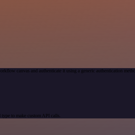
orkflow canvas and authenticate it using a generic authentication m
 type to make custom API calls.