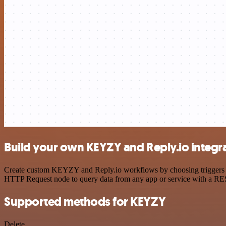
Build your own KEYZY and Reply.io integr
Create custom KEYZY and Reply.io workflows by choosing triggers and
HTTP Request node to query data from any app or service with a R
Supported methods for KEYZY
Delete