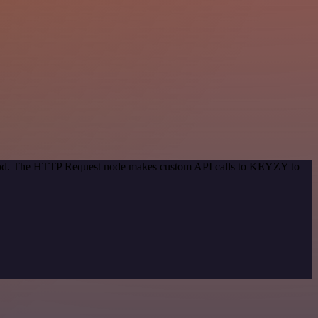
ethod. The HTTP Request node makes custom API calls to KEYZY to