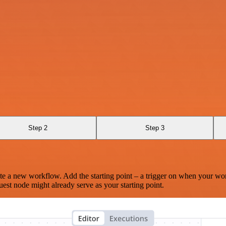
Step 2
Step 3
te a new workflow. Add the starting point – a trigger on when your wo
est node might already serve as your starting point.