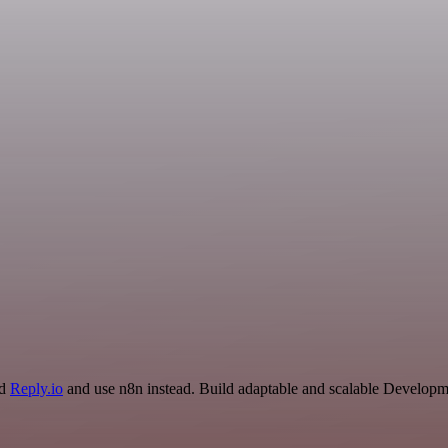
nd
Reply.io
and use n8n instead. Build adaptable and scalable Developme