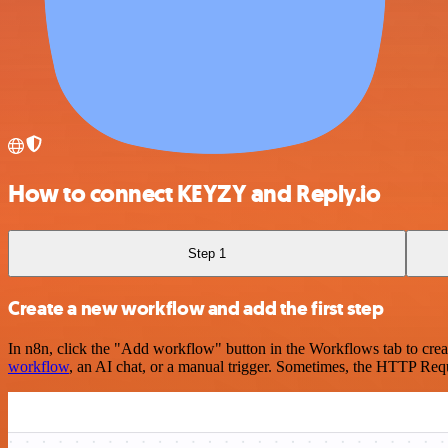
How to connect KEYZY and Reply.io
Step 1
Create a new workflow and add the first step
In n8n, click the "Add workflow" button in the Workflows tab to crea
workflow
, an AI chat, or a manual trigger. Sometimes, the HTTP Requ