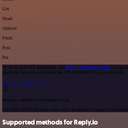
Get
Head
Options
Patch
Post
Put
To set up KEYZY integration, add
the HTTP Request node
to your w
query the data you need using the API endpoint URLs you provide.
See the example here
Requires additional credentials set up
Use n8n's HTTP Request node with a predefined or generic credential
Supported methods for Reply.io