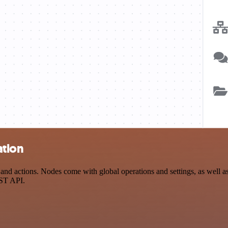
ation
 actions. Nodes come with global operations and settings, as well as a
EST API.