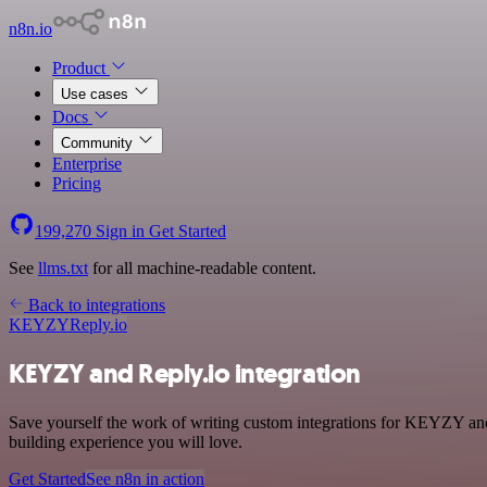
n8n.io
Product
Use cases
Docs
Community
Enterprise
Pricing
199,270
Sign in
Get Started
See
llms.txt
for all machine-readable content.
Back to integrations
KEYZY
Reply.io
KEYZY and Reply.io integration
Save yourself the work of writing custom integrations for KEYZY a
building experience you will love.
Get Started
See n8n in action