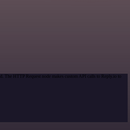
hod. The HTTP Request node makes custom API calls to Reply.io to