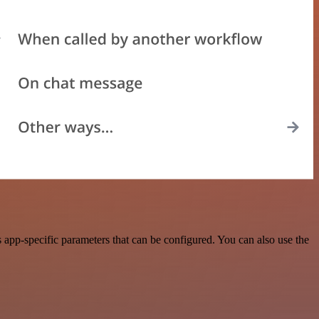
pp-specific parameters that can be configured. You can also use the