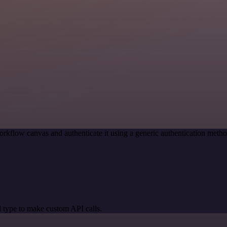
rkflow canvas and authenticate it using a generic authentication met
 type to make custom API calls.