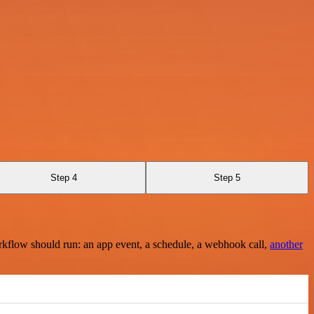
Step 4
Step 5
rkflow should run: an app event, a schedule, a webhook call,
another