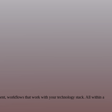
nt, workflows that work with your technology stack. All within a