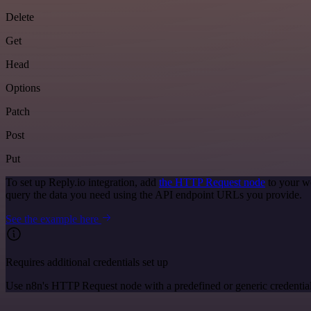
Delete
Get
Head
Options
Patch
Post
Put
To set up Reply.io integration, add
the HTTP Request node
to your wo
query the data you need using the API endpoint URLs you provide.
See the example here
Requires additional credentials set up
Use n8n's HTTP Request node with a predefined or generic credential