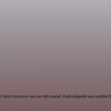
 Sierra Interactive and use n8n instead. Build adaptable and scalable