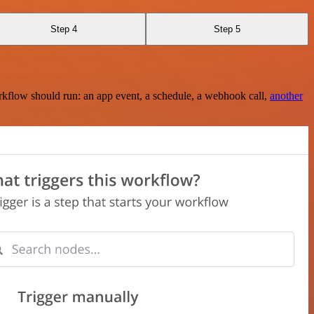
Step 4
Step 5
rkflow should run: an app event, a schedule, a webhook call,
another