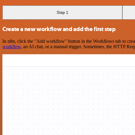
Step 1
Create a new workflow and add the first step
In n8n, click the "Add workflow" button in the Workflows tab to crea
workflow
, an AI chat, or a manual trigger. Sometimes, the HTTP Requ