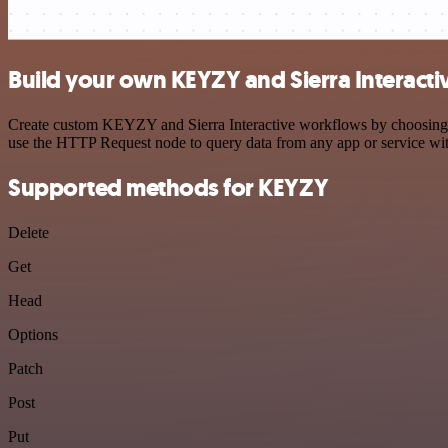
Build your own KEYZY and Sierra Interacti
Create custom KEYZY and Sierra Interactive workflows by choosing tri
use the HTTP Request node to query data from any app or service w
Supported methods for KEYZY
Delete
Get
Head
Options
Patch
Post
Put