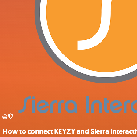
How to connect KEYZY and Sierra Interact