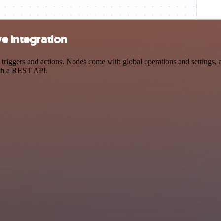
ve integration
ggers and actions. Nodes come with global operations and settings, as
ith a REST API.