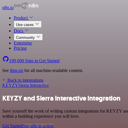
n8n.io
Product
Use cases
Docs
Community
Enterprise
Pricing
199,690
Sign in
Get Started
See
llms.txt
for all machine-readable content.
Back to integrations
KEYZY
Sierra Interactive
KEYZY and Sierra Interactive integration
Save yourself the work of writing custom integrations for KEYZY and
within a building experience you will love.
Get Started
See n8n in action