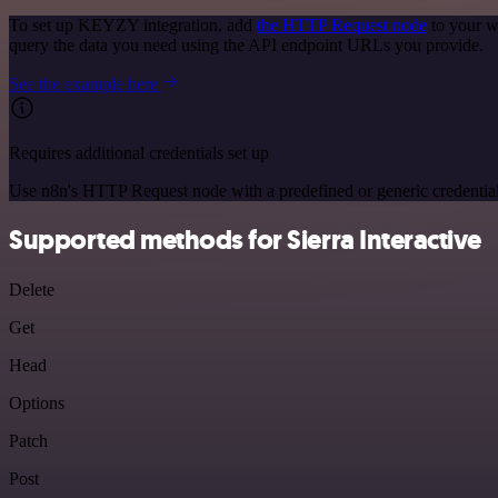
To set up KEYZY integration, add
the HTTP Request node
to your w
query the data you need using the API endpoint URLs you provide.
See the example here
Requires additional credentials set up
Use n8n's HTTP Request node with a predefined or generic credential
Supported methods for Sierra Interactive
Delete
Get
Head
Options
Patch
Post