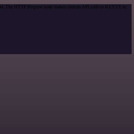
ethod. The HTTP Request node makes custom API calls to KEYZY to