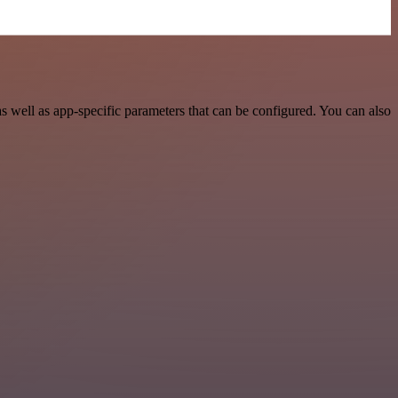
 well as app-specific parameters that can be configured. You can also