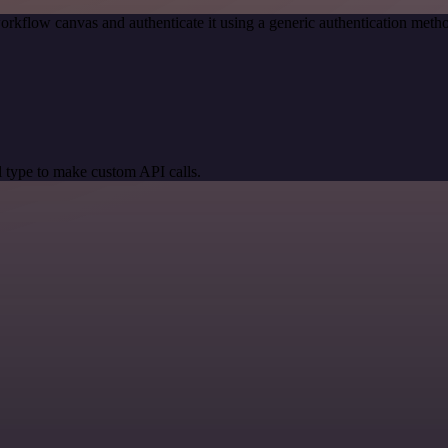
orkflow canvas and authenticate it using a generic authentication m
 type to make custom API calls.