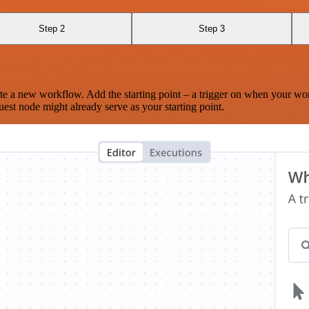
Step 2
Step 3
te a new workflow. Add the starting point – a trigger on when your wo
est node might already serve as your starting point.