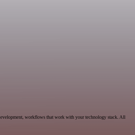
 Development, workflows that work with your technology stack. All