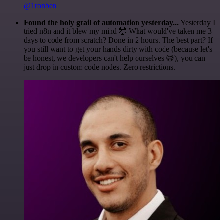
@1ronben
Found the holy grail of automation yesterday...
Yesterday I
tried n8n and it blew my mind 🤯 What would've taken me 3
days to code from scratch? Done in 2 hours. The best part? If
you still want to get your hands dirty with code (because let's
be honest, we developers can't help ourselves 😅), you can
just drop in custom code nodes. Zero restrictions.