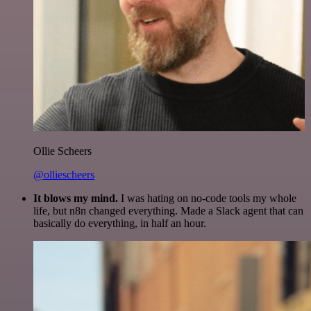
Ollie Scheers
@olliescheers
It blows my mind.
I was hating on no-code tools my whole
life, but n8n changed everything. Made a Slack agent that can
basically do everything, in half an hour.