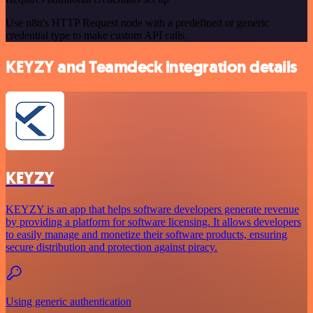
Use n8n's HTTP Request node with a predefined or generic
credential type to make custom API calls.
KEYZY and Teamdeck integration details
KEYZY
KEYZY is an app that helps software developers generate revenue
by providing a platform for software licensing. It allows developers
to easily manage and monetize their software products, ensuring
secure distribution and protection against piracy.
Using generic authentication