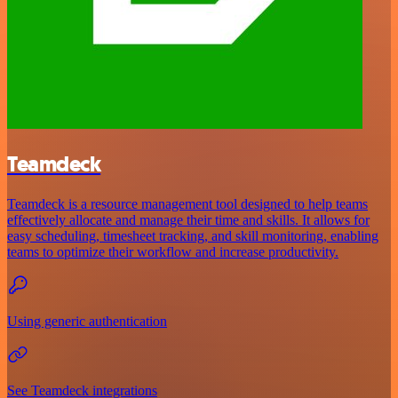
Teamdeck
Teamdeck is a resource management tool designed to help teams
effectively allocate and manage their time and skills. It allows for
easy scheduling, timesheet tracking, and skill monitoring, enabling
teams to optimize their workflow and increase productivity.
Using generic authentication
See Teamdeck integrations