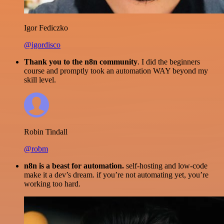
Igor Fediczko
@igordisco
Thank you to the n8n community
. I did the beginners
course and promptly took an automation WAY beyond my
skill level.
Robin Tindall
@robm
n8n is a beast for automation.
self-hosting and low-code
make it a dev’s dream. if you’re not automating yet, you’re
working too hard.