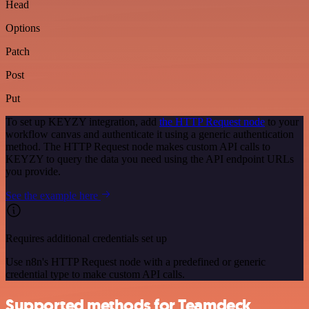
Head
Options
Patch
Post
Put
To set up KEYZY integration, add
the HTTP Request node
to your
workflow canvas and authenticate it using a generic authentication
method. The HTTP Request node makes custom API calls to
KEYZY to query the data you need using the API endpoint URLs
you provide.
See the example here
Requires additional credentials set up
Use n8n's HTTP Request node with a predefined or generic
credential type to make custom API calls.
Supported methods for Teamdeck