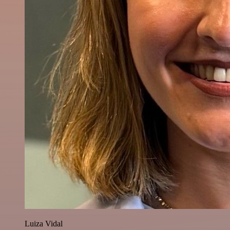
Luiza Vidal