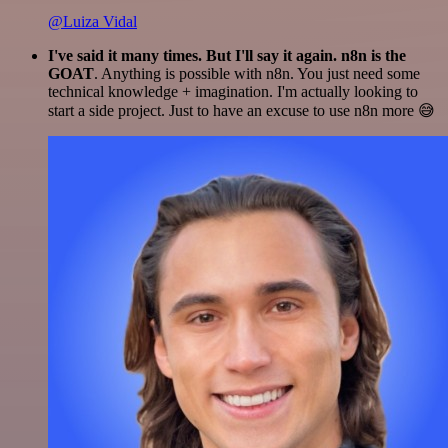
@Luiza Vidal
I've said it many times. But I'll say it again. n8n is the
GOAT
. Anything is possible with n8n. You just need some
technical knowledge + imagination. I'm actually looking to
start a side project. Just to have an excuse to use n8n more 😅