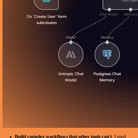
Build complex workflows that other tools can't
. I used