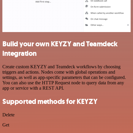
Build your own KEYZY and Teamdeck
integration
Create custom KEYZY and Teamdeck workflows by choosing
triggers and actions. Nodes come with global operations and
settings, as well as app-specific parameters that can be configured.
You can also use the HTTP Request node to query data from any
app or service with a REST API.
Supported methods for KEYZY
Delete
Get