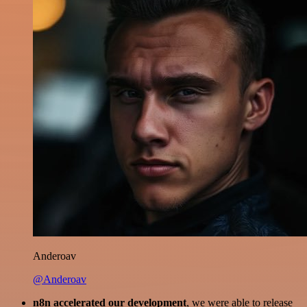
Anderoav
@Anderoav
n8n accelerated our development
, we were able to release