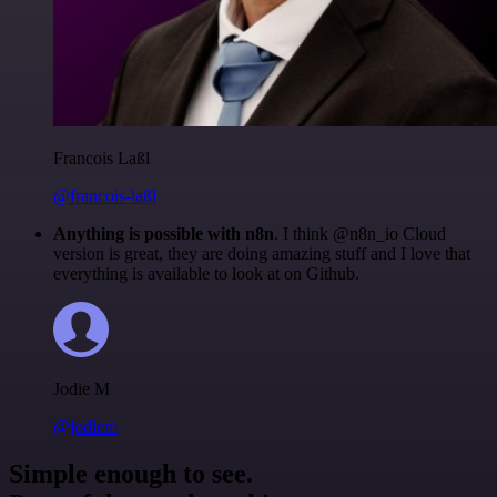
Francois Laßl
@francois-laßl
Anything is possible with n8n
. I think @n8n_io Cloud
version is great, they are doing amazing stuff and I love that
everything is available to look at on Github.
Jodie M
@jodiem
Simple enough to see.