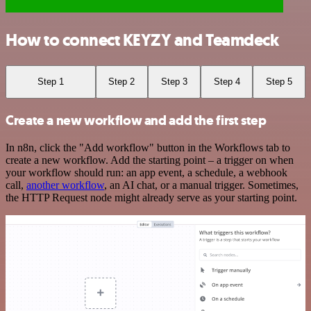
How to connect KEYZY and Teamdeck
Step 1
Step 2
Step 3
Step 4
Step 5
Create a new workflow and add the first step
In n8n, click the "Add workflow" button in the Workflows tab to
create a new workflow. Add the starting point – a trigger on when
your workflow should run: an app event, a schedule, a webhook
call,
another workflow
, an AI chat, or a manual trigger. Sometimes,
the HTTP Request node might already serve as your starting point.