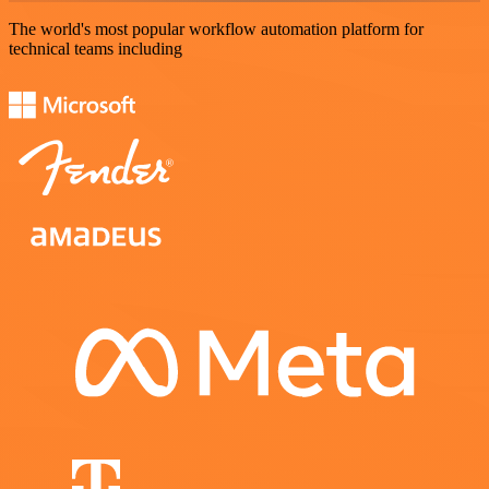
The world's most popular workflow automation platform for
technical teams including