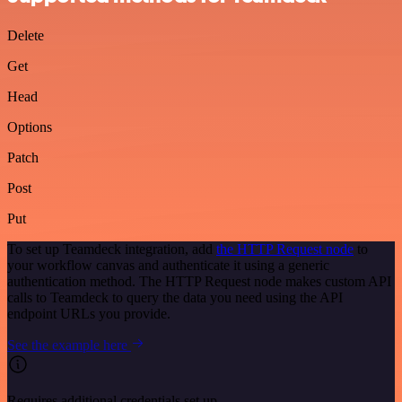
Delete
Get
Head
Options
Patch
Post
Put
To set up Teamdeck integration, add
the HTTP Request node
to
your workflow canvas and authenticate it using a generic
authentication method. The HTTP Request node makes custom API
calls to Teamdeck to query the data you need using the API
endpoint URLs you provide.
See the example here
Requires additional credentials set up