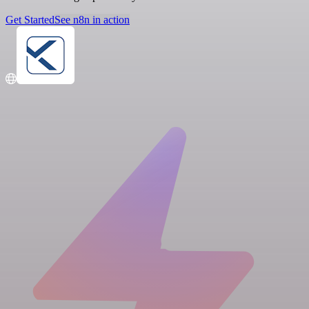
Get Started
See n8n in action