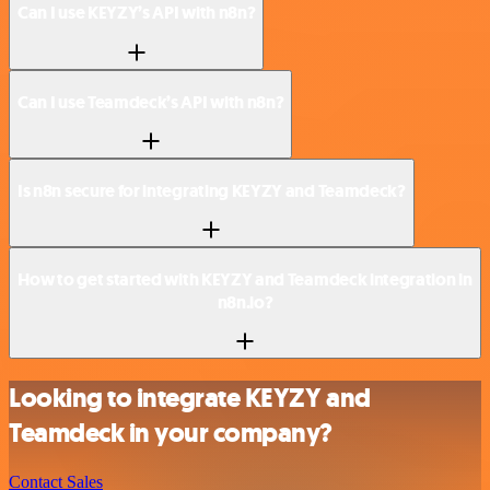
Can I use KEYZY’s API with n8n?
Can I use Teamdeck’s API with n8n?
Is n8n secure for integrating KEYZY and Teamdeck?
How to get started with KEYZY and Teamdeck integration in
n8n.io?
Looking to integrate KEYZY and
Teamdeck in your company?
Contact Sales