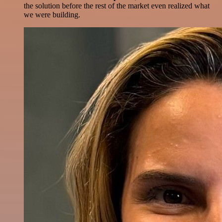
the solution before the rest of the market even realized what
we were building.