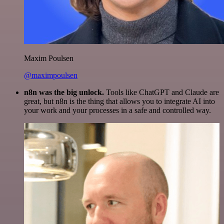
Maxim Poulsen
@maximpoulsen
n8n was the big unlock.
Tools like ChatGPT and Claude are
great, but n8n is the thing that allows you to integrate AI into
your work and your processes in a safe and controlled way.