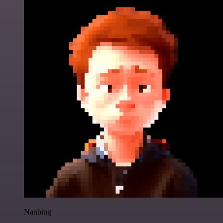
Nanbing