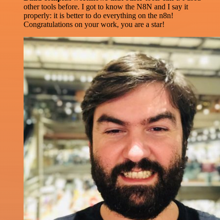
other tools before. I got to know the N8N and I say it
properly: it is better to do everything on the n8n!
Congratulations on your work, you are a star!