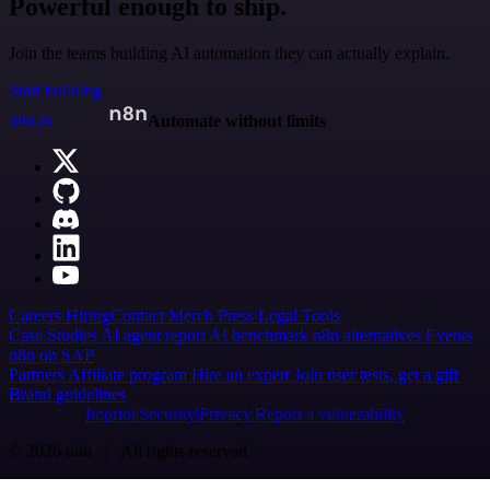
Powerful enough to ship.
Join the teams building AI automation they can actually explain.
Start building
n8n.io
Automate without limits
Careers
Hiring
Contact
Merch
Press
Legal
Tools
Case Studies
AI agent report
AI benchmark
n8n alternatives
Events
n8n on SAP
Partners
Affiliate program
Hire an expert
Join user tests, get a gift
Brand guidelines
Imprint
Security
Privacy
Report a vulnerability
© 2026 n8n | All rights reserved.