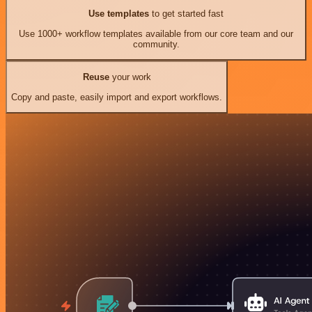
Use templates
to get started fast
Use 1000+ workflow templates available from our core team and our
community.
Reuse
your work
Copy and paste, easily import and export workflows.