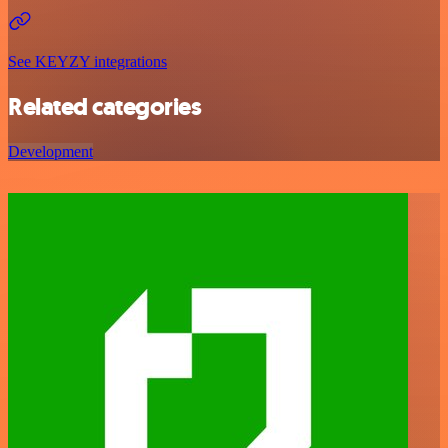
See KEYZY integrations
Related categories
Development