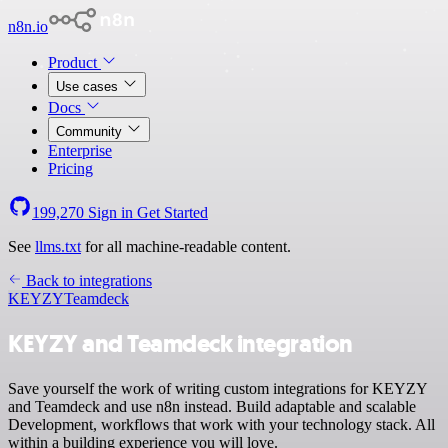
n8n.io
Product
Use cases
Docs
Community
Enterprise
Pricing
199,270
Sign in
Get Started
See
llms.txt
for all machine-readable content.
Back to integrations
KEYZY
Teamdeck
KEYZY and Teamdeck integration
Save yourself the work of writing custom integrations for KEYZY
and Teamdeck and use n8n instead. Build adaptable and scalable
Development, workflows that work with your technology stack. All
within a building experience you will love.