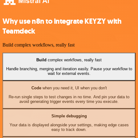
Why use n8n to integrate KEYZY with
Teamdeck
Build complex workflows, really fast
Build
complex workflows, really fast
Handle branching, merging and iteration easily. Pause your workflow to
wait for external events.
Code
when you need it, UI when you don't
Re-run single steps to test changes in no time. And pin your data to
avoid generating trigger events every time you execute.
Simple debugging
Your data is displayed alongside your settings, making edge cases
easy to track down.