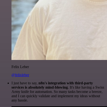
Felix Leber
@felixleber
I just have to say,
n8n's integration with third-party
services is absolutely mind-blowing
. It's like having a Swiss
Army knife for automation. So many tasks become a breeze,
and I can quickly validate and implement my ideas without
any hassle.