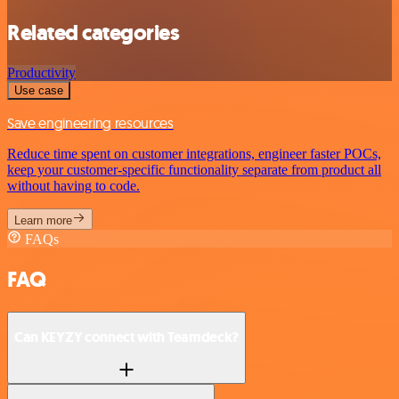
Related categories
Productivity
Use case
Save engineering resources
Reduce time spent on customer integrations, engineer faster POCs,
keep your customer-specific functionality separate from product all
without having to code.
Learn more
FAQs
FAQ
Can KEYZY connect with Teamdeck?