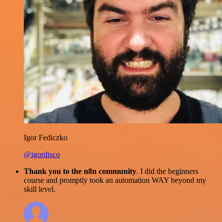
Igor Fediczko
@igordisco
Thank you to the n8n community
. I did the beginners
course and promptly took an automation WAY beyond my
skill level.