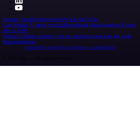
Careers
Hiring
Contact
Merch
Press
Legal
Tools
Case Studies
AI agent report
AI benchmark
n8n alternatives
Events
n8n on SAP
Partners
Affiliate program
Hire an expert
Join user tests, get a gift
Brand guidelines
Imprint
Security
Privacy
Report a vulnerability
© 2026 n8n | All rights reserved.