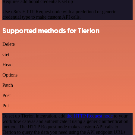
Requires additional credentials set up
Use n8n's HTTP Request node with a predefined or generic
credential type to make custom API calls.
Supported methods for Tierion
Delete
Get
Head
Options
Patch
Post
Put
To set up Tierion integration, add
the HTTP Request node
to your
workflow canvas and authenticate it using a generic authentication
method. The HTTP Request node makes custom API calls to
Tierion to query the data you need using the API endpoint URLs