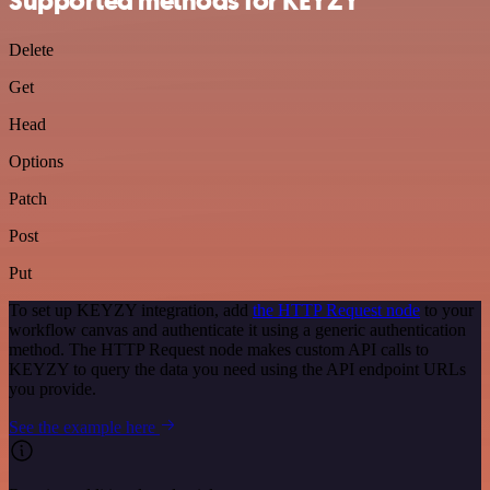
Supported methods for KEYZY
Delete
Get
Head
Options
Patch
Post
Put
To set up KEYZY integration, add
the HTTP Request node
to your
workflow canvas and authenticate it using a generic authentication
method. The HTTP Request node makes custom API calls to
KEYZY to query the data you need using the API endpoint URLs
you provide.
See the example here