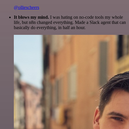
@olliescheers
It blows my mind.
I was hating on no-code tools my whole
life, but n8n changed everything. Made a Slack agent that can
basically do everything, in half an hour.