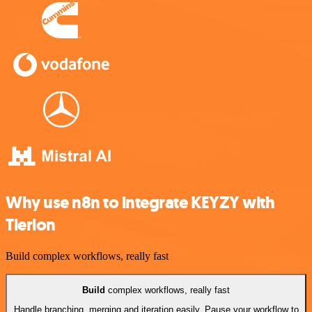
Why use n8n to integrate KEYZY with
Tierion
Build complex workflows, really fast
Build
complex workflows, really fast
Handle branching, merging and iteration easily. Pause your workflow to