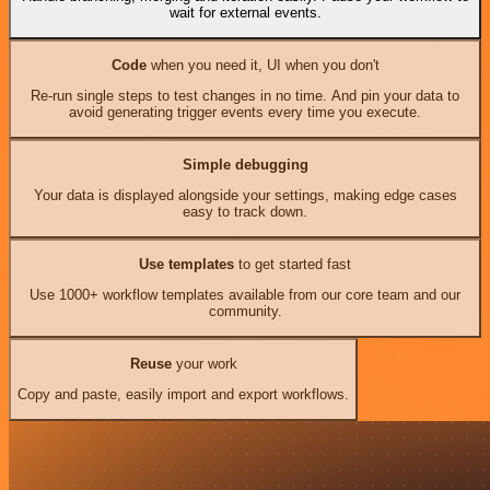
wait for external events.
Code
when you need it, UI when you don't
Re-run single steps to test changes in no time. And pin your data to
avoid generating trigger events every time you execute.
Simple debugging
Your data is displayed alongside your settings, making edge cases
easy to track down.
Use templates
to get started fast
Use 1000+ workflow templates available from our core team and our
community.
Reuse
your work
Copy and paste, easily import and export workflows.