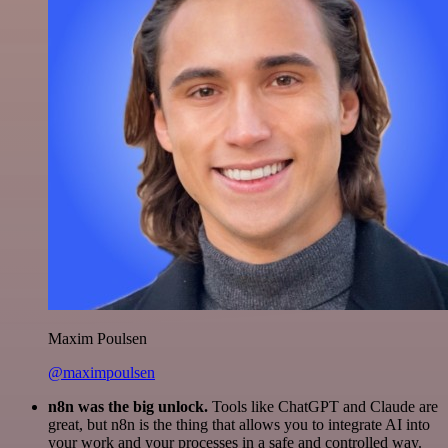
Maxim Poulsen
@maximpoulsen
n8n was the big unlock.
Tools like ChatGPT and Claude are
great, but n8n is the thing that allows you to integrate AI into
your work and your processes in a safe and controlled way.