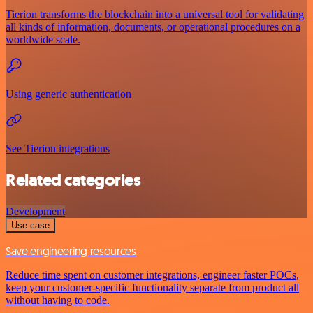
Tierion transforms the blockchain into a universal tool for validating
all kinds of information, documents, or operational procedures on a
worldwide scale.
Using generic authentication
See Tierion integrations
Related categories
Development
Use case
Save engineering resources
Reduce time spent on customer integrations, engineer faster POCs,
keep your customer-specific functionality separate from product all
without having to code.