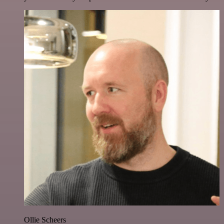
Ollie Scheers