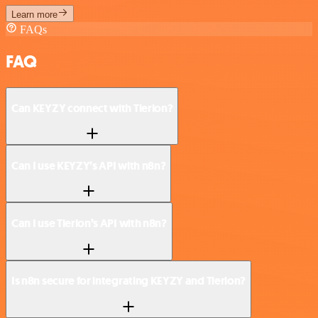
Learn more
FAQs
FAQ
Can KEYZY connect with Tierion?
Can I use KEYZY’s API with n8n?
Can I use Tierion’s API with n8n?
Is n8n secure for integrating KEYZY and Tierion?