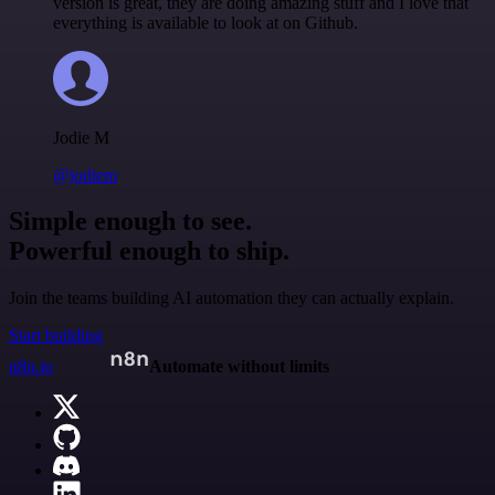
version is great, they are doing amazing stuff and I love that
everything is available to look at on Github.
Jodie M
@jodiem
Simple enough to see.
Powerful enough to ship.
Join the teams building AI automation they can actually explain.
Start building
n8n.io
Automate without limits