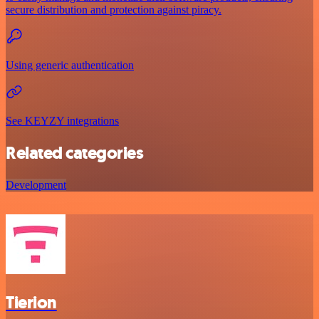
secure distribution and protection against piracy.
Using generic authentication
See KEYZY integrations
Related categories
Development
Tierion