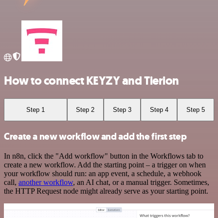
How to connect KEYZY and Tierion
Step 1
Step 2
Step 3
Step 4
Step 5
Create a new workflow and add the first step
In n8n, click the "Add workflow" button in the Workflows tab to
create a new workflow. Add the starting point – a trigger on when
your workflow should run: an app event, a schedule, a webhook
call,
another workflow
, an AI chat, or a manual trigger. Sometimes,
the HTTP Request node might already serve as your starting point.