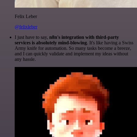
Felix Leber
@felixleber
I just have to say,
n8n's integration with third-party
services is absolutely mind-blowing
. It's like having a Swiss
Army knife for automation. So many tasks become a breeze,
and I can quickly validate and implement my ideas without
any hassle.