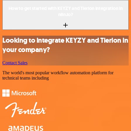
How to get started with KEYZY and Tierion integration in
n8n.io?
Looking to integrate KEYZY and Tierion in
your company?
Contact Sales
The world's most popular workflow automation platform for
technical teams including