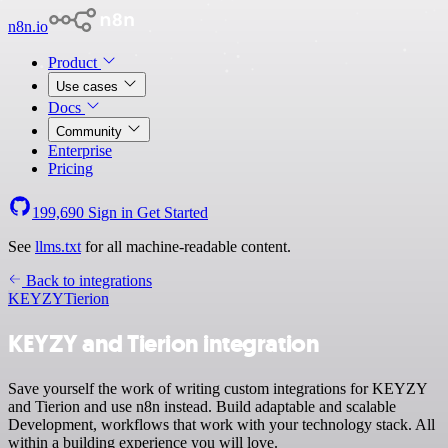
n8n.io
Product
Use cases
Docs
Community
Enterprise
Pricing
199,690
Sign in
Get Started
See
llms.txt
for all machine-readable content.
Back to integrations
KEYZY
Tierion
KEYZY and Tierion integration
Save yourself the work of writing custom integrations for KEYZY
and Tierion and use n8n instead. Build adaptable and scalable
Development, workflows that work with your technology stack. All
within a building experience you will love.