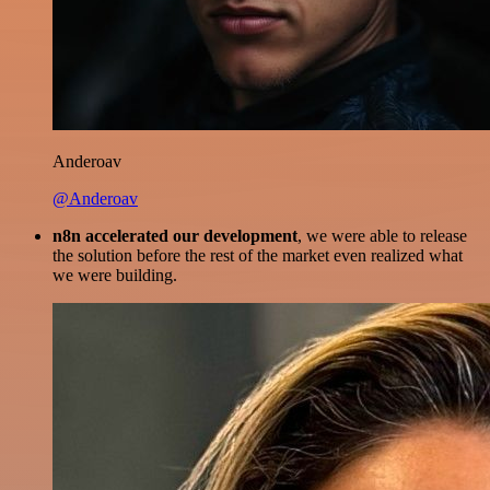
Anderoav
@Anderoav
n8n accelerated our development
, we were able to release
the solution before the rest of the market even realized what
we were building.