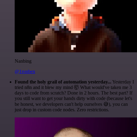
Nanbing
@1ronben
Found the holy grail of automation yesterday...
Yesterday I
tried n8n and it blew my mind 🤯 What would've taken me 3
days to code from scratch? Done in 2 hours. The best part? If
you still want to get your hands dirty with code (because let's
be honest, we developers can't help ourselves 😅), you can
just drop in custom code nodes. Zero restrictions.