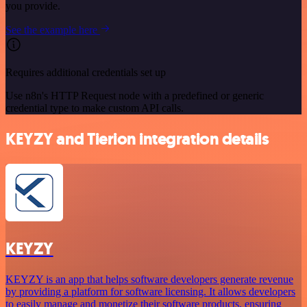
you provide.
See the example here
Requires additional credentials set up
Use n8n's HTTP Request node with a predefined or generic
credential type to make custom API calls.
KEYZY and Tierion integration details
KEYZY
KEYZY is an app that helps software developers generate revenue
by providing a platform for software licensing. It allows developers
to easily manage and monetize their software products, ensuring