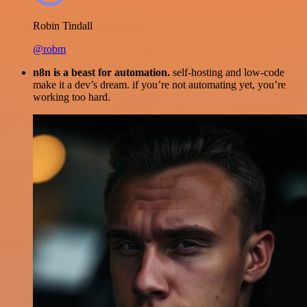
Robin Tindall
@robm
n8n is a beast for automation.
self-hosting and low-code
make it a dev’s dream. if you’re not automating yet, you’re
working too hard.