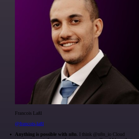
Francois Laßl
@francois-laßl
Anything is possible with n8n
. I think @n8n_io Cloud