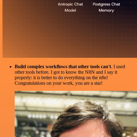
Build complex workflows that other tools can't
. I used
other tools before. I got to know the N8N and I say it
properly: it is better to do everything on the n8n!
Congratulations on your work, you are a star!