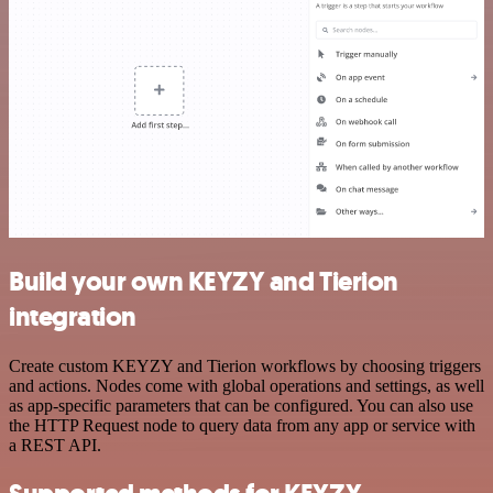
Build your own KEYZY and Tierion
integration
Create custom KEYZY and Tierion workflows by choosing triggers
and actions. Nodes come with global operations and settings, as well
as app-specific parameters that can be configured. You can also use
the HTTP Request node to query data from any app or service with
a REST API.