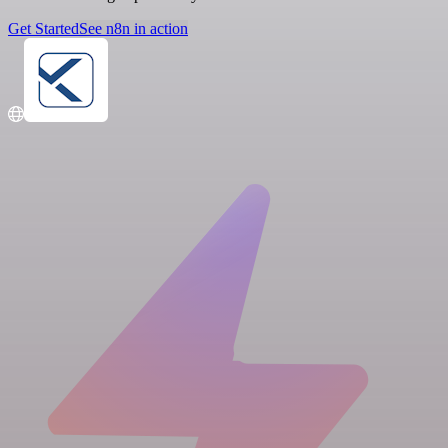
Get Started
See n8n in action