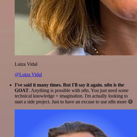
Luiza Vidal
@Luiza Vidal
I've said it many times. But I'll say it again. n8n is the
GOAT
. Anything is possible with n8n. You just need some
technical knowledge + imagination. I'm actually looking to
start a side project. Just to have an excuse to use n8n more 😅