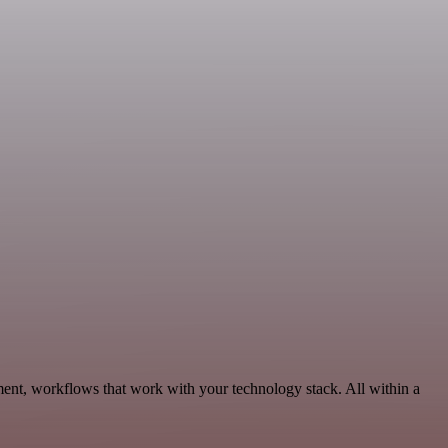
nt, workflows that work with your technology stack. All within a