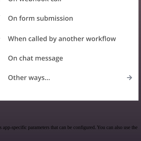
pp-specific parameters that can be configured. You can also use the