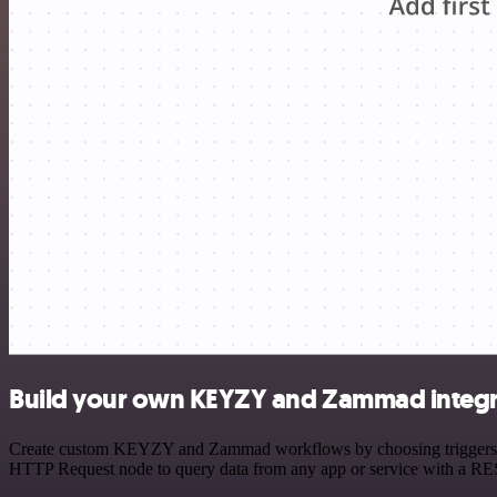
Build your own KEYZY and Zammad integr
Create custom KEYZY and Zammad workflows by choosing triggers and a
HTTP Request node to query data from any app or service with a R