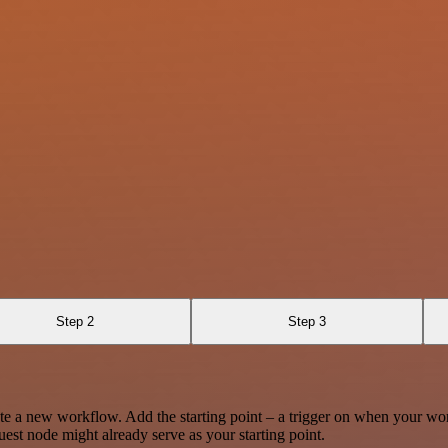
Step 2
Step 3
te a new workflow. Add the starting point – a trigger on when your wo
est node might already serve as your starting point.