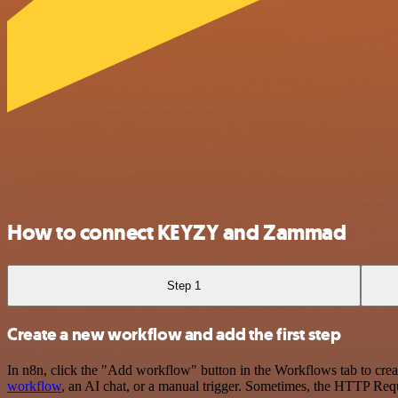
How to connect KEYZY and Zammad
Step 1
Create a new workflow and add the first step
In n8n, click the "Add workflow" button in the Workflows tab to crea
workflow
, an AI chat, or a manual trigger. Sometimes, the HTTP Requ