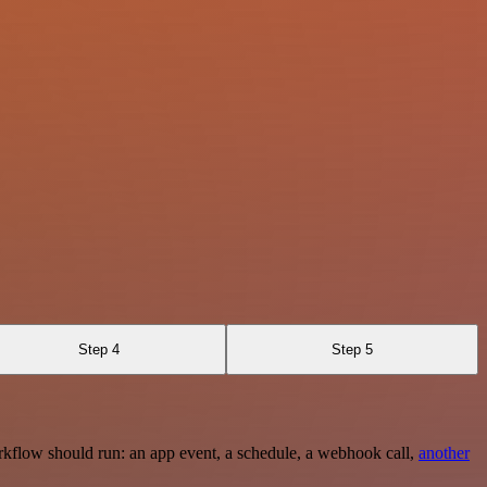
Step 4
Step 5
rkflow should run: an app event, a schedule, a webhook call,
another