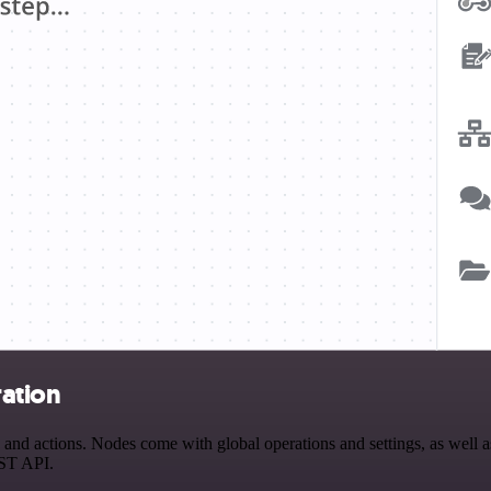
ation
ctions. Nodes come with global operations and settings, as well as a
EST API.