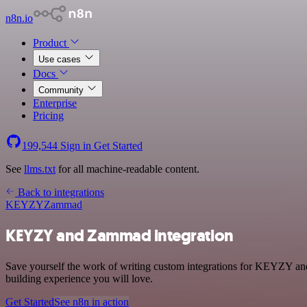
n8n.io
Product
Use cases
Docs
Community
Enterprise
Pricing
199,544
Sign in
Get Started
See
llms.txt
for all machine-readable content.
Back to integrations
KEYZY
Zammad
KEYZY and Zammad integration
Save yourself the work of writing custom integrations for KEYZY an
building experience you will love.
Get Started
See n8n in action