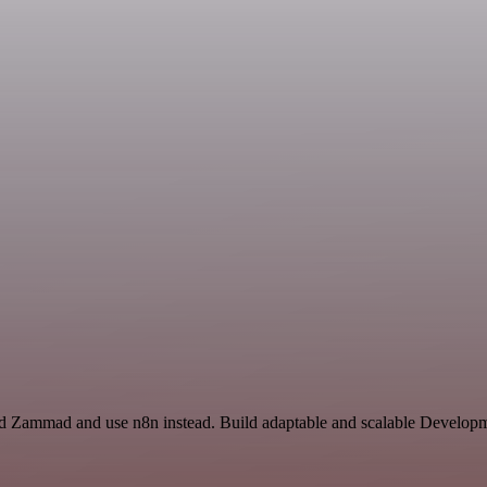
d Zammad and use n8n instead. Build adaptable and scalable Developme