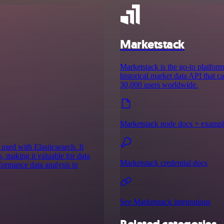
Marketstack
Marketstack is the go-to platform 
historical market data API that c
30,000 users worldwide.
Marketstack node docs + exampl
used with Elasticsearch. It
s, making it valuable for data
Marketstack credential docs
formance data analysis in
See Marketstack integrations