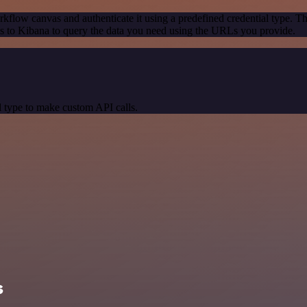
kflow canvas and authenticate it using a predefined credential type. T
 to Kibana to query the data you need using the URLs you provide.
 type to make custom API calls.
s