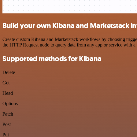
Build your own Kibana and Marketstack in
Create custom Kibana and Marketstack workflows by choosing triggers 
the HTTP Request node to query data from any app or service with 
Supported methods for Kibana
Delete
Get
Head
Options
Patch
Post
Put