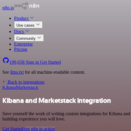
n8n.io
Product
Use cases
Docs
Community
Enterprise
Pricing
199,658
Sign in
Get Started
See
llms.txt
for all machine-readable content.
Back to integrations
Kibana
Marketstack
Kibana and Marketstack integration
Save yourself the work of writing custom integrations for Kibana and
building experience you will love.
Get Started
See n8n in action