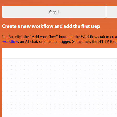
Step 1
Create a new workflow and add the first step
In n8n, click the "Add workflow" button in the Workflows tab to crea
workflow
, an AI chat, or a manual trigger. Sometimes, the HTTP Requ