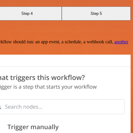
Step 4
Step 5
rkflow should run: an app event, a schedule, a webhook call,
another