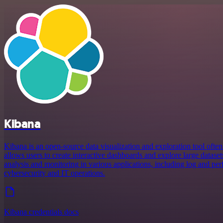
Kibana
Kibana is an open-source data visualization and exploration tool often 
allows users to create interactive dashboards and explore large dataset
analysis and monitoring in various applications, including log and per
cybersecurity and IT operations.
Kibana credentials docs