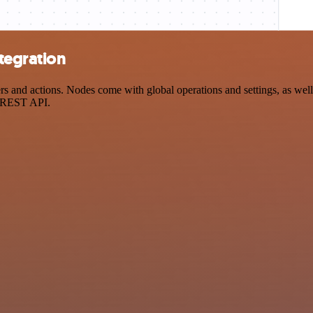
tegration
and actions. Nodes come with global operations and settings, as well 
a REST API.