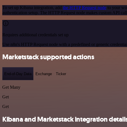
To set up Kibana integration, add
the HTTP Request node
to your wor
authentication setup. The HTTP Request node makes custom API calls
Requires additional credentials set up
Use n8n's HTTP Request node with a predefined or generic credential
Marketstack supported actions
End-of-Day Data
Exchange
Ticker
Get Many
Get
Get
Kibana and Marketstack integration detail