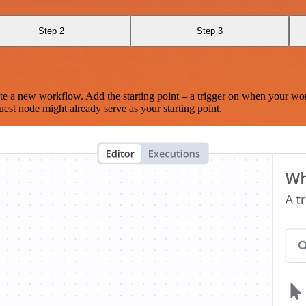
Step 2
Step 3
te a new workflow. Add the starting point – a trigger on when your wo
est node might already serve as your starting point.