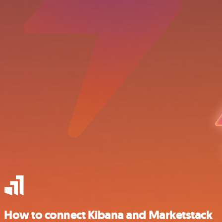
How to connect Kibana and Marketstack