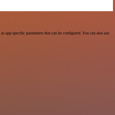
as app-specific parameters that can be configured. You can also use