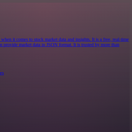
when it comes to stock market data and insights. It is a free, real-time
an provide market data in JSON format. It is trusted by more than
es