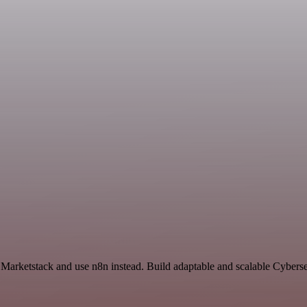
 Marketstack and use n8n instead. Build adaptable and scalable Cyberse