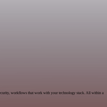
curity, workflows that work with your technology stack. All within a