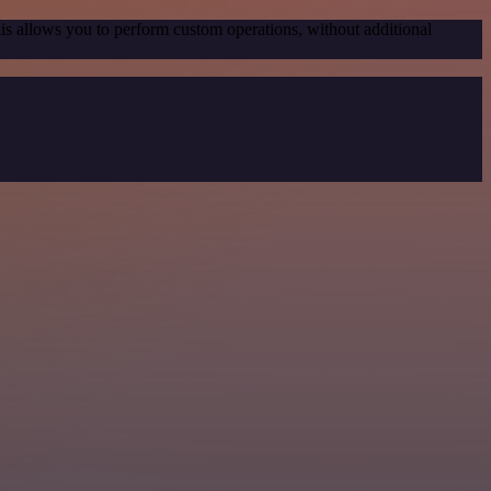
his allows you to perform custom operations, without additional