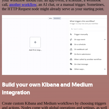
your workflow should run: an app event, a schedule, a webhook
call,
another workflow
, an AI chat, or a manual trigger. Sometimes,
the HTTP Request node might already serve as your starting point.
Build your own Kibana and Medium
integration
Create custom Kibana and Medium workflows by choosing triggers
and actions. Nodes come with global operations and settings, as well