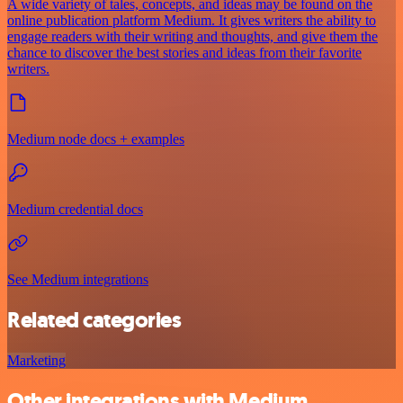
A wide variety of tales, concepts, and ideas may be found on the
online publication platform Medium. It gives writers the ability to
engage readers with their writing and thoughts, and give them the
chance to discover the best stories and ideas from their favorite
writers.
Medium node docs + examples
Medium credential docs
See Medium integrations
Related categories
Marketing
Other integrations with Medium