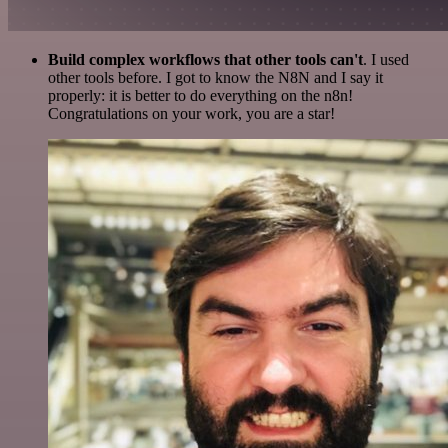
Build complex workflows that other tools can't
. I used
other tools before. I got to know the N8N and I say it
properly: it is better to do everything on the n8n!
Congratulations on your work, you are a star!