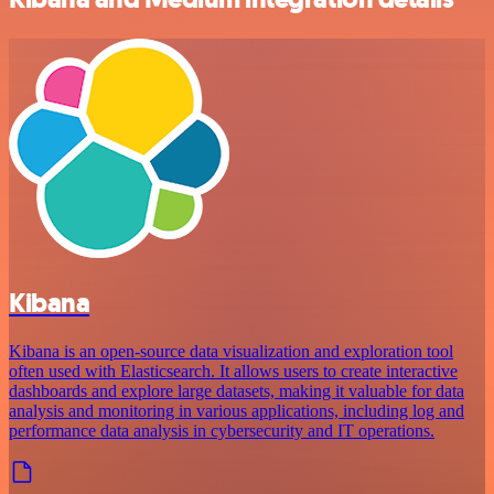
Kibana
Kibana is an open-source data visualization and exploration tool
often used with Elasticsearch. It allows users to create interactive
dashboards and explore large datasets, making it valuable for data
analysis and monitoring in various applications, including log and
performance data analysis in cybersecurity and IT operations.