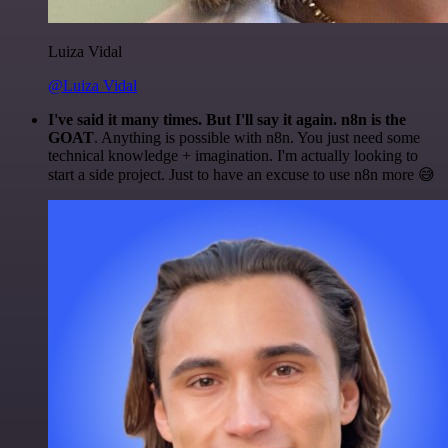
Luiza Vidal
@Luiza Vidal
I've said it many times. But I'll say it again. n8n is the
GOAT
. Anything is possible with n8n. You just need some
technical knowledge + imagination. I'm actually looking to
start a side project. Just to have an excuse to use n8n more 😅