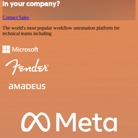
in your company?
Contact Sales
The world's most popular workflow automation platform for
technical teams including