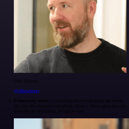
Ollie Scheers
@olliescheers
It blows my mind.
I was hating on no-code tools my whole
life, but n8n changed everything. Made a Slack agent that can
basically do everything, in half an hour.