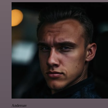
Anderoav