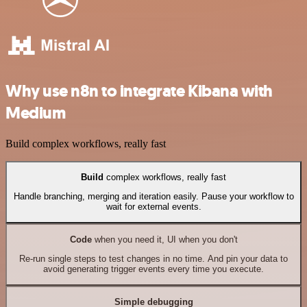
Why use n8n to integrate Kibana with
Medium
Build complex workflows, really fast
Build
complex workflows, really fast
Handle branching, merging and iteration easily. Pause your workflow to
wait for external events.
Code
when you need it, UI when you don't
Re-run single steps to test changes in no time. And pin your data to
avoid generating trigger events every time you execute.
Simple debugging