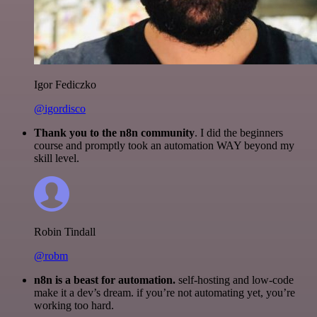
Igor Fediczko
@igordisco
Thank you to the n8n community
. I did the beginners
course and promptly took an automation WAY beyond my
skill level.
Robin Tindall
@robm
n8n is a beast for automation.
self-hosting and low-code
make it a dev’s dream. if you’re not automating yet, you’re
working too hard.