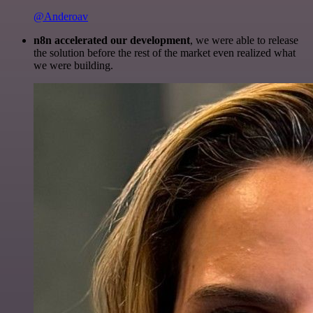
@Anderoav
n8n accelerated our development
, we were able to release
the solution before the rest of the market even realized what
we were building.