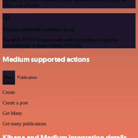
URLs you provide.
Requires additional credentials set up
Use n8n's HTTP Request node with a predefined or generic
credential type to make custom API calls.
Medium supported actions
Post
Publication
Create
Create a post
Get Many
Get many publications
Kibana and Medium integration details