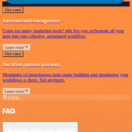
Use case
Automate lead management
Using too many marketing tools? n8n lets you orchestrate all your
apps into one cohesive, automated workflow.
Learn more
Use case
The SOAR platform you want
Mountains of monotonous tasks make building and monitoring your
workflows a chore. Not anymore.
Learn more
FAQs
FAQ
Can Kibana connect with Medium?