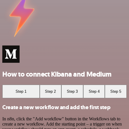
How to connect Kibana and Medium
Step 1
Step 2
Step 3
Step 4
Step 5
Create a new workflow and add the first step
In n8n, click the "Add workflow" button in the Workflows tab to
create a new workflow. Add the starting point – a trigger on when