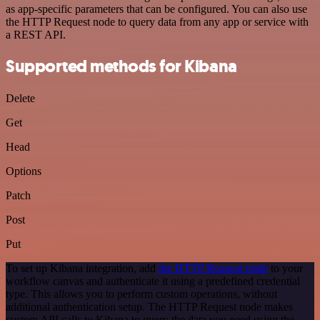
as app-specific parameters that can be configured. You can also use
the HTTP Request node to query data from any app or service with
a REST API.
Supported methods for Kibana
Delete
Get
Head
Options
Patch
Post
Put
To set up Kibana integration, add
the HTTP Request node
to your
workflow canvas and authenticate it using a predefined credential
type. This allows you to perform custom operations, without
additional authentication setup. The HTTP Request node makes
custom API calls to Kibana to query the data you need using the