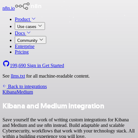
n8n.io
Product
Use cases
Docs
Community
Enterprise
Pricing
199,690
Sign in
Get Started
See
llms.txt
for all machine-readable content.
Back to integrations
Kibana
Medium
Kibana and Medium integration
Save yourself the work of writing custom integrations for Kibana
and Medium and use n8n instead. Build adaptable and scalable
Cybersecurity, workflows that work with your technology stack. All
within a building experience you will love.