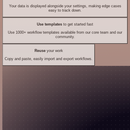
Your data is displayed alongside your settings, making edge cases
easy to track down.
Use templates
to get started fast
Use 1000+ workflow templates available from our core team and our
community.
Reuse
your work
Copy and paste, easily import and export workflows.