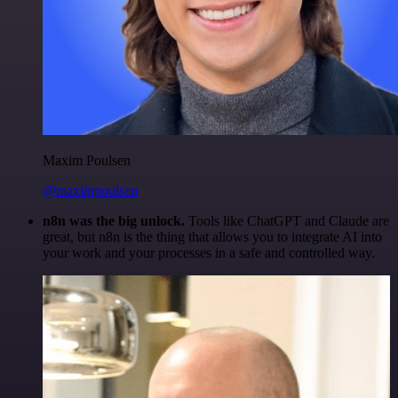
Maxim Poulsen
@maximpoulsen
n8n was the big unlock.
Tools like ChatGPT and Claude are
great, but n8n is the thing that allows you to integrate AI into
your work and your processes in a safe and controlled way.