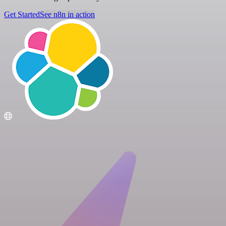
Get Started
See n8n in action