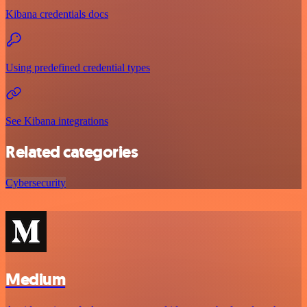
Kibana credentials docs
Using predefined credential types
See Kibana integrations
Related categories
Cybersecurity
Medium