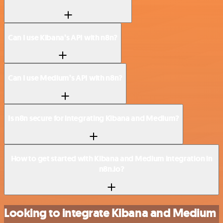
Can I use Kibana’s API with n8n?
Can I use Medium’s API with n8n?
Is n8n secure for integrating Kibana and Medium?
How to get started with Kibana and Medium integration in
n8n.io?
Looking to integrate Kibana and Medium