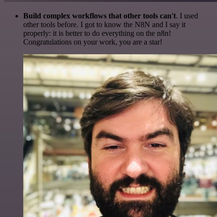
Build complex workflows that other tools can't
. I used
other tools before. I got to know the N8N and I say it
properly: it is better to do everything on the n8n!
Congratulations on your work, you are a star!