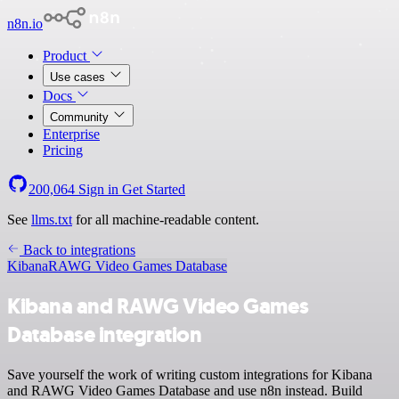
n8n.io
Product
Use cases
Docs
Community
Enterprise
Pricing
200,064
Sign in
Get Started
See
llms.txt
for all machine-readable content.
Back to integrations
Kibana
RAWG Video Games Database
Kibana and RAWG Video Games
Database integration
Save yourself the work of writing custom integrations for Kibana
and RAWG Video Games Database and use n8n instead. Build