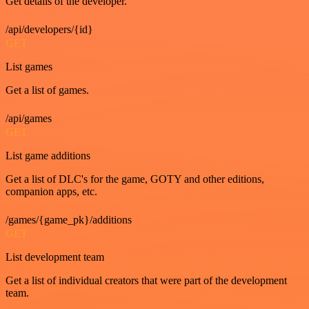
Get details of the developer.
/api/developers/{id}
GET
List games
Get a list of games.
/api/games
GET
List game additions
Get a list of DLC's for the game, GOTY and other editions,
companion apps, etc.
/games/{game_pk}/additions
GET
List development team
Get a list of individual creators that were part of the development
team.