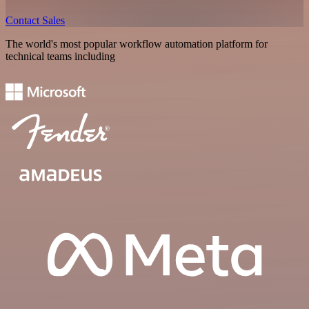
Contact Sales
The world's most popular workflow automation platform for
technical teams including