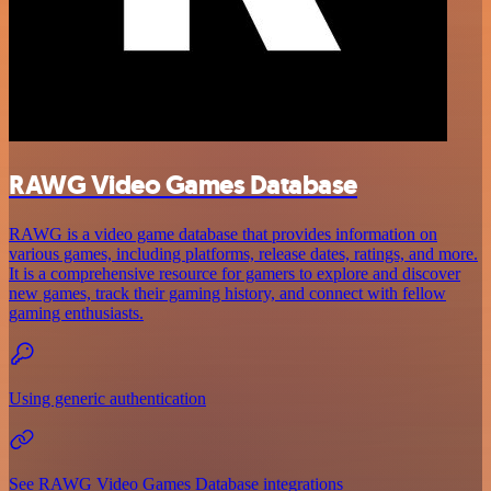
RAWG Video Games Database
RAWG is a video game database that provides information on
various games, including platforms, release dates, ratings, and more.
It is a comprehensive resource for gamers to explore and discover
new games, track their gaming history, and connect with fellow
gaming enthusiasts.
Using generic authentication
See RAWG Video Games Database integrations