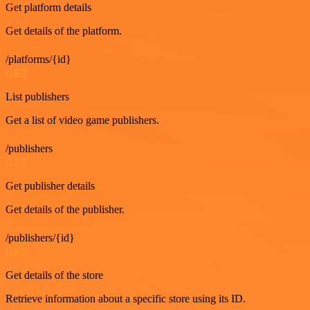
Get platform details
Get details of the platform.
/platforms/{id}
GET
List publishers
Get a list of video game publishers.
/publishers
GET
Get publisher details
Get details of the publisher.
/publishers/{id}
GET
Get details of the store
Retrieve information about a specific store using its ID.