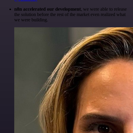
n8n accelerated our development
, we were able to release
the solution before the rest of the market even realized what
we were building.