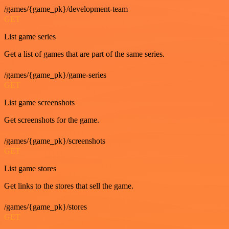
/games/{game_pk}/development-team
GET
List game series
Get a list of games that are part of the same series.
/games/{game_pk}/game-series
GET
List game screenshots
Get screenshots for the game.
/games/{game_pk}/screenshots
GET
List game stores
Get links to the stores that sell the game.
/games/{game_pk}/stores
GET