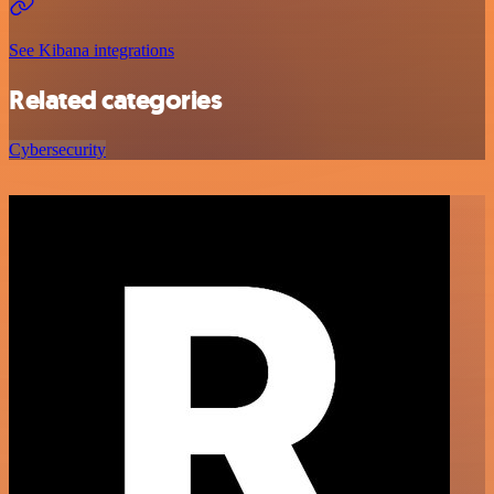
See Kibana integrations
Related categories
Cybersecurity