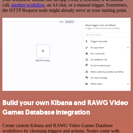
call,
another workflow
, an AI chat, or a manual trigger. Sometimes,
the HTTP Request node might already serve as your starting point.
Build your own Kibana and RAWG Video
Games Database integration
Create custom Kibana and RAWG Video Games Database
workflows by choosing triggers and actions. Nodes come with