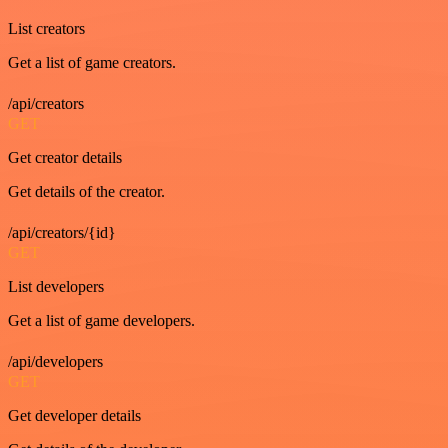
List creators
Get a list of game creators.
/api/creators
GET
Get creator details
Get details of the creator.
/api/creators/{id}
GET
List developers
Get a list of game developers.
/api/developers
GET
Get developer details