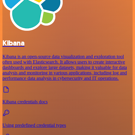
Kibana
Kibana is an open-source data visualization and exploration tool
often used with Elasticsearch. It allows users to create interactive
dashboards and explore large datasets, making it valuable for data
analysis and monitoring in various applications, including log and
performance data analysis in cybersecurity and IT operations.
Kibana credentials docs
Using predefined credential types