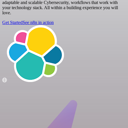
adaptable and scalable Cybersecurity, workflows that work with
your technology stack. All within a building experience you will
love.
Get Started
See n8n in action