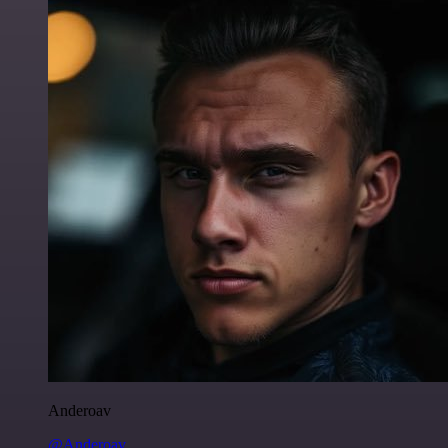
Anderoav
@Anderoav