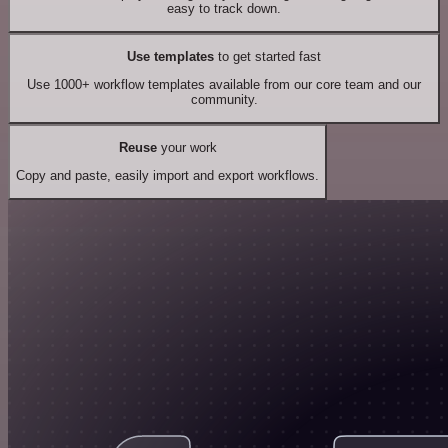
easy to track down.
Use templates
to get started fast
Use 1000+ workflow templates available from our core team and our
community.
Reuse
your work
Copy and paste, easily import and export workflows.