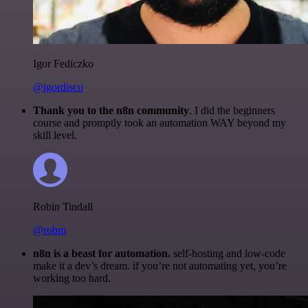
Igor Fediczko
@igordisco
Thank you to the n8n community
. I did the beginners
course and promptly took an automation WAY beyond my
skill level.
Robin Tindall
@robm
n8n is a beast for automation.
self-hosting and low-code
make it a dev’s dream. if you’re not automating yet, you’re
working too hard.