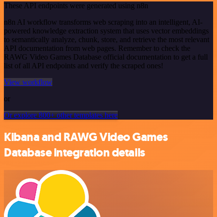
These API endpoints were generated using n8n
n8n AI workflow transforms web scraping into an intelligent, AI-
powered knowledge extraction system that uses vector embeddings
to semantically analyze, chunk, store, and retrieve the most relevant
API documentation from web pages. Remember to check the
RAWG Video Games Database official documentation to get a full
list of all API endpoints and verify the scraped ones!
View workflow
or
Or explore 800+ other templates here
Kibana and RAWG Video Games
Database integration details