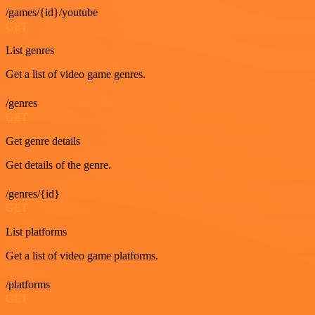
/games/{id}/youtube
GET
List genres
Get a list of video game genres.
/genres
GET
Get genre details
Get details of the genre.
/genres/{id}
GET
List platforms
Get a list of video game platforms.
/platforms
GET