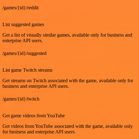
/games/{id}/reddit
GET
List suggested games
Get a list of visually similar games, available only for business and
enterprise API users.
/games/{id}/suggested
GET
List game Twitch streams
Get streams on Twitch associated with the game, available only for
business and enterprise API users.
/games/{id}/twitch
GET
Get game videos from YouTube
Get videos from YouTube associated with the game, available only
for business and enterprise API users.