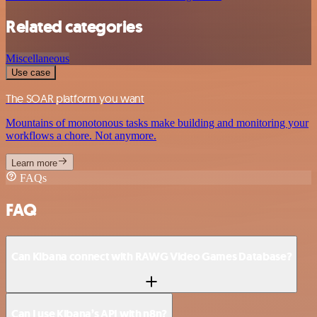
Related categories
Miscellaneous
Use case
The SOAR platform you want
Mountains of monotonous tasks make building and monitoring your
workflows a chore. Not anymore.
Learn more
FAQs
FAQ
Can Kibana connect with RAWG Video Games Database?
Can I use Kibana’s API with n8n?