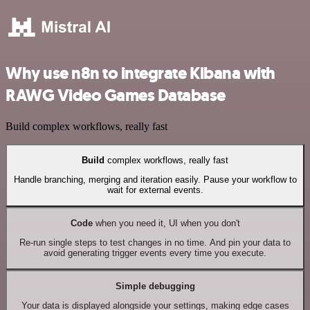
Why use n8n to integrate Kibana with
RAWG Video Games Database
Build complex workflows, really fast
Build
complex workflows, really fast
Handle branching, merging and iteration easily. Pause your workflow to
wait for external events.
Code
when you need it, UI when you don't
Re-run single steps to test changes in no time. And pin your data to
avoid generating trigger events every time you execute.
Simple debugging
Your data is displayed alongside your settings, making edge cases