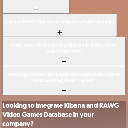
Can I use RAWG Video Games Database’s API with n8n?
Is n8n secure for integrating Kibana and RAWG Video
Games Database?
How to get started with Kibana and RAWG Video Games
Database integration in n8n.io?
Looking to integrate Kibana and RAWG
Video Games Database in your
company?