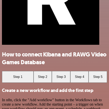
How to connect Kibana and RAWG Video
Games Database
Step 1
Step 2
Step 3
Step 4
Step 5
Create a new workflow and add the first step
In n8n, click the "Add workflow" button in the Workflows tab to
create a new workflow. Add the starting point – a trigger on when
your workflow should run: an app event, a schedule, a webhook