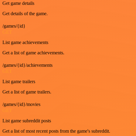
Get game details
Get details of the game.
/games/{id}
GET
List game achievements
Get a list of game achievements.
/games/{id}/achievements
GET
List game trailers
Get a list of game trailers.
/games/{id}/movies
GET
List game subreddit posts
Get a list of most recent posts from the game's subreddit.