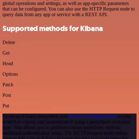
global operations and settings, as well as app-specific parameters
that can be configured. You can also use the HTTP Request node to
query data from any app or service with a REST API.
Supported methods for Kibana
Delete
Get
Head
Options
Patch
Post
Put
To set up Kibana integration, add
the HTTP Request node
to your
workflow canvas and authenticate it using a predefined credential
type. This allows you to perform custom operations, without
additional authentication setup. The HTTP Request node makes
custom API calls to Kibana to query the data you need using the