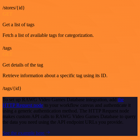
/stores/{id}
GET
Get a list of tags
Fetch a list of available tags for categorization.
/tags
GET
Get details of the tag
Retrieve information about a specific tag using its ID.
/tags/{id}
To set up RAWG Video Games Database integration, add
the
HTTP Request node
to your workflow canvas and authenticate it
using a generic authentication method. The HTTP Request node
makes custom API calls to RAWG Video Games Database to query
the data you need using the API endpoint URLs you provide.
See the example here