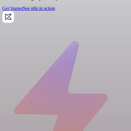
Get Started
See n8n in action