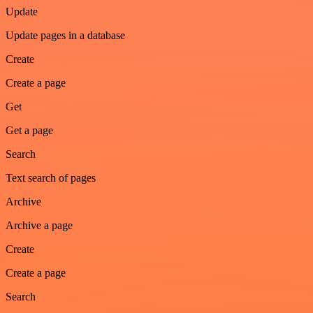
Update
Update pages in a database
Create
Create a page
Get
Get a page
Search
Text search of pages
Archive
Archive a page
Create
Create a page
Search