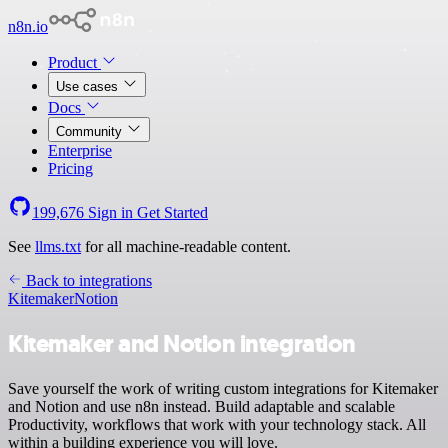
n8n.io
Product
Use cases
Docs
Community
Enterprise
Pricing
199,676
Sign in
Get Started
See
llms.txt
for all machine-readable content.
Back to integrations
Kitemaker
Notion
Kitemaker and Notion integration
Save yourself the work of writing custom integrations for Kitemaker
and Notion and use n8n instead. Build adaptable and scalable
Productivity, workflows that work with your technology stack. All
within a building experience you will love.