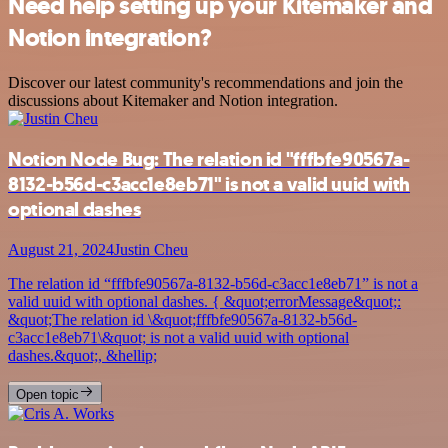
Need help setting up your Kitemaker and
Notion integration?
Discover our latest community's recommendations and join the
discussions about Kitemaker and Notion integration.
Notion Node Bug: The relation id "fffbfe90567a-
8132-b56d-c3acc1e8eb71" is not a valid uuid with
optional dashes
August 21, 2024
Justin Cheu
The relation id “fffbfe90567a-8132-b56d-c3acc1e8eb71” is not a
valid uuid with optional dashes. { &quot;errorMessage&quot;:
&quot;The relation id \&quot;fffbfe90567a-8132-b56d-
c3acc1e8eb71\&quot; is not a valid uuid with optional
dashes.&quot;, &hellip;
Open topic