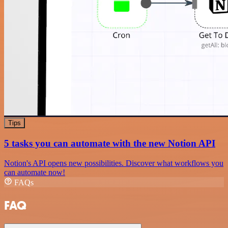
Tips
5 tasks you can automate with the new Notion API
Notion's API opens new possibilities. Discover what workflows you
can automate now!
FAQs
FAQ