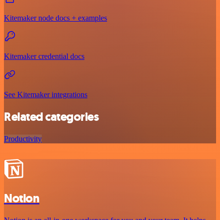
Kitemaker node docs + examples
Kitemaker credential docs
See Kitemaker integrations
Related categories
Productivity
Notion