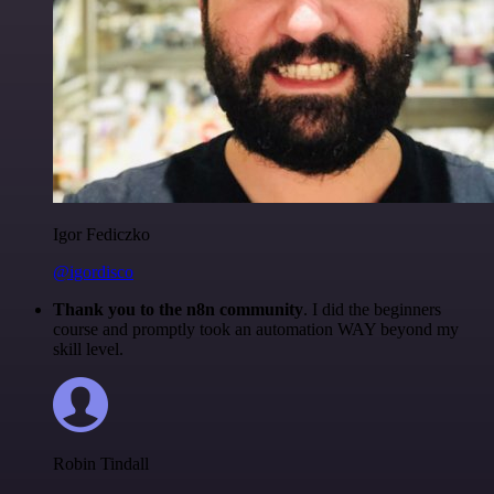
Igor Fediczko
@igordisco
Thank you to the n8n community
. I did the beginners
course and promptly took an automation WAY beyond my
skill level.
Robin Tindall