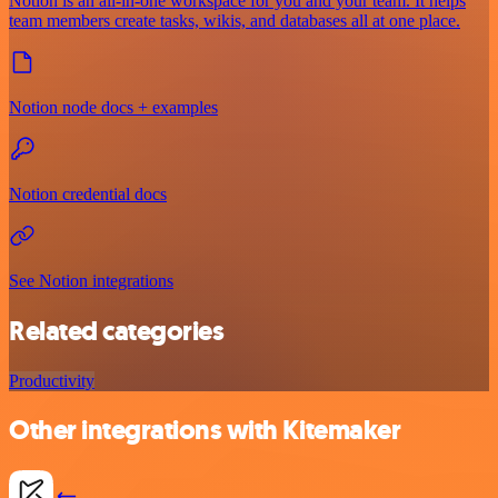
Notion is an all-in-one workspace for you and your team. It helps
team members create tasks, wikis, and databases all at one place.
Notion node docs + examples
Notion credential docs
See Notion integrations
Related categories
Productivity
Other integrations with Kitemaker