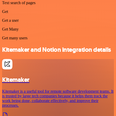
Text search of pages
Get
Get a user
Get Many
Get many users
Kitemaker and Notion integration details
Kitemaker
Kitemaker is a useful tool for remote software development teams. It
is trusted by large tech companies because it helps them track the
work being done, collaborate effectively, and improve their
processes.