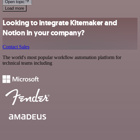
Open topic
Load more
Looking to integrate Kitemaker and
Notion in your company?
Contact Sales
The world's most popular workflow automation platform for
technical teams including