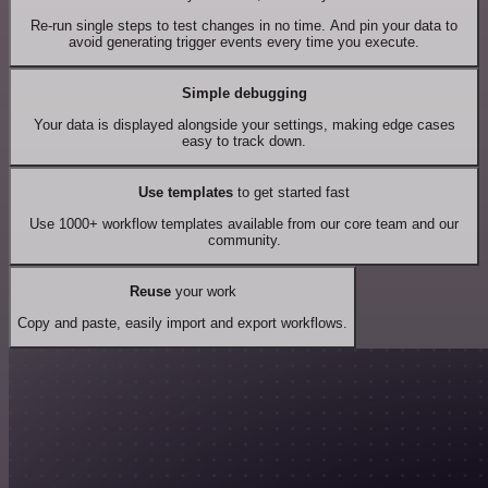
Re-run single steps to test changes in no time. And pin your data to
avoid generating trigger events every time you execute.
Simple debugging
Your data is displayed alongside your settings, making edge cases
easy to track down.
Use templates
to get started fast
Use 1000+ workflow templates available from our core team and our
community.
Reuse
your work
Copy and paste, easily import and export workflows.