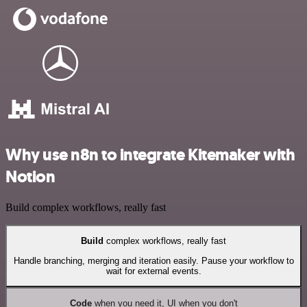
Why use n8n to integrate Kitemaker with
Notion
Build complex workflows, really fast
Build
complex workflows, really fast
Handle branching, merging and iteration easily. Pause your workflow to
wait for external events.
Code
when you need it, UI when you don't