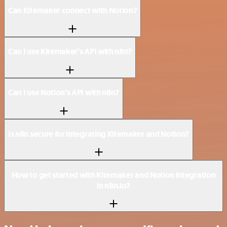
Can Kitemaker connect with Notion?
Can I use Kitemaker’s API with n8n?
Can I use Notion’s API with n8n?
Is n8n secure for integrating Kitemaker and Notion?
How to get started with Kitemaker and Notion integration
in n8n.io?