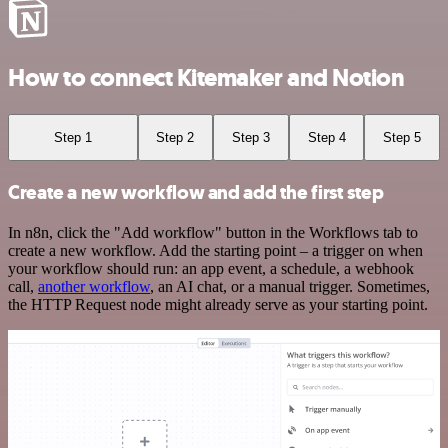
How to connect Kitemaker and Notion
Step 1
Step 2
Step 3
Step 4
Step 5
Create a new workflow and add the first step
In n8n, click the "Add workflow" button in the Workflows tab to
create a new workflow. Add the starting point – a trigger on when
your workflow should run: an app event, a schedule, a webhook
call,
another workflow
, an AI chat, or a manual trigger. Sometimes,
the HTTP Request node might already serve as your starting point.