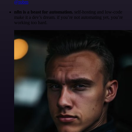
@robm
n8n is a beast for automation.
self-hosting and low-code
make it a dev’s dream. if you’re not automating yet, you’re
working too hard.