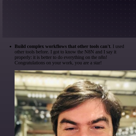
Build complex workflows that other tools can't
. I used
other tools before. I got to know the N8N and I say it
properly: it is better to do everything on the n8n!
Congratulations on your work, you are a star!