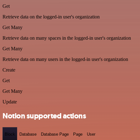
Get
Retrieve data on the logged-in user's organization
Get Many
Retrieve data on many spaces in the logged-in user's organization
Get Many
Retrieve data on many users in the logged-in user's organization
Create
Get
Get Many
Update
Notion supported actions
Block
Database
Database Page
Page
User