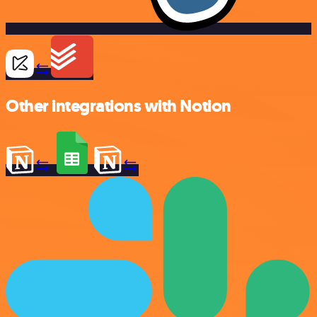
Other integrations with Notion