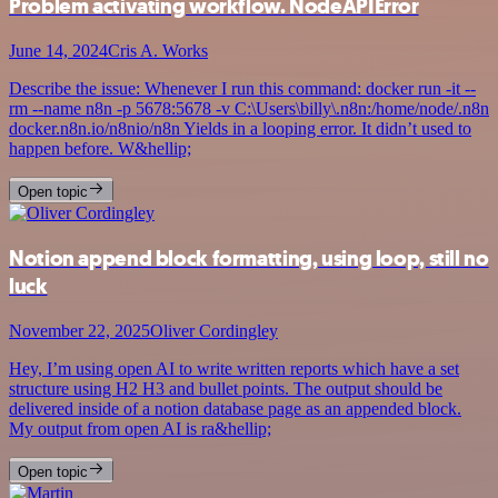
Problem activating workflow. NodeAPIError
June 14, 2024
Cris A. Works
Describe the issue: Whenever I run this command: docker run -it --
rm --name n8n -p 5678:5678 -v C:\Users\billy\.n8n:/home/node/.n8n
docker.n8n.io/n8nio/n8n Yields in a looping error. It didn’t used to
happen before. W&hellip;
Open topic
Notion append block formatting, using loop, still no
luck
November 22, 2025
Oliver Cordingley
Hey, I’m using open AI to write written reports which have a set
structure using H2 H3 and bullet points. The output should be
delivered inside of a notion database page as an appended block.
My output from open AI is ra&hellip;
Open topic