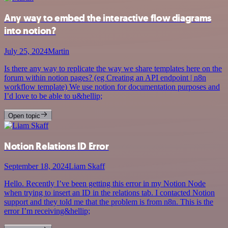
Any way to embed the interactive flow diagrams
into notion?
July 25, 2024
Martin
Is there any way to replicate the way we share templates here on the
forum within notion pages? (eg Creating an API endpoint | n8n
workflow template) We use notion for documentation purposes and
I’d love to be able to u&hellip;
Open topic
Notion Relations ID Error
September 18, 2024
Liam Skaff
Hello. Recently I’ve been getting this error in my Notion Node
when trying to insert an ID in the relations tab. I contacted Notion
support and they told me that the problem is from n8n. This is the
error I’m receiving&hellip;