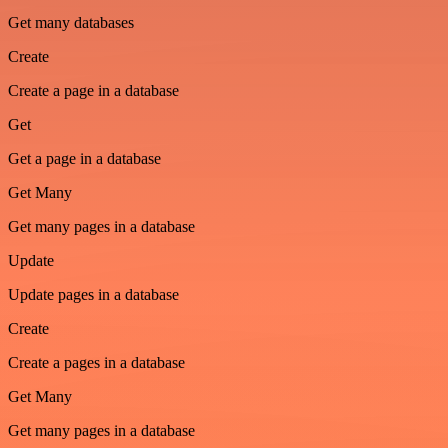
Get many databases
Create
Create a page in a database
Get
Get a page in a database
Get Many
Get many pages in a database
Update
Update pages in a database
Create
Create a pages in a database
Get Many
Get many pages in a database