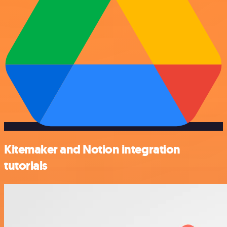
Kitemaker and Notion integration
tutorials