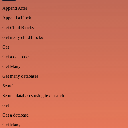
Append After
Append a block
Get Child Blocks
Get many child blocks
Get
Get a database
Get Many
Get many databases
Search
Search databases using text search
Get
Get a database
Get Many