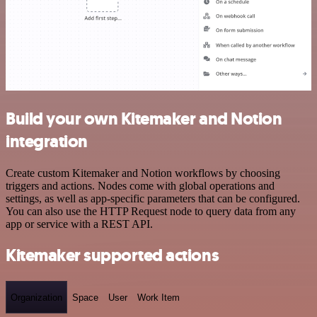
Build your own Kitemaker and Notion
integration
Create custom Kitemaker and Notion workflows by choosing
triggers and actions. Nodes come with global operations and
settings, as well as app-specific parameters that can be configured.
You can also use the HTTP Request node to query data from any
app or service with a REST API.
Kitemaker supported actions
Organization
Space
User
Work Item