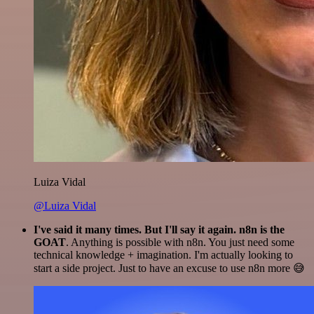
Luiza Vidal
@Luiza Vidal
I've said it many times. But I'll say it again. n8n is the
GOAT
. Anything is possible with n8n. You just need some
technical knowledge + imagination. I'm actually looking to
start a side project. Just to have an excuse to use n8n more 😅