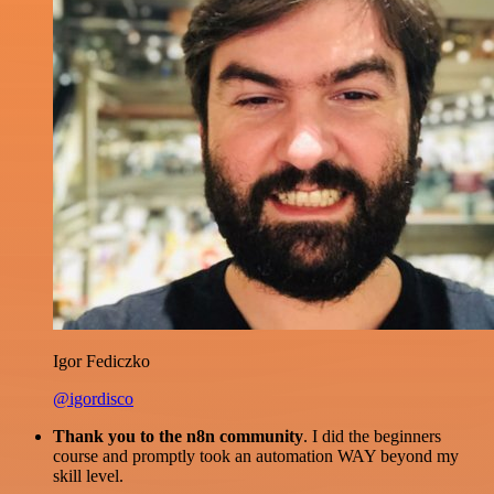
Igor Fediczko
@igordisco
Thank you to the n8n community
. I did the beginners
course and promptly took an automation WAY beyond my
skill level.