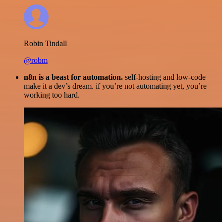
Robin Tindall
@robm
n8n is a beast for automation.
self-hosting and low-code
make it a dev’s dream. if you’re not automating yet, you’re
working too hard.