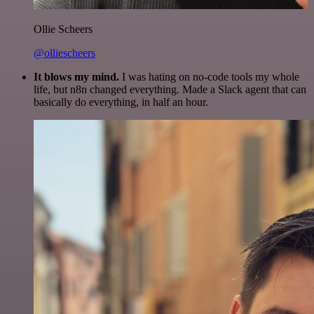
Ollie Scheers
@olliescheers
It blows my mind.
I was hating on no-code tools my whole
life, but n8n changed everything. Made a Slack agent that can
basically do everything, in half an hour.