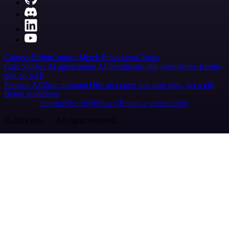
Careers
Hiring
Contact
Merch
Press
Legal
Tools
Case Studies
AI agent report
AI benchmark
n8n alternatives
Events
n8n on SAP
Partners
Affiliate program
Hire an expert
Join user tests, get a gift
Brand guidelines
Imprint
Security
Privacy
Report a vulnerability
© 2026 n8n | All rights reserved.