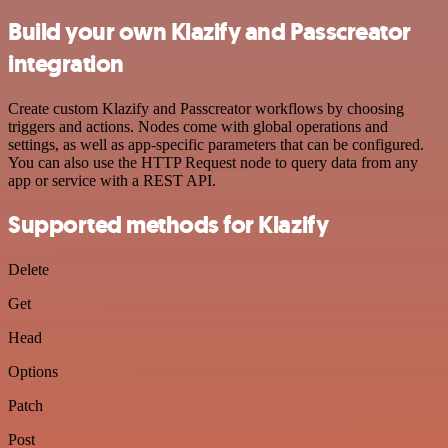
Build your own Klazify and Passcreator
integration
Create custom Klazify and Passcreator workflows by choosing
triggers and actions. Nodes come with global operations and
settings, as well as app-specific parameters that can be configured.
You can also use the HTTP Request node to query data from any
app or service with a REST API.
Supported methods for Klazify
Delete
Get
Head
Options
Patch
Post