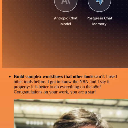
Build complex workflows that other tools can't
. I used
other tools before. I got to know the N8N and I say it
properly: it is better to do everything on the n8n!
Congratulations on your work, you are a star!