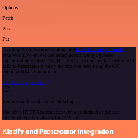
Options
Patch
Post
Put
To set up Passcreator integration, add
the HTTP Request node
to
your workflow canvas and authenticate it using a generic
authentication method. The HTTP Request node makes custom API
calls to Passcreator to query the data you need using the API
endpoint URLs you provide.
See the example here
Requires additional credentials set up
Use n8n's HTTP Request node with a predefined or generic
credential type to make custom API calls.
Klazify and Passcreator integration