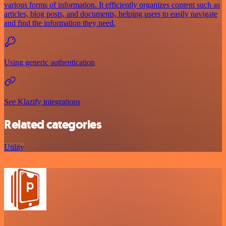
various forms of information. It efficiently organizes content such as
articles, blog posts, and documents, helping users to easily navigate
and find the information they need.
Using generic authentication
See Klazify integrations
Related categories
Utility