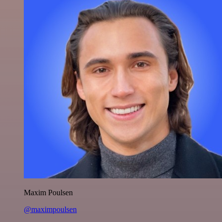
Maxim Poulsen
@maximpoulsen