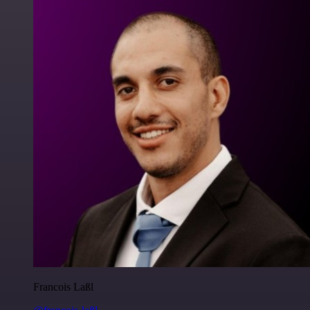
Francois Laßl