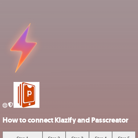
How to connect Klazify and Passcreator