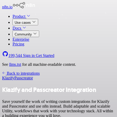
n8n.io
Product
Use cases
Docs
Community
Enterprise
Pricing
199,544
Sign in
Get Started
See
llms.txt
for all machine-readable content.
Back to integrations
Klazify
Passcreator
Klazify and Passcreator integration
Save yourself the work of writing custom integrations for Klazify
and Passcreator and use n8n instead. Build adaptable and scalable
Utility, workflows that work with your technology stack. All within
a building experience you will love.