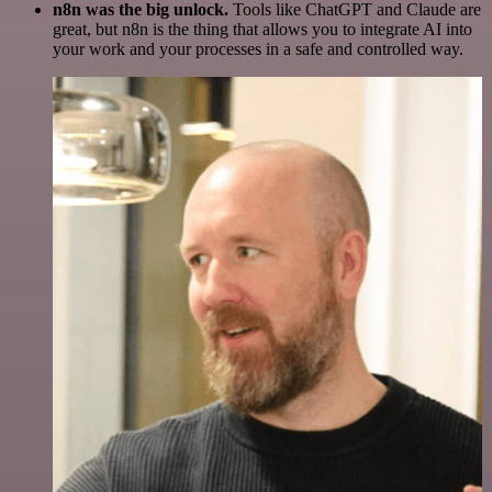
n8n was the big unlock.
Tools like ChatGPT and Claude are
great, but n8n is the thing that allows you to integrate AI into
your work and your processes in a safe and controlled way.