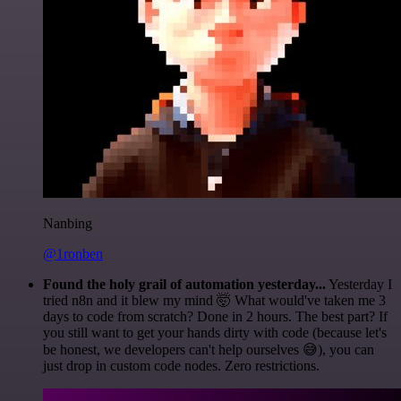
Nanbing
@1ronben
Found the holy grail of automation yesterday...
Yesterday I
tried n8n and it blew my mind 🤯 What would've taken me 3
days to code from scratch? Done in 2 hours. The best part? If
you still want to get your hands dirty with code (because let's
be honest, we developers can't help ourselves 😅), you can
just drop in custom code nodes. Zero restrictions.