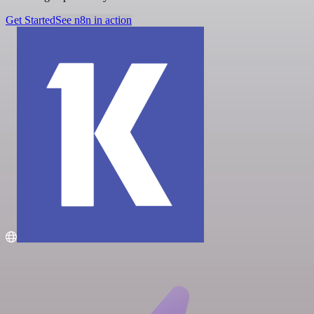
Get Started
See n8n in action