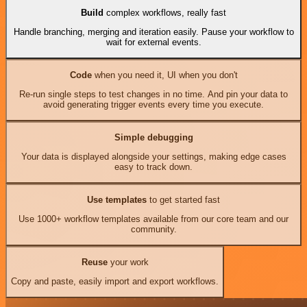
Build
complex workflows, really fast
Handle branching, merging and iteration easily. Pause your workflow to
wait for external events.
Code
when you need it, UI when you don't
Re-run single steps to test changes in no time. And pin your data to
avoid generating trigger events every time you execute.
Simple debugging
Your data is displayed alongside your settings, making edge cases
easy to track down.
Use templates
to get started fast
Use 1000+ workflow templates available from our core team and our
community.
Reuse
your work
Copy and paste, easily import and export workflows.