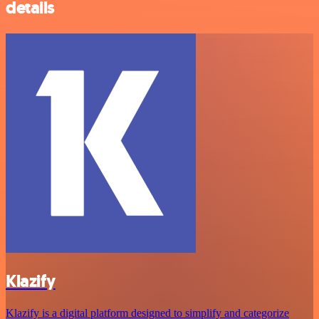
details
Klazify
Klazify is a digital platform designed to simplify and categorize