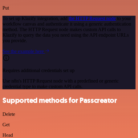
Put
To set up Klazify integration, add
the HTTP Request node
to your
workflow canvas and authenticate it using a generic authentication
method. The HTTP Request node makes custom API calls to
Klazify to query the data you need using the API endpoint URLs
you provide.
See the example here
Requires additional credentials set up
Use n8n's HTTP Request node with a predefined or generic
credential type to make custom API calls.
Supported methods for Passcreator
Delete
Get
Head