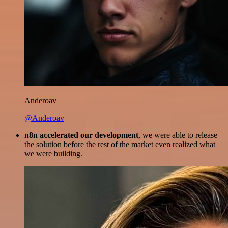
Anderoav
@Anderoav
n8n accelerated our development
, we were able to release
the solution before the rest of the market even realized what
we were building.