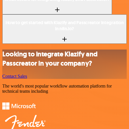
How to get started with Klazify and Passcreator integration
in n8n.io?
Looking to integrate Klazify and
Passcreator in your company?
Contact Sales
The world's most popular workflow automation platform for
technical teams including