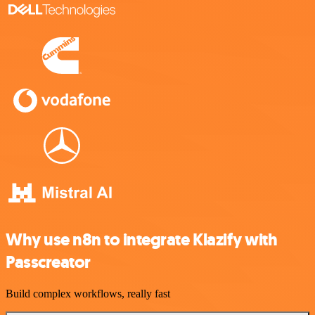
Why use n8n to integrate Klazify with
Passcreator
Build complex workflows, really fast