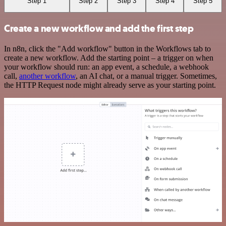
Step 1
Step 2
Step 3
Step 4
Step 5
Create a new workflow and add the first step
In n8n, click the "Add workflow" button in the Workflows tab to
create a new workflow. Add the starting point – a trigger on when
your workflow should run: an app event, a schedule, a webhook
call,
another workflow
, an AI chat, or a manual trigger. Sometimes,
the HTTP Request node might already serve as your starting point.