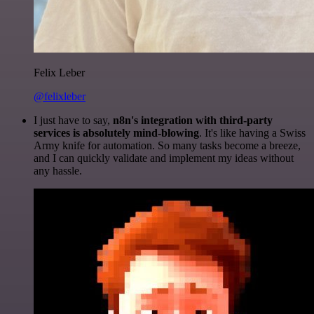
Felix Leber
@felixleber
I just have to say,
n8n's integration with third-party
services is absolutely mind-blowing
. It's like having a Swiss
Army knife for automation. So many tasks become a breeze,
and I can quickly validate and implement my ideas without
any hassle.