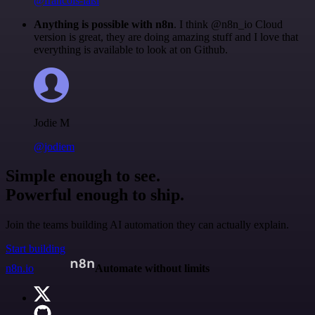
@francois-laßl
Anything is possible with n8n
. I think @n8n_io Cloud
version is great, they are doing amazing stuff and I love that
everything is available to look at on Github.
Jodie M
@jodiem
Simple enough to see.
Powerful enough to ship.
Join the teams building AI automation they can actually explain.
Start building
n8n.io
Automate without limits