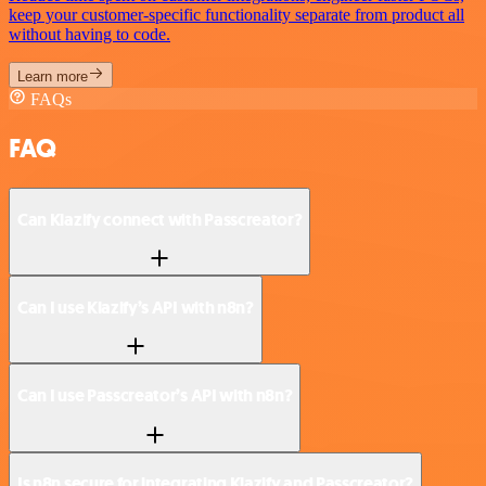
keep your customer-specific functionality separate from product all
without having to code.
Learn more
FAQs
FAQ
Can Klazify connect with Passcreator?
Can I use Klazify’s API with n8n?
Can I use Passcreator’s API with n8n?
Is n8n secure for integrating Klazify and Passcreator?