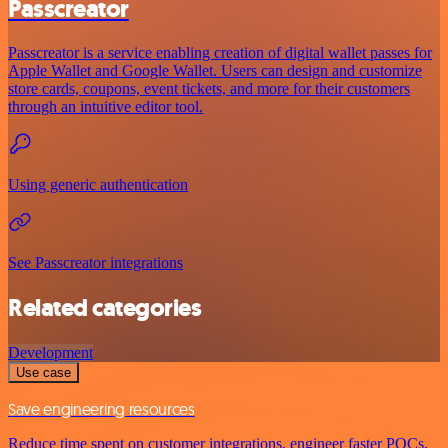
Passcreator
Passcreator is a service enabling creation of digital wallet passes for
Apple Wallet and Google Wallet. Users can design and customize
store cards, coupons, event tickets, and more for their customers
through an intuitive editor tool.
Using generic authentication
See Passcreator integrations
Related categories
Development
Use case
Save engineering resources
Reduce time spent on customer integrations, engineer faster POCs,