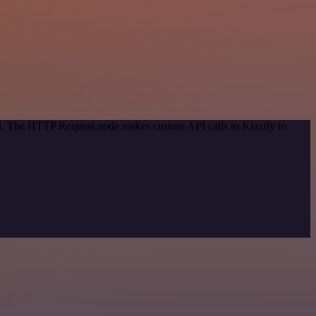
od. The HTTP Request node makes custom API calls to Klazify to