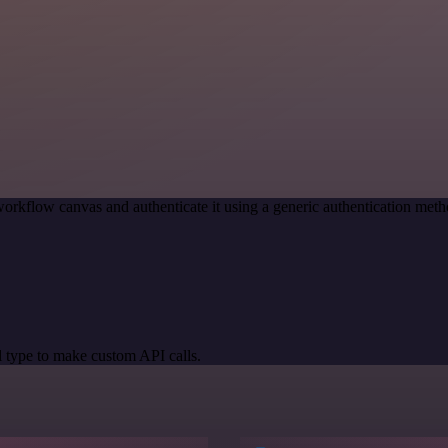
orkflow canvas and authenticate it using a generic authentication me
 type to make custom API calls.