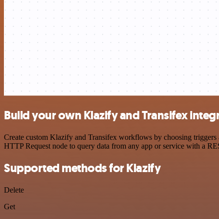
Build your own Klazify and Transifex integ
Create custom Klazify and Transifex workflows by choosing triggers an
HTTP Request node to query data from any app or service with a R
Supported methods for Klazify
Delete
Get