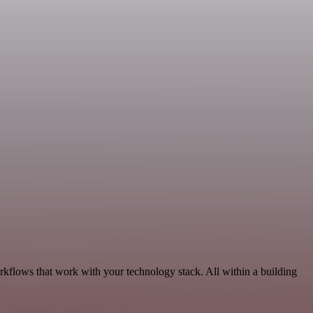
orkflows that work with your technology stack. All within a building