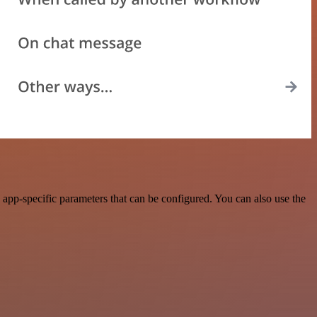
app-specific parameters that can be configured. You can also use the