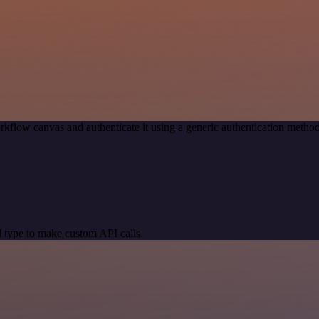
rkflow canvas and authenticate it using a generic authentication meth
 type to make custom API calls.