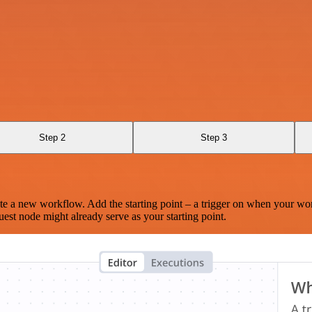
Step 2
Step 3
te a new workflow. Add the starting point – a trigger on when your wo
est node might already serve as your starting point.