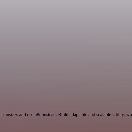
 Transifex and use n8n instead. Build adaptable and scalable Utility, w