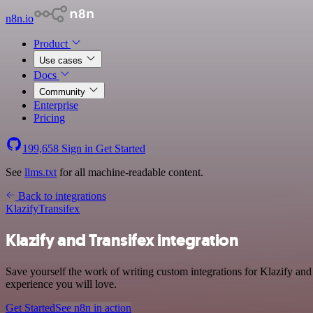
n8n.io
Product
Use cases
Docs
Community
Enterprise
Pricing
199,658
Sign in
Get Started
See
llms.txt
for all machine-readable content.
Back to integrations
Klazify
Transifex
Klazify and Transifex integration
Save yourself the work of writing custom integrations for Klazify and
experience you will love.
Get Started
See n8n in action