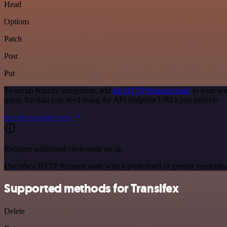
Head
Options
Patch
Post
Put
To set up Klazify integration, add
the HTTP Request node
to your wo
query the data you need using the API endpoint URLs you provide.
See the example here
Requires additional credentials set up
Use n8n's HTTP Request node with a predefined or generic credential
Supported methods for Transifex
Delete