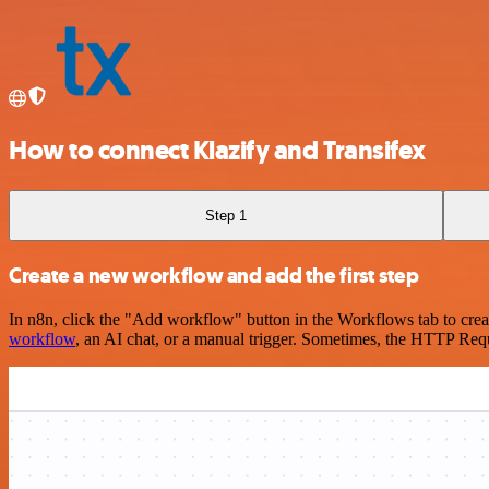
How to connect Klazify and Transifex
Step 1
Create a new workflow and add the first step
In n8n, click the "Add workflow" button in the Workflows tab to crea
workflow
, an AI chat, or a manual trigger. Sometimes, the HTTP Requ