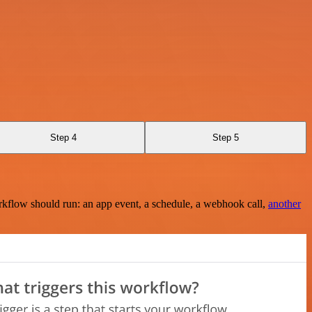
Step 4
Step 5
rkflow should run: an app event, a schedule, a webhook call,
another