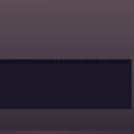
thod. The HTTP Request node makes custom API calls to Transifex to