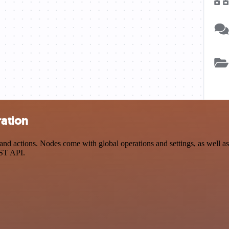
ration
d actions. Nodes come with global operations and settings, as well as 
EST API.