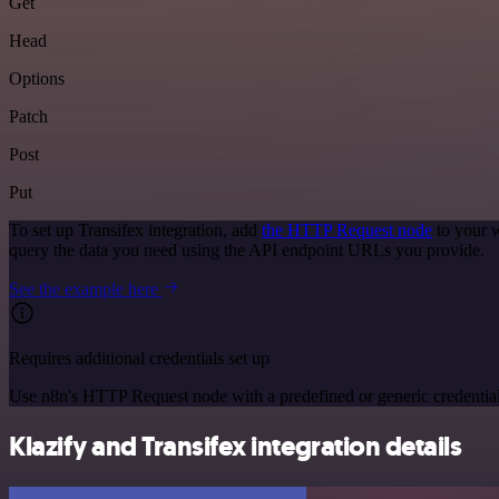
Get
Head
Options
Patch
Post
Put
To set up Transifex integration, add
the HTTP Request node
to your w
query the data you need using the API endpoint URLs you provide.
See the example here
Requires additional credentials set up
Use n8n's HTTP Request node with a predefined or generic credential
Klazify and Transifex integration details