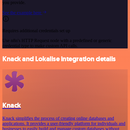
you provide.
See the example here
Requires additional credentials set up
Use n8n's HTTP Request node with a predefined or generic
credential type to make custom API calls.
Knack and Lokalise integration details
Knack
Knack simplifies the process of creating online databases and
applications. It provides a user-friendly platform for individuals and
businesses to easily build and manage custom databases without