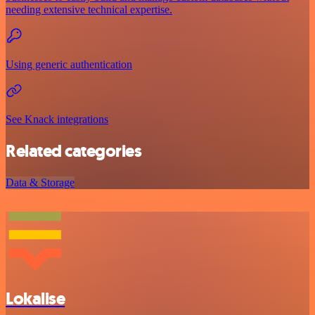
needing extensive technical expertise.
Using generic authentication
See Knack integrations
Related categories
Data & Storage
Lokalise