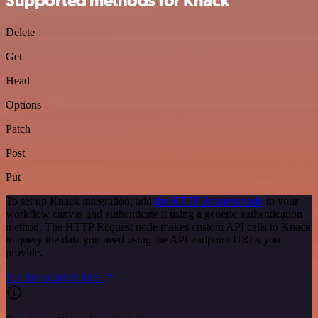
Supported methods for Knack
Delete
Get
Head
Options
Patch
Post
Put
To set up Knack integration, add
the HTTP Request node
to your
workflow canvas and authenticate it using a generic authentication
method. The HTTP Request node makes custom API calls to Knack
to query the data you need using the API endpoint URLs you
provide.
See the example here