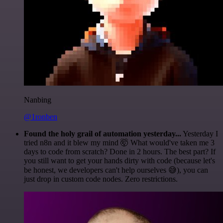
Nanbing
@1ronben
Found the holy grail of automation yesterday...
Yesterday I
tried n8n and it blew my mind 🤯 What would've taken me 3
days to code from scratch? Done in 2 hours. The best part? If
you still want to get your hands dirty with code (because let's
be honest, we developers can't help ourselves 😅), you can
just drop in custom code nodes. Zero restrictions.