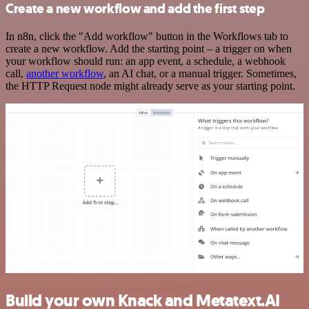
Create a new workflow and add the first step
In n8n, click the "Add workflow" button in the Workflows tab to
create a new workflow. Add the starting point – a trigger on when
your workflow should run: an app event, a schedule, a webhook
call,
another workflow
, an AI chat, or a manual trigger. Sometimes,
the HTTP Request node might already serve as your starting point.
Build your own Knack and Metatext.AI