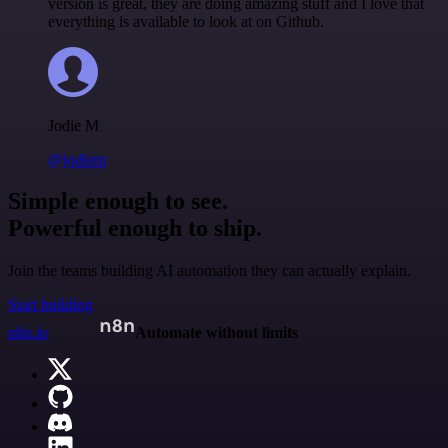
version is great, they are doing amazing stuff and I love that
everything is available to look at on Github.
Jodie M
@jodiem
Simple enough to see.
Powerful enough to ship.
Join the teams building AI automation they can actually explain.
Start building
n8n.io
Automate without limits