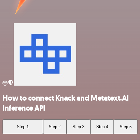
How to connect Knack and Metatext.AI
Inference API
Step 1
Step 2
Step 3
Step 4
Step 5