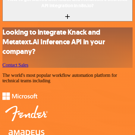
API integration in n8n.io?
Looking to integrate Knack and
Metatext.AI Inference API in your
company?
Contact Sales
The world's most popular workflow automation platform for
technical teams including