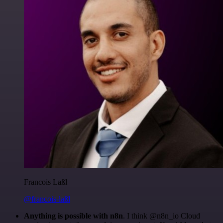
Francois Laßl
@francois-laßl
Anything is possible with n8n
. I think @n8n_io Cloud