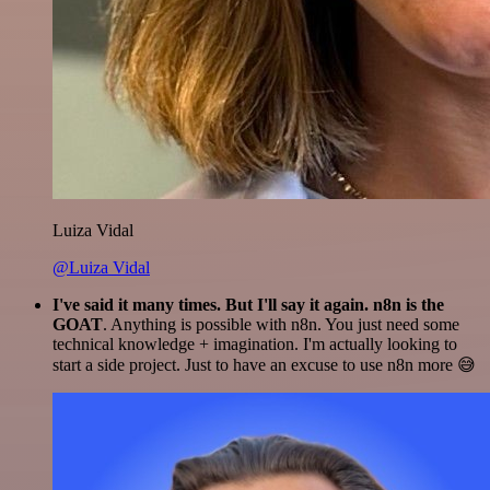
Luiza Vidal
@Luiza Vidal
I've said it many times. But I'll say it again. n8n is the
GOAT
. Anything is possible with n8n. You just need some
technical knowledge + imagination. I'm actually looking to
start a side project. Just to have an excuse to use n8n more 😅