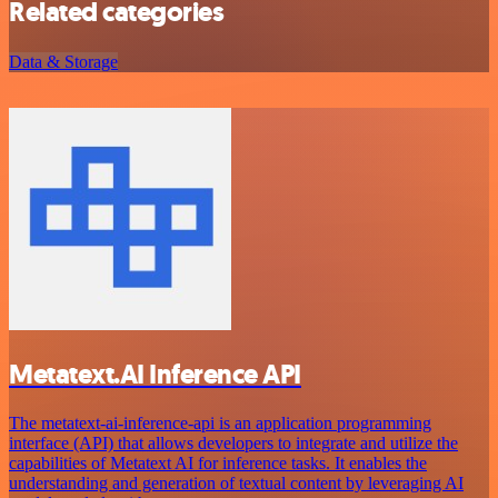
Related categories
Data & Storage
Metatext.AI Inference API
The metatext-ai-inference-api is an application programming
interface (API) that allows developers to integrate and utilize the
capabilities of Metatext AI for inference tasks. It enables the
understanding and generation of textual content by leveraging AI