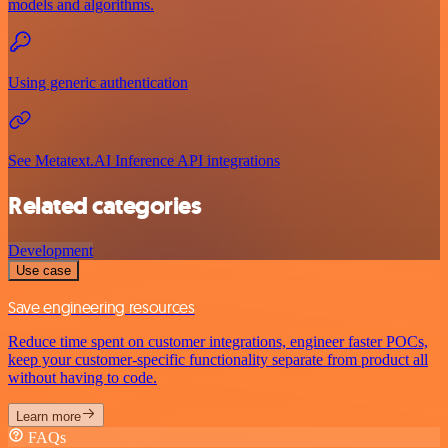
models and algorithms.
Using generic authentication
See Metatext.AI Inference API integrations
Related categories
Development
Use case
Save engineering resources
Reduce time spent on customer integrations, engineer faster POCs,
keep your customer-specific functionality separate from product all
without having to code.
Learn more
FAQs