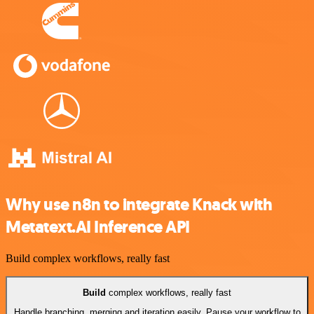
Why use n8n to integrate Knack with
Metatext.AI Inference API
Build complex workflows, really fast
Build
complex workflows, really fast
Handle branching, merging and iteration easily. Pause your workflow to