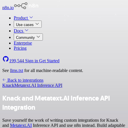
n8n.io
Product
Use cases
Docs
Community
Enterprise
Pricing
199,544
Sign in
Get Started
See
llms.txt
for all machine-readable content.
Back to integrations
Knack
Metatext.AI Inference API
Knack and Metatext.AI Inference API
integration
Save yourself the work of writing custom integrations for Knack
and
Metatext.AI
Inference API and use n8n instead. Build adaptable