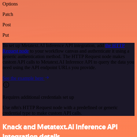
Options
Patch
Post
Put
To set up Metatext.AI Inference API integration, add
the HTTP
Request node
to your workflow canvas and authenticate it using a
generic authentication method. The HTTP Request node makes
custom API calls to Metatext.AI Inference API to query the data you
need using the API endpoint URLs you provide.
See the example here
Requires additional credentials set up
Use n8n's HTTP Request node with a predefined or generic
credential type to make custom API calls.
Knack and Metatext.AI Inference API
integration details