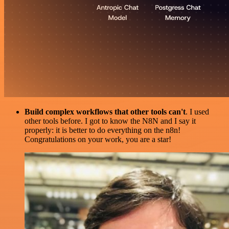
Build complex workflows that other tools can't
. I used
other tools before. I got to know the N8N and I say it
properly: it is better to do everything on the n8n!
Congratulations on your work, you are a star!