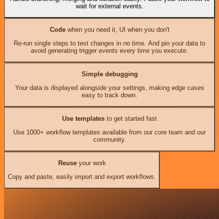
wait for external events.
Code
when you need it, UI when you don't
Re-run single steps to test changes in no time. And pin your data to
avoid generating trigger events every time you execute.
Simple debugging
Your data is displayed alongside your settings, making edge cases
easy to track down.
Use templates
to get started fast
Use 1000+ workflow templates available from our core team and our
community.
Reuse
your work
Copy and paste, easily import and export workflows.