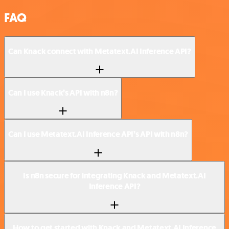
FAQ
Can Knack connect with Metatext.AI Inference API?
Can I use Knack’s API with n8n?
Can I use Metatext.AI Inference API’s API with n8n?
Is n8n secure for integrating Knack and Metatext.AI
Inference API?
How to get started with Knack and Metatext.AI Inference