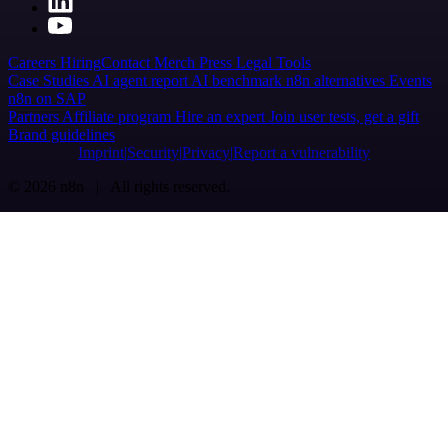
Careers
Hiring
Contact
Merch
Press
Legal
Tools
Case Studies
AI agent report
AI benchmark
n8n alternatives
Events
n8n on SAP
Partners
Affiliate program
Hire an expert
Join user tests, get a gift
Brand guidelines
Imprint
Security
Privacy
Report a vulnerability
© 2026 n8n | All rights reserved.