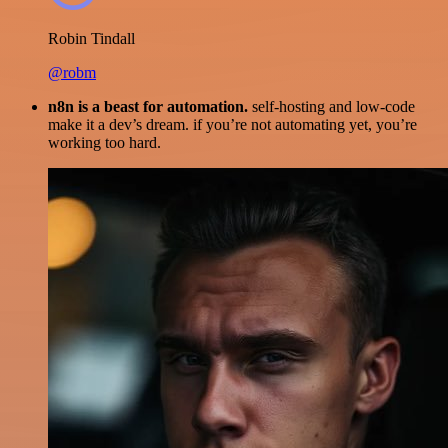
Robin Tindall
@robm
n8n is a beast for automation.
self-hosting and low-code
make it a dev’s dream. if you’re not automating yet, you’re
working too hard.