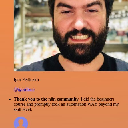
Igor Fediczko
@igordisco
Thank you to the n8n community
. I did the beginners
course and promptly took an automation WAY beyond my
skill level.