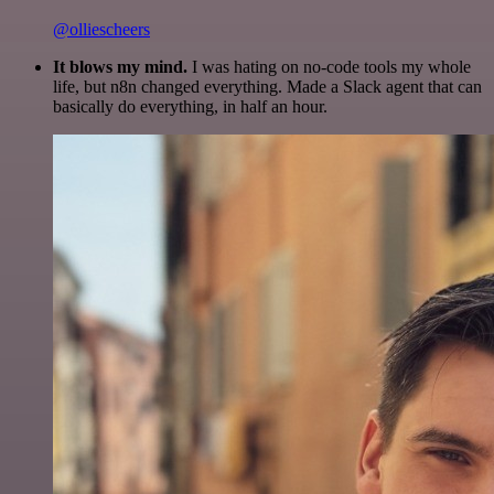
@olliescheers
It blows my mind.
I was hating on no-code tools my whole
life, but n8n changed everything. Made a Slack agent that can
basically do everything, in half an hour.