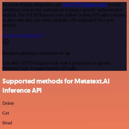
To set up Knack integration, add
the HTTP Request node
to your
workflow canvas and authenticate it using a generic authentication
method. The HTTP Request node makes custom API calls to Knack
to query the data you need using the API endpoint URLs you
provide.
See the example here
Requires additional credentials set up
Use n8n's HTTP Request node with a predefined or generic
credential type to make custom API calls.
Supported methods for Metatext.AI
Inference API
Delete
Get
Head