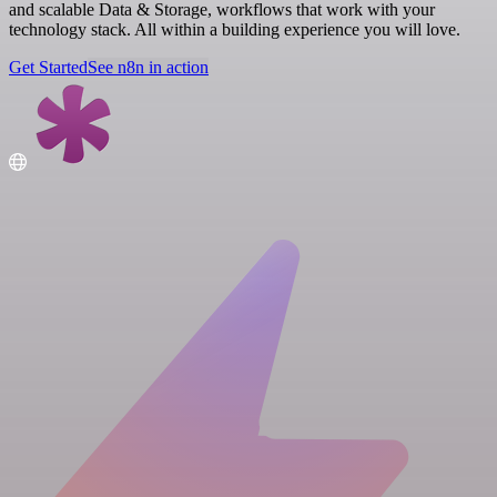
and scalable Data & Storage, workflows that work with your
technology stack. All within a building experience you will love.
Get Started
See n8n in action