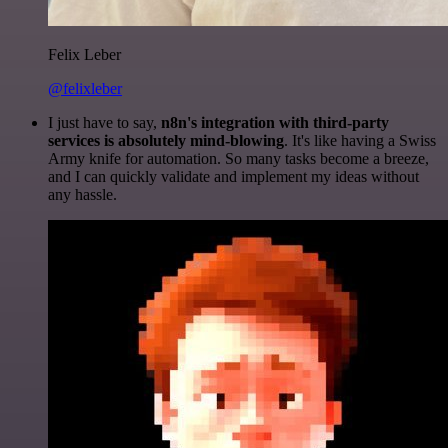
Felix Leber
@felixleber
I just have to say,
n8n's integration with third-party
services is absolutely mind-blowing
. It's like having a Swiss
Army knife for automation. So many tasks become a breeze,
and I can quickly validate and implement my ideas without
any hassle.