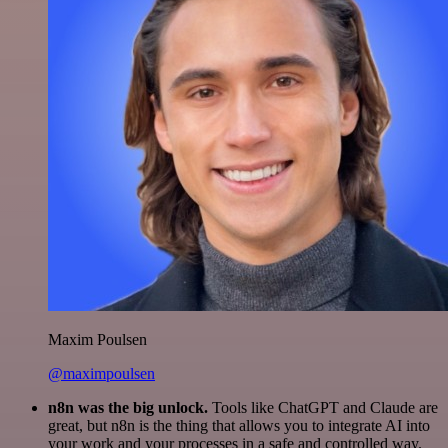
Maxim Poulsen
@maximpoulsen
n8n was the big unlock.
Tools like ChatGPT and Claude are
great, but n8n is the thing that allows you to integrate AI into
your work and your processes in a safe and controlled way.