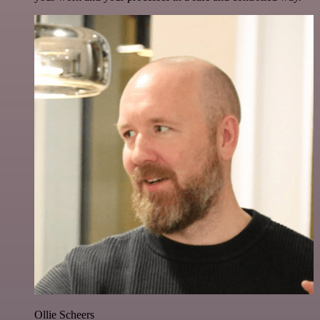
Ollie Scheers