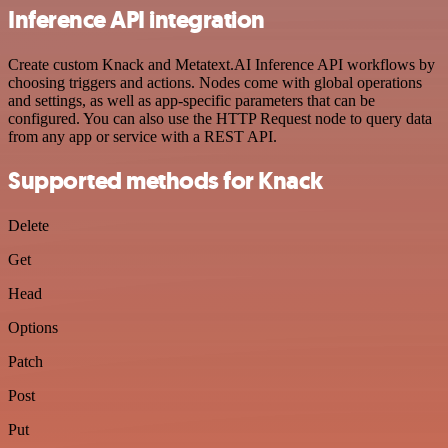
Inference API integration
Create custom Knack and Metatext.AI Inference API workflows by
choosing triggers and actions. Nodes come with global operations
and settings, as well as app-specific parameters that can be
configured. You can also use the HTTP Request node to query data
from any app or service with a REST API.
Supported methods for Knack
Delete
Get
Head
Options
Patch
Post
Put