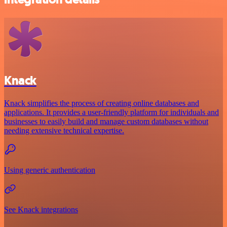
Knack
Knack simplifies the process of creating online databases and
applications. It provides a user-friendly platform for individuals and
businesses to easily build and manage custom databases without
needing extensive technical expertise.
Using generic authentication
See Knack integrations