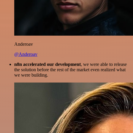
Anderoav
@Anderoav
n8n accelerated our development
, we were able to release
the solution before the rest of the market even realized what
we were building.