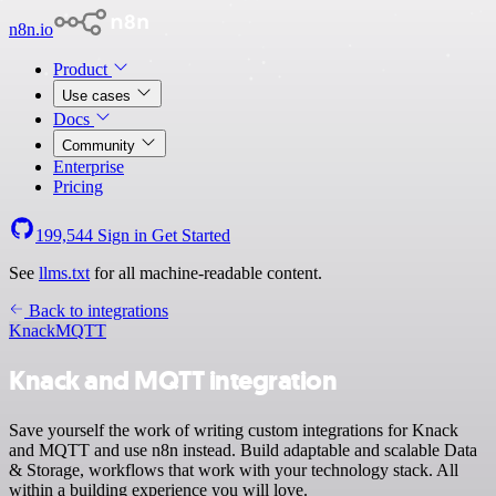
n8n.io
Product
Use cases
Docs
Community
Enterprise
Pricing
199,544
Sign in
Get Started
See
llms.txt
for all machine-readable content.
Back to integrations
Knack
MQTT
Knack and MQTT integration
Save yourself the work of writing custom integrations for Knack
and MQTT and use n8n instead. Build adaptable and scalable Data
& Storage, workflows that work with your technology stack. All
within a building experience you will love.