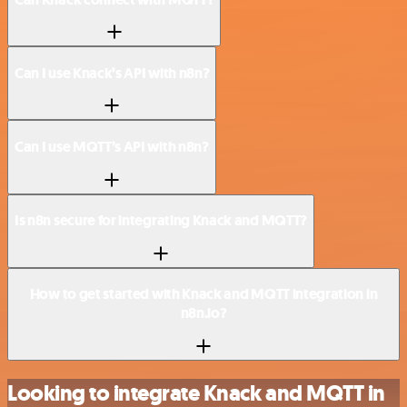
Can I use Knack’s API with n8n?
Can I use MQTT’s API with n8n?
Is n8n secure for integrating Knack and MQTT?
How to get started with Knack and MQTT integration in
n8n.io?
Looking to integrate Knack and MQTT in