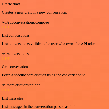
Create draft
Creates a new draft in a new conversation.
/v1/api/conversations/compose
GET
List conversations
List conversations visible to the user who owns the API token.
/v1/conversations
GET
Get conversation
Fetch a specific conversation using the conversation id.
/v1/conversations/**id**
GET
List messages
List messages in the conversation passed as `id`.