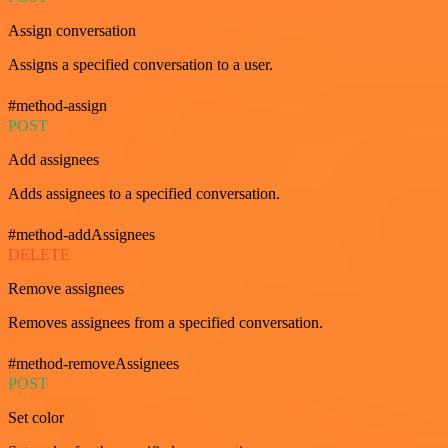
Assign conversation
Assigns a specified conversation to a user.
#method-assign
POST
Add assignees
Adds assignees to a specified conversation.
#method-addAssignees
DELETE
Remove assignees
Removes assignees from a specified conversation.
#method-removeAssignees
POST
Set color