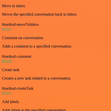
Move to inbox
Moves the specified conversation back to inbox.
#method-moveToInbox
POST
Comment on conversation
Adds a comment to a specified conversation.
#method-comment
POST
Create task
Creates a new task related to a conversation.
#method-createTask
POST
Add labels
Adds labels to the specified conversation.