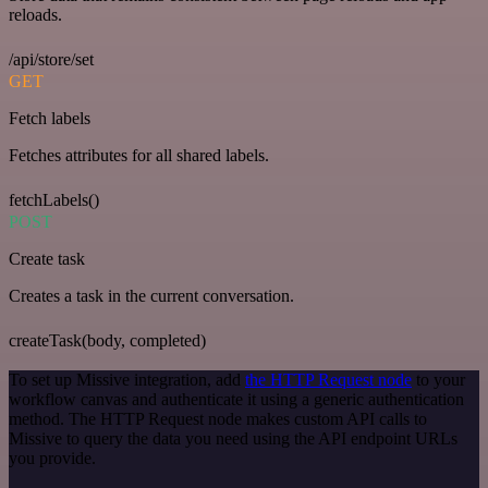
reloads.
/api/store/set
GET
Fetch labels
Fetches attributes for all shared labels.
fetchLabels()
POST
Create task
Creates a task in the current conversation.
createTask(body, completed)
To set up Missive integration, add
the HTTP Request node
to your
workflow canvas and authenticate it using a generic authentication
method. The HTTP Request node makes custom API calls to
Missive to query the data you need using the API endpoint URLs
you provide.