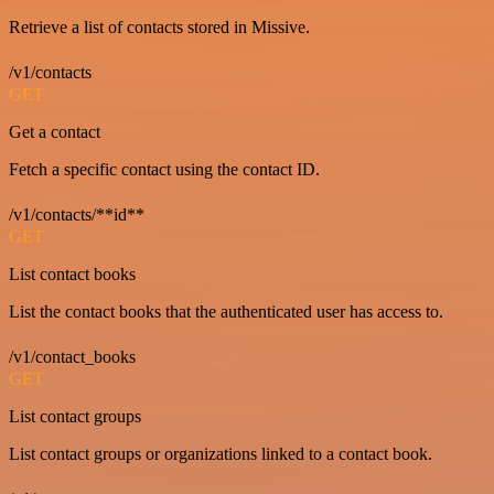
Retrieve a list of contacts stored in Missive.
/v1/contacts
GET
Get a contact
Fetch a specific contact using the contact ID.
/v1/contacts/**id**
GET
List contact books
List the contact books that the authenticated user has access to.
/v1/contact_books
GET
List contact groups
List contact groups or organizations linked to a contact book.