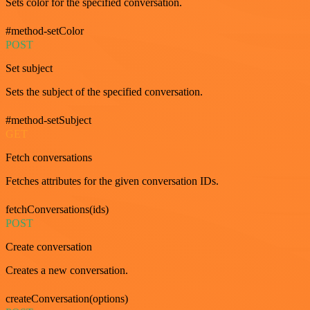
Sets color for the specified conversation.
#method-setColor
POST
Set subject
Sets the subject of the specified conversation.
#method-setSubject
GET
Fetch conversations
Fetches attributes for the given conversation IDs.
fetchConversations(ids)
POST
Create conversation
Creates a new conversation.
createConversation(options)