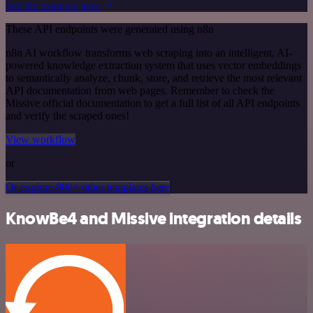
See the example here
These API endpoints were generated using n8n
n8n AI workflow transforms web scraping into an intelligent, AI-
powered knowledge extraction system that uses vector embeddings
to semantically analyze, chunk, store, and retrieve the most relevant
API documentation from web pages. Remember to check the
Missive official documentation to get a full list of all API endpoints
and verify the scraped ones!
View workflow
or
Or explore 800+ other templates here
KnowBe4 and Missive integration details