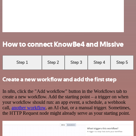
How to connect KnowBe4 and Missive
Step 1
Step 2
Step 3
Step 4
Step 5
Create a new workflow and add the first step
In n8n, click the "Add workflow" button in the Workflows tab to
create a new workflow. Add the starting point – a trigger on when
your workflow should run: an app event, a schedule, a webhook
call,
another workflow
, an AI chat, or a manual trigger. Sometimes,
the HTTP Request node might already serve as your starting point.