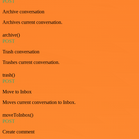
POST
Archive conversation
Archives current conversation.
archive()
POST
Trash conversation
Trashes current conversation.
trash()
POST
Move to Inbox
Moves current conversation to Inbox.
moveToInbox()
POST
Create comment