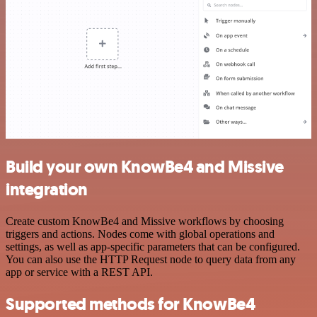
Build your own KnowBe4 and Missive
integration
Create custom KnowBe4 and Missive workflows by choosing
triggers and actions. Nodes come with global operations and
settings, as well as app-specific parameters that can be configured.
You can also use the HTTP Request node to query data from any
app or service with a REST API.
Supported methods for KnowBe4