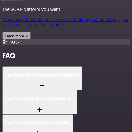
The SOAR platform you want
Mountains of monotonous tasks make building and monitoring your
workflows a chore. Not anymore.
Learn more
FAQs
FAQ
Can KnowBe4 connect with Missive?
Can I use KnowBe4’s API with n8n?
Can I use Missive’s API with n8n?