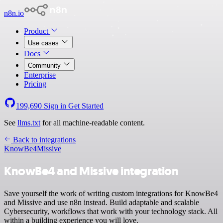
n8n.io
Product
Use cases
Docs
Community
Enterprise
Pricing
199,690
Sign in
Get Started
See
llms.txt
for all machine-readable content.
Back to integrations
KnowBe4
Missive
KnowBe4 and Missive integration
Save yourself the work of writing custom integrations for KnowBe4
and Missive and use n8n instead. Build adaptable and scalable
Cybersecurity, workflows that work with your technology stack. All
within a building experience you will love.