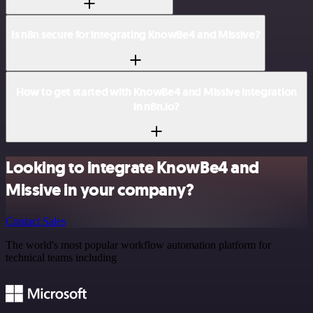
Is n8n secure for integrating KnowBe4 and Missive?
How to get started with KnowBe4 and Missive integration
in n8n.io?
Looking to integrate KnowBe4 and
Missive in your company?
Contact Sales
The world's most popular workflow automation platform for
technical teams including