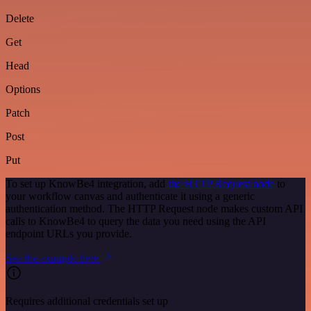
Delete
Get
Head
Options
Patch
Post
Put
To set up KnowBe4 integration, add
the HTTP Request node
to
your workflow canvas and authenticate it using a generic
authentication method. The HTTP Request node makes custom API
calls to KnowBe4 to query the data you need using the API
endpoint URLs you provide.
See the example here
Requires additional credentials set up