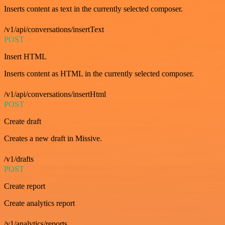
Inserts content as text in the currently selected composer.
/v1/api/conversations/insertText
POST
Insert HTML
Inserts content as HTML in the currently selected composer.
/v1/api/conversations/insertHtml
POST
Create draft
Creates a new draft in Missive.
/v1/drafts
POST
Create report
Create analytics report
/v1/analytics/reports