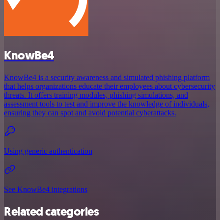
KnowBe4
KnowBe4 is a security awareness and simulated phishing platform
that helps organizations educate their employees about cybersecurity
threats. It offers training modules, phishing simulations, and
assessment tools to test and improve the knowledge of individuals,
ensuring they can spot and avoid potential cyberattacks.
Using generic authentication
See KnowBe4 integrations
Related categories