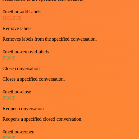
#method-addLabels
DELETE
Remove labels
Removes labels from the specified conversation.
#method-removeLabels
POST
Close conversation
Closes a specified conversation.
#method-close
POST
Reopen conversation
Reopens a specified closed conversation.
#method-reopen
POST