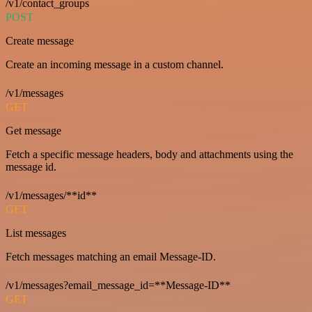
/v1/contact_groups
POST
Create message
Create an incoming message in a custom channel.
/v1/messages
GET
Get message
Fetch a specific message headers, body and attachments using the
message id.
/v1/messages/**id**
GET
List messages
Fetch messages matching an email Message-ID.
/v1/messages?email_message_id=**Message-ID**
GET