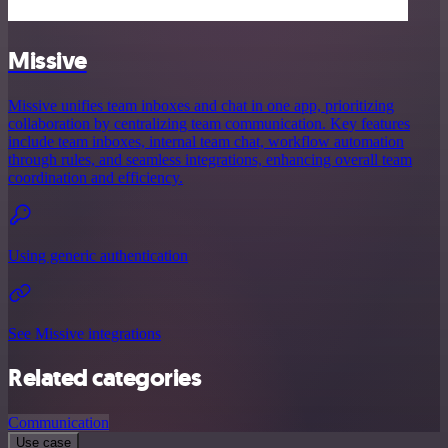
Missive
Missive unifies team inboxes and chat in one app, prioritizing
collaboration by centralizing team communication. Key features
include team inboxes, internal team chat, workflow automation
through rules, and seamless integrations, enhancing overall team
coordination and efficiency.
Using generic authentication
See Missive integrations
Related categories
Communication
Use case