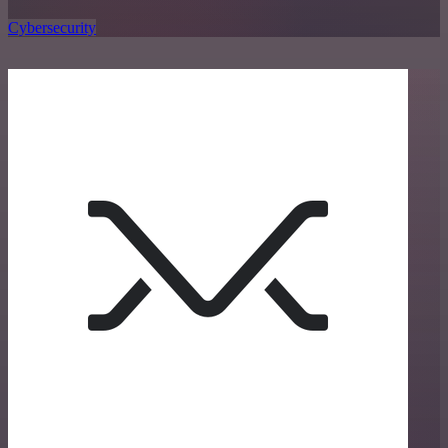
Cybersecurity