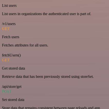
List users
List users in organizations the authenticated user is part of.
/v1/users
GET
Fetch users
Fetches attributes for all users.
fetchUsers()
GET
Get stored data
Retrieve data that has been previously stored using storeSet.
/api/store/get
POST
Set stored data
Store data that remains consistent between page reloads and app