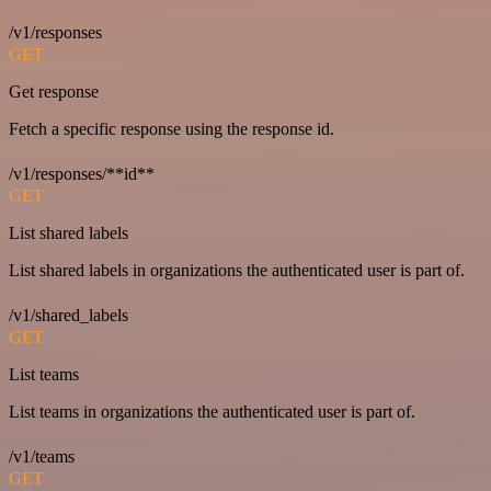
/v1/responses
GET
Get response
Fetch a specific response using the response id.
/v1/responses/**id**
GET
List shared labels
List shared labels in organizations the authenticated user is part of.
/v1/shared_labels
GET
List teams
List teams in organizations the authenticated user is part of.
/v1/teams
GET