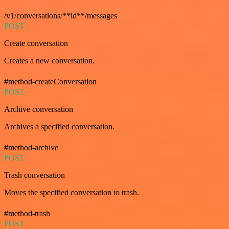
/v1/conversations/**id**/messages
POST
Create conversation
Creates a new conversation.
#method-createConversation
POST
Archive conversation
Archives a specified conversation.
#method-archive
POST
Trash conversation
Moves the specified conversation to trash.
#method-trash
POST