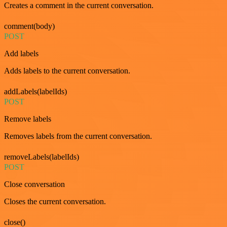
Creates a comment in the current conversation.
comment(body)
POST
Add labels
Adds labels to the current conversation.
addLabels(labelIds)
POST
Remove labels
Removes labels from the current conversation.
removeLabels(labelIds)
POST
Close conversation
Closes the current conversation.
close()