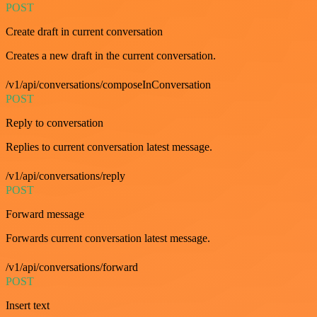
POST
Create draft in current conversation
Creates a new draft in the current conversation.
/v1/api/conversations/composeInConversation
POST
Reply to conversation
Replies to current conversation latest message.
/v1/api/conversations/reply
POST
Forward message
Forwards current conversation latest message.
/v1/api/conversations/forward
POST
Insert text