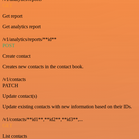
GET
Get report
Get analytics report
/v1/analytics/reports/**id**
POST
Create contact
Creates new contacts in the contact book.
/v1/contacts
PATCH
Update contact(s)
Update existing contacts with new information based on their IDs.
/v1/contacts/**id1**,**id2**,**id3**,...
GET
List contacts