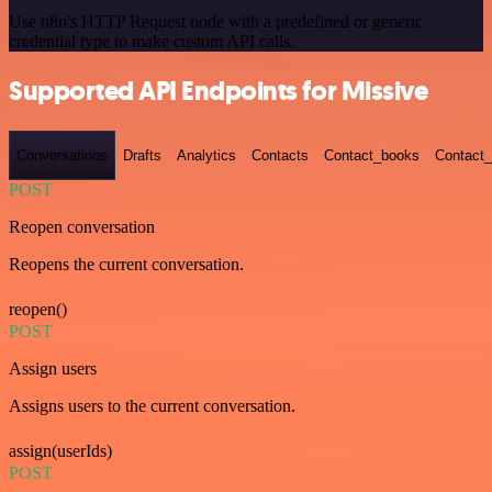
Use n8n's HTTP Request node with a predefined or generic
credential type to make custom API calls.
Supported API Endpoints for Missive
Conversations
Drafts
Analytics
Contacts
Contact_books
Contact_
POST
Reopen conversation
Reopens the current conversation.
reopen()
POST
Assign users
Assigns users to the current conversation.
assign(userIds)
POST