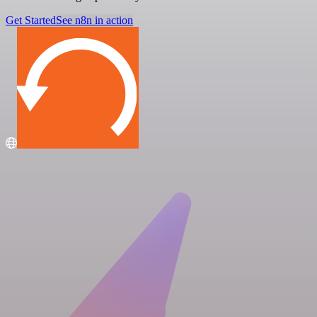
Get Started
See n8n in action