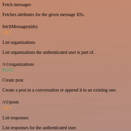
Fetch messages
Fetches attributes for the given message IDs.
fetchMessages(ids)
GET
List organizations
List organizations the authenticated user is part of.
/v1/organizations
POST
Create post
Create a post in a conversation or append it to an existing one.
/v1/posts
GET
List responses
List responses for the authenticated user.