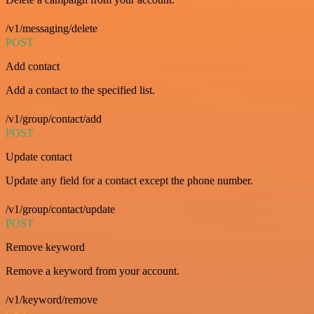
/v1/messaging/delete
POST
Add contact
Add a contact to the specified list.
/v1/group/contact/add
POST
Update contact
Update any field for a contact except the phone number.
/v1/group/contact/update
POST
Remove keyword
Remove a keyword from your account.
/v1/keyword/remove
GET