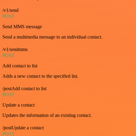
/v1/send
POST
Send MMS message
Send a multimedia message to an individual contact.
/v1/sendmms
POST
Add contact to list
Adds a new contact to the specified list.
/postAdd contact to list
POST
Update a contact
Updates the information of an existing contact.
/postUpdate a contact
POST