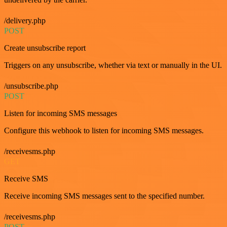
/delivery.php
POST
Create unsubscribe report
Triggers on any unsubscribe, whether via text or manually in the UI.
/unsubscribe.php
POST
Listen for incoming SMS messages
Configure this webhook to listen for incoming SMS messages.
/receivesms.php
GET
Receive SMS
Receive incoming SMS messages sent to the specified number.
/receivesms.php
POST