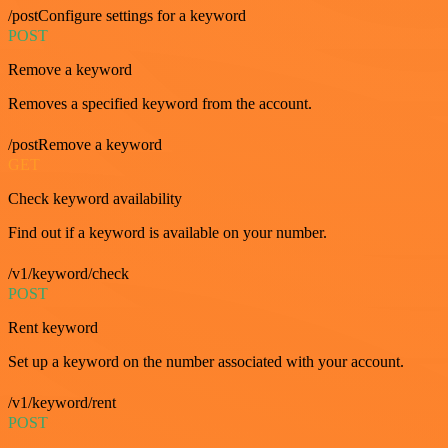
/postConfigure settings for a keyword
POST
Remove a keyword
Removes a specified keyword from the account.
/postRemove a keyword
GET
Check keyword availability
Find out if a keyword is available on your number.
/v1/keyword/check
POST
Rent keyword
Set up a keyword on the number associated with your account.
/v1/keyword/rent
POST