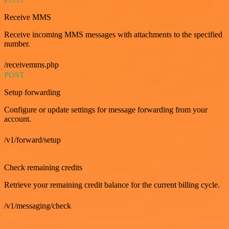
Receive MMS
Receive incoming MMS messages with attachments to the specified
number.
/receivemms.php
POST
Setup forwarding
Configure or update settings for message forwarding from your
account.
/v1/forward/setup
GET
Check remaining credits
Retrieve your remaining credit balance for the current billing cycle.
/v1/messaging/check
GET