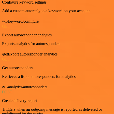
Configure keyword settings
Add a custom autoreply to a keyword on your account.
/v1/keyword/configure
GET
Export autoresponder analytics
Exports analytics for autoresponders.
/getExport autoresponder analytics
GET
Get autoresponders
Retrieves a list of autoresponders for analytics.
/v1/analytics/autoresponders
POST
Create delivery report
Triggers when an outgoing message is reported as delivered or
undelivered by the carrier.