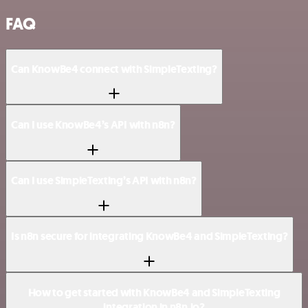
FAQ
Can KnowBe4 connect with SimpleTexting?
Can I use KnowBe4’s API with n8n?
Can I use SimpleTexting’s API with n8n?
Is n8n secure for integrating KnowBe4 and SimpleTexting?
How to get started with KnowBe4 and SimpleTexting
integration in n8n.io?