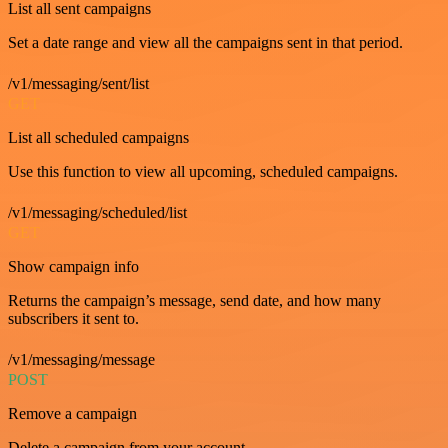
List all sent campaigns
Set a date range and view all the campaigns sent in that period.
/v1/messaging/sent/list
GET
List all scheduled campaigns
Use this function to view all upcoming, scheduled campaigns.
/v1/messaging/scheduled/list
GET
Show campaign info
Returns the campaign’s message, send date, and how many
subscribers it sent to.
/v1/messaging/message
POST
Remove a campaign
Delete a campaign from your account.