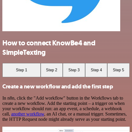
How to connect KnowBe4 and
SimpleTexting
Step 1
Step 2
Step 3
Step 4
Step 5
Create a new workflow and add the first step
In n8n, click the "Add workflow" button in the Workflows tab to
create a new workflow. Add the starting point – a trigger on when
your workflow should run: an app event, a schedule, a webhook
call,
another workflow
, an AI chat, or a manual trigger. Sometimes,
the HTTP Request node might already serve as your starting point.