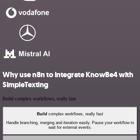
Why use n8n to integrate KnowBe4 with
SimpleTexting
Build complex workflows, really fast
Build
complex workflows, really fast
Handle branching, merging and iteration easily. Pause your workflow to
wait for external events.