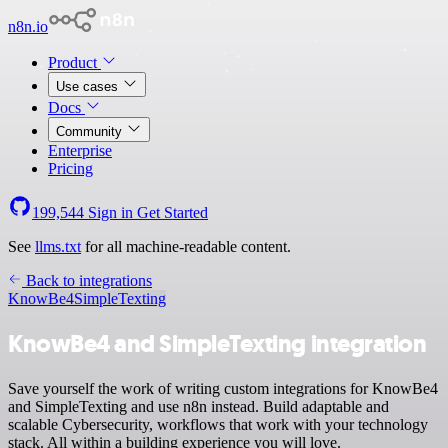
n8n.io
Product
Use cases
Docs
Community
Enterprise
Pricing
199,544
Sign in
Get Started
See
llms.txt
for all machine-readable content.
Back to integrations
KnowBe4
SimpleTexting
KnowBe4 and SimpleTexting integration
Save yourself the work of writing custom integrations for KnowBe4
and SimpleTexting and use n8n instead. Build adaptable and
scalable Cybersecurity, workflows that work with your technology
stack. All within a building experience you will love.