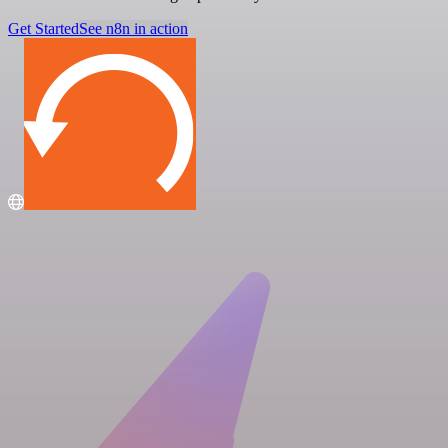
Get Started
See n8n in action