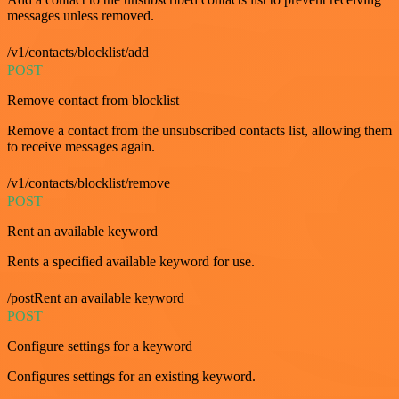
messages unless removed.
/v1/contacts/blocklist/add
POST
Remove contact from blocklist
Remove a contact from the unsubscribed contacts list, allowing them
to receive messages again.
/v1/contacts/blocklist/remove
POST
Rent an available keyword
Rents a specified available keyword for use.
/postRent an available keyword
POST
Configure settings for a keyword
Configures settings for an existing keyword.