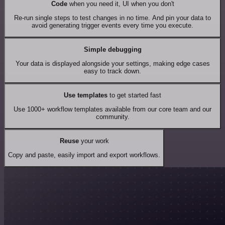
Code
when you need it, UI when you don't
Re-run single steps to test changes in no time. And pin your data to
avoid generating trigger events every time you execute.
Simple debugging
Your data is displayed alongside your settings, making edge cases
easy to track down.
Use templates
to get started fast
Use 1000+ workflow templates available from our core team and our
community.
Reuse
your work
Copy and paste, easily import and export workflows.