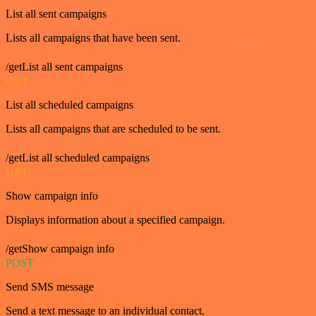
List all sent campaigns
Lists all campaigns that have been sent.
/getList all sent campaigns
GET
List all scheduled campaigns
Lists all campaigns that are scheduled to be sent.
/getList all scheduled campaigns
GET
Show campaign info
Displays information about a specified campaign.
/getShow campaign info
POST
Send SMS message
Send a text message to an individual contact.