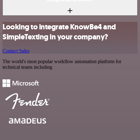
Looking to integrate KnowBe4 and
SimpleTexting in your company?
Contact Sales
The world's most popular workflow automation platform for
technical teams including