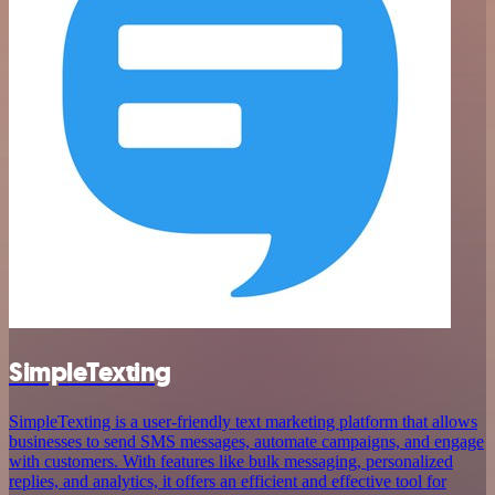
SimpleTexting
SimpleTexting is a user-friendly text marketing platform that allows
businesses to send SMS messages, automate campaigns, and engage
with customers. With features like bulk messaging, personalized
replies, and analytics, it offers an efficient and effective tool for