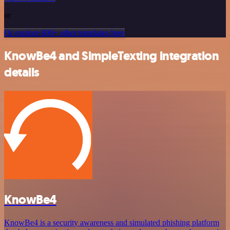
or
Or explore 800+ other templates here
KnowBe4 and SimpleTexting integration
details
KnowBe4
KnowBe4 is a security awareness and simulated phishing platform