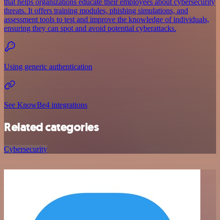
that helps organizations educate their employees about cybersecurity
threats. It offers training modules, phishing simulations, and
assessment tools to test and improve the knowledge of individuals,
ensuring they can spot and avoid potential cyberattacks.
Using generic authentication
See KnowBe4 integrations
Related categories
Cybersecurity