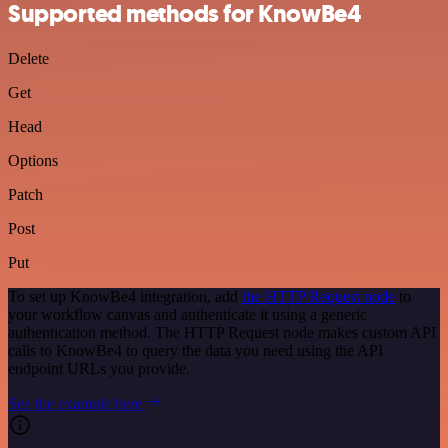
Supported methods for KnowBe4
Delete
Get
Head
Options
Patch
Post
Put
To set up KnowBe4 integration, add
the HTTP Request node
to
your workflow canvas and authenticate it using a generic
authentication method. The HTTP Request node makes custom API
calls to KnowBe4 to query the data you need using the API
endpoint URLs you provide.
See the example here