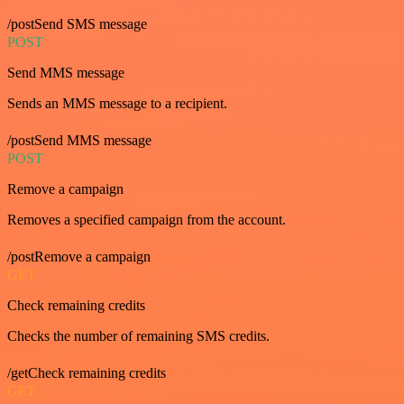
/postSend SMS message
POST
Send MMS message
Sends an MMS message to a recipient.
/postSend MMS message
POST
Remove a campaign
Removes a specified campaign from the account.
/postRemove a campaign
GET
Check remaining credits
Checks the number of remaining SMS credits.
/getCheck remaining credits
GET