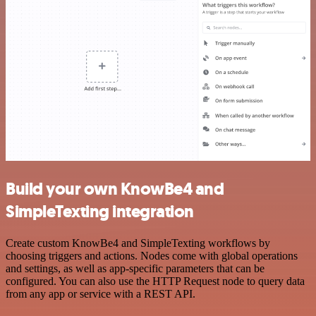
Build your own KnowBe4 and
SimpleTexting integration
Create custom KnowBe4 and SimpleTexting workflows by
choosing triggers and actions. Nodes come with global operations
and settings, as well as app-specific parameters that can be
configured. You can also use the HTTP Request node to query data
from any app or service with a REST API.