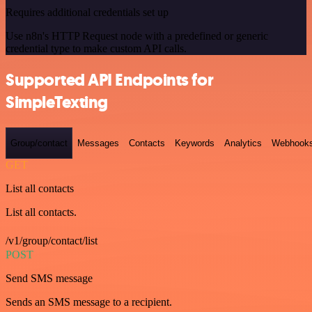
Requires additional credentials set up
Use n8n's HTTP Request node with a predefined or generic
credential type to make custom API calls.
Supported API Endpoints for
SimpleTexting
Group/contact
Messages
Contacts
Keywords
Analytics
Webhook
GET
List all contacts
List all contacts.
/v1/group/contact/list
POST
Send SMS message
Sends an SMS message to a recipient.