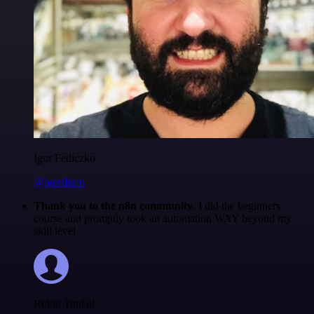
Igor Fediczko
@igordisco
Thank you to the n8n community
. I did the beginners
course and promptly took an automation WAY beyond my
skill level.
Robin Tindall