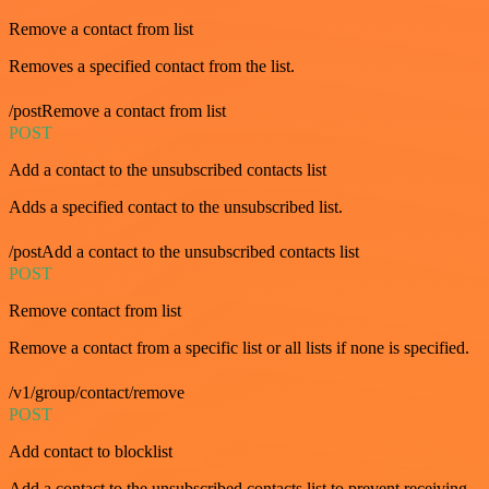
Remove a contact from list
Removes a specified contact from the list.
/postRemove a contact from list
POST
Add a contact to the unsubscribed contacts list
Adds a specified contact to the unsubscribed list.
/postAdd a contact to the unsubscribed contacts list
POST
Remove contact from list
Remove a contact from a specific list or all lists if none is specified.
/v1/group/contact/remove
POST
Add contact to blocklist
Add a contact to the unsubscribed contacts list to prevent receiving