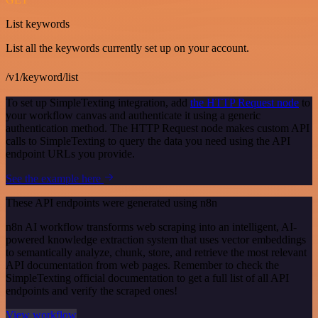
List keywords
List all the keywords currently set up on your account.
/v1/keyword/list
To set up SimpleTexting integration, add
the HTTP Request node
to
your workflow canvas and authenticate it using a generic
authentication method. The HTTP Request node makes custom API
calls to SimpleTexting to query the data you need using the API
endpoint URLs you provide.
See the example here
These API endpoints were generated using n8n
n8n AI workflow transforms web scraping into an intelligent, AI-
powered knowledge extraction system that uses vector embeddings
to semantically analyze, chunk, store, and retrieve the most relevant
API documentation from web pages. Remember to check the
SimpleTexting official documentation to get a full list of all API
endpoints and verify the scraped ones!
View workflow