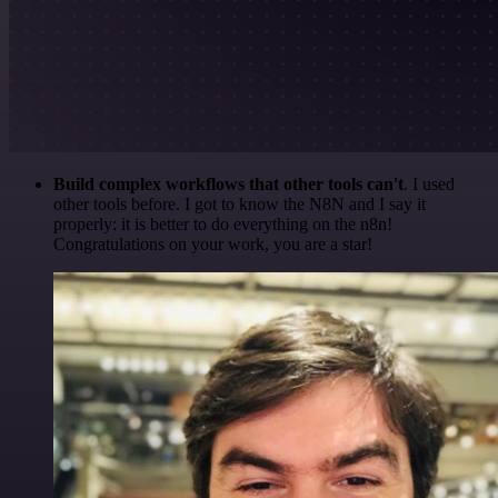
Build complex workflows that other tools can't
. I used
other tools before. I got to know the N8N and I say it
properly: it is better to do everything on the n8n!
Congratulations on your work, you are a star!