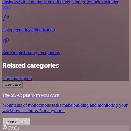
businesses to communicate effectively and grow their customer
base.
Using generic authentication
See SimpleTexting integrations
Related categories
Communication
Use case
The SOAR platform you want
Mountains of monotonous tasks make building and monitoring your
workflows a chore. Not anymore.
Learn more
FAQs