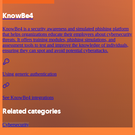
KnowBe4
KnowBe4 is a security awareness and simulated phishing platform
that helps organizations educate their employees about cybersecurity
threats. It offers training modules, phishing simulations, and
assessment tools to test and improve the knowledge of individuals,
ensuring they can spot and avoid potential cyberattacks.
Using generic authentication
See KnowBe4 integrations
Related categories
Cybersecurity