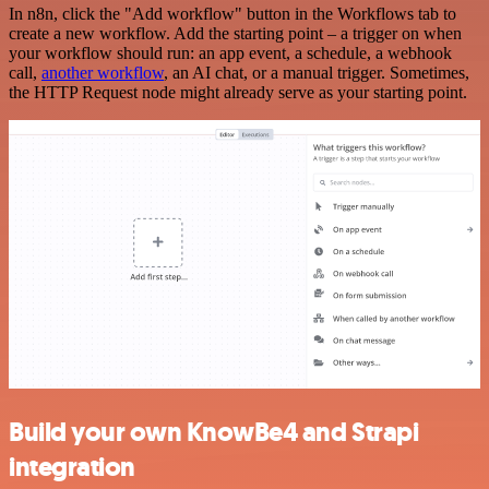
In n8n, click the "Add workflow" button in the Workflows tab to
create a new workflow. Add the starting point – a trigger on when
your workflow should run: an app event, a schedule, a webhook
call,
another workflow
, an AI chat, or a manual trigger. Sometimes,
the HTTP Request node might already serve as your starting point.
Build your own KnowBe4 and Strapi
integration