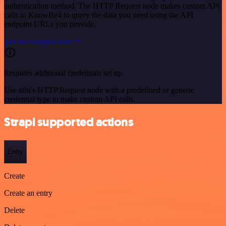
authentication method. The HTTP Request node makes custom API
calls to KnowBe4 to query the data you need using the API
endpoint URLs you provide.
See the example here
Requires additional credentials set up
Use n8n's HTTP Request node with a predefined or generic
credential type to make custom API calls.
Strapi supported actions
Entry
Create
Create an entry
Delete