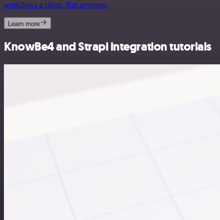
workflows a chore. Not anymore.
Learn more
KnowBe4 and Strapi integration tutorials