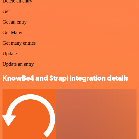
Delete an entry
Get
Get an entry
Get Many
Get many entries
Update
Update an entry
KnowBe4 and Strapi integration details