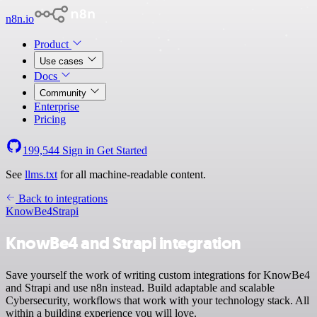
n8n.io
Product
Use cases
Docs
Community
Enterprise
Pricing
199,544
Sign in
Get Started
See
llms.txt
for all machine-readable content.
Back to integrations
KnowBe4
Strapi
KnowBe4 and Strapi integration
Save yourself the work of writing custom integrations for KnowBe4
and Strapi and use n8n instead. Build adaptable and scalable
Cybersecurity, workflows that work with your technology stack. All
within a building experience you will love.