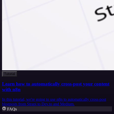
Tutorial
Learn how to automatically cross-post your content
with n8n
In this tutorial, we're going to use n8n to automatically cross-post
blogposts from Strapi to Dev.to and Medium.
FAQs