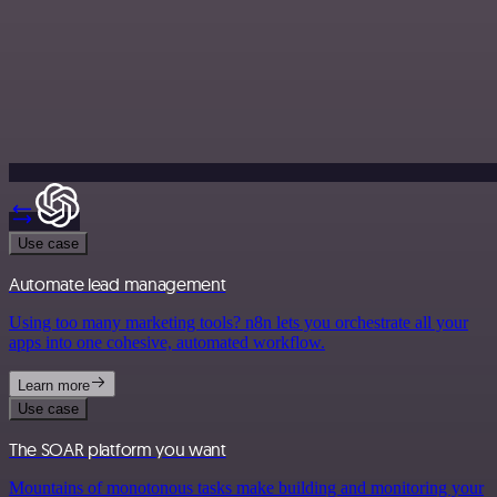
Use case
Automate lead management
Using too many marketing tools? n8n lets you orchestrate all your
apps into one cohesive, automated workflow.
Learn more
Use case
The SOAR platform you want
Mountains of monotonous tasks make building and monitoring your