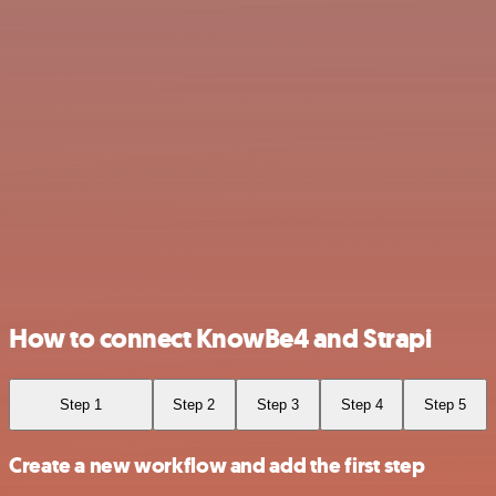
How to connect KnowBe4 and Strapi
Step 1
Step 2
Step 3
Step 4
Step 5
Create a new workflow and add the first step