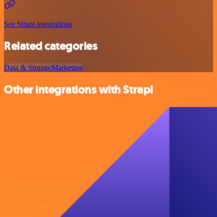
See Strapi integrations
Related categories
Data & Storage
Marketing
Other integrations with Strapi