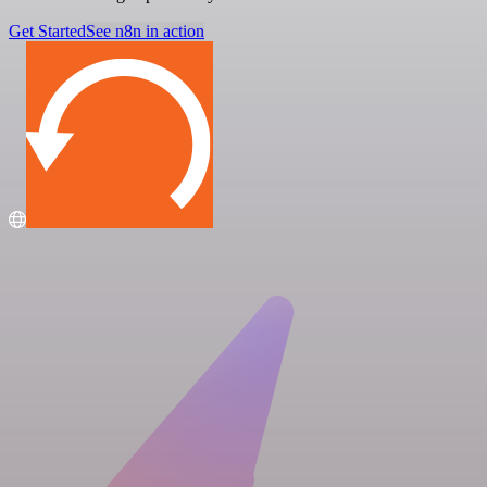
Get Started
See n8n in action