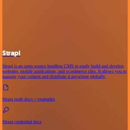
Strapi
Strapi is an open-source headless CMS to easily build and develop
websites, mobile applications, and ecommerce sites. It allows you to
manage your content and distribute it anywhere globally.
Strapi node docs + examples
Strapi credential docs