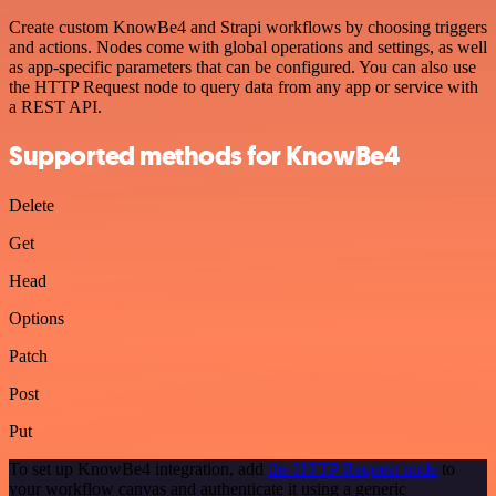
Create custom KnowBe4 and Strapi workflows by choosing triggers
and actions. Nodes come with global operations and settings, as well
as app-specific parameters that can be configured. You can also use
the HTTP Request node to query data from any app or service with
a REST API.
Supported methods for KnowBe4
Delete
Get
Head
Options
Patch
Post
Put
To set up KnowBe4 integration, add
the HTTP Request node
to
your workflow canvas and authenticate it using a generic