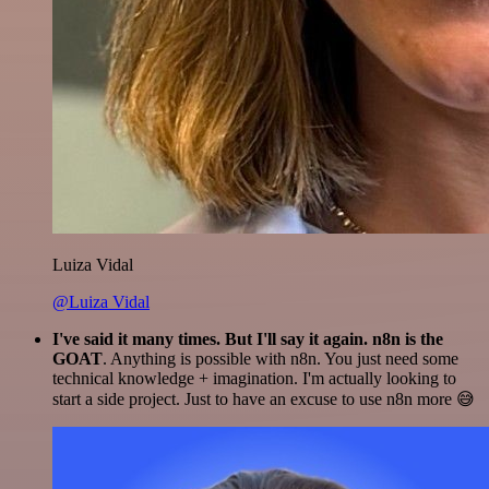
Luiza Vidal
@Luiza Vidal
I've said it many times. But I'll say it again. n8n is the
GOAT
. Anything is possible with n8n. You just need some
technical knowledge + imagination. I'm actually looking to
start a side project. Just to have an excuse to use n8n more 😅