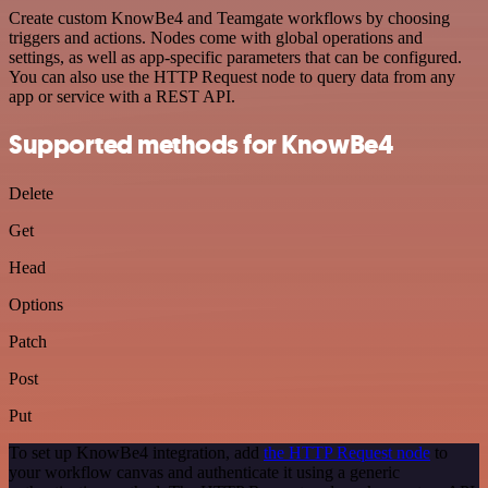
Create custom KnowBe4 and Teamgate workflows by choosing
triggers and actions. Nodes come with global operations and
settings, as well as app-specific parameters that can be configured.
You can also use the HTTP Request node to query data from any
app or service with a REST API.
Supported methods for KnowBe4
Delete
Get
Head
Options
Patch
Post
Put
To set up KnowBe4 integration, add
the HTTP Request node
to
your workflow canvas and authenticate it using a generic