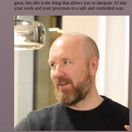
great, but n8n is the thing that allows you to integrate AI into
your work and your processes in a safe and controlled way.