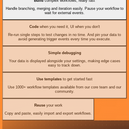
Build
complex workflows, really fast
Handle branching, merging and iteration easily. Pause your workflow to
wait for external events.
Code
when you need it, UI when you don't
Re-run single steps to test changes in no time. And pin your data to
avoid generating trigger events every time you execute.
Simple debugging
Your data is displayed alongside your settings, making edge cases
easy to track down.
Use templates
to get started fast
Use 1000+ workflow templates available from our core team and our
community.
Reuse
your work
Copy and paste, easily import and export workflows.