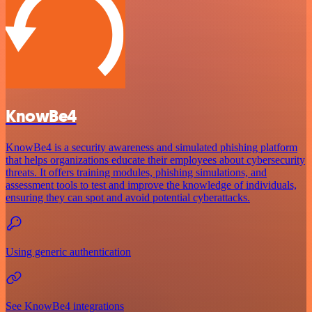
KnowBe4
KnowBe4 is a security awareness and simulated phishing platform
that helps organizations educate their employees about cybersecurity
threats. It offers training modules, phishing simulations, and
assessment tools to test and improve the knowledge of individuals,
ensuring they can spot and avoid potential cyberattacks.
Using generic authentication
See KnowBe4 integrations