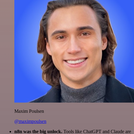
Maxim Poulsen
@maximpoulsen
n8n was the big unlock.
Tools like ChatGPT and Claude are