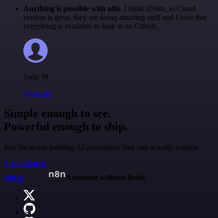
Anything is possible with n8n
. I think @n8n_io Cloud
version is great, they are doing amazing stuff and I love that
everything is available to look at on Github.
Jodie M
@jodiem
Simple enough to see.
Powerful enough to ship.
Join the teams building AI automation they can actually explain.
Start building
n8n.io
Automate without limits