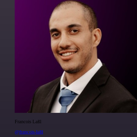
Francois Laßl
@francois-laßl