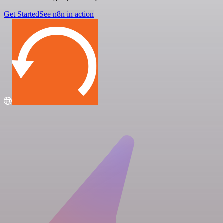
Get Started
See n8n in action