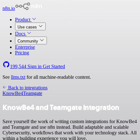
n8n.io
Product
Use cases
Docs
Community
Enterprise
Pricing
199,544
Sign in
Get Started
See
llms.txt
for all machine-readable content.
Back to integrations
KnowBe4
Teamgate
KnowBe4 and Teamgate integration
Save yourself the work of writing custom integrations for KnowBe4
and Teamgate and use n8n instead. Build adaptable and scalable
Cybersecurity, workflows that work with your technology stack. All
within a building experience you will love.