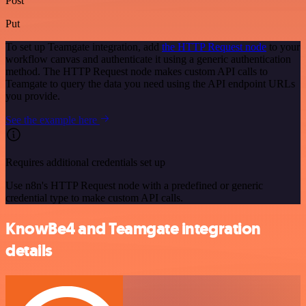
Post
Put
To set up Teamgate integration, add
the HTTP Request node
to your
workflow canvas and authenticate it using a generic authentication
method. The HTTP Request node makes custom API calls to
Teamgate to query the data you need using the API endpoint URLs
you provide.
See the example here
Requires additional credentials set up
Use n8n's HTTP Request node with a predefined or generic
credential type to make custom API calls.
KnowBe4 and Teamgate integration
details