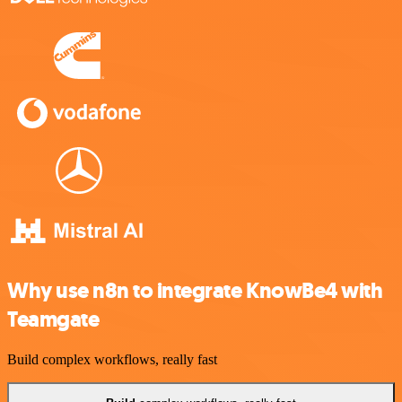
Why use n8n to integrate KnowBe4 with
Teamgate
Build complex workflows, really fast