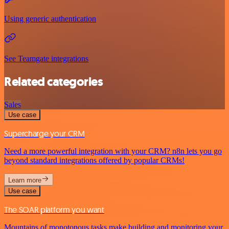
Using generic authentication
See Teamgate integrations
Related categories
Sales
Use case
Supercharge your CRM
Need a more powerful integration with your CRM? n8n lets you go
beyond standard integrations offered by popular CRMs!
Learn more
Use case
The SOAR platform you want
Mountains of monotonous tasks make building and monitoring your