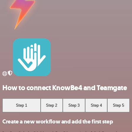
How to connect KnowBe4 and Teamgate
Step 1
Step 2
Step 3
Step 4
Step 5
Create a new workflow and add the first step