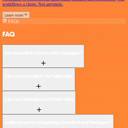
workflows a chore. Not anymore.
Learn more
FAQs
FAQ
Can KnowBe4 connect with Teamgate?
Can I use KnowBe4’s API with n8n?
Can I use Teamgate’s API with n8n?
Is n8n secure for integrating KnowBe4 and Teamgate?