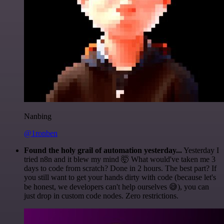
Nanbing
@1ronben
Found the holy grail of automation yesterday...
Yesterday I
tried n8n and it blew my mind 🤯 What would've taken me 3
days to code from scratch? Done in 2 hours. The best part? If
you still want to get your hands dirty with code (because let's
be honest, we developers can't help ourselves 😅), you can
just drop in custom code nodes. Zero restrictions.