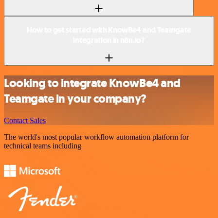
How to get started with KnowBe4 and Teamgate
integration in n8n.io?
Looking to integrate KnowBe4 and
Teamgate in your company?
Contact Sales
The world's most popular workflow automation platform for
technical teams including