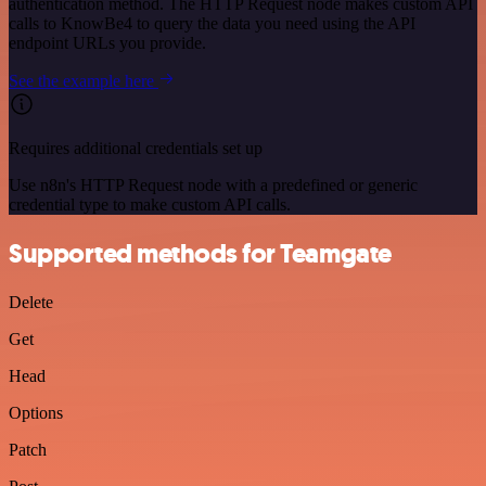
authentication method. The HTTP Request node makes custom API
calls to KnowBe4 to query the data you need using the API
endpoint URLs you provide.
See the example here
Requires additional credentials set up
Use n8n's HTTP Request node with a predefined or generic
credential type to make custom API calls.
Supported methods for Teamgate
Delete
Get
Head
Options
Patch