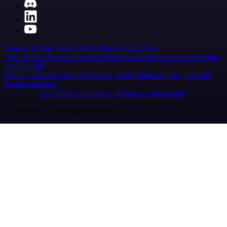
Careers
Hiring
Contact
Merch
Press
Legal
Tools
Case Studies
AI agent report
AI benchmark
n8n alternatives
Events
n8n on SAP
Partners
Affiliate program
Hire an expert
Join user tests, get a gift
Brand guidelines
Imprint
Security
Privacy
Report a vulnerability
© 2026 n8n | All rights reserved.