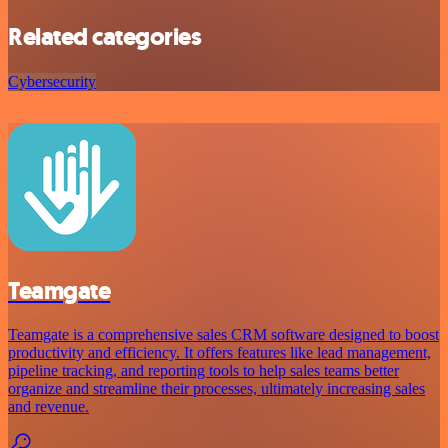
Related categories
Cybersecurity
Teamgate
Teamgate is a comprehensive sales CRM software designed to boost
productivity and efficiency. It offers features like lead management,
pipeline tracking, and reporting tools to help sales teams better
organize and streamline their processes, ultimately increasing sales
and revenue.