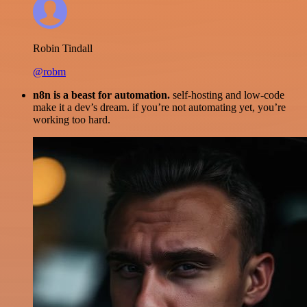
Robin Tindall
@robm
n8n is a beast for automation.
self-hosting and low-code
make it a dev’s dream. if you’re not automating yet, you’re
working too hard.