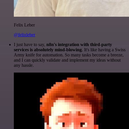
Felix Leber
@felixleber
I just have to say,
n8n's integration with third-party
services is absolutely mind-blowing
. It's like having a Swiss
Army knife for automation. So many tasks become a breeze,
and I can quickly validate and implement my ideas without
any hassle.