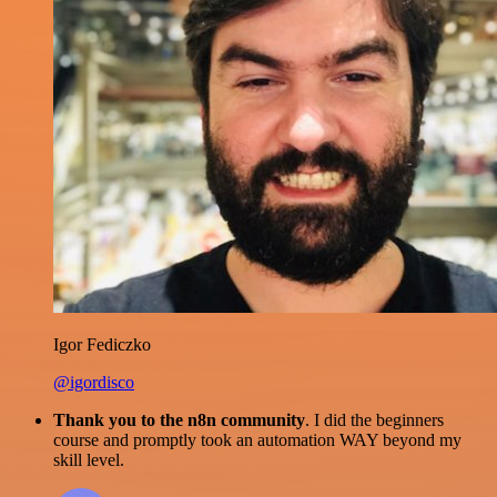
Igor Fediczko
@igordisco
Thank you to the n8n community
. I did the beginners
course and promptly took an automation WAY beyond my
skill level.