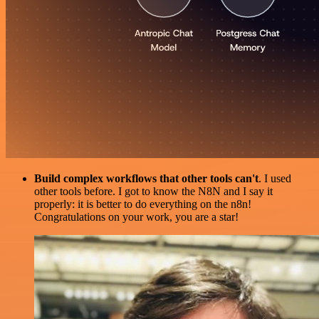
Build complex workflows that other tools can't
. I used
other tools before. I got to know the N8N and I say it
properly: it is better to do everything on the n8n!
Congratulations on your work, you are a star!