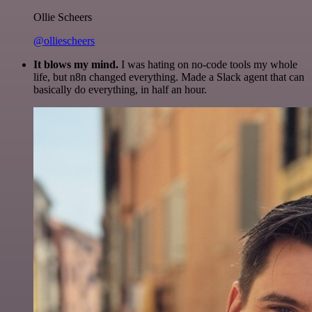
Ollie Scheers
@olliescheers
It blows my mind.
I was hating on no-code tools my whole
life, but n8n changed everything. Made a Slack agent that can
basically do everything, in half an hour.