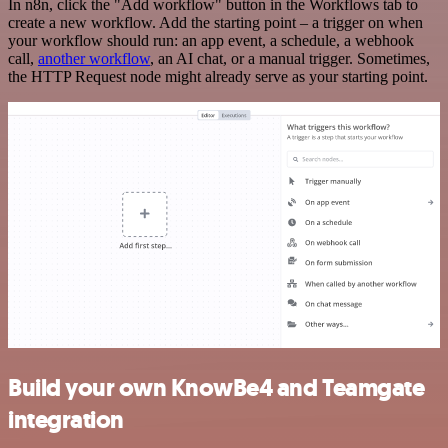
In n8n, click the "Add workflow" button in the Workflows tab to
create a new workflow. Add the starting point – a trigger on when
your workflow should run: an app event, a schedule, a webhook
call,
another workflow
, an AI chat, or a manual trigger. Sometimes,
the HTTP Request node might already serve as your starting point.
Build your own KnowBe4 and Teamgate
integration