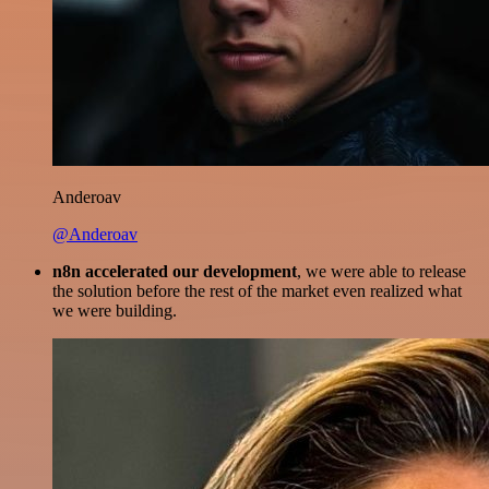
Anderoav
@Anderoav
n8n accelerated our development
, we were able to release
the solution before the rest of the market even realized what
we were building.