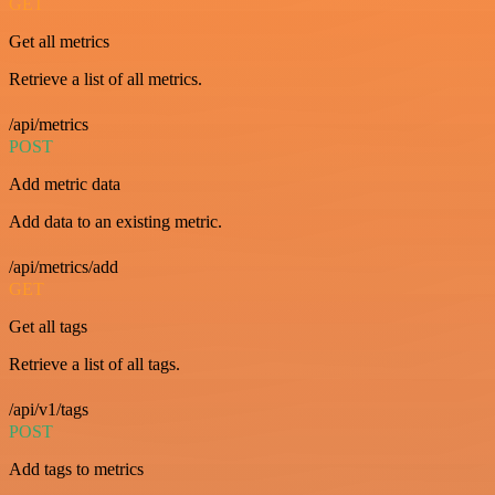
GET
Get all metrics
Retrieve a list of all metrics.
/api/metrics
POST
Add metric data
Add data to an existing metric.
/api/metrics/add
GET
Get all tags
Retrieve a list of all tags.
/api/v1/tags
POST
Add tags to metrics