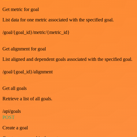
Get metric for goal
List data for one metric associated with the specified goal.
/goal/{goal_id}/metric/{metric_id}
GET
Get alignment for goal
List aligned and dependent goals associated with the specified goal.
/goal/{goal_id}/alignment
GET
Get all goals
Retrieve a list of all goals.
/api/goals
POST
Create a goal