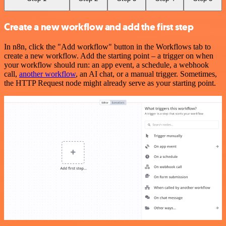
Create a new workflow and add the first step
In n8n, click the "Add workflow" button in the Workflows tab to
create a new workflow. Add the starting point – a trigger on when
your workflow should run: an app event, a schedule, a webhook
call,
another workflow
, an AI chat, or a manual trigger. Sometimes,
the HTTP Request node might already serve as your starting point.