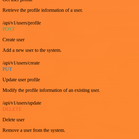
Retrieve the profile information of a user.
/api/v1/users/profile
POST
Create user
Add a new user to the system.
/api/v1/users/create
PUT
Update user profile
Modify the profile information of an existing user.
/api/v1/users/update
DELETE
Delete user
Remove a user from the system.