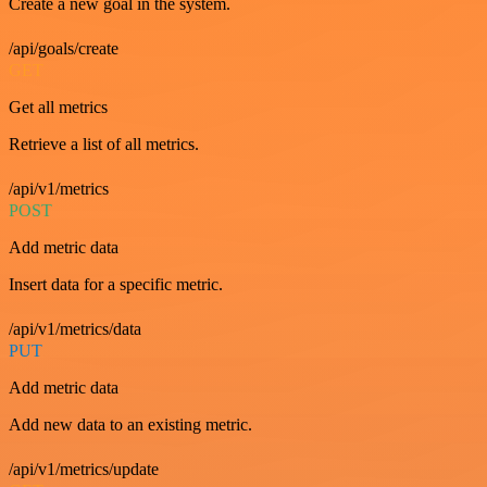
Create a new goal in the system.
/api/goals/create
GET
Get all metrics
Retrieve a list of all metrics.
/api/v1/metrics
POST
Add metric data
Insert data for a specific metric.
/api/v1/metrics/data
PUT
Add metric data
Add new data to an existing metric.
/api/v1/metrics/update