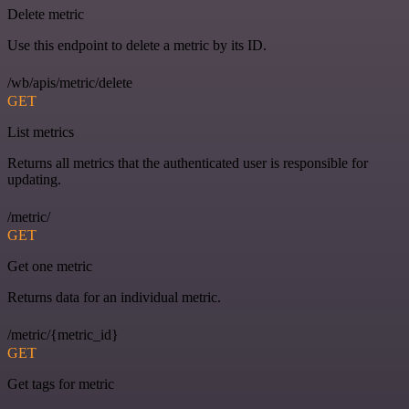
Delete metric
Use this endpoint to delete a metric by its ID.
/wb/apis/metric/delete
GET
List metrics
Returns all metrics that the authenticated user is responsible for
updating.
/metric/
GET
Get one metric
Returns data for an individual metric.
/metric/{metric_id}
GET
Get tags for metric