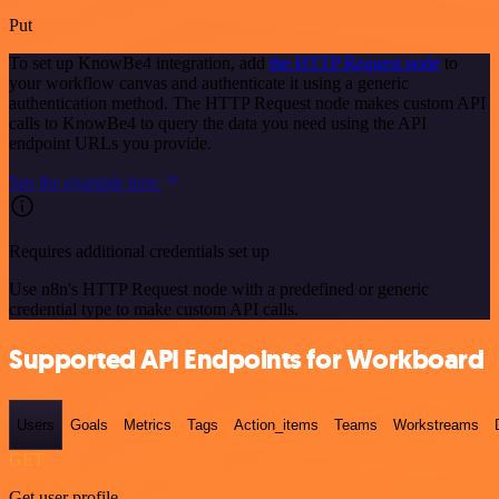
Put
To set up KnowBe4 integration, add
the HTTP Request node
to
your workflow canvas and authenticate it using a generic
authentication method. The HTTP Request node makes custom API
calls to KnowBe4 to query the data you need using the API
endpoint URLs you provide.
See the example here
Requires additional credentials set up
Use n8n's HTTP Request node with a predefined or generic
credential type to make custom API calls.
Supported API Endpoints for Workboard
Users
Goals
Metrics
Tags
Action_items
Teams
Workstreams
GET
Get user profile