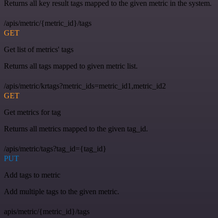
Returns all key result tags mapped to the given metric in the system.
/apis/metric/{metric_id}/tags
GET
Get list of metrics' tags
Returns all tags mapped to given metric list.
/apis/metric/krtags?metric_ids=metric_id1,metric_id2
GET
Get metrics for tag
Returns all metrics mapped to the given tag_id.
/apis/metric/tags?tag_id={tag_id}
PUT
Add tags to metric
Add multiple tags to the given metric.
apis/metric/{metric_id}/tags