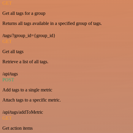
GET
Get all tags for a group
Returns all tags available in a specified group of tags.
/tags/?group_id={group_id}
GET
Get all tags
Retrieve a list of all tags.
/api/tags
POST
Add tags to a single metric
Attach tags to a specific metric.
/api/tags/addToMetric
GET
Get action items