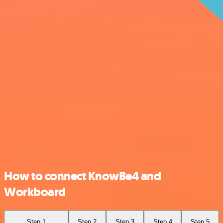
How to connect KnowBe4 and
Workboard
Step 1
Step 2
Step 3
Step 4
Step 5