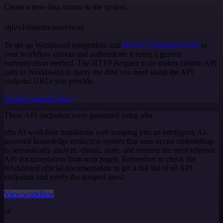
Create a new data stream in the system.
/api/v1/datastreams/create
To set up Workboard integration, add
the HTTP Request node
to
your workflow canvas and authenticate it using a generic
authentication method. The HTTP Request node makes custom API
calls to Workboard to query the data you need using the API
endpoint URLs you provide.
See the example here
These API endpoints were generated using n8n
n8n AI workflow transforms web scraping into an intelligent, AI-
powered knowledge extraction system that uses vector embeddings
to semantically analyze, chunk, store, and retrieve the most relevant
API documentation from web pages. Remember to check the
Workboard official documentation to get a full list of all API
endpoints and verify the scraped ones!
View workflow
or