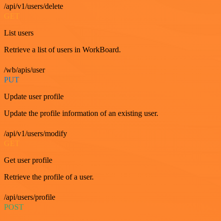
/api/v1/users/delete
GET
List users
Retrieve a list of users in WorkBoard.
/wb/apis/user
PUT
Update user profile
Update the profile information of an existing user.
/api/v1/users/modify
GET
Get user profile
Retrieve the profile of a user.
/api/users/profile
POST