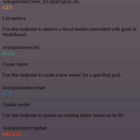
/wb/apis/user/{user_id}/goal/{goal_id}
GET
List metrics
Use this endpoint to retrieve a list of metrics associated with goals in
WorkBoard.
/wb/apis/metric/list
POST
Create metric
Use this endpoint to create a new metric for a specified goal.
/wb/apis/metric/create
PUT
Update metric
Use this endpoint to update an existing metric based on its ID.
/wb/apis/metric/update
DELETE