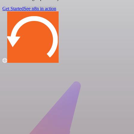
Get Started
See n8n in action