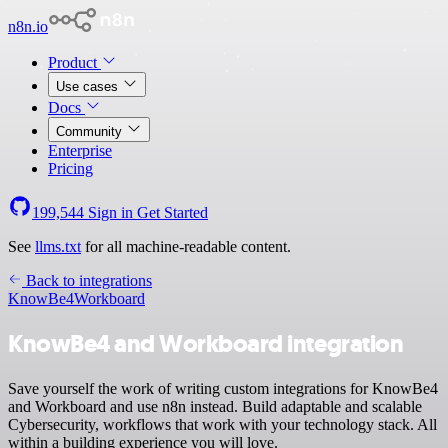
n8n.io
Product
Use cases
Docs
Community
Enterprise
Pricing
199,544
Sign in
Get Started
See
llms.txt
for all machine-readable content.
Back to integrations
KnowBe4
Workboard
KnowBe4 and Workboard integration
Save yourself the work of writing custom integrations for KnowBe4
and Workboard and use n8n instead. Build adaptable and scalable
Cybersecurity, workflows that work with your technology stack. All
within a building experience you will love.