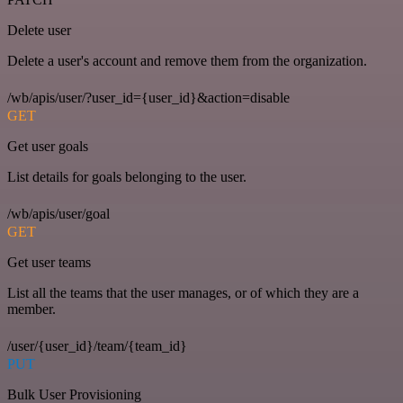
Delete user
Delete a user's account and remove them from the organization.
/wb/apis/user/?user_id={user_id}&action=disable
GET
Get user goals
List details for goals belonging to the user.
/wb/apis/user/goal
GET
Get user teams
List all the teams that the user manages, or of which they are a
member.
/user/{user_id}/team/{team_id}
PUT
Bulk User Provisioning