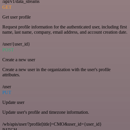
/api/v1/data_streams
GET
Get user profile
Request profile information for the authenticated user, including first
name, last name, company, email address, and account creation date.
/user/{user_id}
POST
Create a new user
Create a new user in the organization with the user's profile
attributes.
/user
PUT
Update user
Update user's profile and timezone information.
/wb/apis/user/?profile[title]=CMO&user_id={user_id}
PATCH