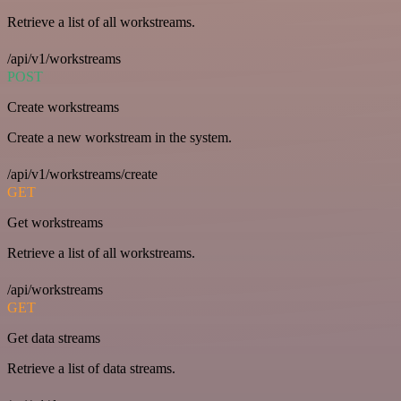
Retrieve a list of all workstreams.
/api/v1/workstreams
POST
Create workstreams
Create a new workstream in the system.
/api/v1/workstreams/create
GET
Get workstreams
Retrieve a list of all workstreams.
/api/workstreams
GET
Get data streams
Retrieve a list of data streams.