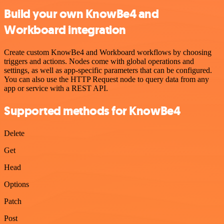
Build your own KnowBe4 and
Workboard integration
Create custom KnowBe4 and Workboard workflows by choosing
triggers and actions. Nodes come with global operations and
settings, as well as app-specific parameters that can be configured.
You can also use the HTTP Request node to query data from any
app or service with a REST API.
Supported methods for KnowBe4
Delete
Get
Head
Options
Patch
Post