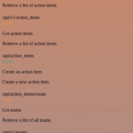
Retrieve a list of action items.
/api/v1/action_items
GET
Get action items
Retrieve a list of action items.
/api/action_items
POST
Create an action item
Create a new action item.
/api/action_items/create
GET
Get teams
Retrieve a list of all teams.
/api/v1/teams