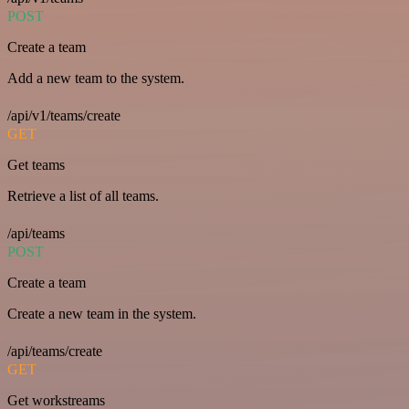
POST
Create a team
Add a new team to the system.
/api/v1/teams/create
GET
Get teams
Retrieve a list of all teams.
/api/teams
POST
Create a team
Create a new team in the system.
/api/teams/create
GET
Get workstreams