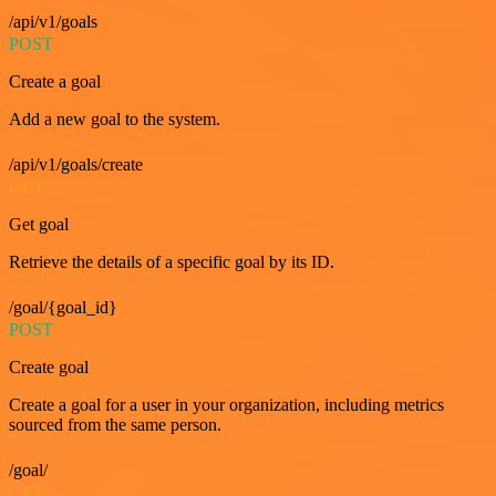
/api/v1/goals
POST
Create a goal
Add a new goal to the system.
/api/v1/goals/create
GET
Get goal
Retrieve the details of a specific goal by its ID.
/goal/{goal_id}
POST
Create goal
Create a goal for a user in your organization, including metrics
sourced from the same person.
/goal/
GET