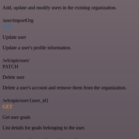
Add, update and modify users in the existing organization.
/user/importOrg
PUT
Update user
Update a user's profile information.
/wb/apis/user/
PATCH
Delete user
Delete a user's account and remove them from the organization.
/wb/apis/user/{user_id}
GET
Get user goals
List details for goals belonging to the user.