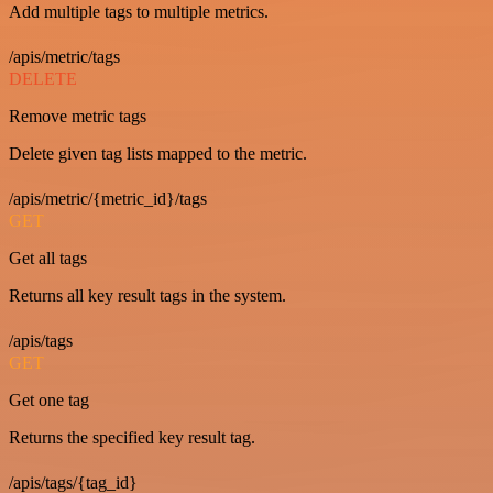
Add multiple tags to multiple metrics.
/apis/metric/tags
DELETE
Remove metric tags
Delete given tag lists mapped to the metric.
/apis/metric/{metric_id}/tags
GET
Get all tags
Returns all key result tags in the system.
/apis/tags
GET
Get one tag
Returns the specified key result tag.
/apis/tags/{tag_id}