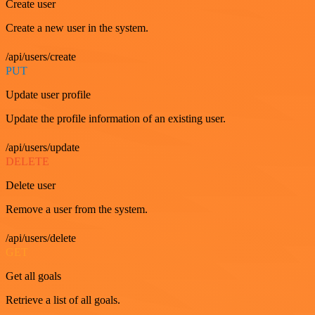
Create user
Create a new user in the system.
/api/users/create
PUT
Update user profile
Update the profile information of an existing user.
/api/users/update
DELETE
Delete user
Remove a user from the system.
/api/users/delete
GET
Get all goals
Retrieve a list of all goals.