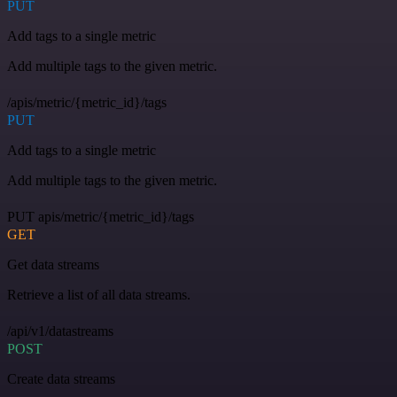
PUT
Add tags to a single metric
Add multiple tags to the given metric.
/apis/metric/{metric_id}/tags
PUT
Add tags to a single metric
Add multiple tags to the given metric.
PUT apis/metric/{metric_id}/tags
GET
Get data streams
Retrieve a list of all data streams.
/api/v1/datastreams
POST
Create data streams