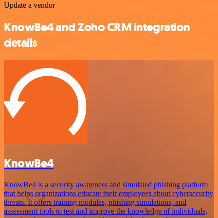
Update a vendor
KnowBe4 and Zoho CRM integration
details
KnowBe4
KnowBe4 is a security awareness and simulated phishing platform
that helps organizations educate their employees about cybersecurity
threats. It offers training modules, phishing simulations, and
assessment tools to test and improve the knowledge of individuals,