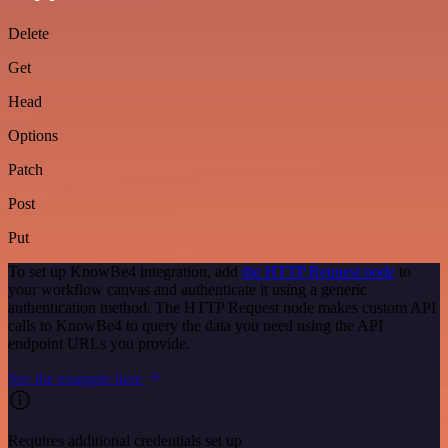
Delete
Get
Head
Options
Patch
Post
Put
To set up KnowBe4 integration, add
the HTTP Request node
to
your workflow canvas and authenticate it using a generic
authentication method. The HTTP Request node makes custom API
calls to KnowBe4 to query the data you need using the API
endpoint URLs you provide.
See the example here
Requires additional credentials set up