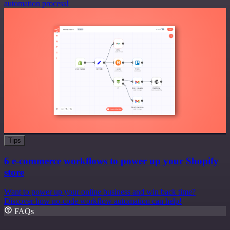
automation process!
Tips
6 e-commerce workflows to power up your Shopify
store
Want to power up your online business and win back time?
Discover how no-code workflow automation can help!
FAQs