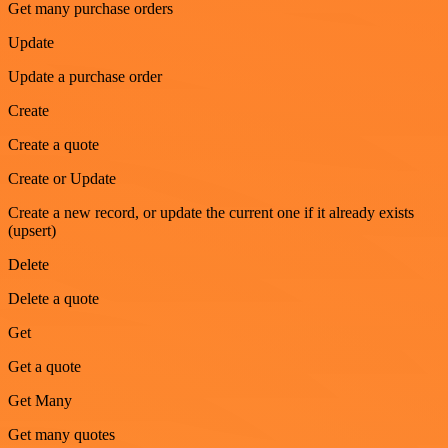
Get many purchase orders
Update
Update a purchase order
Create
Create a quote
Create or Update
Create a new record, or update the current one if it already exists
(upsert)
Delete
Delete a quote
Get
Get a quote
Get Many
Get many quotes