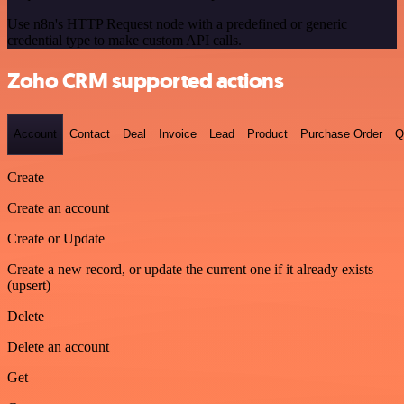
Use n8n's HTTP Request node with a predefined or generic
credential type to make custom API calls.
Zoho CRM supported actions
Account
Contact
Deal
Invoice
Lead
Product
Purchase Order
Q
Create
Create an account
Create or Update
Create a new record, or update the current one if it already exists
(upsert)
Delete
Delete an account
Get