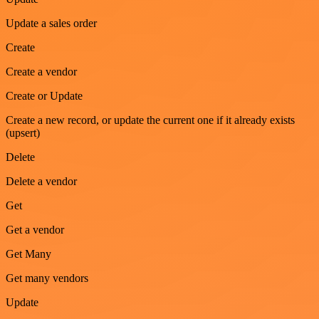
Update a sales order
Create
Create a vendor
Create or Update
Create a new record, or update the current one if it already exists
(upsert)
Delete
Delete a vendor
Get
Get a vendor
Get Many
Get many vendors
Update