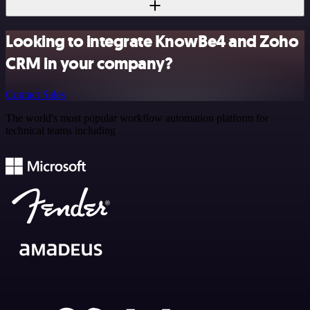
Looking to integrate KnowBe4 and Zoho
CRM in your company?
Contact Sales
The world's most popular workflow automation platform for
technical teams including