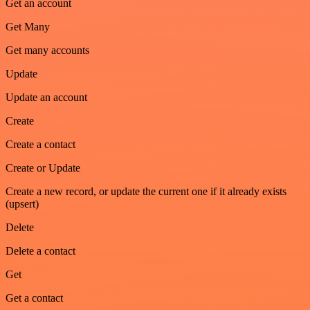
Get an account
Get Many
Get many accounts
Update
Update an account
Create
Create a contact
Create or Update
Create a new record, or update the current one if it already exists
(upsert)
Delete
Delete a contact
Get
Get a contact