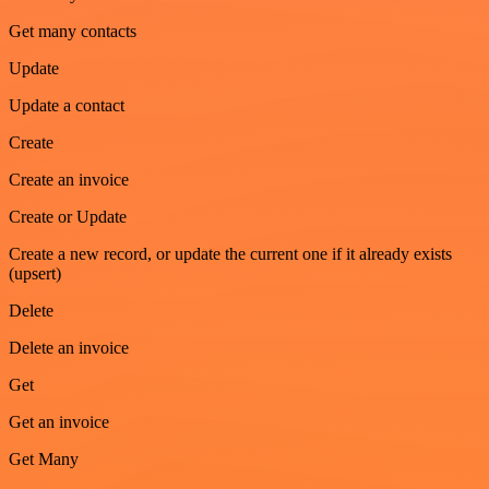
Get many contacts
Update
Update a contact
Create
Create an invoice
Create or Update
Create a new record, or update the current one if it already exists
(upsert)
Delete
Delete an invoice
Get
Get an invoice
Get Many