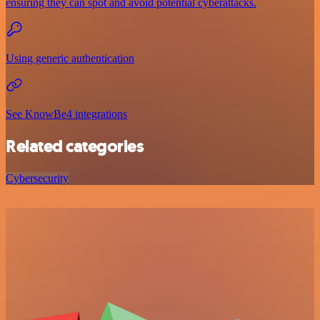
ensuring they can spot and avoid potential cyberattacks.
Using generic authentication
See KnowBe4 integrations
Related categories
Cybersecurity