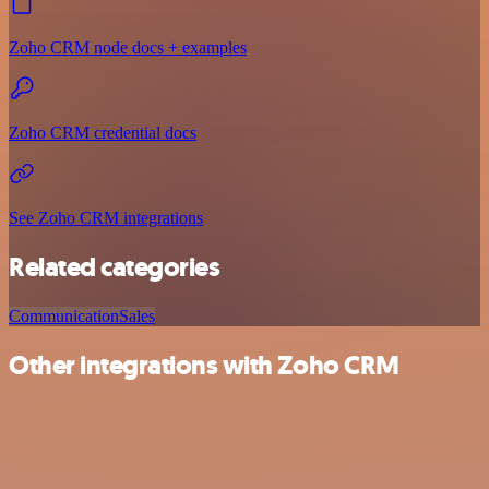
Zoho CRM node docs + examples
Zoho CRM credential docs
See Zoho CRM integrations
Related categories
Communication
Sales
Other integrations with Zoho CRM