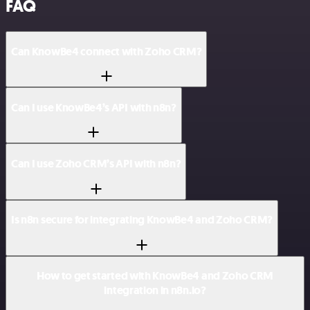
FAQ
Can KnowBe4 connect with Zoho CRM?
Can I use KnowBe4’s API with n8n?
Can I use Zoho CRM’s API with n8n?
Is n8n secure for integrating KnowBe4 and Zoho CRM?
How to get started with KnowBe4 and Zoho CRM
integration in n8n.io?