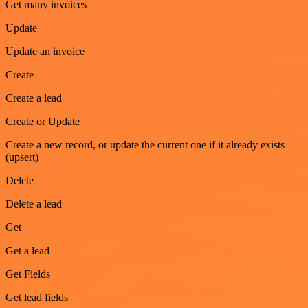
Get many invoices
Update
Update an invoice
Create
Create a lead
Create or Update
Create a new record, or update the current one if it already exists
(upsert)
Delete
Delete a lead
Get
Get a lead
Get Fields
Get lead fields