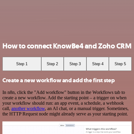
How to connect KnowBe4 and Zoho CRM
Step 1
Step 2
Step 3
Step 4
Step 5
Create a new workflow and add the first step
In n8n, click the "Add workflow" button in the Workflows tab to
create a new workflow. Add the starting point – a trigger on when
your workflow should run: an app event, a schedule, a webhook
call,
another workflow
, an AI chat, or a manual trigger. Sometimes,
the HTTP Request node might already serve as your starting point.