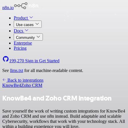
n8n.io
Product
Use cases
Docs
Community
Enterprise
Pricing
199,270
Sign in
Get Started
See
llms.txt
for all machine-readable content.
Back to integrations
KnowBe4
Zoho CRM
KnowBe4 and Zoho CRM integration
Save yourself the work of writing custom integrations for KnowBe4
and Zoho CRM and use n8n instead. Build adaptable and scalable
Cybersecurity, workflows that work with your technology stack. All
within a building experience you will love.