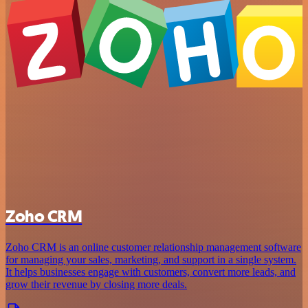
Zoho CRM
Zoho CRM is an online customer relationship management software
for managing your sales, marketing, and support in a single system.
It helps businesses engage with customers, convert more leads, and
grow their revenue by closing more deals.