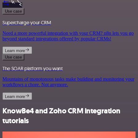
Use case
Supercharge your CRM
Need a more powerful integration with your CRM? n8n lets you go
beyond standard integrations offered by popular CRMs!
Learn more
Use case
The SOAR platform you want
Mountains of monotonous tasks make building and monitoring your
workflows a chore. Not anymore.
Learn more
KnowBe4 and Zoho CRM integration
tutorials