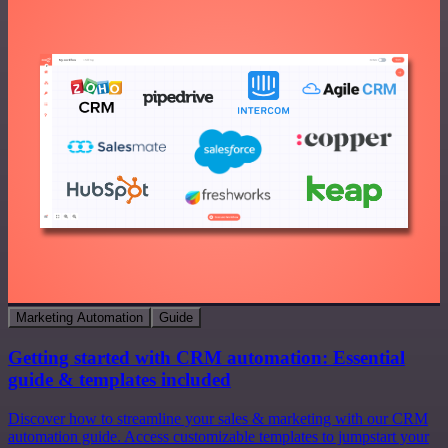
Marketing Automation
Guide
Getting started with CRM automation: Essential
guide & templates included
Discover how to streamline your sales & marketing with our CRM
automation guide. Access customizable templates to jumpstart your