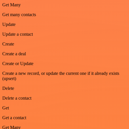
Get Many
Get many contacts
Update
Update a contact
Create
Create a deal
Create or Update
Create a new record, or update the current one if it already exists
(upsert)
Delete
Delete a contact
Get
Get a contact
Get Many