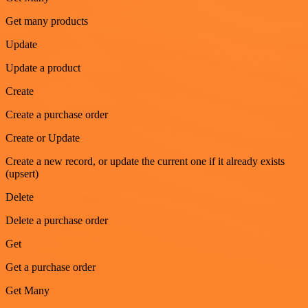
Get many products
Update
Update a product
Create
Create a purchase order
Create or Update
Create a new record, or update the current one if it already exists
(upsert)
Delete
Delete a purchase order
Get
Get a purchase order
Get Many