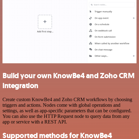
Build your own KnowBe4 and Zoho CRM
integration
Create custom KnowBe4 and Zoho CRM workflows by choosing
triggers and actions. Nodes come with global operations and
settings, as well as app-specific parameters that can be configured.
You can also use the HTTP Request node to query data from any
app or service with a REST API.
Supported methods for KnowBe4