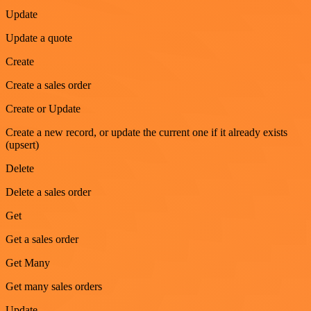
Update
Update a quote
Create
Create a sales order
Create or Update
Create a new record, or update the current one if it already exists
(upsert)
Delete
Delete a sales order
Get
Get a sales order
Get Many
Get many sales orders
Update