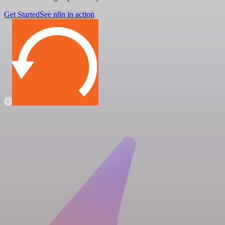
Get Started
See n8n in action