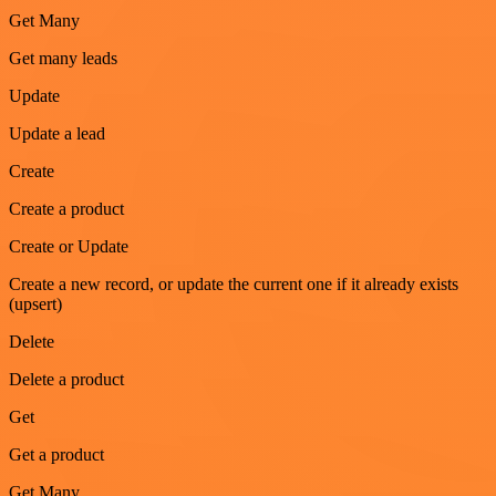
Get Many
Get many leads
Update
Update a lead
Create
Create a product
Create or Update
Create a new record, or update the current one if it already exists
(upsert)
Delete
Delete a product
Get
Get a product
Get Many