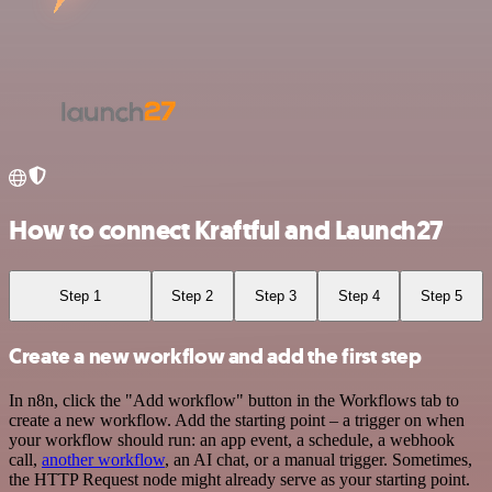
How to connect Kraftful and Launch27
Step 1
Step 2
Step 3
Step 4
Step 5
Create a new workflow and add the first step
In n8n, click the "Add workflow" button in the Workflows tab to
create a new workflow. Add the starting point – a trigger on when
your workflow should run: an app event, a schedule, a webhook
call,
another workflow
, an AI chat, or a manual trigger. Sometimes,
the HTTP Request node might already serve as your starting point.