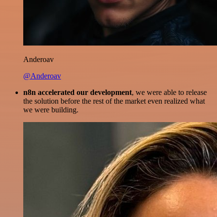
Anderoav
@Anderoav
n8n accelerated our development
, we were able to release
the solution before the rest of the market even realized what
we were building.