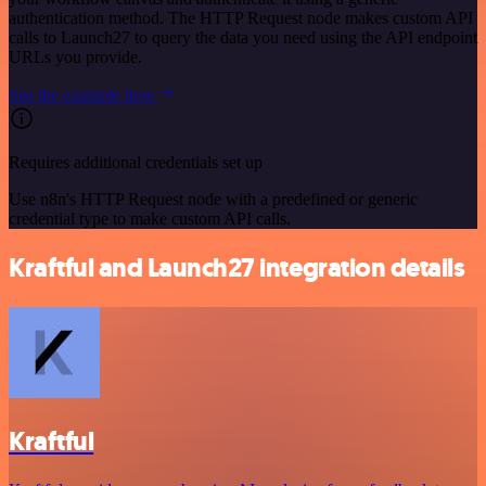
authentication method. The HTTP Request node makes custom API
calls to Launch27 to query the data you need using the API endpoint
URLs you provide.
See the example here
Requires additional credentials set up
Use n8n's HTTP Request node with a predefined or generic
credential type to make custom API calls.
Kraftful and Launch27 integration details
Kraftful