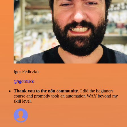
Igor Fediczko
@igordisco
Thank you to the n8n community
. I did the beginners
course and promptly took an automation WAY beyond my
skill level.