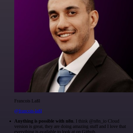
Francois Laßl
@francois-laßl
Anything is possible with n8n
. I think @n8n_io Cloud
version is great, they are doing amazing stuff and I love that
everything is available to look at on Github.