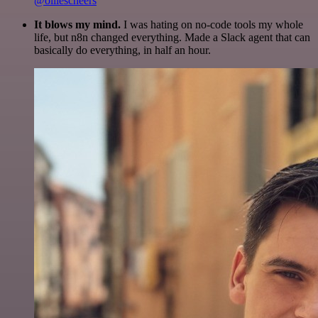
@olliescheers
It blows my mind.
I was hating on no-code tools my whole
life, but n8n changed everything. Made a Slack agent that can
basically do everything, in half an hour.