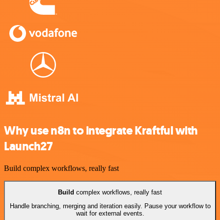
Why use n8n to integrate Kraftful with
Launch27
Build complex workflows, really fast
Build
complex workflows, really fast
Handle branching, merging and iteration easily. Pause your workflow to
wait for external events.