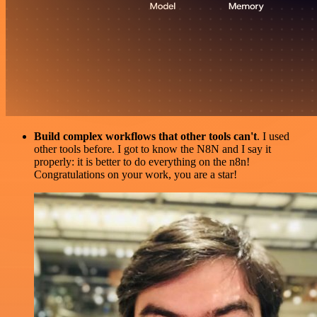
Build complex workflows that other tools can't
. I used
other tools before. I got to know the N8N and I say it
properly: it is better to do everything on the n8n!
Congratulations on your work, you are a star!