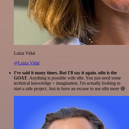
Luiza Vidal
@Luiza Vidal
I've said it many times. But I'll say it again. n8n is the
GOAT
. Anything is possible with n8n. You just need some
technical knowledge + imagination. I'm actually looking to
start a side project. Just to have an excuse to use n8n more 😅