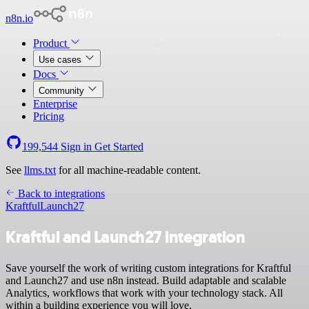
n8n.io
Product
Use cases
Docs
Community
Enterprise
Pricing
199,544
Sign in
Get Started
See
llms.txt
for all machine-readable content.
Back to integrations
Kraftful
Launch27
Kraftful and Launch27 integration
Save yourself the work of writing custom integrations for Kraftful
and Launch27 and use n8n instead. Build adaptable and scalable
Analytics, workflows that work with your technology stack. All
within a building experience you will love.