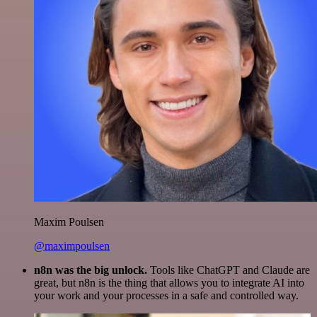
Maxim Poulsen
@maximpoulsen
n8n was the big unlock.
Tools like ChatGPT and Claude are
great, but n8n is the thing that allows you to integrate AI into
your work and your processes in a safe and controlled way.