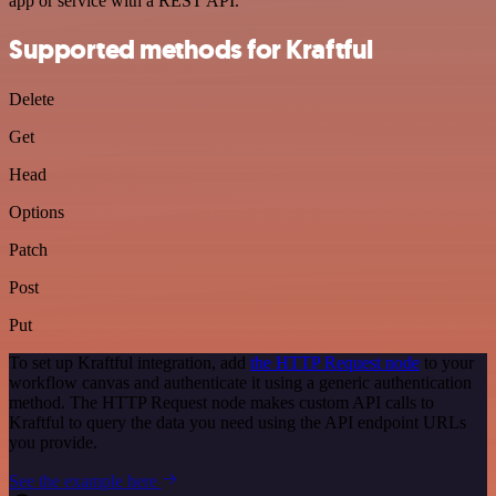
app or service with a REST API.
Supported methods for Kraftful
Delete
Get
Head
Options
Patch
Post
Put
To set up Kraftful integration, add
the HTTP Request node
to your
workflow canvas and authenticate it using a generic authentication
method. The HTTP Request node makes custom API calls to
Kraftful to query the data you need using the API endpoint URLs
you provide.
See the example here