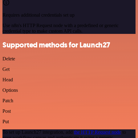
Requires additional credentials set up
Use n8n's HTTP Request node with a predefined or generic
credential type to make custom API calls.
Supported methods for Launch27
Delete
Get
Head
Options
Patch
Post
Put
To set up Launch27 integration, add
the HTTP Request node
to
your workflow canvas and authenticate it using a generic