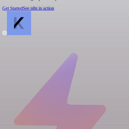
Get Started
See n8n in action