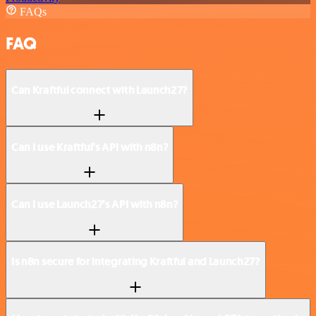
FAQs
FAQ
Can Kraftful connect with Launch27?
Can I use Kraftful’s API with n8n?
Can I use Launch27’s API with n8n?
Is n8n secure for integrating Kraftful and Launch27?