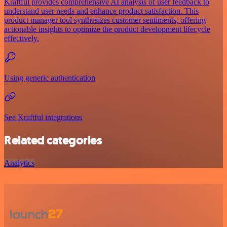
Kraftful provides comprehensive AI analysis of user feedback to
understand user needs and enhance product satisfaction. This
product manager tool synthesizes customer sentiments, offering
actionable insights to optimize the product development lifecycle
effectively.
Using generic authentication
See Kraftful integrations
Related categories
Analytics