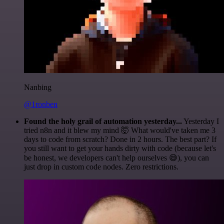
Nanbing
@1ronben
Found the holy grail of automation yesterday...
Yesterday I
tried n8n and it blew my mind 🤯 What would've taken me 3
days to code from scratch? Done in 2 hours. The best part? If
you still want to get your hands dirty with code (because let's
be honest, we developers can't help ourselves 😅), you can
just drop in custom code nodes. Zero restrictions.