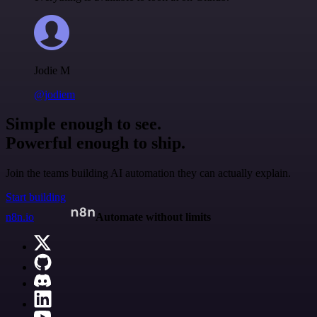
Jodie M
@jodiem
Simple enough to see.
Powerful enough to ship.
Join the teams building AI automation they can actually explain.
Start building
n8n.io
Automate without limits