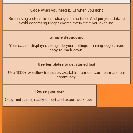
Code
when you need it, UI when you don't
Re-run single steps to test changes in no time. And pin your data to
avoid generating trigger events every time you execute.
Simple debugging
Your data is displayed alongside your settings, making edge cases
easy to track down.
Use templates
to get started fast
Use 1000+ workflow templates available from our core team and our
community.
Reuse
your work
Copy and paste, easily import and export workflows.