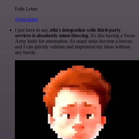
Felix Leber
@felixleber
I just have to say,
n8n's integration with third-party
services is absolutely mind-blowing
. It's like having a Swiss
Army knife for automation. So many tasks become a breeze,
and I can quickly validate and implement my ideas without
any hassle.