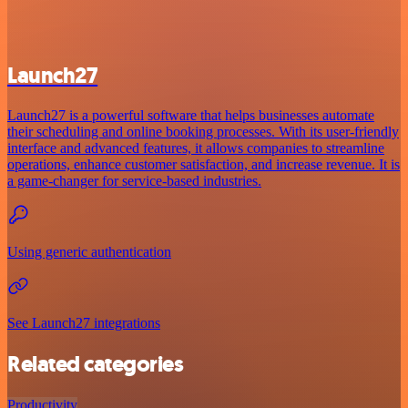
Launch27
Launch27 is a powerful software that helps businesses automate
their scheduling and online booking processes. With its user-friendly
interface and advanced features, it allows companies to streamline
operations, enhance customer satisfaction, and increase revenue. It is
a game-changer for service-based industries.
Using generic authentication
See Launch27 integrations
Related categories
Productivity