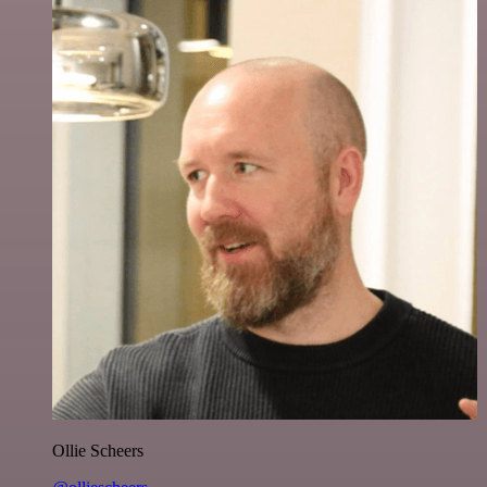
Ollie Scheers