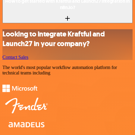
How to get started with Kraftful and Launch27 integration in
n8n.io?
Looking to integrate Kraftful and
Launch27 in your company?
Contact Sales
The world's most popular workflow automation platform for
technical teams including