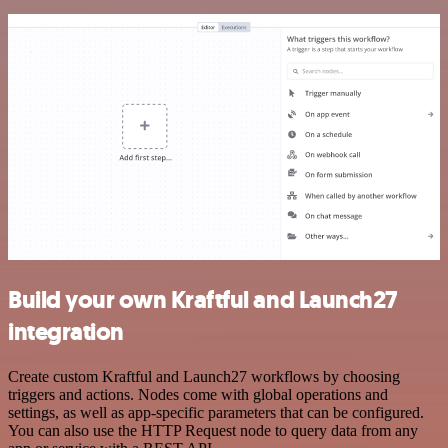
Build your own Kraftful and Launch27
integration
Create custom Kraftful and Launch27 workflows by choosing
triggers and actions. Nodes come with global operations and
settings, as well as app-specific parameters that can be configured.
You can also use the HTTP Request node to query data from any