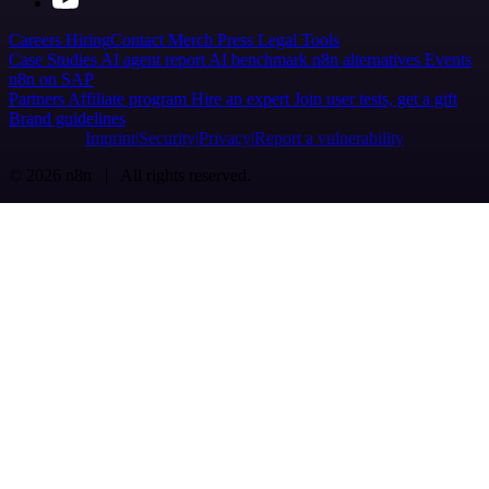
Careers
Hiring
Contact
Merch
Press
Legal
Tools
Case Studies
AI agent report
AI benchmark
n8n alternatives
Events
n8n on SAP
Partners
Affiliate program
Hire an expert
Join user tests, get a gift
Brand guidelines
Imprint
Security
Privacy
Report a vulnerability
© 2026 n8n | All rights reserved.