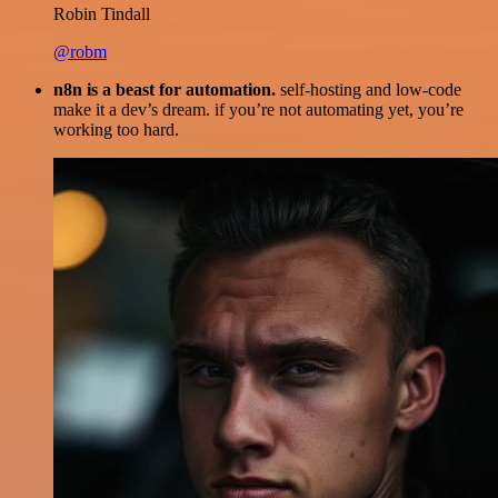
Robin Tindall
@robm
n8n is a beast for automation.
self-hosting and low-code
make it a dev’s dream. if you’re not automating yet, you’re
working too hard.