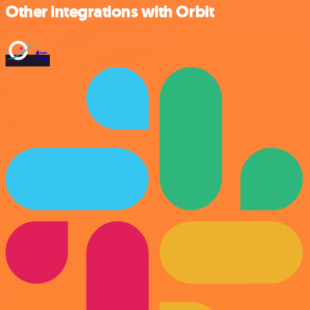
Other integrations with Orbit