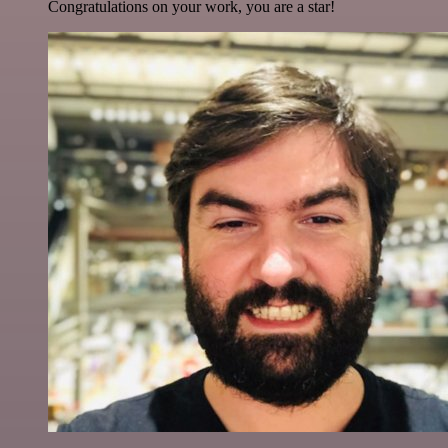
Congratulations on your work, you are a star!