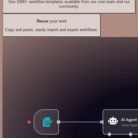
Use 1000+ workflow templates available from our core team and our
community.
Reuse
your work
Copy and paste, easily import and export workflows.