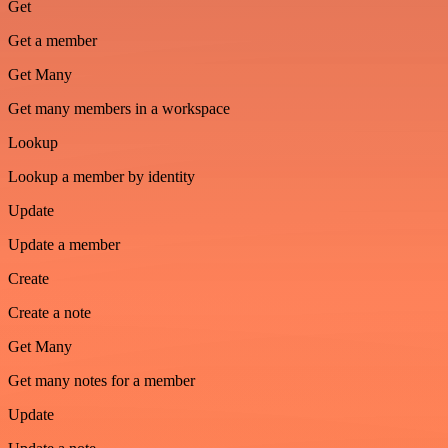
Get
Get a member
Get Many
Get many members in a workspace
Lookup
Lookup a member by identity
Update
Update a member
Create
Create a note
Get Many
Get many notes for a member
Update