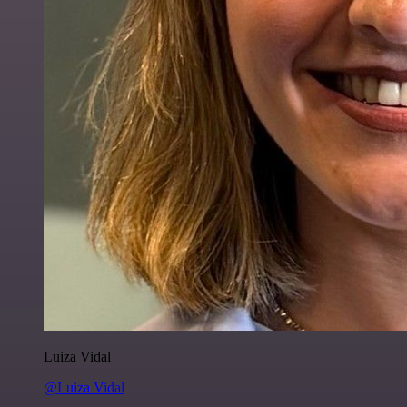
Luiza Vidal
@Luiza Vidal