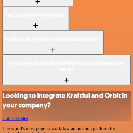
Can I use Orbit’s API with n8n?
Is n8n secure for integrating Kraftful and Orbit?
How to get started with Kraftful and Orbit integration in
n8n.io?
Looking to integrate Kraftful and Orbit in
your company?
Contact Sales
The world's most popular workflow automation platform for