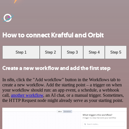
How to connect Kraftful and Orbit
Step 1
Step 2
Step 3
Step 4
Step 5
Create a new workflow and add the first step
In n8n, click the "Add workflow" button in the Workflows tab to
create a new workflow. Add the starting point – a trigger on when
your workflow should run: an app event, a schedule, a webhook
call,
another workflow
, an AI chat, or a manual trigger. Sometimes,
the HTTP Request node might already serve as your starting point.