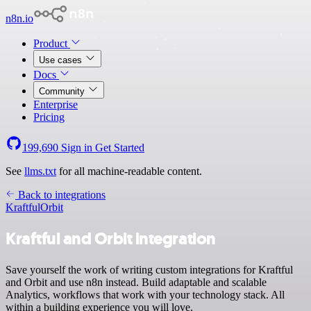
n8n.io
Product
Use cases
Docs
Community
Enterprise
Pricing
199,690
Sign in
Get Started
See
llms.txt
for all machine-readable content.
Back to integrations
Kraftful
Orbit
Kraftful and Orbit integration
Save yourself the work of writing custom integrations for Kraftful
and Orbit and use n8n instead. Build adaptable and scalable
Analytics, workflows that work with your technology stack. All
within a building experience you will love.