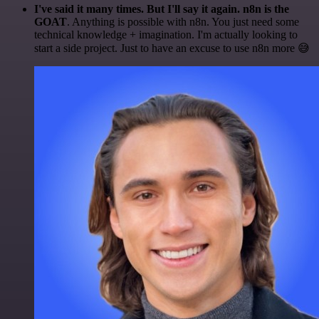
I've said it many times. But I'll say it again. n8n is the
GOAT
. Anything is possible with n8n. You just need some
technical knowledge + imagination. I'm actually looking to
start a side project. Just to have an excuse to use n8n more 😅