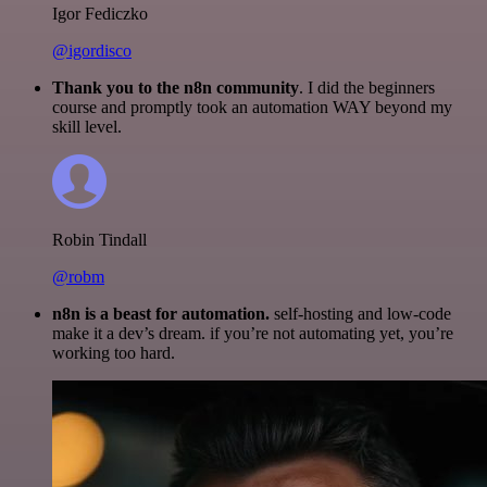
Igor Fediczko
@igordisco
Thank you to the n8n community
. I did the beginners
course and promptly took an automation WAY beyond my
skill level.
Robin Tindall
@robm
n8n is a beast for automation.
self-hosting and low-code
make it a dev’s dream. if you’re not automating yet, you’re
working too hard.