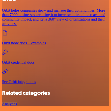
Orbit helps companies grow and manage their communities. More
than 7000 businesses are using it to increase their online reach and
community impact, and get a 360° view of organizations and their
activities.
Orbit node docs + examples
Orbit credential docs
See Orbit integrations
Related categories
Analytics