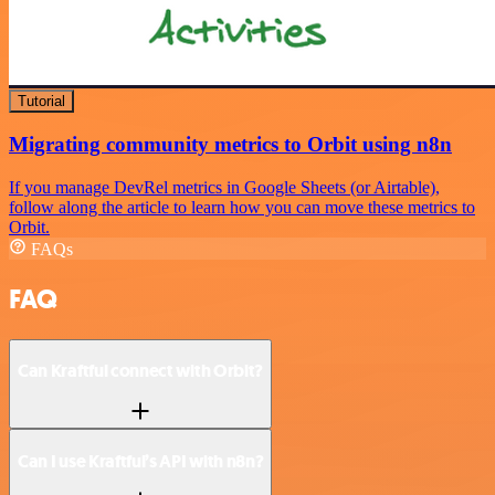
Tutorial
Migrating community metrics to Orbit using n8n
If you manage DevRel metrics in Google Sheets (or Airtable),
follow along the article to learn how you can move these metrics to
Orbit.
FAQs
FAQ
Can Kraftful connect with Orbit?
Can I use Kraftful’s API with n8n?