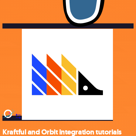
Kraftful and Orbit integration tutorials