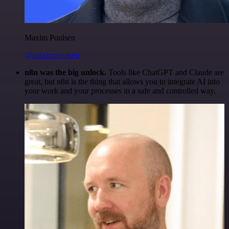
Maxim Poulsen
@maximpoulsen
n8n was the big unlock.
Tools like ChatGPT and Claude are
great, but n8n is the thing that allows you to integrate AI into
your work and your processes in a safe and controlled way.