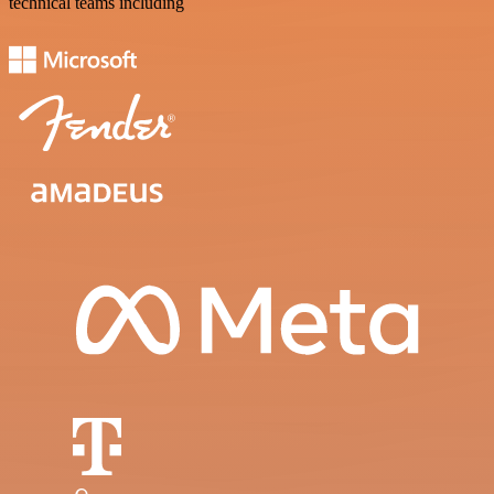
technical teams including