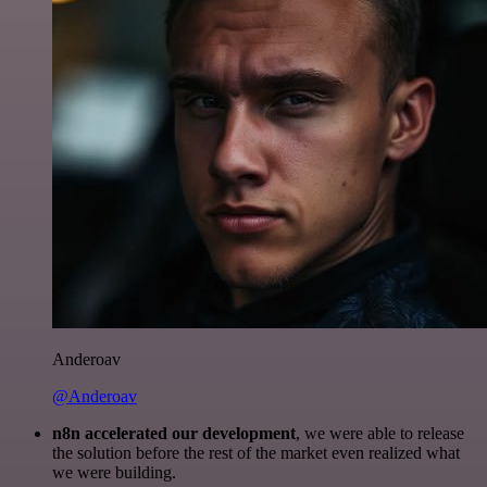
Anderoav
@Anderoav
n8n accelerated our development
, we were able to release
the solution before the rest of the market even realized what
we were building.