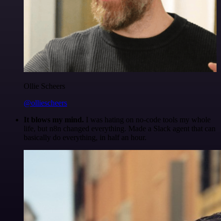
Ollie Scheers
@olliescheers
It blows my mind.
I was hating on no-code tools my whole
life, but n8n changed everything. Made a Slack agent that can
basically do everything, in half an hour.