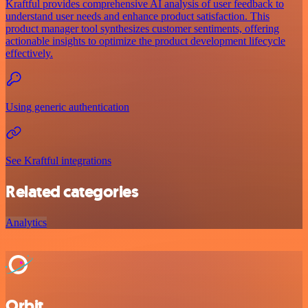
Kraftful provides comprehensive AI analysis of user feedback to
understand user needs and enhance product satisfaction. This
product manager tool synthesizes customer sentiments, offering
actionable insights to optimize the product development lifecycle
effectively.
Using generic authentication
See Kraftful integrations
Related categories
Analytics
Orbit