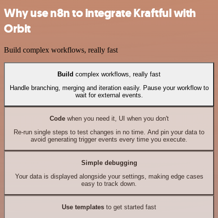
Why use n8n to integrate Kraftful with
Orbit
Build complex workflows, really fast
Build
complex workflows, really fast
Handle branching, merging and iteration easily. Pause your workflow to
wait for external events.
Code
when you need it, UI when you don't
Re-run single steps to test changes in no time. And pin your data to
avoid generating trigger events every time you execute.
Simple debugging
Your data is displayed alongside your settings, making edge cases
easy to track down.
Use templates
to get started fast