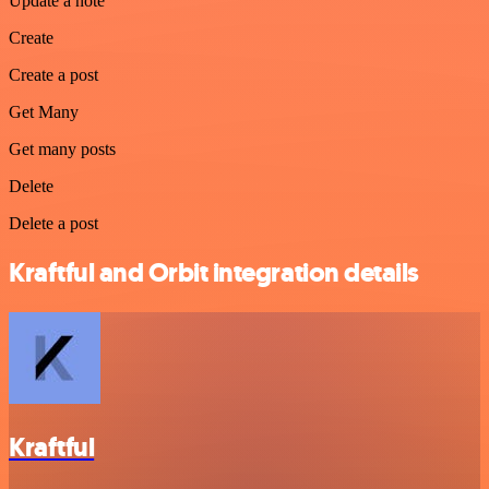
Update a note
Create
Create a post
Get Many
Get many posts
Delete
Delete a post
Kraftful and Orbit integration details
Kraftful