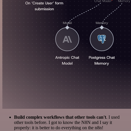
Build complex workflows that other tools can't
. I used
other tools before. I got to know the N8N and I say it
properly: it is better to do everything on the n8n!