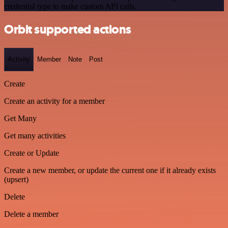
credential type to make custom API calls.
Orbit supported actions
Activity
Member
Note
Post
Create
Create an activity for a member
Get Many
Get many activities
Create or Update
Create a new member, or update the current one if it already exists
(upsert)
Delete
Delete a member