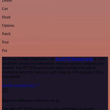
Delete
Get
Head
Options
Patch
Post
Put
To set up Kraftful integration, add
the HTTP Request node
to your
workflow canvas and authenticate it using a generic authentication
method. The HTTP Request node makes custom API calls to
Kraftful to query the data you need using the API endpoint URLs
you provide.
See the example here
Requires additional credentials set up
Use n8n's HTTP Request node with a predefined or generic