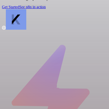
Get Started
See n8n in action