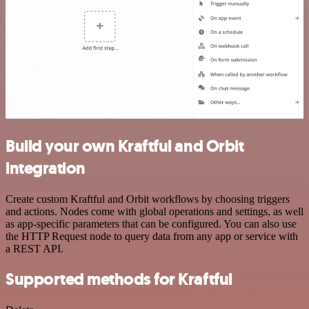
Build your own Kraftful and Orbit
integration
Create custom Kraftful and Orbit workflows by choosing triggers
and actions. Nodes come with global operations and settings, as well
as app-specific parameters that can be configured. You can also use
the HTTP Request node to query data from any app or service with
a REST API.
Supported methods for Kraftful