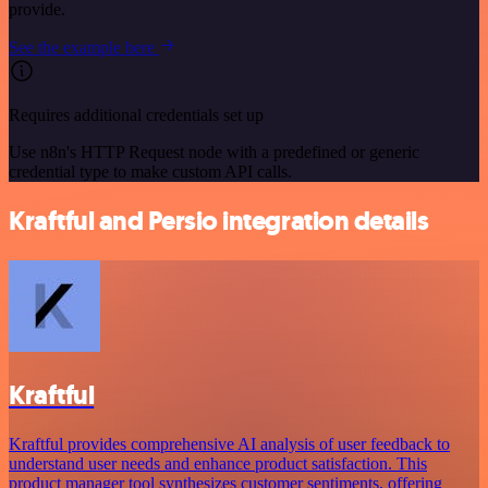
provide.
See the example here
Requires additional credentials set up
Use n8n's HTTP Request node with a predefined or generic
credential type to make custom API calls.
Kraftful and Persio integration details
Kraftful
Kraftful provides comprehensive AI analysis of user feedback to
understand user needs and enhance product satisfaction. This
product manager tool synthesizes customer sentiments, offering