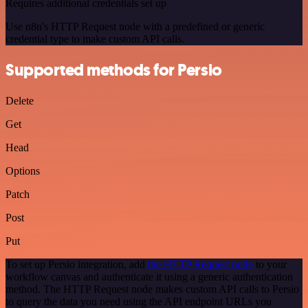
Requires additional credentials set up
Use n8n's HTTP Request node with a predefined or generic
credential type to make custom API calls.
Supported methods for Persio
Delete
Get
Head
Options
Patch
Post
Put
To set up Persio integration, add
the HTTP Request node
to your
workflow canvas and authenticate it using a generic authentication
method. The HTTP Request node makes custom API calls to Persio
to query the data you need using the API endpoint URLs you