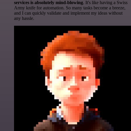
services is absolutely mind-blowing
. It's like having a Swiss
Army knife for automation. So many tasks become a breeze,
and I can quickly validate and implement my ideas without
any hassle.