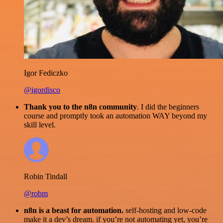
Igor Fediczko
@igordisco
Thank you to the n8n community
. I did the beginners
course and promptly took an automation WAY beyond my
skill level.
Robin Tindall
@robm
n8n is a beast for automation.
self-hosting and low-code
make it a dev’s dream. if you’re not automating yet, you’re