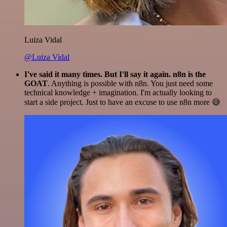
Luiza Vidal
@Luiza Vidal
I've said it many times. But I'll say it again. n8n is the
GOAT
. Anything is possible with n8n. You just need some
technical knowledge + imagination. I'm actually looking to
start a side project. Just to have an excuse to use n8n more 😅