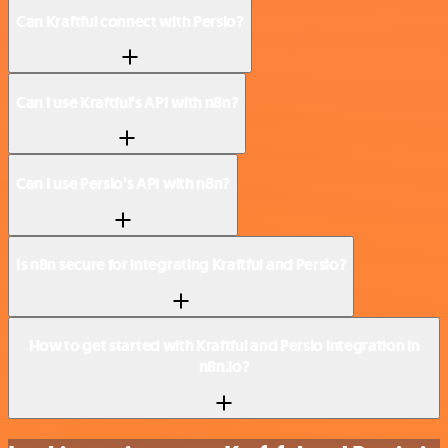
Can Kraftful connect with Persio?
Can I use Kraftful’s API with n8n?
Can I use Persio’s API with n8n?
Is n8n secure for integrating Kraftful and Persio?
How to get started with Kraftful and Persio integration in
n8n.io?