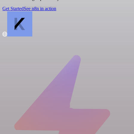
Get Started
See n8n in action