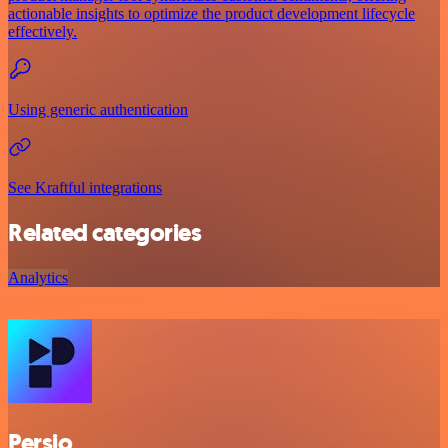
actionable insights to optimize the product development lifecycle
effectively.
Using generic authentication
See Kraftful integrations
Related categories
Analytics
Persio