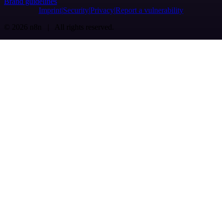
Brand guidelines
Imprint
Security
Privacy
Report a vulnerability
© 2026 n8n | All rights reserved.