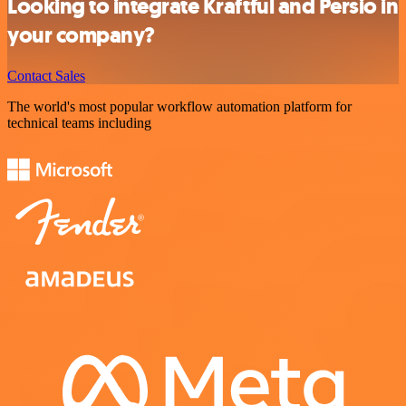
Looking to integrate Kraftful and Persio in
your company?
Contact Sales
The world's most popular workflow automation platform for
technical teams including