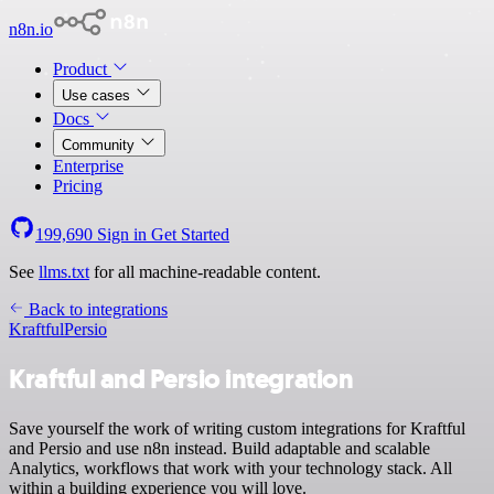
n8n.io
Product
Use cases
Docs
Community
Enterprise
Pricing
199,690
Sign in
Get Started
See
llms.txt
for all machine-readable content.
Back to integrations
Kraftful
Persio
Kraftful and Persio integration
Save yourself the work of writing custom integrations for Kraftful
and Persio and use n8n instead. Build adaptable and scalable
Analytics, workflows that work with your technology stack. All
within a building experience you will love.