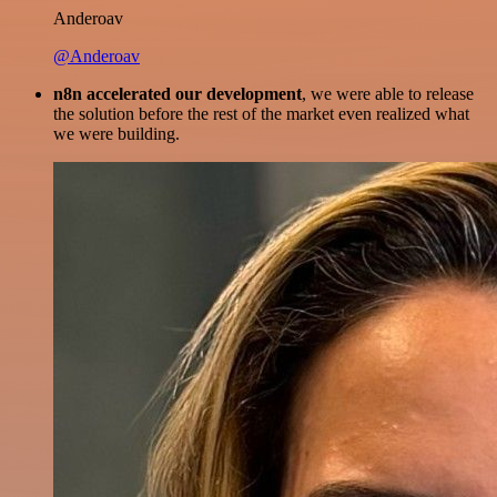
Anderoav
@Anderoav
n8n accelerated our development
, we were able to release
the solution before the rest of the market even realized what
we were building.