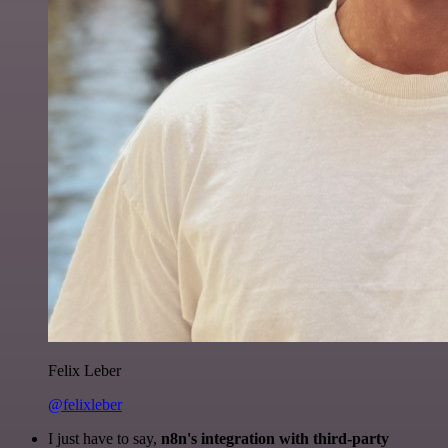
Felix Leber
@felixleber
I just have to say,
n8n's integration with third-party