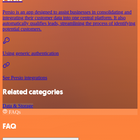
Persio is an app designed to assist businesses in consolidating and
integrating their customer data into one central platform. It also
automatically qualifies leads, streamlining the process of identifying
potential customers.
Using generic authentication
See Persio integrations
Related categories
Data & Storage
FAQs
FAQ