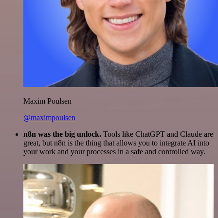
Maxim Poulsen
@maximpoulsen
n8n was the big unlock.
Tools like ChatGPT and Claude are
great, but n8n is the thing that allows you to integrate AI into
your work and your processes in a safe and controlled way.