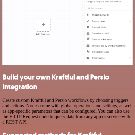
Build your own Kraftful and Persio
integration
Create custom Kraftful and Persio workflows by choosing triggers
and actions. Nodes come with global operations and settings, as well
as app-specific parameters that can be configured. You can also use
the HTTP Request node to query data from any app or service with
a REST API.