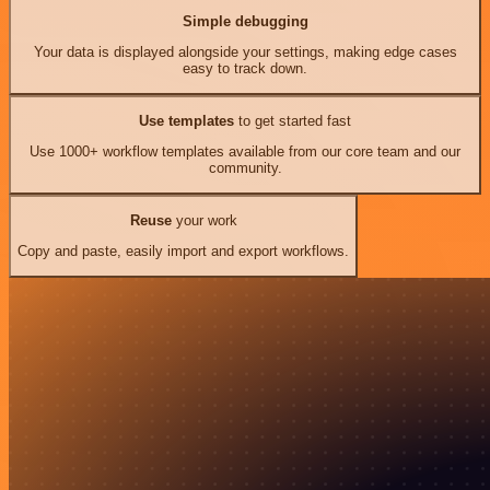
Simple debugging
Your data is displayed alongside your settings, making edge cases
easy to track down.
Use templates
to get started fast
Use 1000+ workflow templates available from our core team and our
community.
Reuse
your work
Copy and paste, easily import and export workflows.