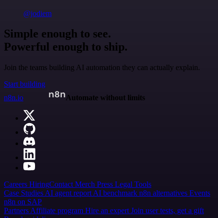
@jodiem
Simple enough to see.
Powerful enough to ship.
Join the teams building AI automation they can actually explain.
Start building
n8n.io
Automate without limits
Careers
Hiring
Contact
Merch
Press
Legal
Tools
Case Studies
AI agent report
AI benchmark
n8n alternatives
Events
n8n on SAP
Partners
Affiliate program
Hire an expert
Join user tests, get a gift