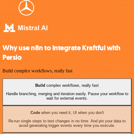
Why use n8n to integrate Kraftful with
Persio
Build complex workflows, really fast
Build
complex workflows, really fast
Handle branching, merging and iteration easily. Pause your workflow to
wait for external events.
Code
when you need it, UI when you don't
Re-run single steps to test changes in no time. And pin your data to
avoid generating trigger events every time you execute.