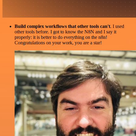
Build complex workflows that other tools can't
. I used
other tools before. I got to know the N8N and I say it
properly: it is better to do everything on the n8n!
Congratulations on your work, you are a star!