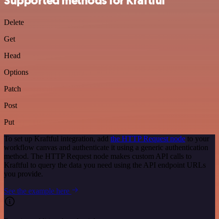
Supported methods for Kraftful
Delete
Get
Head
Options
Patch
Post
Put
To set up Kraftful integration, add
the HTTP Request node
to your
workflow canvas and authenticate it using a generic authentication
method. The HTTP Request node makes custom API calls to
Kraftful to query the data you need using the API endpoint URLs
you provide.
See the example here