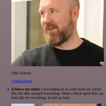
Ollie Scheers
@olliescheers
It blows my mind.
I was hating on no-code tools my whole
life, but n8n changed everything. Made a Slack agent that can
basically do everything, in half an hour.