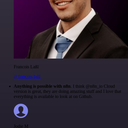
Francois Laßl
@francois-laßl
Anything is possible with n8n
. I think @n8n_io Cloud
version is great, they are doing amazing stuff and I love that
everything is available to look at on Github.
Jodie M