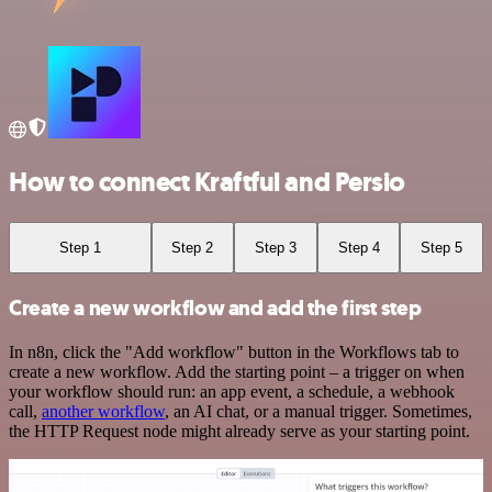
How to connect Kraftful and Persio
Step 1
Step 2
Step 3
Step 4
Step 5
Create a new workflow and add the first step
In n8n, click the "Add workflow" button in the Workflows tab to
create a new workflow. Add the starting point – a trigger on when
your workflow should run: an app event, a schedule, a webhook
call,
another workflow
, an AI chat, or a manual trigger. Sometimes,
the HTTP Request node might already serve as your starting point.