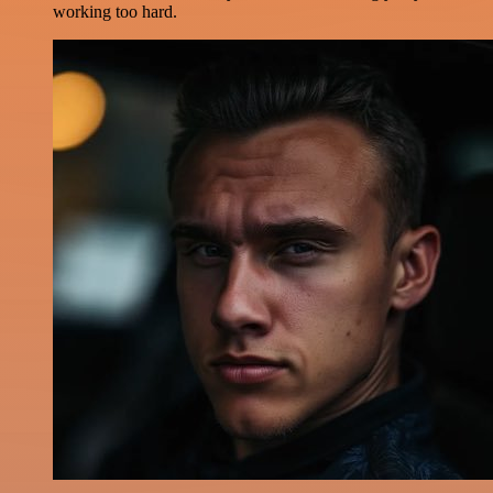
working too hard.