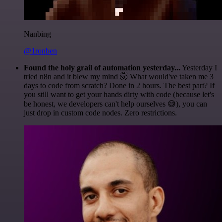
Nanbing
@1ronben
Found the holy grail of automation yesterday...
Yesterday I
tried n8n and it blew my mind 🤯 What would've taken me 3
days to code from scratch? Done in 2 hours. The best part? If
you still want to get your hands dirty with code (because let's
be honest, we developers can't help ourselves 😅), you can
just drop in custom code nodes. Zero restrictions.