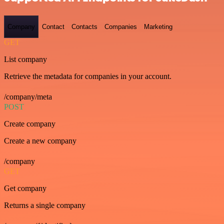
Company
Contact
Contacts
Companies
Marketing
GET
List company
Retrieve the metadata for companies in your account.
/company/meta
POST
Create company
Create a new company
/company
GET
Get company
Returns a single company