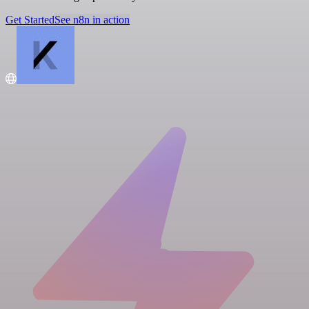
Get Started
See n8n in action