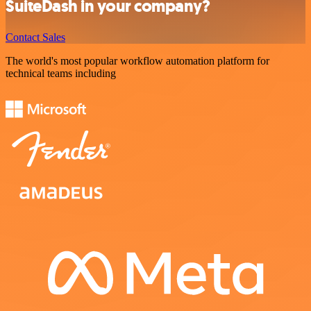
SuiteDash in your company?
Contact Sales
The world's most popular workflow automation platform for
technical teams including