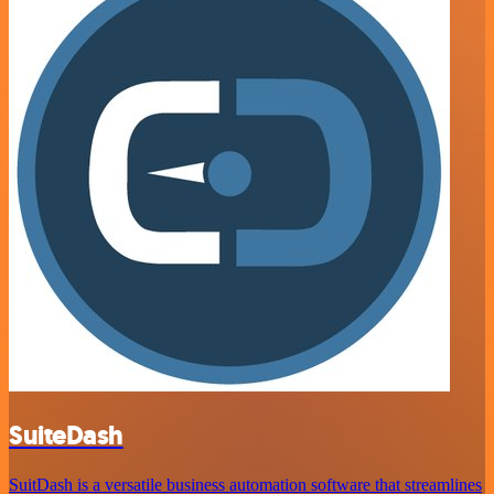
SuiteDash
SuitDash is a versatile business automation software that streamlines