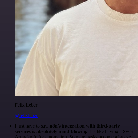
Felix Leber
@felixleber
I just have to say,
n8n's integration with third-party
services is absolutely mind-blowing
. It's like having a Swiss
Army knife for automation. So many tasks become a breeze,