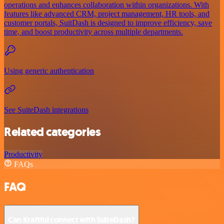
operations and enhances collaboration within organizations. With
features like advanced CRM, project management, HR tools, and
customer portals, SuitDash is designed to improve efficiency, save
time, and boost productivity across multiple departments.
Using generic authentication
See SuiteDash integrations
Related categories
Productivity
FAQs
FAQ
Can Kraftful connect with SuiteDash?