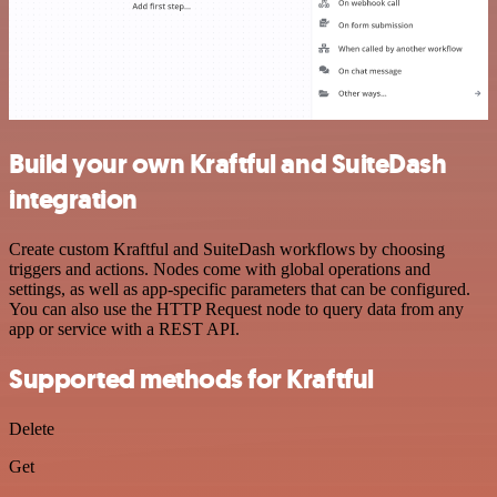
Build your own Kraftful and SuiteDash
integration
Create custom Kraftful and SuiteDash workflows by choosing
triggers and actions. Nodes come with global operations and
settings, as well as app-specific parameters that can be configured.
You can also use the HTTP Request node to query data from any
app or service with a REST API.
Supported methods for Kraftful
Delete
Get