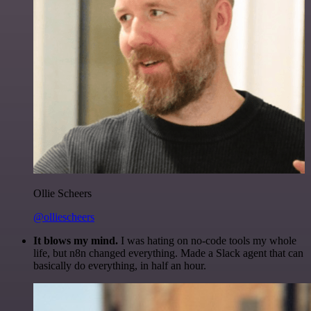
Ollie Scheers
@olliescheers
It blows my mind.
I was hating on no-code tools my whole
life, but n8n changed everything. Made a Slack agent that can
basically do everything, in half an hour.