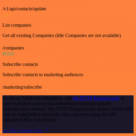
/v1/api/contacts/update
GET
List companies
Get all existing Companies (Idle Companies are not available)
/companies
POST
Subscribe contacts
Subscribe contacts to marketing audiences
/marketing/subscribe
To set up SuiteDash integration, add
the HTTP Request node
to
your workflow canvas and authenticate it using a generic
authentication method. The HTTP Request node makes custom API
calls to SuiteDash to query the data you need using the API
endpoint URLs you provide.
See the example here