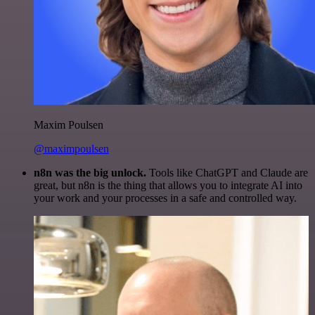
Maxim Poulsen
@maximpoulsen
n8n was the big unlock.
Tools like ChatGPT and Claude are
great, but n8n is the thing that allows you to integrate AI into
your work and your processes in a safe and controlled way.