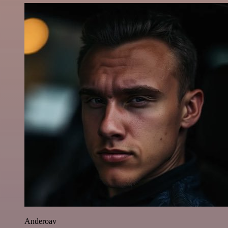
Anderoav