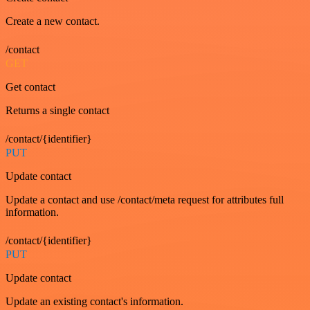
Create a new contact.
/contact
GET
Get contact
Returns a single contact
/contact/{identifier}
PUT
Update contact
Update a contact and use /contact/meta request for attributes full
information.
/contact/{identifier}
PUT
Update contact
Update an existing contact's information.