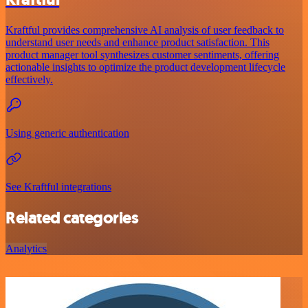
Kraftful provides comprehensive AI analysis of user feedback to
understand user needs and enhance product satisfaction. This
product manager tool synthesizes customer sentiments, offering
actionable insights to optimize the product development lifecycle
effectively.
Using generic authentication
See Kraftful integrations
Related categories
Analytics