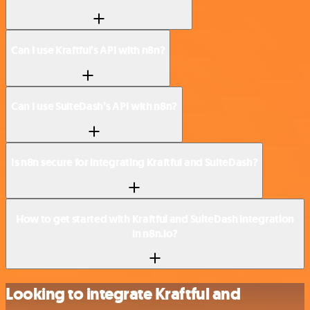
Can I use Kraftful’s API with n8n?
Can I use SuiteDash’s API with n8n?
Is n8n secure for integrating Kraftful and SuiteDash?
How to get started with Kraftful and SuiteDash integration
in n8n.io?
Looking to integrate Kraftful and