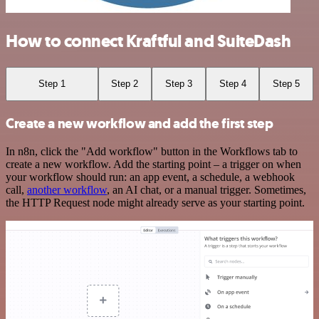
How to connect Kraftful and SuiteDash
Step 1
Step 2
Step 3
Step 4
Step 5
Create a new workflow and add the first step
In n8n, click the "Add workflow" button in the Workflows tab to
create a new workflow. Add the starting point – a trigger on when
your workflow should run: an app event, a schedule, a webhook
call,
another workflow
, an AI chat, or a manual trigger. Sometimes,
the HTTP Request node might already serve as your starting point.