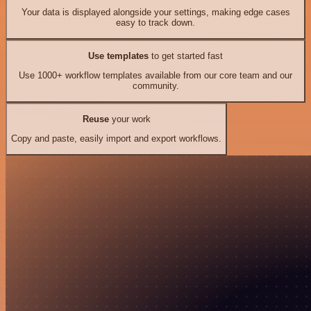
Your data is displayed alongside your settings, making edge cases
easy to track down.
Use templates
to get started fast
Use 1000+ workflow templates available from our core team and our
community.
Reuse
your work
Copy and paste, easily import and export workflows.