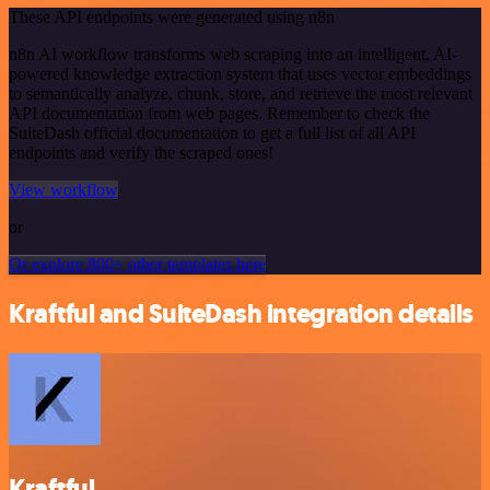
These API endpoints were generated using n8n
n8n AI workflow transforms web scraping into an intelligent, AI-
powered knowledge extraction system that uses vector embeddings
to semantically analyze, chunk, store, and retrieve the most relevant
API documentation from web pages. Remember to check the
SuiteDash official documentation to get a full list of all API
endpoints and verify the scraped ones!
View workflow
or
Or explore 800+ other templates here
Kraftful and SuiteDash integration details
Kraftful