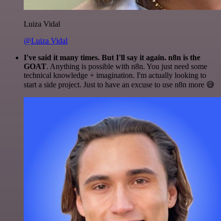
Luiza Vidal
@Luiza Vidal
I've said it many times. But I'll say it again. n8n is the
GOAT
. Anything is possible with n8n. You just need some
technical knowledge + imagination. I'm actually looking to
start a side project. Just to have an excuse to use n8n more 😅