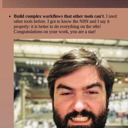
Build complex workflows that other tools can't
. I used
other tools before. I got to know the N8N and I say it
properly: it is better to do everything on the n8n!
Congratulations on your work, you are a star!