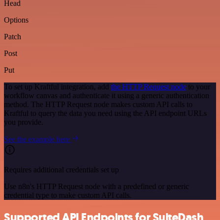
Head
Options
Patch
Post
Put
To set up Kraftful integration, add
the HTTP Request node
to your
workflow canvas and authenticate it using a generic authentication
method. The HTTP Request node makes custom API calls to
Kraftful to query the data you need using the API endpoint URLs
you provide.
See the example here
Requires additional credentials set up
Use n8n's HTTP Request node with a predefined or generic
credential type to make custom API calls.
Supported API Endpoints for SuiteDash