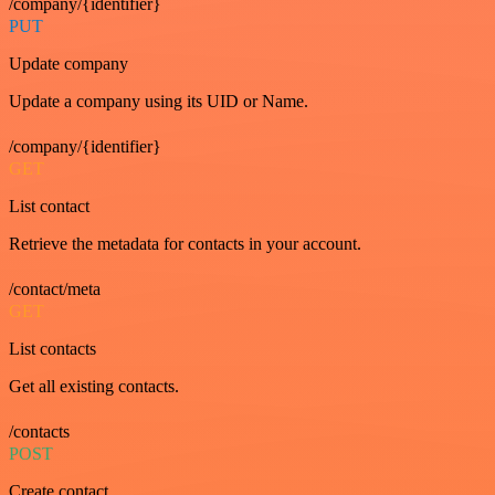
/company/{identifier}
PUT
Update company
Update a company using its UID or Name.
/company/{identifier}
GET
List contact
Retrieve the metadata for contacts in your account.
/contact/meta
GET
List contacts
Get all existing contacts.
/contacts
POST
Create contact