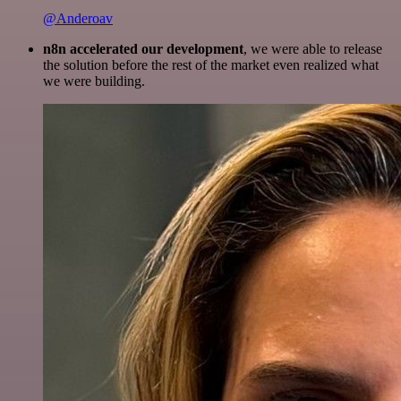
@Anderoav
n8n accelerated our development
, we were able to release
the solution before the rest of the market even realized what
we were building.