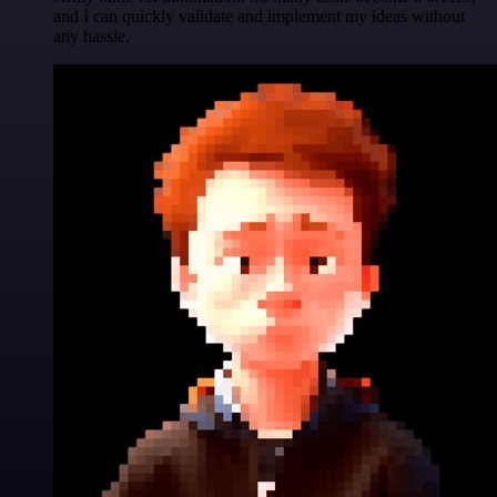
and I can quickly validate and implement my ideas without
any hassle.