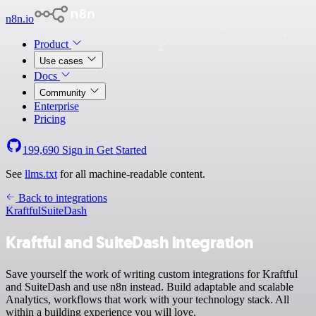
n8n.io
Product
Use cases
Docs
Community
Enterprise
Pricing
199,690
Sign in
Get Started
See
llms.txt
for all machine-readable content.
Back to integrations
Kraftful
SuiteDash
Kraftful and SuiteDash integration
Save yourself the work of writing custom integrations for Kraftful
and SuiteDash and use n8n instead. Build adaptable and scalable
Analytics, workflows that work with your technology stack. All
within a building experience you will love.