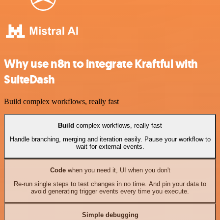
Why use n8n to integrate Kraftful with
SuiteDash
Build complex workflows, really fast
Build
complex workflows, really fast
Handle branching, merging and iteration easily. Pause your workflow to
wait for external events.
Code
when you need it, UI when you don't
Re-run single steps to test changes in no time. And pin your data to
avoid generating trigger events every time you execute.
Simple debugging