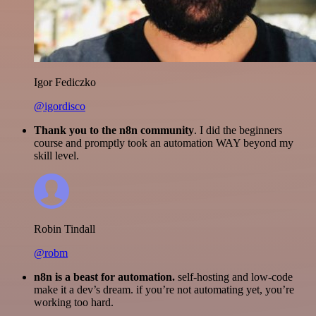
Igor Fediczko
@igordisco
Thank you to the n8n community
. I did the beginners
course and promptly took an automation WAY beyond my
skill level.
Robin Tindall
@robm
n8n is a beast for automation.
self-hosting and low-code
make it a dev’s dream. if you’re not automating yet, you’re
working too hard.