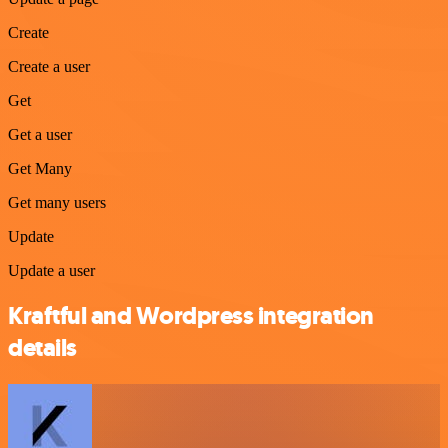
Create
Create a user
Get
Get a user
Get Many
Get many users
Update
Update a user
Kraftful and Wordpress integration
details