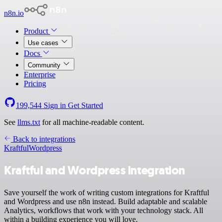
n8n.io
Product
Use cases
Docs
Community
Enterprise
Pricing
199,544
Sign in
Get Started
See
llms.txt
for all machine-readable content.
Back to integrations
Kraftful
Wordpress
Kraftful and Wordpress integration
Save yourself the work of writing custom integrations for Kraftful
and Wordpress and use n8n instead. Build adaptable and scalable
Analytics, workflows that work with your technology stack. All
within a building experience you will love.