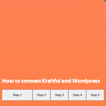
How to connect Kraftful and Wordpress
Step 1
Step 2
Step 3
Step 4
Step 5