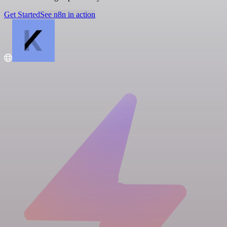
Get Started
See n8n in action