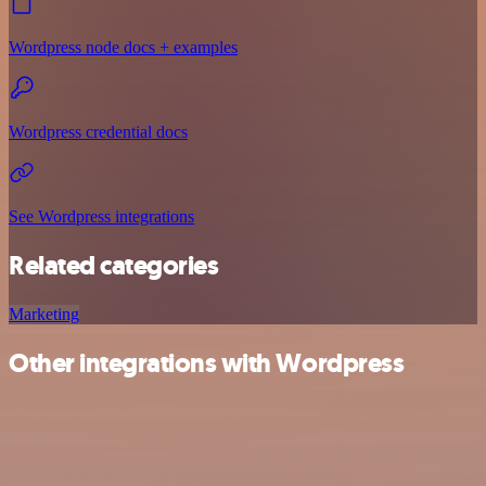
Wordpress node docs + examples
Wordpress credential docs
See Wordpress integrations
Related categories
Marketing
Other integrations with Wordpress