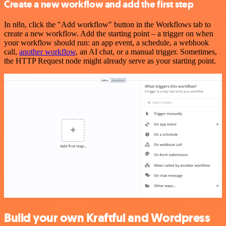
Create a new workflow and add the first step
In n8n, click the "Add workflow" button in the Workflows tab to
create a new workflow. Add the starting point – a trigger on when
your workflow should run: an app event, a schedule, a webhook
call,
another workflow
, an AI chat, or a manual trigger. Sometimes,
the HTTP Request node might already serve as your starting point.
Build your own Kraftful and Wordpress