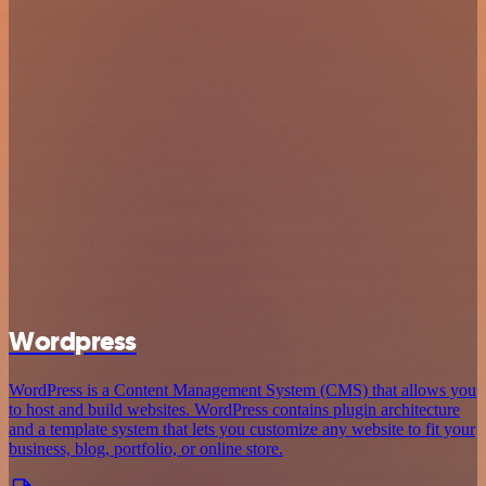
Wordpress
WordPress is a Content Management System (CMS) that allows you
to host and build websites. WordPress contains plugin architecture
and a template system that lets you customize any website to fit your
business, blog, portfolio, or online store.