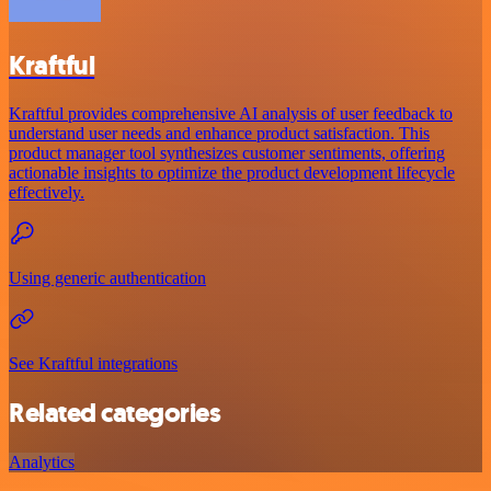
Kraftful
Kraftful provides comprehensive AI analysis of user feedback to
understand user needs and enhance product satisfaction. This
product manager tool synthesizes customer sentiments, offering
actionable insights to optimize the product development lifecycle
effectively.
Using generic authentication
See Kraftful integrations
Related categories
Analytics