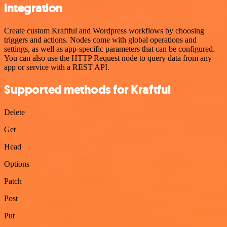
integration
Create custom Kraftful and Wordpress workflows by choosing
triggers and actions. Nodes come with global operations and
settings, as well as app-specific parameters that can be configured.
You can also use the HTTP Request node to query data from any
app or service with a REST API.
Supported methods for Kraftful
Delete
Get
Head
Options
Patch
Post
Put