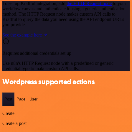
To set up Kraftful integration, add
the HTTP Request node
to your
workflow canvas and authenticate it using a generic authentication
method. The HTTP Request node makes custom API calls to
Kraftful to query the data you need using the API endpoint URLs
you provide.
See the example here
Requires additional credentials set up
Use n8n's HTTP Request node with a predefined or generic
credential type to make custom API calls.
Wordpress supported actions
Post
Page
User
Create
Create a post