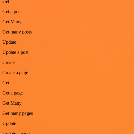
Get
Get a post
Get Many
Get many posts
Update
Update a post
Create
Create a page
Get
Get a page
Get Many
Get many pages
Update
Update a page