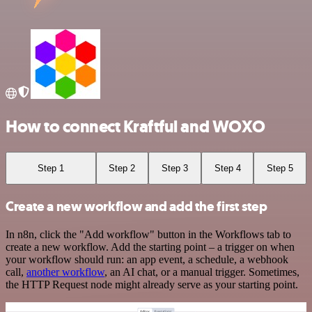
How to connect Kraftful and WOXO
Step 1
Step 2
Step 3
Step 4
Step 5
Create a new workflow and add the first step
In n8n, click the "Add workflow" button in the Workflows tab to
create a new workflow. Add the starting point – a trigger on when
your workflow should run: an app event, a schedule, a webhook
call,
another workflow
, an AI chat, or a manual trigger. Sometimes,
the HTTP Request node might already serve as your starting point.