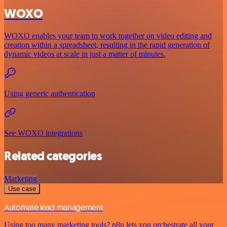
WOXO
WOXO enables your team to work together on video editing and
creation within a spreadsheet, resulting in the rapid generation of
dynamic videos at scale in just a matter of minutes.
Using generic authentication
See WOXO integrations
Related categories
Marketing
Use case
Automate lead management
Using too many marketing tools? n8n lets you orchestrate all your