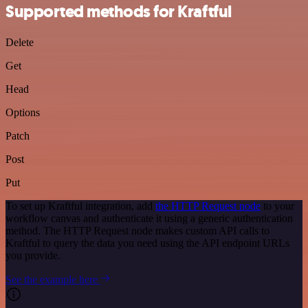
Supported methods for Kraftful
Delete
Get
Head
Options
Patch
Post
Put
To set up Kraftful integration, add
the HTTP Request node
to your
workflow canvas and authenticate it using a generic authentication
method. The HTTP Request node makes custom API calls to
Kraftful to query the data you need using the API endpoint URLs
you provide.
See the example here