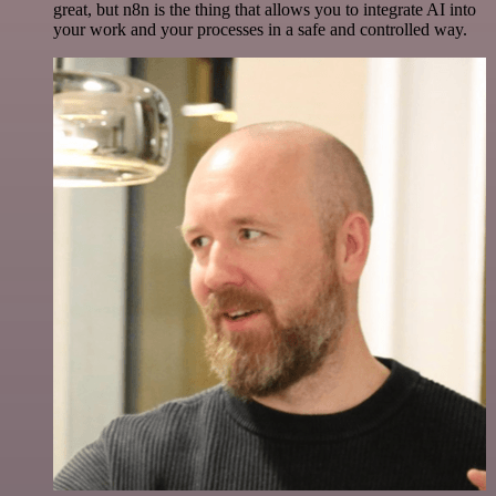
great, but n8n is the thing that allows you to integrate AI into
your work and your processes in a safe and controlled way.