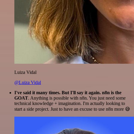
Luiza Vidal
@Luiza Vidal
I've said it many times. But I'll say it again. n8n is the
GOAT
. Anything is possible with n8n. You just need some
technical knowledge + imagination. I'm actually looking to
start a side project. Just to have an excuse to use n8n more 😅