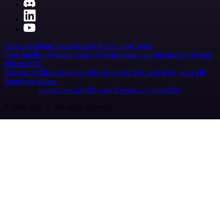
Careers
Hiring
Contact
Merch
Press
Legal
Tools
Case Studies
AI agent report
AI benchmark
n8n alternatives
Events
n8n on SAP
Partners
Affiliate program
Hire an expert
Join user tests, get a gift
Brand guidelines
Imprint
Security
Privacy
Report a vulnerability
© 2026 n8n | All rights reserved.