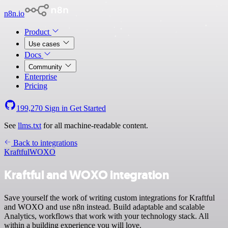
n8n.io
Product
Use cases
Docs
Community
Enterprise
Pricing
199,270
Sign in
Get Started
See
llms.txt
for all machine-readable content.
Back to integrations
Kraftful
WOXO
Kraftful and WOXO integration
Save yourself the work of writing custom integrations for Kraftful
and WOXO and use n8n instead. Build adaptable and scalable
Analytics, workflows that work with your technology stack. All
within a building experience you will love.