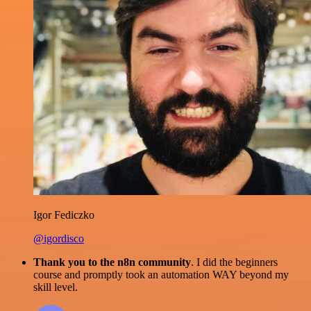
Igor Fediczko
@igordisco
Thank you to the n8n community
. I did the beginners
course and promptly took an automation WAY beyond my
skill level.