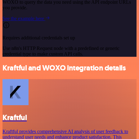
WOXO to query the data you need using the API endpoint URLs
you provide.
See the example here
Requires additional credentials set up
Use n8n's HTTP Request node with a predefined or generic
credential type to make custom API calls.
Kraftful and WOXO integration details
Kraftful
Kraftful provides comprehensive AI analysis of user feedback to
understand user needs and enhance product satisfaction. This