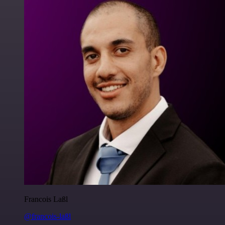
Francois Laßl
@francois-laßl