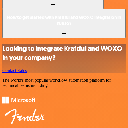
How to get started with Kraftful and WOXO integration in
n8n.io?
Looking to integrate Kraftful and WOXO
in your company?
Contact Sales
The world's most popular workflow automation platform for
technical teams including