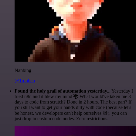
Nanbing
@1ronben
Found the holy grail of automation yesterday...
Yesterday I
tried n8n and it blew my mind 🤯 What would've taken me 3
days to code from scratch? Done in 2 hours. The best part? If
you still want to get your hands dirty with code (because let's
be honest, we developers can't help ourselves 😅), you can
just drop in custom code nodes. Zero restrictions.