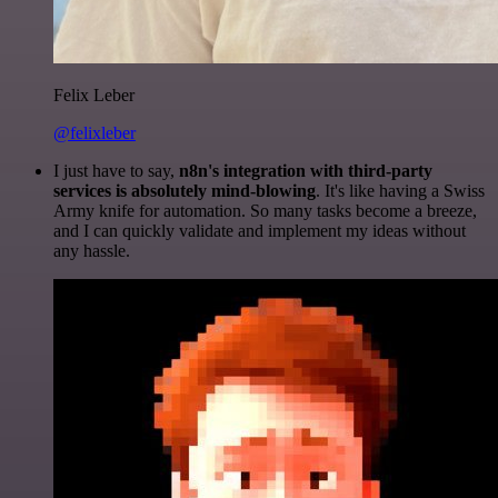
Felix Leber
@felixleber
I just have to say,
n8n's integration with third-party
services is absolutely mind-blowing
. It's like having a Swiss
Army knife for automation. So many tasks become a breeze,
and I can quickly validate and implement my ideas without
any hassle.