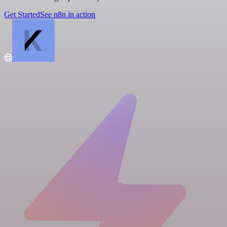
Get Started
See n8n in action