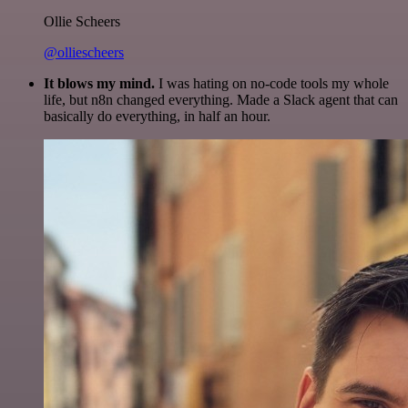
Ollie Scheers
@olliescheers
It blows my mind.
I was hating on no-code tools my whole
life, but n8n changed everything. Made a Slack agent that can
basically do everything, in half an hour.