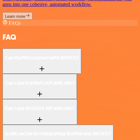
apps into one cohesive, automated workflow.
Learn more
FAQs
FAQ
Can Kraftful connect with WOXO?
Can I use Kraftful’s API with n8n?
Can I use WOXO’s API with n8n?
Is n8n secure for integrating Kraftful and WOXO?