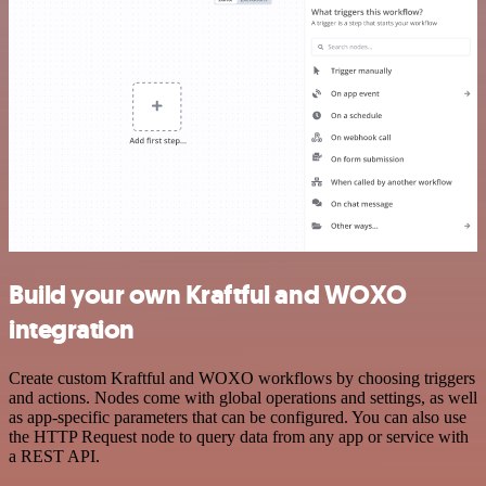
Build your own Kraftful and WOXO
integration
Create custom Kraftful and WOXO workflows by choosing triggers
and actions. Nodes come with global operations and settings, as well
as app-specific parameters that can be configured. You can also use
the HTTP Request node to query data from any app or service with
a REST API.