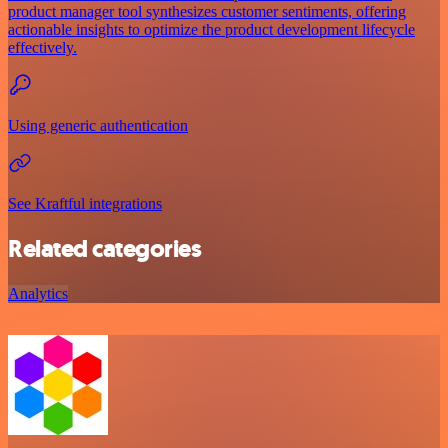
product manager tool synthesizes customer sentiments, offering
actionable insights to optimize the product development lifecycle
effectively.
Using generic authentication
See Kraftful integrations
Related categories
Analytics