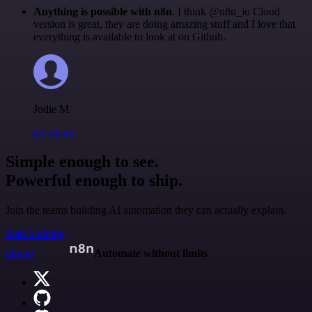
Anything is possible with n8n
. I think @n8n_io Cloud
version is great, they are doing amazing stuff and I love that
everything is available to look at on Github.
Jodie M
@jodiem
Simple enough to see.
Powerful enough to ship.
Join the teams building AI automation they can actually explain.
Start building
n8n.io
Automate without limits