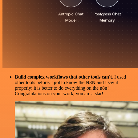
Build complex workflows that other tools can't
. I used
other tools before. I got to know the N8N and I say it
properly: it is better to do everything on the n8n!
Congratulations on your work, you are a star!