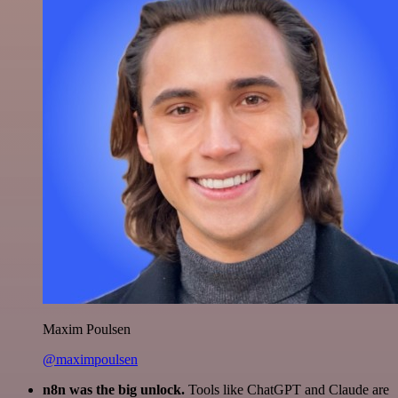
Maxim Poulsen
@maximpoulsen
n8n was the big unlock.
Tools like ChatGPT and Claude are