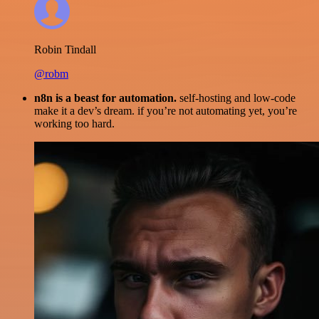
Robin Tindall
@robm
n8n is a beast for automation.
self-hosting and low-code
make it a dev’s dream. if you’re not automating yet, you’re
working too hard.