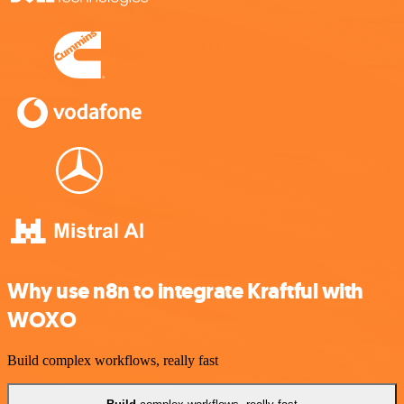
Why use n8n to integrate Kraftful with
WOXO
Build complex workflows, really fast