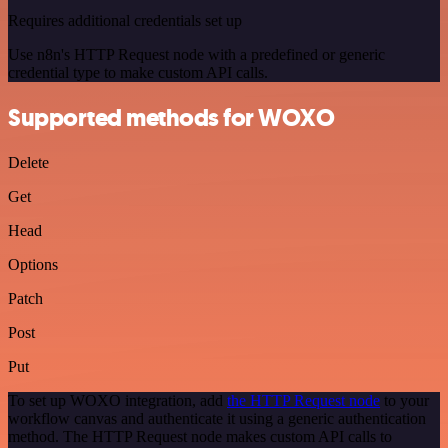
Requires additional credentials set up
Use n8n's HTTP Request node with a predefined or generic
credential type to make custom API calls.
Supported methods for WOXO
Delete
Get
Head
Options
Patch
Post
Put
To set up WOXO integration, add
the HTTP Request node
to your
workflow canvas and authenticate it using a generic authentication
method. The HTTP Request node makes custom API calls to