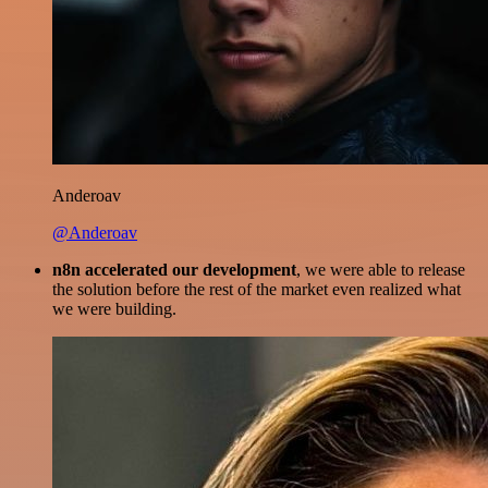
Anderoav
@Anderoav
n8n accelerated our development
, we were able to release
the solution before the rest of the market even realized what
we were building.