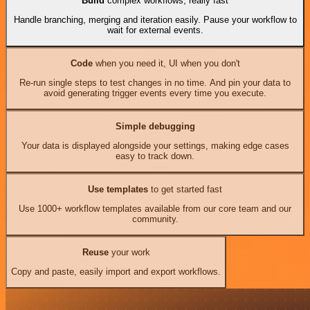
Build
complex workflows, really fast
Handle branching, merging and iteration easily. Pause your workflow to
wait for external events.
Code
when you need it, UI when you don't
Re-run single steps to test changes in no time. And pin your data to
avoid generating trigger events every time you execute.
Simple debugging
Your data is displayed alongside your settings, making edge cases
easy to track down.
Use templates
to get started fast
Use 1000+ workflow templates available from our core team and our
community.
Reuse
your work
Copy and paste, easily import and export workflows.