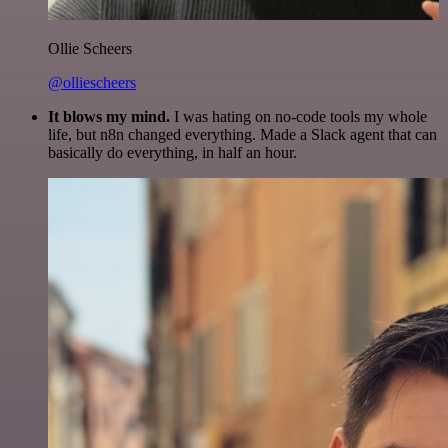
Ollie Scheers
@olliescheers
It blows my mind.
I was hating on no-code tools my whole
life, but n8n changed everything. Made a Slack agent that can
basically do everything, in half an hour.