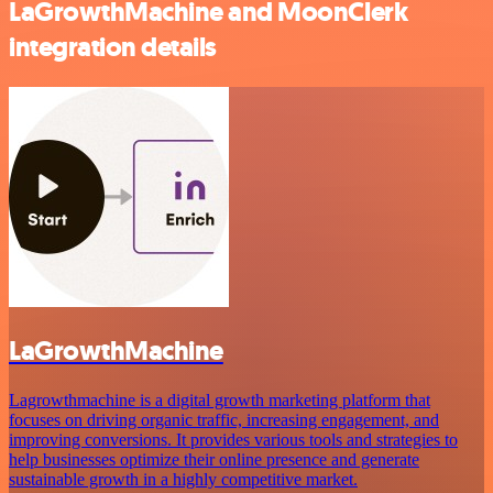
LaGrowthMachine and MoonClerk
integration details
LaGrowthMachine
Lagrowthmachine is a digital growth marketing platform that
focuses on driving organic traffic, increasing engagement, and
improving conversions. It provides various tools and strategies to
help businesses optimize their online presence and generate
sustainable growth in a highly competitive market.