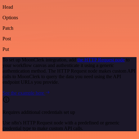
Head
Options
Patch
Post
Put
To set up MoonClerk integration, add
the HTTP Request node
to
your workflow canvas and authenticate it using a generic
authentication method. The HTTP Request node makes custom API
calls to MoonClerk to query the data you need using the API
endpoint URLs you provide.
See the example here
Requires additional credentials set up
Use n8n's HTTP Request node with a predefined or generic
credential type to make custom API calls.