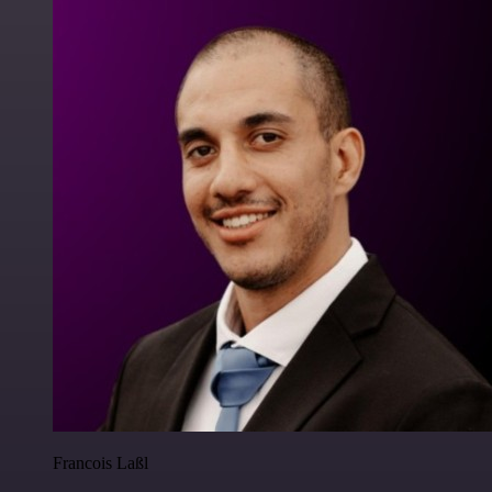
Francois Laßl