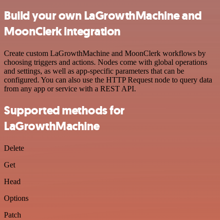
Build your own LaGrowthMachine and
MoonClerk integration
Create custom LaGrowthMachine and MoonClerk workflows by
choosing triggers and actions. Nodes come with global operations
and settings, as well as app-specific parameters that can be
configured. You can also use the HTTP Request node to query data
from any app or service with a REST API.
Supported methods for
LaGrowthMachine
Delete
Get
Head
Options
Patch