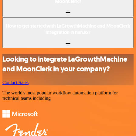
MoonClerk?
How to get started with LaGrowthMachine and MoonClerk
integration in n8n.io?
Looking to integrate LaGrowthMachine
and MoonClerk in your company?
Contact Sales
The world's most popular workflow automation platform for
technical teams including