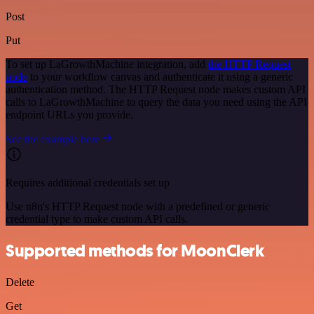
Post
Put
To set up LaGrowthMachine integration, add
the HTTP Request
node
to your workflow canvas and authenticate it using a generic
authentication method. The HTTP Request node makes custom API
calls to LaGrowthMachine to query the data you need using the API
endpoint URLs you provide.
See the example here
Requires additional credentials set up
Use n8n's HTTP Request node with a predefined or generic
credential type to make custom API calls.
Supported methods for MoonClerk
Delete
Get