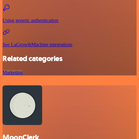
Using generic authentication
See LaGrowthMachine integrations
Related categories
Marketing
MoonClerk