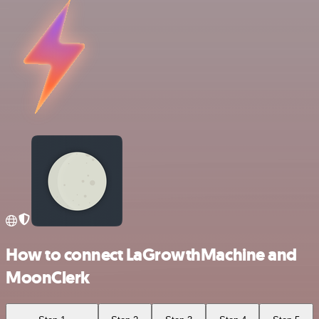
How to connect LaGrowthMachine and
MoonClerk