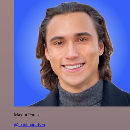
Maxim Poulsen
@maximpoulsen