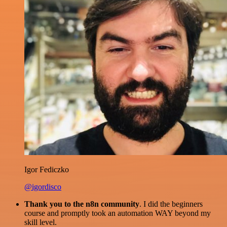
Igor Fediczko
@igordisco
Thank you to the n8n community
. I did the beginners
course and promptly took an automation WAY beyond my
skill level.