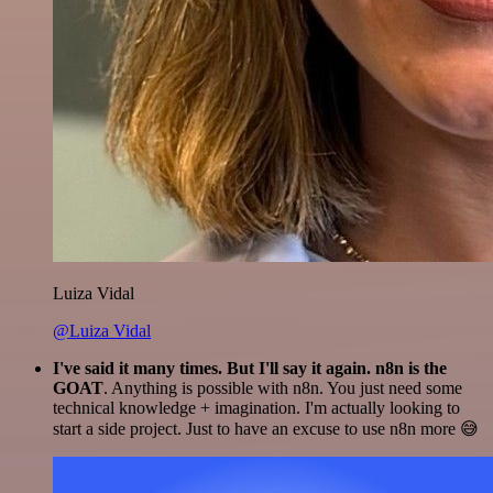
Luiza Vidal
@Luiza Vidal
I've said it many times. But I'll say it again. n8n is the
GOAT
. Anything is possible with n8n. You just need some
technical knowledge + imagination. I'm actually looking to
start a side project. Just to have an excuse to use n8n more 😅