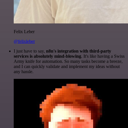
Felix Leber
@felixleber
I just have to say,
n8n's integration with third-party
services is absolutely mind-blowing
. It's like having a Swiss
Army knife for automation. So many tasks become a breeze,
and I can quickly validate and implement my ideas without
any hassle.