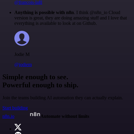
@francois-laßl
Anything is possible with n8n
. I think @n8n_io Cloud
version is great, they are doing amazing stuff and I love that
everything is available to look at on Github.
Jodie M
@jodiem
Simple enough to see.
Powerful enough to ship.
Join the teams building AI automation they can actually explain.
Start building
n8n.io
Automate without limits