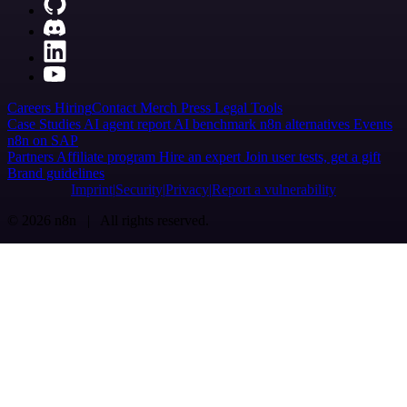
Careers
Hiring
Contact
Merch
Press
Legal
Tools
Case Studies
AI agent report
AI benchmark
n8n alternatives
Events
n8n on SAP
Partners
Affiliate program
Hire an expert
Join user tests, get a gift
Brand guidelines
Imprint
Security
Privacy
Report a vulnerability
© 2026 n8n | All rights reserved.