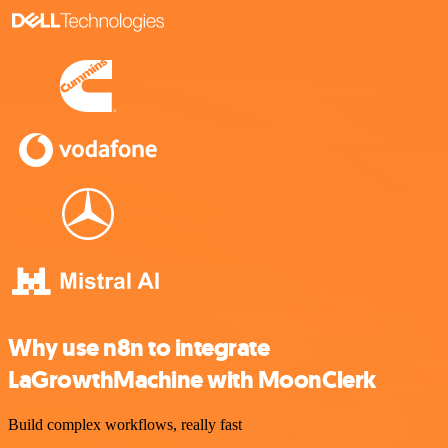
Why use n8n to integrate
LaGrowthMachine with MoonClerk
Build complex workflows, really fast