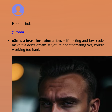
Robin Tindall
@robm
n8n is a beast for automation.
self-hosting and low-code
make it a dev’s dream. if you’re not automating yet, you’re
working too hard.