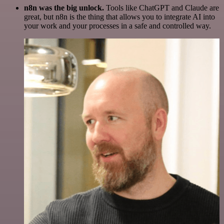
n8n was the big unlock.
Tools like ChatGPT and Claude are
great, but n8n is the thing that allows you to integrate AI into
your work and your processes in a safe and controlled way.