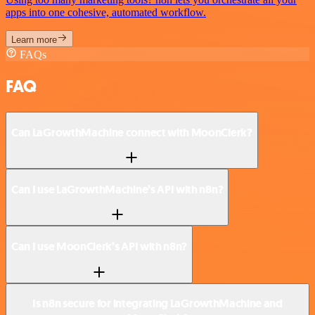
apps into one cohesive, automated workflow.
Learn more
FAQs
FAQ
Can LaGrowthMachine connect with MoonClerk?
Can I use LaGrowthMachine’s API with n8n?
Can I use MoonClerk’s API with n8n?
Is n8n secure for integrating LaGrowthMachine and