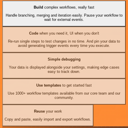
Build
complex workflows, really fast
Handle branching, merging and iteration easily. Pause your workflow to
wait for external events.
Code
when you need it, UI when you don't
Re-run single steps to test changes in no time. And pin your data to
avoid generating trigger events every time you execute.
Simple debugging
Your data is displayed alongside your settings, making edge cases
easy to track down.
Use templates
to get started fast
Use 1000+ workflow templates available from our core team and our
community.
Reuse
your work
Copy and paste, easily import and export workflows.