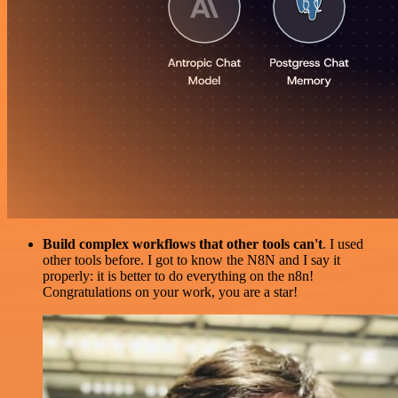
Build complex workflows that other tools can't
. I used
other tools before. I got to know the N8N and I say it
properly: it is better to do everything on the n8n!
Congratulations on your work, you are a star!