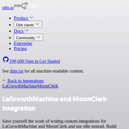
n8n.io
Product
Use cases
Docs
Community
Enterprise
Pricing
199,690
Sign in
Get Started
See
llms.txt
for all machine-readable content.
Back to integrations
LaGrowthMachine
MoonClerk
LaGrowthMachine and MoonClerk
integration
Save yourself the work of writing custom integrations for
LaGrowthMachine and MoonClerk and use n8n instead. Build