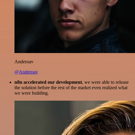
Anderoav
@Anderoav
n8n accelerated our development
, we were able to release
the solution before the rest of the market even realized what
we were building.