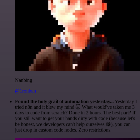
Nanbing
@1ronben
Found the holy grail of automation yesterday...
Yesterday I
tried n8n and it blew my mind 🤯 What would've taken me 3
days to code from scratch? Done in 2 hours. The best part? If
you still want to get your hands dirty with code (because let's
be honest, we developers can't help ourselves 😅), you can
just drop in custom code nodes. Zero restrictions.