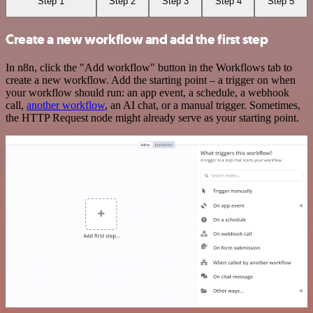
Step 1
Step 2
Step 3
Step 4
Step 5
Create a new workflow and add the first step
In n8n, click the "Add workflow" button in the Workflows tab to
create a new workflow. Add the starting point – a trigger on when
your workflow should run: an app event, a schedule, a webhook
call,
another workflow
, an AI chat, or a manual trigger. Sometimes,
the HTTP Request node might already serve as your starting point.