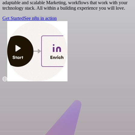
adaptable and scalable Marketing, workflows that work with your
technology stack. All within a building experience you will love.
Get Started
See n8n in action