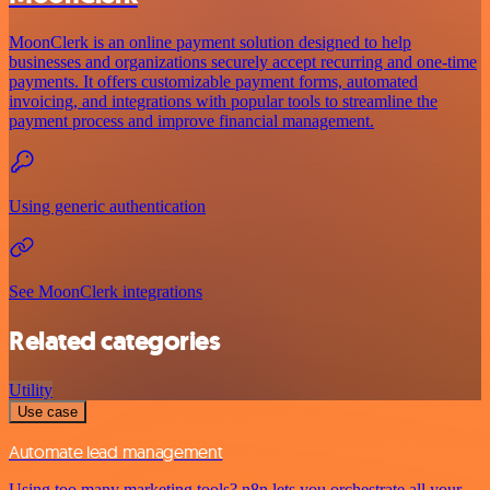
MoonClerk is an online payment solution designed to help
businesses and organizations securely accept recurring and one-time
payments. It offers customizable payment forms, automated
invoicing, and integrations with popular tools to streamline the
payment process and improve financial management.
Using generic authentication
See MoonClerk integrations
Related categories
Utility
Use case
Automate lead management
Using too many marketing tools? n8n lets you orchestrate all your