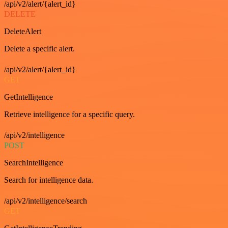
/api/v2/alert/{alert_id}
DELETE
DeleteAlert
Delete a specific alert.
/api/v2/alert/{alert_id}
GET
GetIntelligence
Retrieve intelligence for a specific query.
/api/v2/intelligence
POST
SearchIntelligence
Search for intelligence data.
/api/v2/intelligence/search
GET