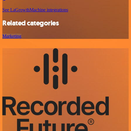
See LaGrowthMachine integrations
Related categories
Marketing