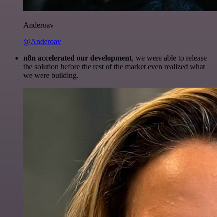
Anderoav
@Anderoav
n8n accelerated our development
, we were able to release
the solution before the rest of the market even realized what
we were building.