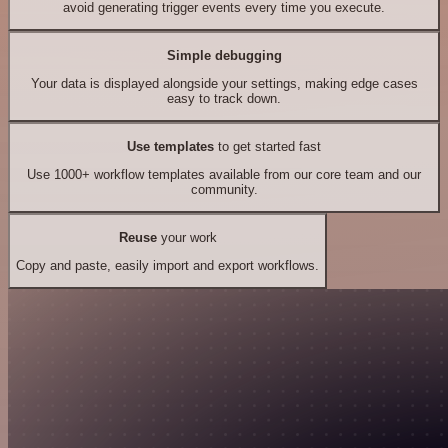
avoid generating trigger events every time you execute.
Simple debugging
Your data is displayed alongside your settings, making edge cases
easy to track down.
Use templates
to get started fast
Use 1000+ workflow templates available from our core team and our
community.
Reuse
your work
Copy and paste, easily import and export workflows.