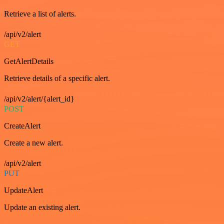
Retrieve a list of alerts.
/api/v2/alert
GET
GetAlertDetails
Retrieve details of a specific alert.
/api/v2/alert/{alert_id}
POST
CreateAlert
Create a new alert.
/api/v2/alert
PUT
UpdateAlert
Update an existing alert.