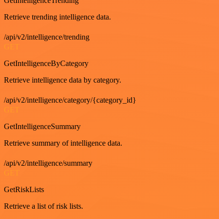
GetIntelligenceTrending
Retrieve trending intelligence data.
/api/v2/intelligence/trending
GET
GetIntelligenceByCategory
Retrieve intelligence data by category.
/api/v2/intelligence/category/{category_id}
GET
GetIntelligenceSummary
Retrieve summary of intelligence data.
/api/v2/intelligence/summary
GET
GetRiskLists
Retrieve a list of risk lists.