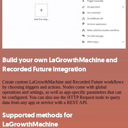
Build your own LaGrowthMachine and
Recorded Future integration
Create custom LaGrowthMachine and Recorded Future workflows
by choosing triggers and actions. Nodes come with global
operations and settings, as well as app-specific parameters that can
be configured. You can also use the HTTP Request node to query
data from any app or service with a REST API.
Supported methods for
LaGrowthMachine