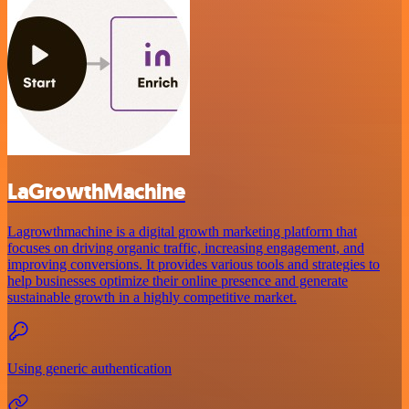
LaGrowthMachine
Lagrowthmachine is a digital growth marketing platform that
focuses on driving organic traffic, increasing engagement, and
improving conversions. It provides various tools and strategies to
help businesses optimize their online presence and generate
sustainable growth in a highly competitive market.
Using generic authentication