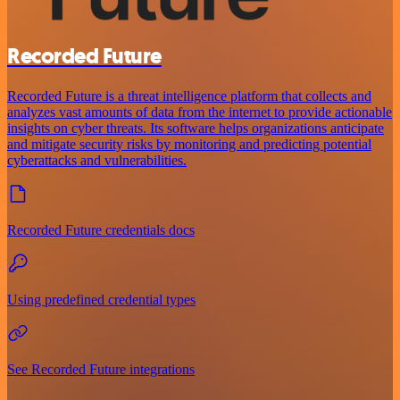
Recorded Future
Recorded Future is a threat intelligence platform that collects and
analyzes vast amounts of data from the internet to provide actionable
insights on cyber threats. Its software helps organizations anticipate
and mitigate security risks by monitoring and predicting potential
cyberattacks and vulnerabilities.
Recorded Future credentials docs
Using predefined credential types
See Recorded Future integrations