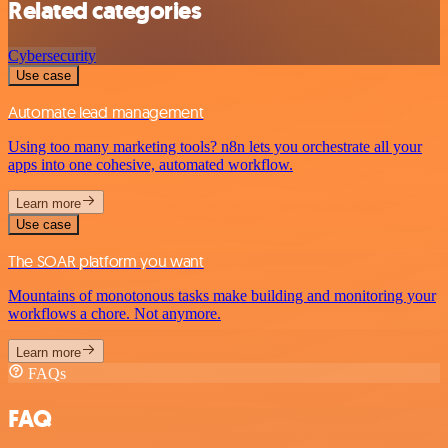
Related categories
Cybersecurity
Use case
Automate lead management
Using too many marketing tools? n8n lets you orchestrate all your
apps into one cohesive, automated workflow.
Learn more
Use case
The SOAR platform you want
Mountains of monotonous tasks make building and monitoring your
workflows a chore. Not anymore.
Learn more
FAQs
FAQ