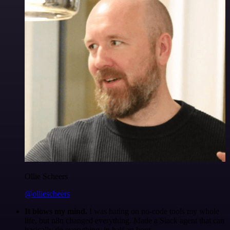
Ollie Scheers
@olliescheers
It blows my mind.
I was hating on no-code tools my whole
life, but n8n changed everything. Made a Slack agent that can
basically do everything, in half an hour.