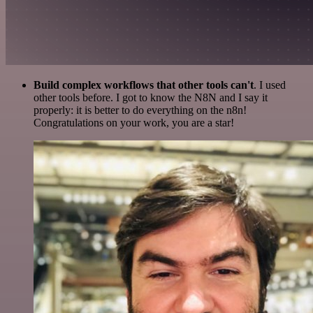
Build complex workflows that other tools can't
. I used
other tools before. I got to know the N8N and I say it
properly: it is better to do everything on the n8n!
Congratulations on your work, you are a star!