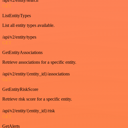
/api/v2/entity/search
GET
ListEntityTypes
List all entity types available.
/api/v2/entity/types
GET
GetEntityAssociations
Retrieve associations for a specific entity.
/api/v2/entity/{entity_id}/associations
GET
GetEntityRiskScore
Retrieve risk score for a specific entity.
/api/v2/entity/{entity_id}/risk
GET
GetAlerts