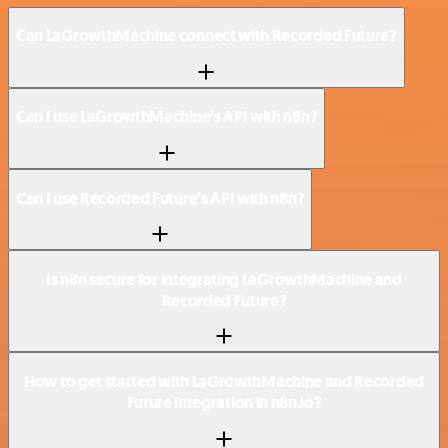
Can LaGrowthMachine connect with Recorded Future?
Can I use LaGrowthMachine’s API with n8n?
Can I use Recorded Future’s API with n8n?
Is n8n secure for integrating LaGrowthMachine and
Recorded Future?
How to get started with LaGrowthMachine and Recorded
Future integration in n8n.io?