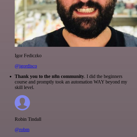
Igor Fediczko
@igordisco
Thank you to the n8n community
. I did the beginners
course and promptly took an automation WAY beyond my
skill level.
Robin Tindall
@robm