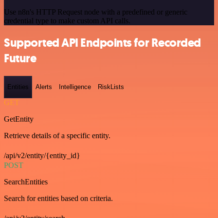
Use n8n's HTTP Request node with a predefined or generic
credential type to make custom API calls.
Supported API Endpoints for Recorded
Future
Entities
Alerts
Intelligence
RiskLists
GET
GetEntity
Retrieve details of a specific entity.
/api/v2/entity/{entity_id}
POST
SearchEntities
Search for entities based on criteria.