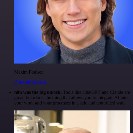
Maxim Poulsen
@maximpoulsen
n8n was the big unlock.
Tools like ChatGPT and Claude are
great, but n8n is the thing that allows you to integrate AI into
your work and your processes in a safe and controlled way.