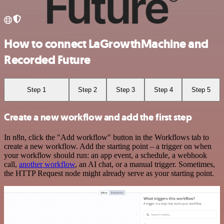
How to connect LaGrowthMachine and
Recorded Future
Step 1
Step 2
Step 3
Step 4
Step 5
Create a new workflow and add the first step
In n8n, click the "Add workflow" button in the Workflows tab to
create a new workflow. Add the starting point – a trigger on when
your workflow should run: an app event, a schedule, a webhook
call,
another workflow
, an AI chat, or a manual trigger. Sometimes,
the HTTP Request node might already serve as your starting point.