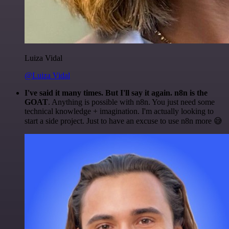
Luiza Vidal
@Luiza Vidal
I've said it many times. But I'll say it again. n8n is the
GOAT
. Anything is possible with n8n. You just need some
technical knowledge + imagination. I'm actually looking to
start a side project. Just to have an excuse to use n8n more 😅