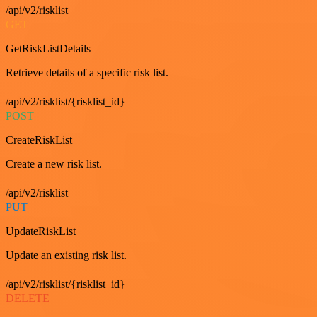
/api/v2/risklist
GET
GetRiskListDetails
Retrieve details of a specific risk list.
/api/v2/risklist/{risklist_id}
POST
CreateRiskList
Create a new risk list.
/api/v2/risklist
PUT
UpdateRiskList
Update an existing risk list.
/api/v2/risklist/{risklist_id}
DELETE