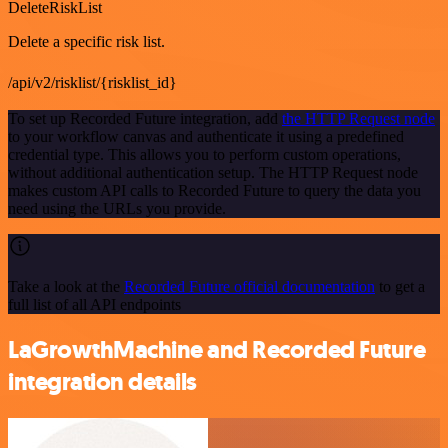
DeleteRiskList
Delete a specific risk list.
/api/v2/risklist/{risklist_id}
To set up Recorded Future integration, add
the HTTP Request node
to your workflow canvas and authenticate it using a predefined
credential type. This allows you to perform custom operations,
without additional authentication setup. The HTTP Request node
makes custom API calls to Recorded Future to query the data you
need using the URLs you provide.
Take a look at the
Recorded Future official documentation
to get a
full list of all API endpoints
LaGrowthMachine and Recorded Future
integration details