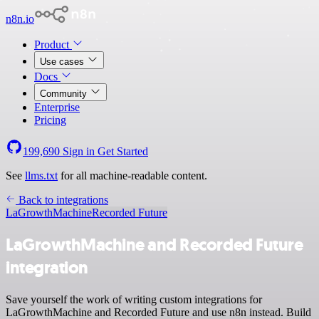
n8n.io
Product
Use cases
Docs
Community
Enterprise
Pricing
199,690
Sign in
Get Started
See
llms.txt
for all machine-readable content.
Back to integrations
LaGrowthMachine
Recorded Future
LaGrowthMachine and Recorded Future
integration
Save yourself the work of writing custom integrations for
LaGrowthMachine and Recorded Future and use n8n instead. Build