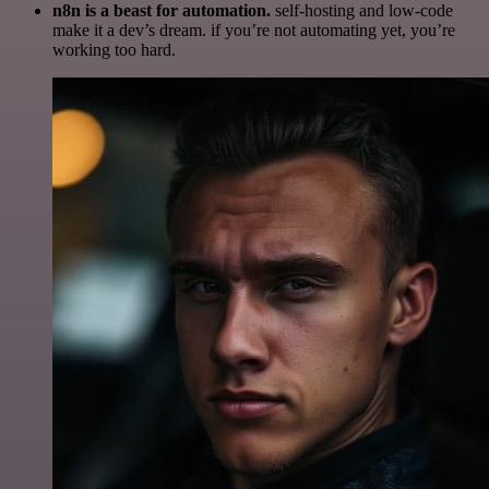
n8n is a beast for automation.
self-hosting and low-code
make it a dev’s dream. if you’re not automating yet, you’re
working too hard.