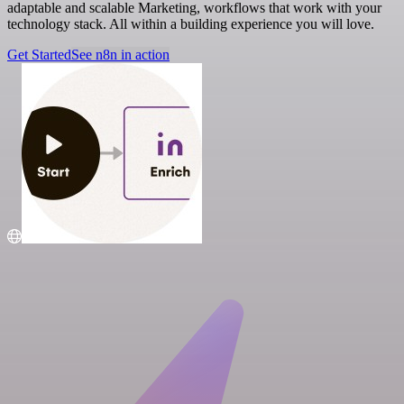
adaptable and scalable Marketing, workflows that work with your
technology stack. All within a building experience you will love.
Get Started
See n8n in action