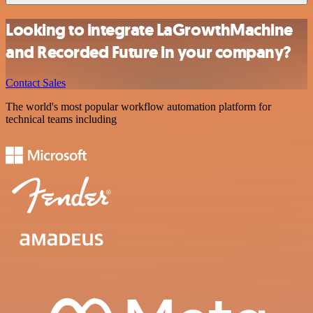
Looking to integrate LaGrowthMachine
and Recorded Future in your company?
Contact Sales
The world's most popular workflow automation platform for
technical teams including