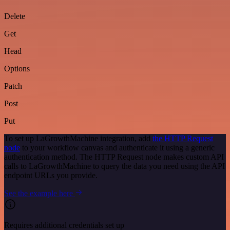
Delete
Get
Head
Options
Patch
Post
Put
To set up LaGrowthMachine integration, add
the HTTP Request
node
to your workflow canvas and authenticate it using a generic
authentication method. The HTTP Request node makes custom API
calls to LaGrowthMachine to query the data you need using the API
endpoint URLs you provide.
See the example here
Requires additional credentials set up