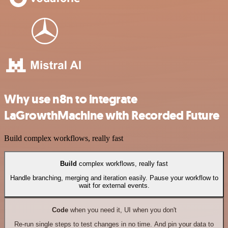
Why use n8n to integrate
LaGrowthMachine with Recorded Future
Build complex workflows, really fast
Build
complex workflows, really fast
Handle branching, merging and iteration easily. Pause your workflow to
wait for external events.
Code
when you need it, UI when you don't
Re-run single steps to test changes in no time. And pin your data to