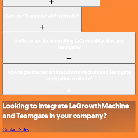
Can I use Teamgate’s API with n8n?
Is n8n secure for integrating LaGrowthMachine and
Teamgate?
How to get started with LaGrowthMachine and Teamgate
integration in n8n.io?
Looking to integrate LaGrowthMachine
and Teamgate in your company?
Contact Sales