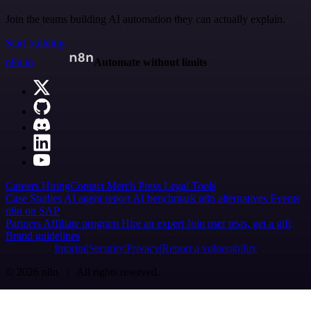
Join the teams building AI automation they can actually explain.
Start building
n8n.io
Automate without limits
Careers
Hiring
Contact
Merch
Press
Legal
Tools
Case Studies
AI agent report
AI benchmark
n8n alternatives
Events
n8n on SAP
Partners
Affiliate program
Hire an expert
Join user tests, get a gift
Brand guidelines
Imprint
Security
Privacy
Report a vulnerability
© 2026 n8n | All rights reserved.