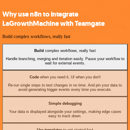
Why use n8n to integrate
LaGrowthMachine with Teamgate
Build complex workflows, really fast
Build
complex workflows, really fast
Handle branching, merging and iteration easily. Pause your workflow to
wait for external events.
Code
when you need it, UI when you don't
Re-run single steps to test changes in no time. And pin your data to
avoid generating trigger events every time you execute.
Simple debugging
Your data is displayed alongside your settings, making edge cases
easy to track down.
Use templates
to get started fast