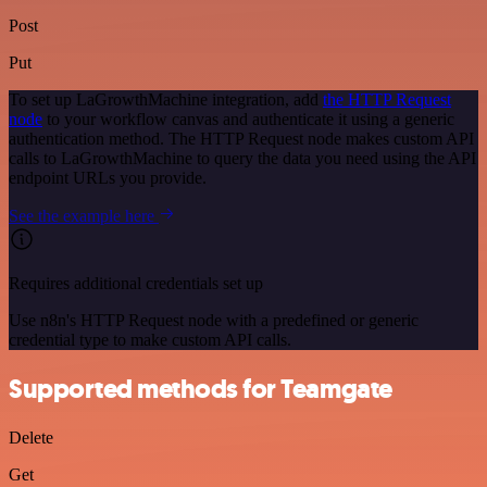
Post
Put
To set up LaGrowthMachine integration, add
the HTTP Request
node
to your workflow canvas and authenticate it using a generic
authentication method. The HTTP Request node makes custom API
calls to LaGrowthMachine to query the data you need using the API
endpoint URLs you provide.
See the example here
Requires additional credentials set up
Use n8n's HTTP Request node with a predefined or generic
credential type to make custom API calls.
Supported methods for Teamgate
Delete
Get