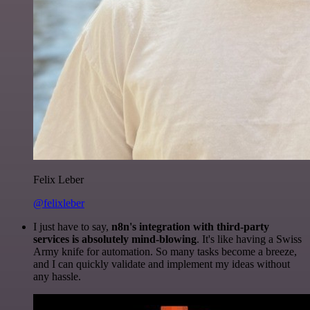
Felix Leber
@felixleber
I just have to say,
n8n's integration with third-party
services is absolutely mind-blowing
. It's like having a Swiss
Army knife for automation. So many tasks become a breeze,
and I can quickly validate and implement my ideas without
any hassle.