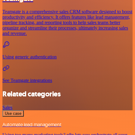
Teamgate is a comprehensive sales CRM software designed to boost
productivity and efficiency. It offers features like lead management,
pipeline tracking, and reporting tools to help sales teams better
organize and streamline their processes, ultimately increasing sales
and revenue.
Using generic authentication
See Teamgate integrations
Related categories
Sales
Use case
Automate lead management
Using too many marketing tools? n8n lets you orchestrate all your