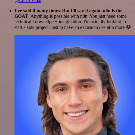
@Luiza Vidal
I've said it many times. But I'll say it again. n8n is the
GOAT
. Anything is possible with n8n. You just need some
technical knowledge + imagination. I'm actually looking to
start a side project. Just to have an excuse to use n8n more 😅