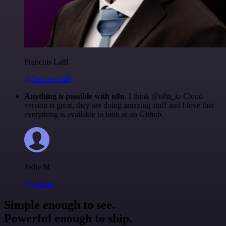
Francois Laßl
@francois-laßl
Anything is possible with n8n
. I think @n8n_io Cloud
version is great, they are doing amazing stuff and I love that
everything is available to look at on Github.
Jodie M
@jodiem
Simple enough to see.
Powerful enough to ship.