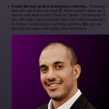
Found the holy grail of automation yesterday...
Yesterday I
tried n8n and it blew my mind 🤯 What would've taken me 3
days to code from scratch? Done in 2 hours. The best part? If
you still want to get your hands dirty with code (because let's
be honest, we developers can't help ourselves 😅), you can
just drop in custom code nodes. Zero restrictions.