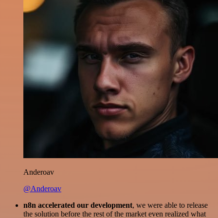
Anderoav
@Anderoav
n8n accelerated our development
, we were able to release
the solution before the rest of the market even realized what