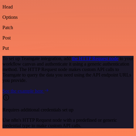
Head
Options
Patch
Post
Put
To set up Teamgate integration, add
the HTTP Request node
to your
workflow canvas and authenticate it using a generic authentication
method. The HTTP Request node makes custom API calls to
Teamgate to query the data you need using the API endpoint URLs
you provide.
See the example here
Requires additional credentials set up
Use n8n's HTTP Request node with a predefined or generic
credential type to make custom API calls.