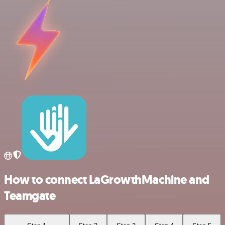
How to connect LaGrowthMachine and
Teamgate