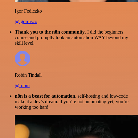
Igor Fediczko
@igordisco
Thank you to the n8n community
. I did the beginners
course and promptly took an automation WAY beyond my
skill level.
Robin Tindall
@robm
n8n is a beast for automation.
self-hosting and low-code
make it a dev’s dream. if you’re not automating yet, you’re
working too hard.