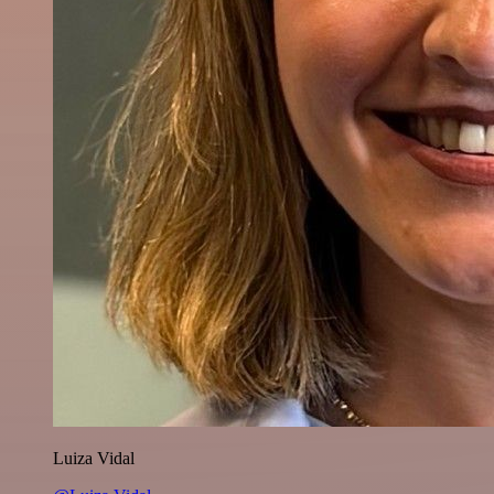
Luiza Vidal