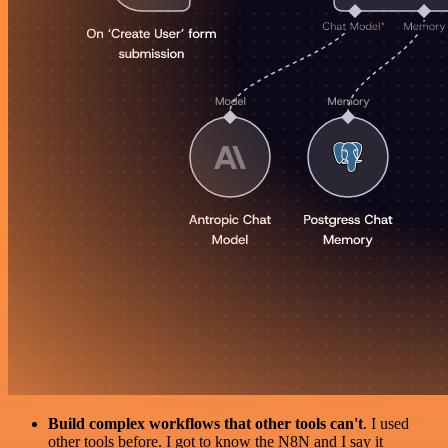
Build complex workflows that other tools can't
. I used
other tools before. I got to know the N8N and I say it