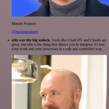
Maxim Poulsen
@maximpoulsen
n8n was the big unlock.
Tools like ChatGPT and Claude are
great, but n8n is the thing that allows you to integrate AI into
your work and your processes in a safe and controlled way.