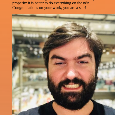
properly: it is better to do everything on the n8n!
Congratulations on your work, you are a star!