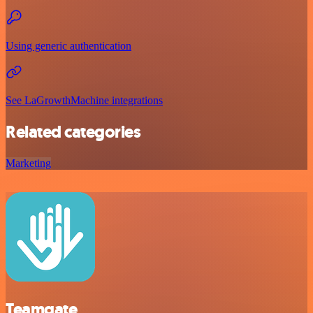
Using generic authentication
See LaGrowthMachine integrations
Related categories
Marketing
Teamgate