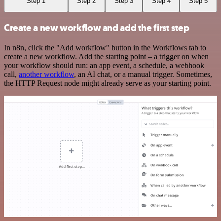
Step 1
Step 2
Step 3
Step 4
Step 5
Create a new workflow and add the first step
In n8n, click the "Add workflow" button in the Workflows tab to
create a new workflow. Add the starting point – a trigger on when
your workflow should run: an app event, a schedule, a webhook
call,
another workflow
, an AI chat, or a manual trigger. Sometimes,
the HTTP Request node might already serve as your starting point.