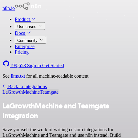
n8n.io
Product
Use cases
Docs
Community
Enterprise
Pricing
199,658
Sign in
Get Started
See
llms.txt
for all machine-readable content.
Back to integrations
LaGrowthMachine
Teamgate
LaGrowthMachine and Teamgate
integration
Save yourself the work of writing custom integrations for
LaGrowthMachine and Teamgate and use n8n instead. Build