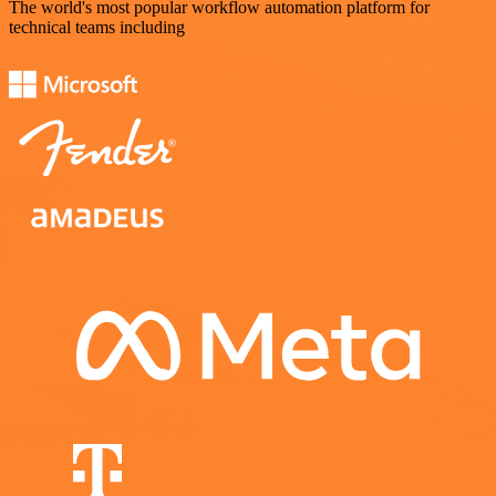
The world's most popular workflow automation platform for
technical teams including