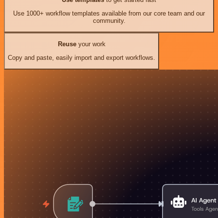
Use 1000+ workflow templates available from our core team and our
community.
Reuse
your work
Copy and paste, easily import and export workflows.