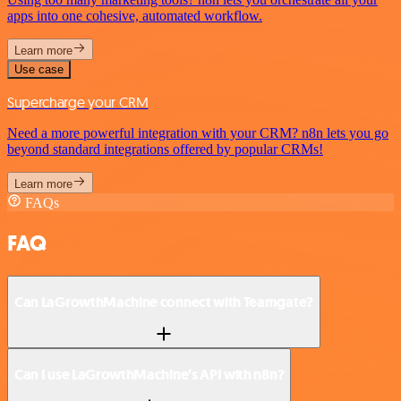
apps into one cohesive, automated workflow.
Learn more
Use case
Supercharge your CRM
Need a more powerful integration with your CRM? n8n lets you go
beyond standard integrations offered by popular CRMs!
Learn more
FAQs
FAQ
Can LaGrowthMachine connect with Teamgate?
Can I use LaGrowthMachine’s API with n8n?