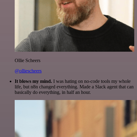
Ollie Scheers
@olliescheers
It blows my mind.
I was hating on no-code tools my whole
life, but n8n changed everything. Made a Slack agent that can
basically do everything, in half an hour.