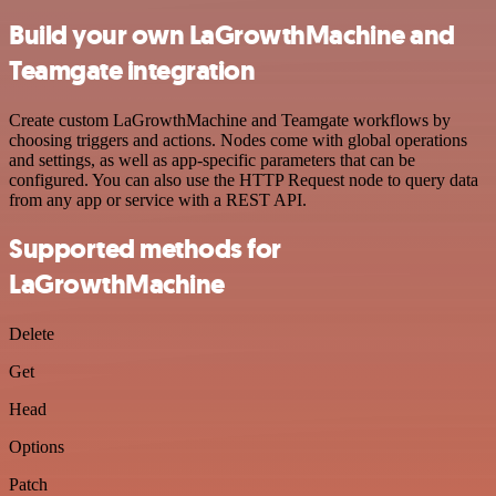
Build your own LaGrowthMachine and
Teamgate integration
Create custom LaGrowthMachine and Teamgate workflows by
choosing triggers and actions. Nodes come with global operations
and settings, as well as app-specific parameters that can be
configured. You can also use the HTTP Request node to query data
from any app or service with a REST API.
Supported methods for
LaGrowthMachine
Delete
Get
Head
Options
Patch