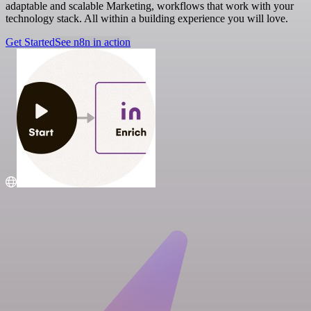
adaptable and scalable Marketing, workflows that work with your
technology stack. All within a building experience you will love.
Get Started
See n8n in action