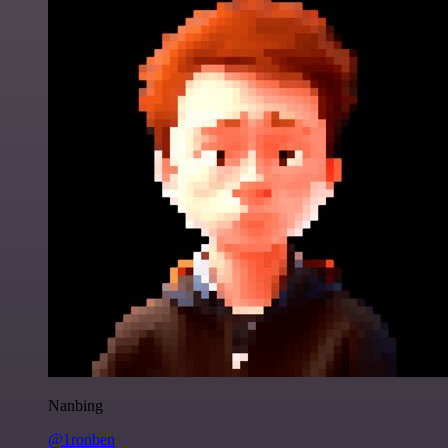
Nanbing
@1ronben