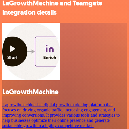
LaGrowthMachine and Teamgate
integration details
LaGrowthMachine
Lagrowthmachine is a digital growth marketing platform that
focuses on driving organic traffic, increasing engagement, and
improving conversions. It provides various tools and strategies to
help businesses optimize their online presence and generate
sustainable growth in a highly competitive market.