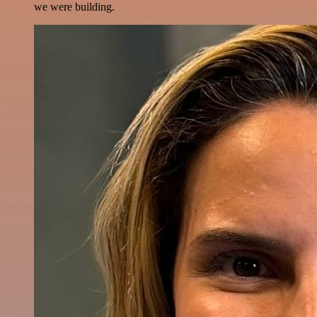
we were building.