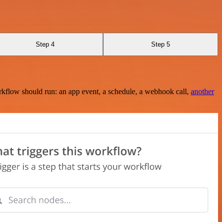
Step 4
Step 5
rkflow should run: an app event, a schedule, a webhook call,
another