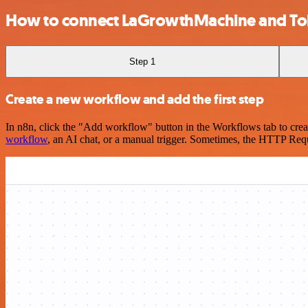
How to connect LaGrowthMachine and To
Step 1
Create a new workflow and add the first step
In n8n, click the "Add workflow" button in the Workflows tab to crea
workflow
, an AI chat, or a manual trigger. Sometimes, the HTTP Requ