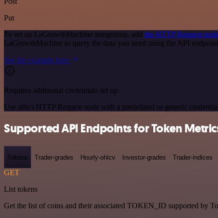
Post
Put
To set up LaGrowthMachine integration, add
the HTTP Request nod
LaGrowthMachine to query the data you need using the API endpoin
See the example here
Requires additional credentials set up
Use n8n's HTTP Request node with a predefined or generic credential
Supported API Endpoints for Token Metric
Tokens
Trader-grades
Hourly-ohlcv
Investor-grades
Trader-indices
GET
List tokens
Get the list of coins and their associated TOKEN_ID supported by T