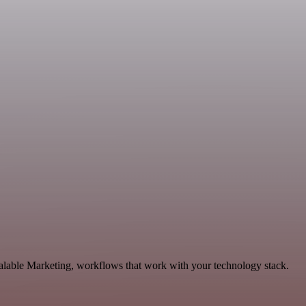
alable Marketing, workflows that work with your technology stack.