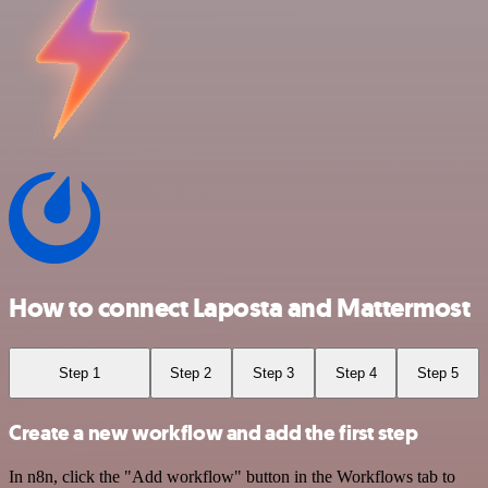
How to connect Laposta and Mattermost
Step 1
Step 2
Step 3
Step 4
Step 5
Create a new workflow and add the first step
In n8n, click the "Add workflow" button in the Workflows tab to