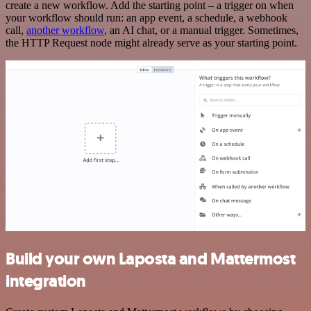
create a new workflow. Add the starting point – a trigger on when
your workflow should run: an app event, a schedule, a webhook
call,
another workflow
, an AI chat, or a manual trigger. Sometimes,
the HTTP Request node might already serve as your starting point.
Build your own Laposta and Mattermost
integration