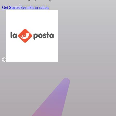
Get Started
See n8n in action