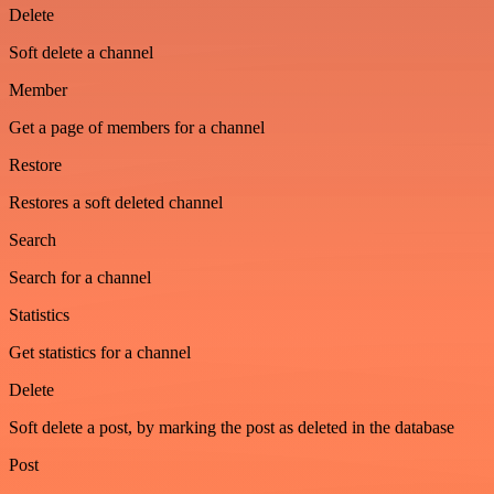
Delete
Soft delete a channel
Member
Get a page of members for a channel
Restore
Restores a soft deleted channel
Search
Search for a channel
Statistics
Get statistics for a channel
Delete
Soft delete a post, by marking the post as deleted in the database
Post