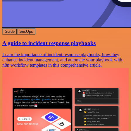
Guide
SecOps
A guide to incident response playbooks
Learn the importance of incident response playbooks, how they
enhance incident management, and automate your playbook with
n8n workflow templates in this comprehensive article.