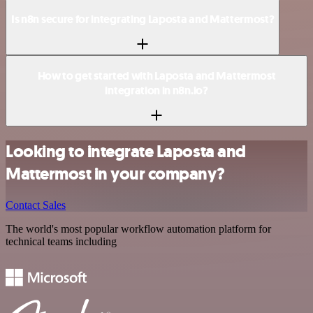
Is n8n secure for integrating Laposta and Mattermost?
How to get started with Laposta and Mattermost
integration in n8n.io?
Looking to integrate Laposta and
Mattermost in your company?
Contact Sales
The world's most popular workflow automation platform for
technical teams including