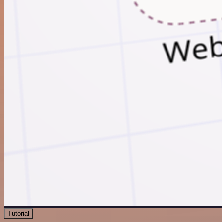
Tutorial