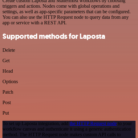
Create custom Laposta and Mattermost workflows by choosing
triggers and actions. Nodes come with global operations and
settings, as well as app-specific parameters that can be configured.
You can also use the HTTP Request node to query data from any
app or service with a REST API.
Supported methods for Laposta
Delete
Get
Head
Options
Patch
Post
Put
To set up Laposta integration, add
the HTTP Request node
to your
workflow canvas and authenticate it using a generic authentication
method. The HTTP Request node makes custom API calls to