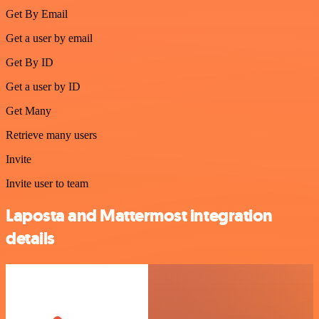
Get By Email
Get a user by email
Get By ID
Get a user by ID
Get Many
Retrieve many users
Invite
Invite user to team
Laposta and Mattermost integration
details