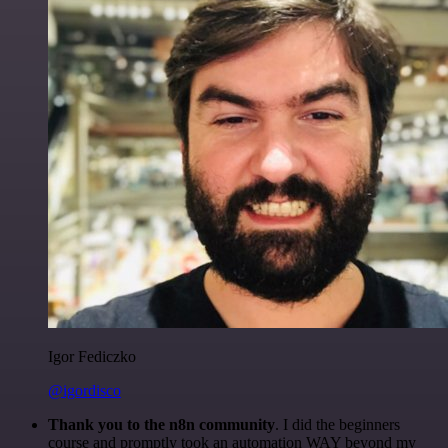
Igor Fediczko
@igordisco
Thank you to the n8n community
. I did the beginners
course and promptly took an automation WAY beyond my