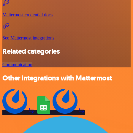
Mattermost credential docs
See Mattermost integrations
Related categories
Communication
Other integrations with Mattermost