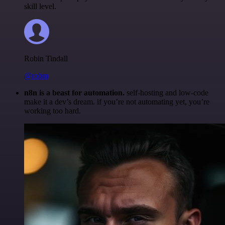
skill level.
Robin Tindall
@robm
n8n is a beast for automation.
self-hosting and low-code
make it a dev’s dream. if you’re not automating yet, you’re
working too hard.