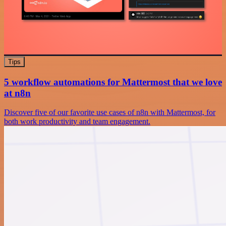
Tips
5 workflow automations for Mattermost that we love
at n8n
Discover five of our favorite use cases of n8n with Mattermost, for
both work productivity and team engagement.