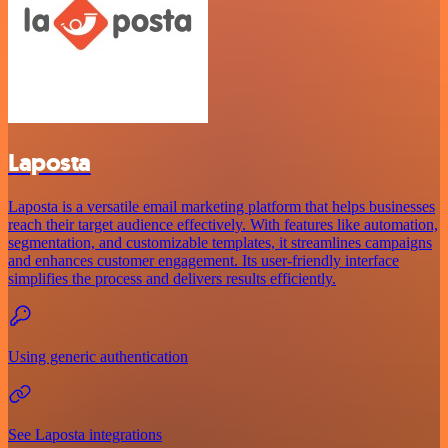
Laposta
Laposta is a versatile email marketing platform that helps businesses
reach their target audience effectively. With features like automation,
segmentation, and customizable templates, it streamlines campaigns
and enhances customer engagement. Its user-friendly interface
simplifies the process and delivers results efficiently.
Using generic authentication
See Laposta integrations