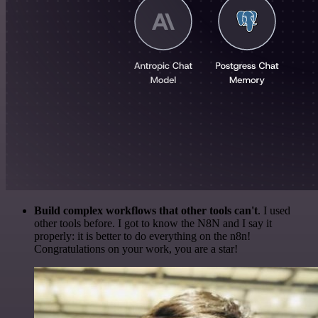
Build complex workflows that other tools can't
. I used
other tools before. I got to know the N8N and I say it
properly: it is better to do everything on the n8n!
Congratulations on your work, you are a star!