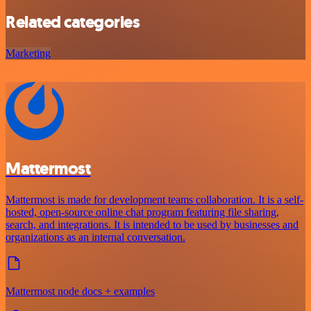
Related categories
Marketing
Mattermost
Mattermost is made for development teams collaboration. It is a self-
hosted, open-source online chat program featuring file sharing,
search, and integrations. It is intended to be used by businesses and
organizations as an internal conversation.
Mattermost node docs + examples