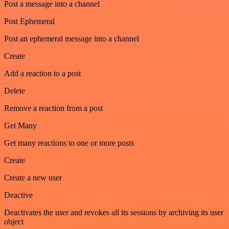
Post a message into a channel
Post Ephemeral
Post an ephemeral message into a channel
Create
Add a reaction to a post
Delete
Remove a reaction from a post
Get Many
Get many reactions to one or more posts
Create
Create a new user
Deactive
Deactivates the user and revokes all its sessions by archiving its user
object