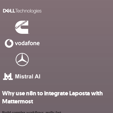
Why use n8n to integrate Laposta with
Mattermost
Build complex workflows, really fast