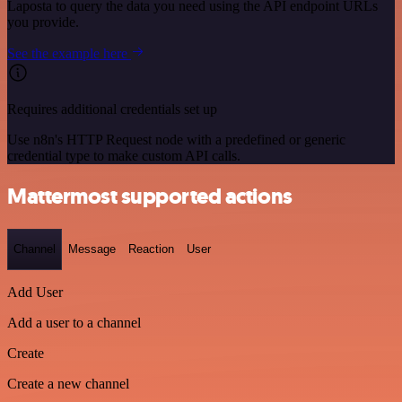
Laposta to query the data you need using the API endpoint URLs
you provide.
See the example here
Requires additional credentials set up
Use n8n's HTTP Request node with a predefined or generic
credential type to make custom API calls.
Mattermost supported actions
Channel
Message
Reaction
User
Add User
Add a user to a channel
Create
Create a new channel