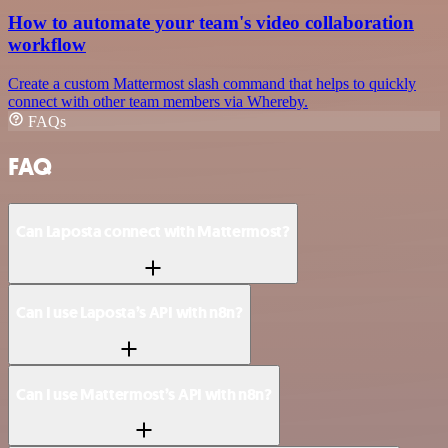
How to automate your team's video collaboration
workflow
Create a custom Mattermost slash command that helps to quickly
connect with other team members via Whereby.
FAQs
FAQ
Can Laposta connect with Mattermost?
Can I use Laposta’s API with n8n?
Can I use Mattermost’s API with n8n?