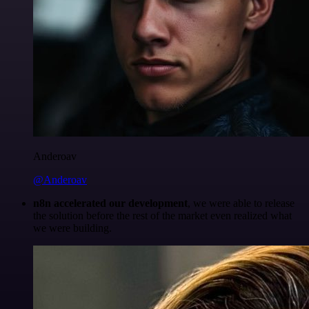
Anderoav
@Anderoav
n8n accelerated our development
, we were able to release
the solution before the rest of the market even realized what
we were building.