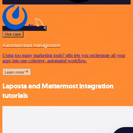
Use case
Automate lead management
Using too many marketing tools? n8n lets you orchestrate all your
apps into one cohesive, automated workflow.
Learn more
Laposta and Mattermost integration
tutorials