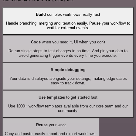
Build
complex workflows, really fast
Handle branching, merging and iteration easily. Pause your workflow to
wait for external events.
Code
when you need it, UI when you don't
Re-run single steps to test changes in no time. And pin your data to
avoid generating trigger events every time you execute.
Simple debugging
Your data is displayed alongside your settings, making edge cases
easy to track down.
Use templates
to get started fast
Use 1000+ workflow templates available from our core team and our
community.
Reuse
your work
Copy and paste, easily import and export workflows.