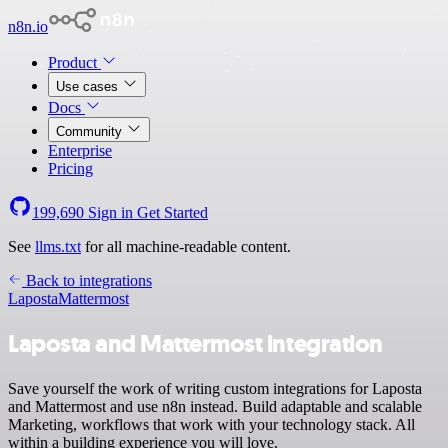
n8n.io
Product
Use cases
Docs
Community
Enterprise
Pricing
199,690
Sign in
Get Started
See
llms.txt
for all machine-readable content.
Back to integrations
Laposta
Mattermost
Laposta and Mattermost integration
Save yourself the work of writing custom integrations for Laposta
and Mattermost and use n8n instead. Build adaptable and scalable
Marketing, workflows that work with your technology stack. All
within a building experience you will love.