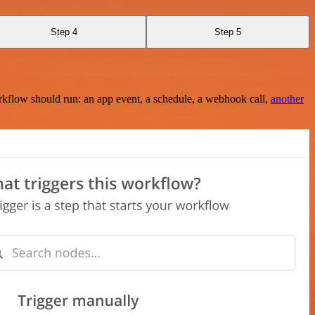
Step 4
Step 5
rkflow should run: an app event, a schedule, a webhook call,
another