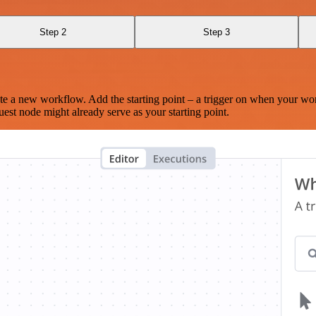
Step 2
Step 3
te a new workflow. Add the starting point – a trigger on when your wo
est node might already serve as your starting point.