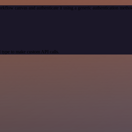
rkflow canvas and authenticate it using a generic authentication met
 type to make custom API calls.