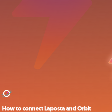
How to connect Laposta and Orbit