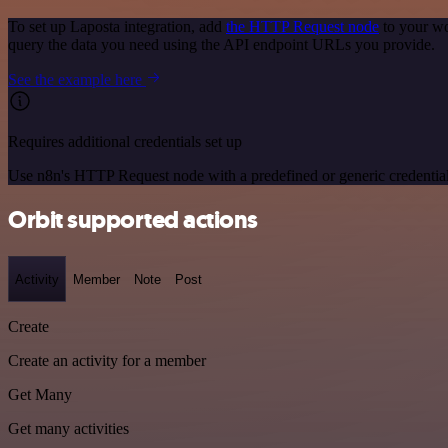
To set up Laposta integration, add
the HTTP Request node
to your wo
query the data you need using the API endpoint URLs you provide.
See the example here
Requires additional credentials set up
Use n8n's HTTP Request node with a predefined or generic credential
Orbit supported actions
Activity
Member
Note
Post
Create
Create an activity for a member
Get Many
Get many activities