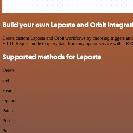
Build your own Laposta and Orbit integrat
Create custom Laposta and Orbit workflows by choosing triggers and a
HTTP Request node to query data from any app or service with a R
Supported methods for Laposta
Delete
Get
Head
Options
Patch
Post
Put