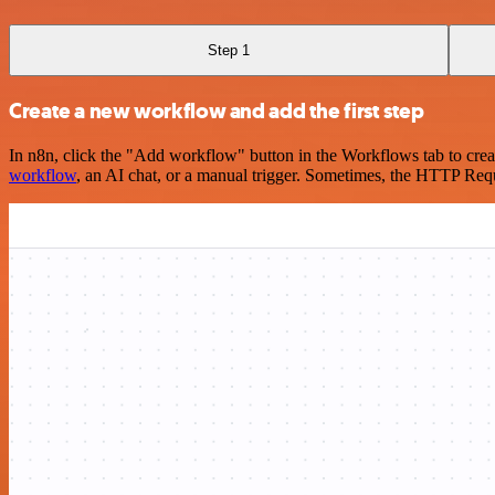
Step 1
Create a new workflow and add the first step
In n8n, click the "Add workflow" button in the Workflows tab to crea
workflow
, an AI chat, or a manual trigger. Sometimes, the HTTP Requ