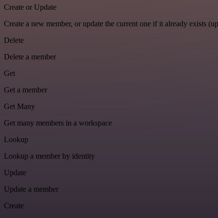
Create or Update
Create a new member, or update the current one if it already exists (up
Delete
Delete a member
Get
Get a member
Get Many
Get many members in a workspace
Lookup
Lookup a member by identity
Update
Update a member
Create