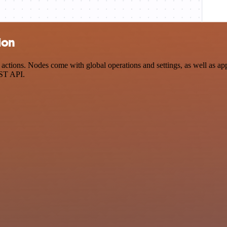
ion
ctions. Nodes come with global operations and settings, as well as app
EST API.