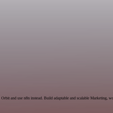
d Orbit and use n8n instead. Build adaptable and scalable Marketing, wo