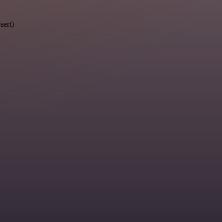
sert)