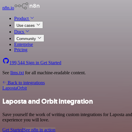
n8n.io
Product
Use cases
Docs
Community
Enterprise
Pricing
199,544
Sign in
Get Started
See
llms.txt
for all machine-readable content.
Back to integrations
Laposta
Orbit
Laposta and Orbit integration
Save yourself the work of writing custom integrations for Laposta an
experience you will love.
Get Started
See n8n in action