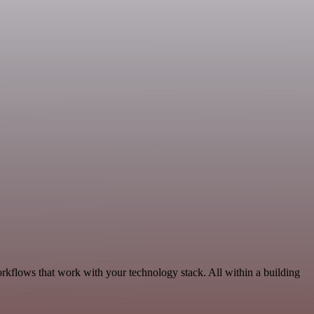
rkflows that work with your technology stack. All within a building