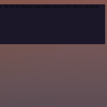
hod. The HTTP Request node makes custom API calls to Laposta to