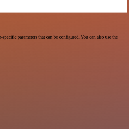
-specific parameters that can be configured. You can also use the