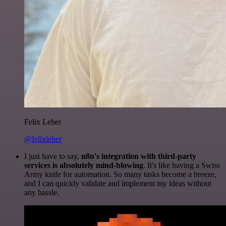
Felix Leber
@felixleber
I just have to say,
n8n's integration with third-party
services is absolutely mind-blowing
. It's like having a Swiss
Army knife for automation. So many tasks become a breeze,
and I can quickly validate and implement my ideas without
any hassle.