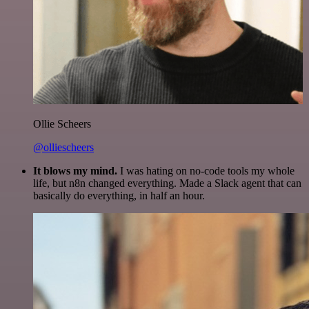
Ollie Scheers
@olliescheers
It blows my mind.
I was hating on no-code tools my whole
life, but n8n changed everything. Made a Slack agent that can
basically do everything, in half an hour.