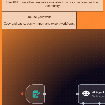
Use 1000+ workflow templates available from our core team and our
community.
Reuse
your work
Copy and paste, easily import and export workflows.