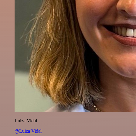
Luiza Vidal
@Luiza Vidal