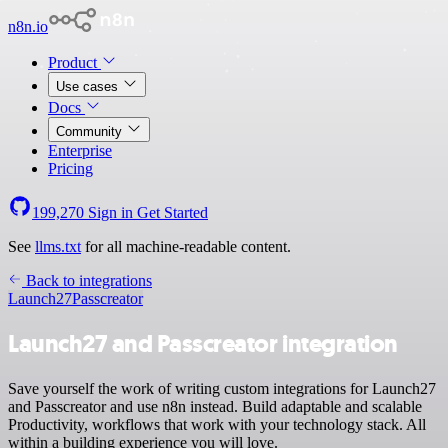
n8n.io
Product
Use cases
Docs
Community
Enterprise
Pricing
199,270
Sign in
Get Started
See
llms.txt
for all machine-readable content.
Back to integrations
Launch27
Passcreator
Launch27 and Passcreator integration
Save yourself the work of writing custom integrations for Launch27
and Passcreator and use n8n instead. Build adaptable and scalable
Productivity, workflows that work with your technology stack. All
within a building experience you will love.