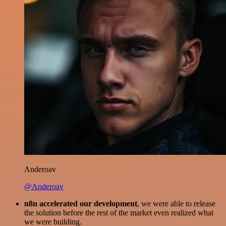
Anderoav
@Anderoav
n8n accelerated our development
, we were able to release
the solution before the rest of the market even realized what
we were building.