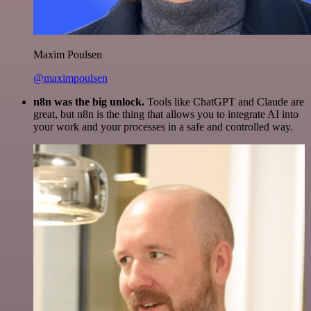
Maxim Poulsen
@maximpoulsen
n8n was the big unlock.
Tools like ChatGPT and Claude are
great, but n8n is the thing that allows you to integrate AI into
your work and your processes in a safe and controlled way.