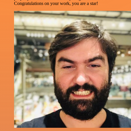
Congratulations on your work, you are a star!