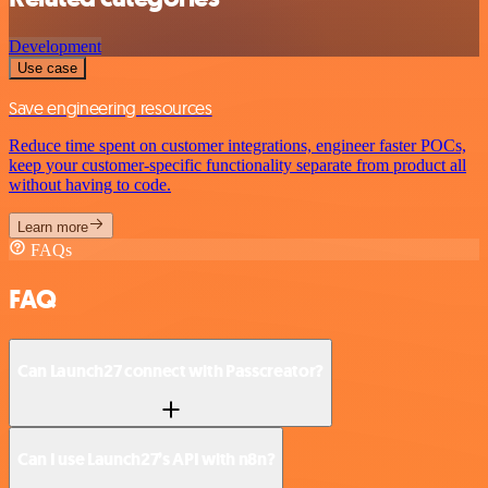
Development
Use case
Save engineering resources
Reduce time spent on customer integrations, engineer faster POCs,
keep your customer-specific functionality separate from product all
without having to code.
Learn more
FAQs
FAQ
Can Launch27 connect with Passcreator?
Can I use Launch27’s API with n8n?