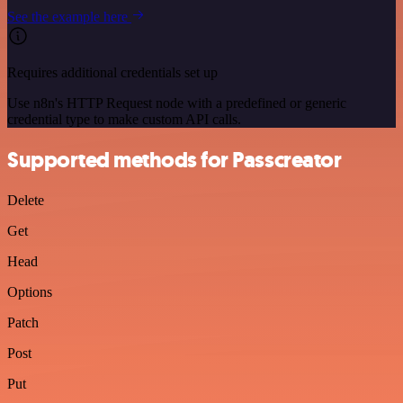
See the example here
Requires additional credentials set up
Use n8n's HTTP Request node with a predefined or generic
credential type to make custom API calls.
Supported methods for Passcreator
Delete
Get
Head
Options
Patch
Post
Put