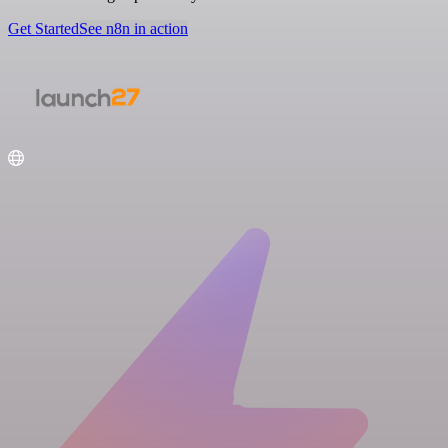
Get Started
See n8n in action