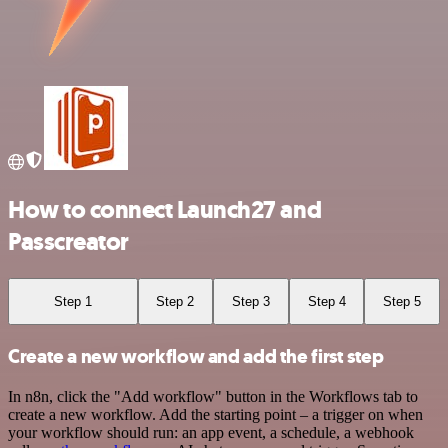
How to connect Launch27 and
Passcreator
Step 1
Step 2
Step 3
Step 4
Step 5
Create a new workflow and add the first step
In n8n, click the "Add workflow" button in the Workflows tab to
create a new workflow. Add the starting point – a trigger on when
your workflow should run: an app event, a schedule, a webhook