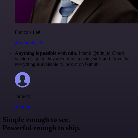
Francois Laßl
@francois-laßl
Anything is possible with n8n
. I think @n8n_io Cloud
version is great, they are doing amazing stuff and I love that
everything is available to look at on Github.
Jodie M
@jodiem
Simple enough to see.
Powerful enough to ship.