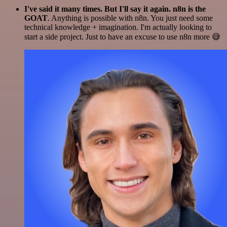
I've said it many times. But I'll say it again. n8n is the
GOAT
. Anything is possible with n8n. You just need some
technical knowledge + imagination. I'm actually looking to
start a side project. Just to have an excuse to use n8n more 😅