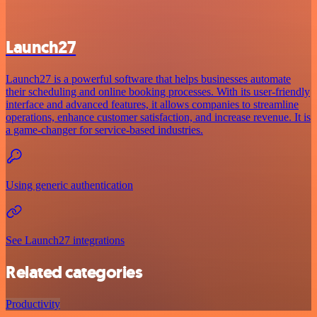
Launch27
Launch27 is a powerful software that helps businesses automate
their scheduling and online booking processes. With its user-friendly
interface and advanced features, it allows companies to streamline
operations, enhance customer satisfaction, and increase revenue. It is
a game-changer for service-based industries.
Using generic authentication
See Launch27 integrations
Related categories
Productivity