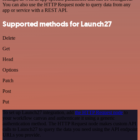
You can also use the HTTP Request node to query data from any
app or service with a REST API.
Supported methods for Launch27
Delete
Get
Head
Options
Patch
Post
Put
To set up Launch27 integration, add
the HTTP Request node
to
your workflow canvas and authenticate it using a generic
authentication method. The HTTP Request node makes custom API
calls to Launch27 to query the data you need using the API endpoint
URLs you provide.