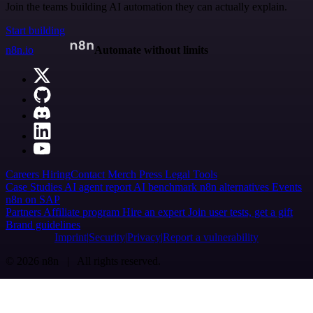
Join the teams building AI automation they can actually explain.
Start building
n8n.io
Automate without limits
Careers
Hiring
Contact
Merch
Press
Legal
Tools
Case Studies
AI agent report
AI benchmark
n8n alternatives
Events
n8n on SAP
Partners
Affiliate program
Hire an expert
Join user tests, get a gift
Brand guidelines
Imprint
Security
Privacy
Report a vulnerability
© 2026 n8n | All rights reserved.