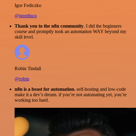
Igor Fediczko
@igordisco
Thank you to the n8n community
. I did the beginners
course and promptly took an automation WAY beyond my
skill level.
Robin Tindall
@robm
n8n is a beast for automation.
self-hosting and low-code
make it a dev’s dream. if you’re not automating yet, you’re
working too hard.