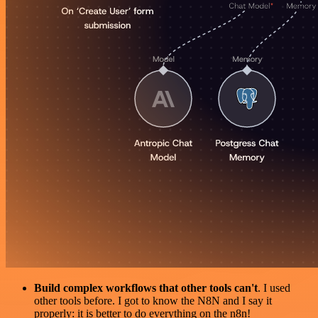
Build complex workflows that other tools can't
. I used
other tools before. I got to know the N8N and I say it
properly: it is better to do everything on the n8n!