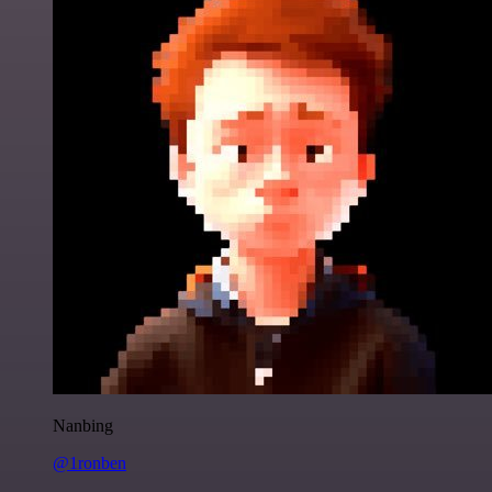
Nanbing
@1ronben