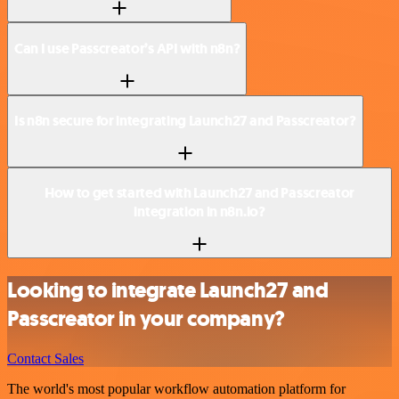
Can I use Passcreator’s API with n8n?
Is n8n secure for integrating Launch27 and Passcreator?
How to get started with Launch27 and Passcreator
integration in n8n.io?
Looking to integrate Launch27 and
Passcreator in your company?
Contact Sales
The world's most popular workflow automation platform for