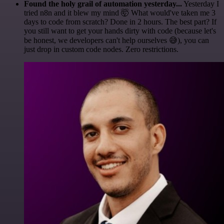
Found the holy grail of automation yesterday...
Yesterday I
tried n8n and it blew my mind 🤯 What would've taken me 3
days to code from scratch? Done in 2 hours. The best part? If
you still want to get your hands dirty with code (because let's
be honest, we developers can't help ourselves 😅), you can
just drop in custom code nodes. Zero restrictions.