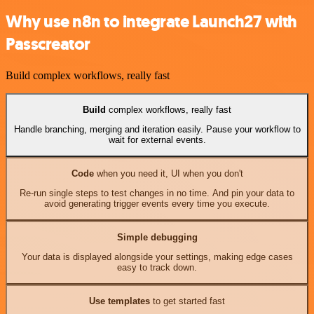
Why use n8n to integrate Launch27 with
Passcreator
Build complex workflows, really fast
Build
complex workflows, really fast
Handle branching, merging and iteration easily. Pause your workflow to
wait for external events.
Code
when you need it, UI when you don't
Re-run single steps to test changes in no time. And pin your data to
avoid generating trigger events every time you execute.
Simple debugging
Your data is displayed alongside your settings, making edge cases
easy to track down.
Use templates
to get started fast