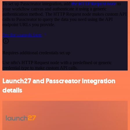
To set up Passcreator integration, add
the HTTP Request node
to
your workflow canvas and authenticate it using a generic
authentication method. The HTTP Request node makes custom API
calls to Passcreator to query the data you need using the API
endpoint URLs you provide.
See the example here
Requires additional credentials set up
Use n8n's HTTP Request node with a predefined or generic
credential type to make custom API calls.
Launch27 and Passcreator integration
details