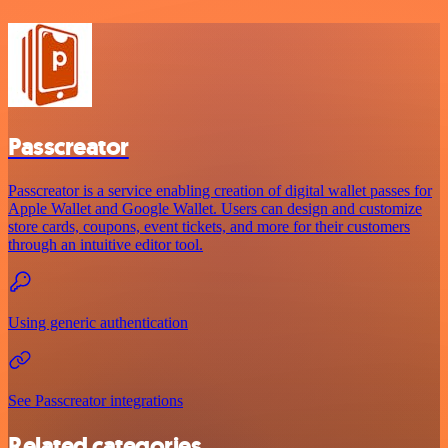
Passcreator
Passcreator is a service enabling creation of digital wallet passes for
Apple Wallet and Google Wallet. Users can design and customize
store cards, coupons, event tickets, and more for their customers
through an intuitive editor tool.
Using generic authentication
See Passcreator integrations
Related categories