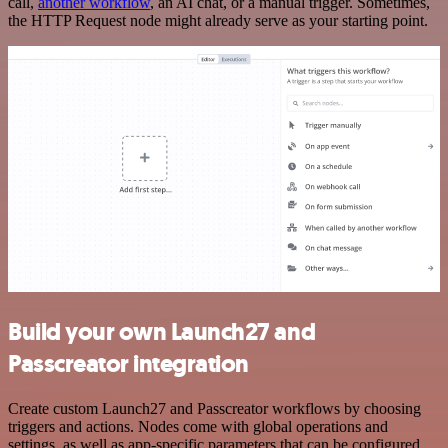
call,
another workflow
, an AI chat, or a manual trigger. Sometimes,
the HTTP Request node might already serve as your starting point.
Build your own Launch27 and
Passcreator integration
Create custom Launch27 and Passcreator workflows by choosing
triggers and actions. Nodes come with global operations and
settings, as well as app-specific parameters that can be configured.