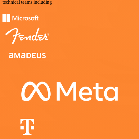
technical teams including