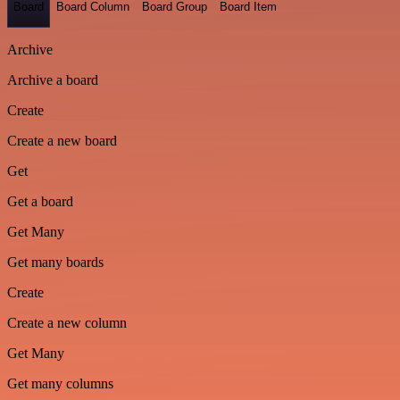
Board
Board Column
Board Group
Board Item
Archive
Archive a board
Create
Create a new board
Get
Get a board
Get Many
Get many boards
Create
Create a new column
Get Many
Get many columns