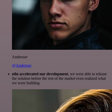
Anderoav
@Anderoav
n8n accelerated our development
, we were able to release
the solution before the rest of the market even realized what
we were building.