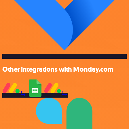
Other integrations with Monday.com