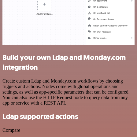
Build your own Ldap and Monday.com
integration
Create custom Ldap and Monday.com workflows by choosing
triggers and actions. Nodes come with global operations and
settings, as well as app-specific parameters that can be configured.
You can also use the HTTP Request node to query data from any
app or service with a REST API.
Ldap supported actions
Compare