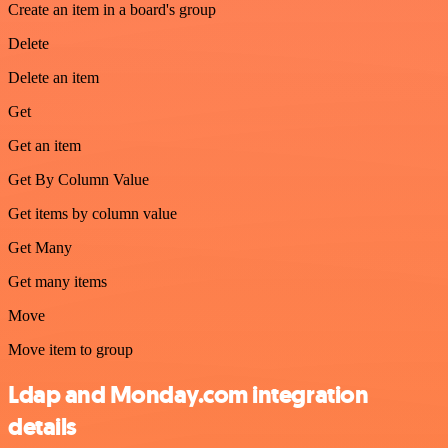
Create an item in a board's group
Delete
Delete an item
Get
Get an item
Get By Column Value
Get items by column value
Get Many
Get many items
Move
Move item to group
Ldap and Monday.com integration
details