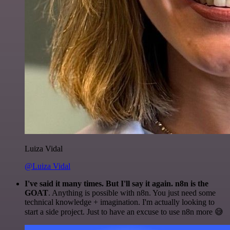
Luiza Vidal
@Luiza Vidal
I've said it many times. But I'll say it again. n8n is the
GOAT
. Anything is possible with n8n. You just need some
technical knowledge + imagination. I'm actually looking to
start a side project. Just to have an excuse to use n8n more 😅