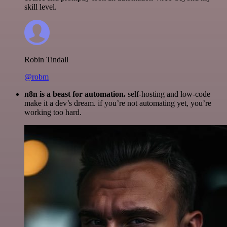
skill level.
Robin Tindall
@robm
n8n is a beast for automation.
self-hosting and low-code
make it a dev’s dream. if you’re not automating yet, you’re
working too hard.