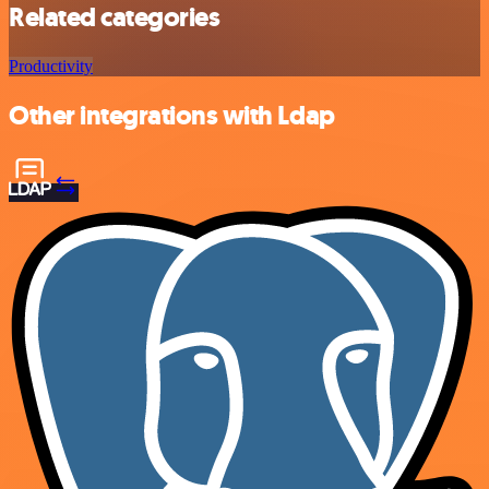
Related categories
Productivity
Other integrations with Ldap