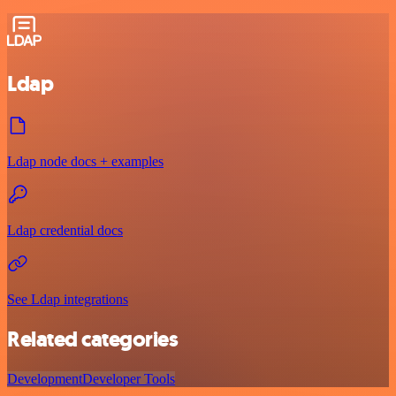
Ldap
Ldap node docs + examples
Ldap credential docs
See Ldap integrations
Related categories
Development
Developer Tools