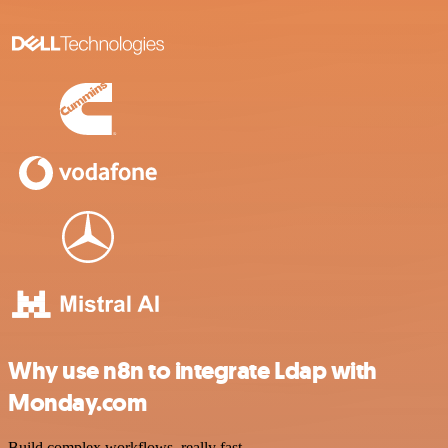
Why use n8n to integrate Ldap with
Monday.com
Build complex workflows, really fast