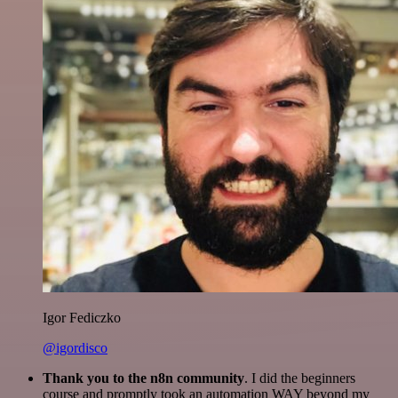
Igor Fediczko
@igordisco
Thank you to the n8n community
. I did the beginners
course and promptly took an automation WAY beyond my