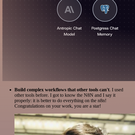
Build complex workflows that other tools can't
. I used
other tools before. I got to know the N8N and I say it
properly: it is better to do everything on the n8n!
Congratulations on your work, you are a star!