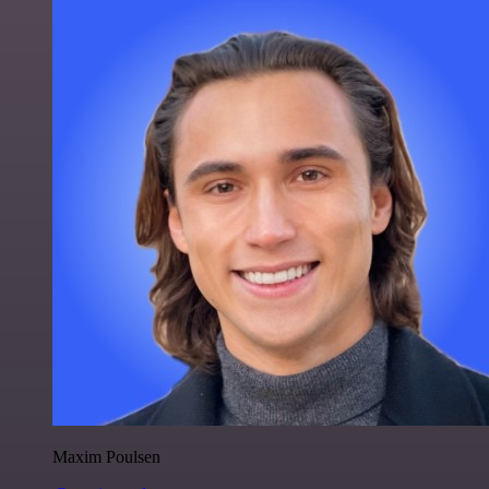
Maxim Poulsen