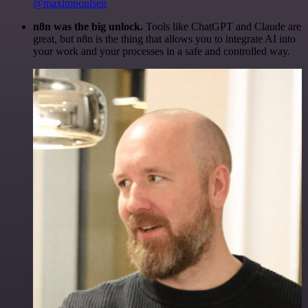
@maximpoulsen
n8n was the big unlock.
Tools like ChatGPT and Claude are
great, but n8n is the thing that allows you to integrate AI into
your work and your processes in a safe and controlled way.