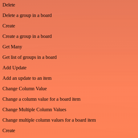
Delete
Delete a group in a board
Create
Create a group in a board
Get Many
Get list of groups in a board
Add Update
Add an update to an item
Change Column Value
Change a column value for a board item
Change Multiple Column Values
Change multiple column values for a board item
Create