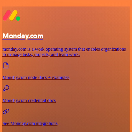
Monday.com
monday.com is a work operating system that enables organizations
to manage tasks, projects, and team work.
Monday.com node docs + examples
Monday.com credential docs
See Monday.com integrations