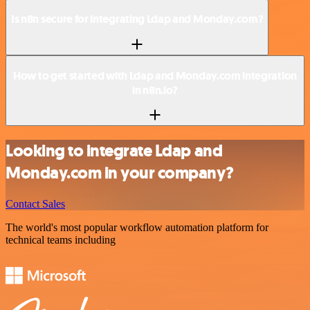
Is n8n secure for integrating Ldap and Monday.com?
How to get started with Ldap and Monday.com integration
in n8n.io?
Looking to integrate Ldap and
Monday.com in your company?
Contact Sales
The world's most popular workflow automation platform for
technical teams including