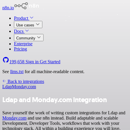
n8n.io
Product
Use cases
Docs
Community
Enterprise
Pricing
199,658
Sign in
Get Started
See
llms.txt
for all machine-readable content.
Back to integrations
Ldap
Monday.com
Ldap and Monday.com integration
Save yourself the work of writing custom integrations for Ldap and
Monday.com
and use n8n instead. Build adaptable and scalable
Development, Developer Tools, workflows that work with your
technology stack. All within a building experience you will love.