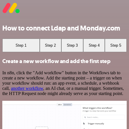
How to connect Ldap and Monday.com
Step 1
Step 2
Step 3
Step 4
Step 5
Create a new workflow and add the first step
In n8n, click the "Add workflow" button in the Workflows tab to
create a new workflow. Add the starting point – a trigger on when
your workflow should run: an app event, a schedule, a webhook
call,
another workflow
, an AI chat, or a manual trigger. Sometimes,
the HTTP Request node might already serve as your starting point.