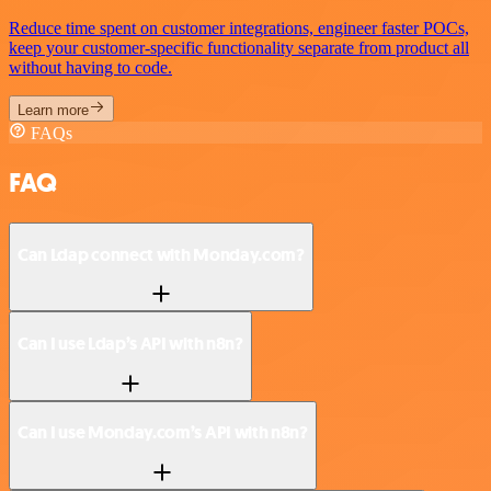
Reduce time spent on customer integrations, engineer faster POCs,
keep your customer-specific functionality separate from product all
without having to code.
Learn more
FAQs
FAQ
Can Ldap connect with Monday.com?
Can I use Ldap’s API with n8n?
Can I use Monday.com’s API with n8n?