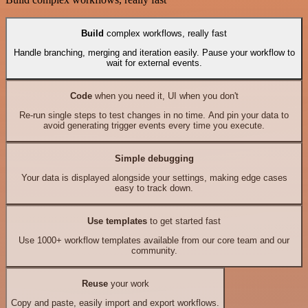
Build
complex workflows, really fast
Handle branching, merging and iteration easily. Pause your workflow to
wait for external events.
Code
when you need it, UI when you don't
Re-run single steps to test changes in no time. And pin your data to
avoid generating trigger events every time you execute.
Simple debugging
Your data is displayed alongside your settings, making edge cases
easy to track down.
Use templates
to get started fast
Use 1000+ workflow templates available from our core team and our
community.
Reuse
your work
Copy and paste, easily import and export workflows.