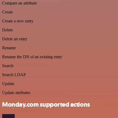
Compare an attribute
Create
Create a new entry
Delete
Delete an entry
Rename
Rename the DN of an existing entry
Search
Search LDAP
Update
Update attributes
Monday.com supported actions