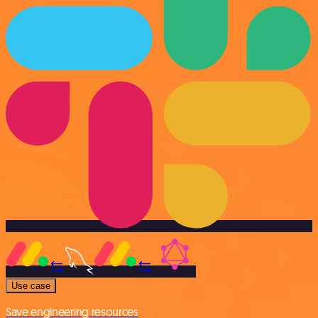
Use case
Save engineering resources