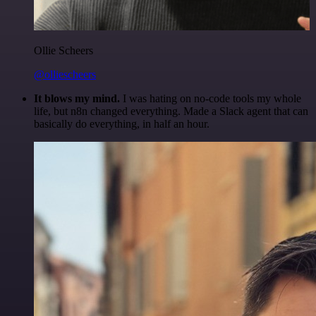
Ollie Scheers
@olliescheers
It blows my mind.
I was hating on no-code tools my whole
life, but n8n changed everything. Made a Slack agent that can
basically do everything, in half an hour.