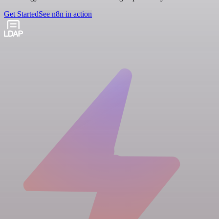
Get Started
See n8n in action