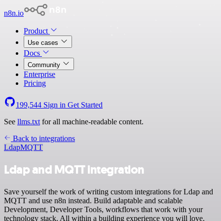
n8n.io
Product
Use cases
Docs
Community
Enterprise
Pricing
199,544
Sign in
Get Started
See
llms.txt
for all machine-readable content.
Back to integrations
Ldap
MQTT
Ldap and MQTT integration
Save yourself the work of writing custom integrations for Ldap and
MQTT and use n8n instead. Build adaptable and scalable
Development, Developer Tools, workflows that work with your
technology stack. All within a building experience you will love.