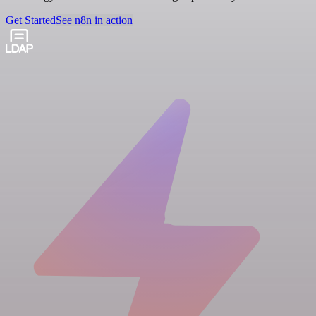
Get Started
See n8n in action