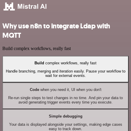
Why use n8n to integrate Ldap with
MQTT
Build complex workflows, really fast
Build
complex workflows, really fast
Handle branching, merging and iteration easily. Pause your workflow to
wait for external events.
Code
when you need it, UI when you don't
Re-run single steps to test changes in no time. And pin your data to
avoid generating trigger events every time you execute.
Simple debugging
Your data is displayed alongside your settings, making edge cases
easy to track down.