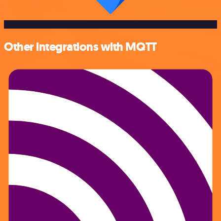
Other integrations with MQTT