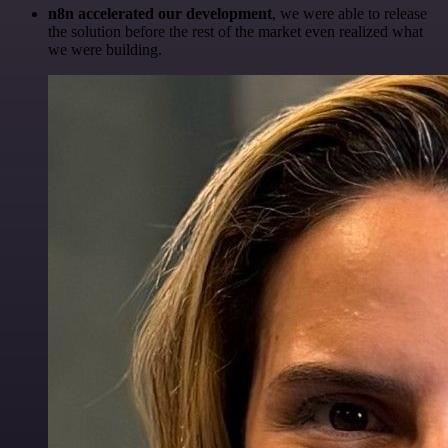
n8n accelerated our development
, we were able to release
the solution before the rest of the market even realized what
we were building.