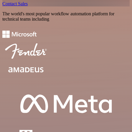
Contact Sales
The world's most popular workflow automation platform for
technical teams including