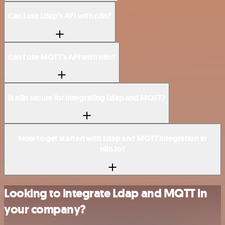
Can I use Ldap’s API with n8n?
Can I use MQTT’s API with n8n?
Is n8n secure for integrating Ldap and MQTT?
How to get started with Ldap and MQTT integration in
n8n.io?
Looking to integrate Ldap and MQTT in
your company?