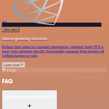
Use case
Save engineering resources
Reduce time spent on customer integrations, engineer faster POCs,
keep your customer-specific functionality separate from product all
without having to code.
Learn more
FAQs
FAQ
Can Ldap connect with MQTT?