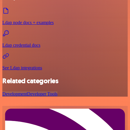
Ldap node docs + examples
Ldap credential docs
See Ldap integrations
Related categories
Development
Developer Tools