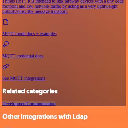
Things (IoT). It is intended to link faraway devices with a tiny code
footprint and low network traffic by acting as a very lightweight
publish/subscribe message transport.
MQTT node docs + examples
MQTT credential docs
See MQTT integrations
Related categories
Development
Communication
Other integrations with Ldap