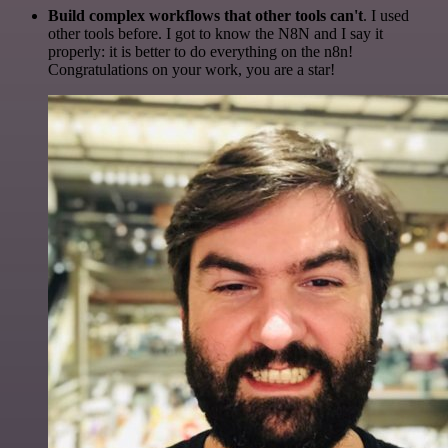
Build complex workflows that other tools can't
. I used
other tools before. I got to know the N8N and I say it
properly: it is better to do everything on the n8n!
Congratulations on your work, you are a star!