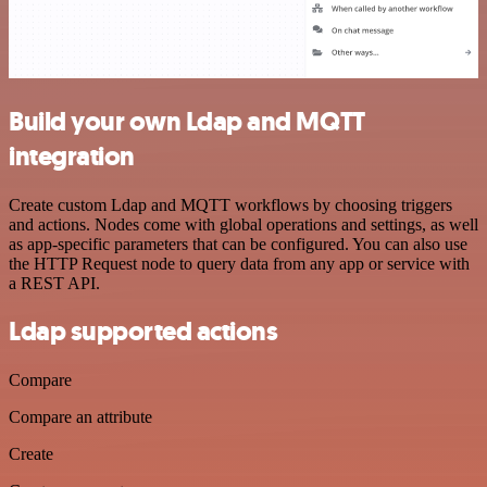
Build your own Ldap and MQTT
integration
Create custom Ldap and MQTT workflows by choosing triggers
and actions. Nodes come with global operations and settings, as well
as app-specific parameters that can be configured. You can also use
the HTTP Request node to query data from any app or service with
a REST API.
Ldap supported actions
Compare
Compare an attribute
Create