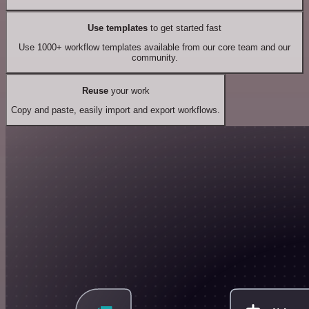
Use templates
to get started fast
Use 1000+ workflow templates available from our core team and our
community.
Reuse
your work
Copy and paste, easily import and export workflows.