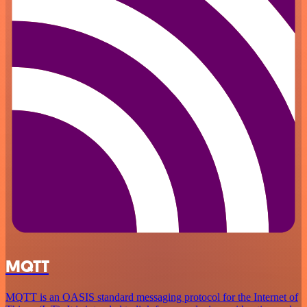
MQTT
MQTT is an OASIS standard messaging protocol for the Internet of