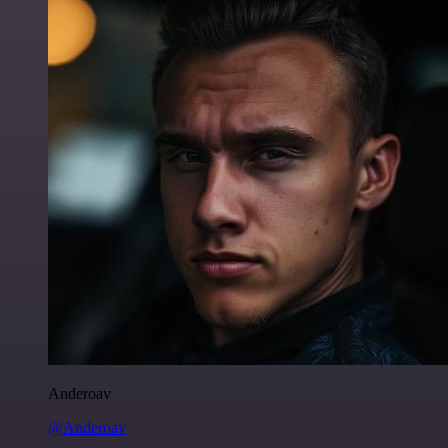
Anderoav
@Anderoav