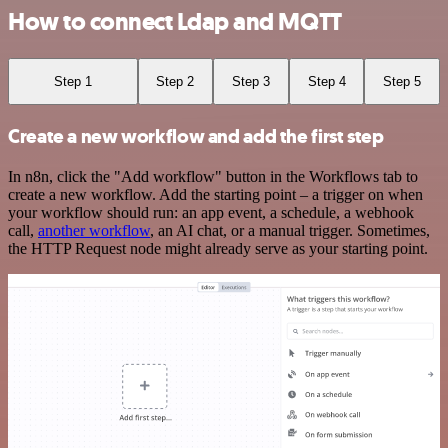
How to connect Ldap and MQTT
Step 1
Step 2
Step 3
Step 4
Step 5
Create a new workflow and add the first step
In n8n, click the "Add workflow" button in the Workflows tab to
create a new workflow. Add the starting point – a trigger on when
your workflow should run: an app event, a schedule, a webhook
call,
another workflow
, an AI chat, or a manual trigger. Sometimes,
the HTTP Request node might already serve as your starting point.