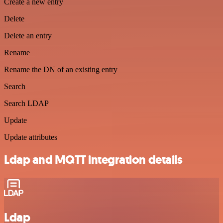
Create a new entry
Delete
Delete an entry
Rename
Rename the DN of an existing entry
Search
Search LDAP
Update
Update attributes
Ldap and MQTT integration details
Ldap