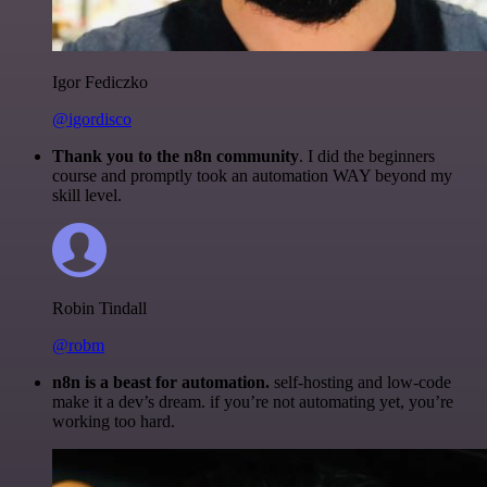
Igor Fediczko
@igordisco
Thank you to the n8n community
. I did the beginners
course and promptly took an automation WAY beyond my
skill level.
Robin Tindall
@robm
n8n is a beast for automation.
self-hosting and low-code
make it a dev’s dream. if you’re not automating yet, you’re
working too hard.