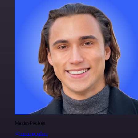
Maxim Poulsen
@maximpoulsen