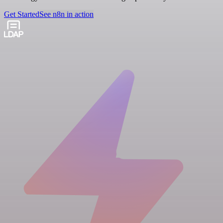
Get Started
See n8n in action