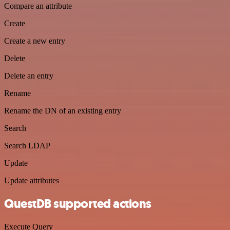
Compare an attribute
Create
Create a new entry
Delete
Delete an entry
Rename
Rename the DN of an existing entry
Search
Search LDAP
Update
Update attributes
QuestDB supported actions
Execute Query