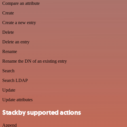
Compare an attribute
Create
Create a new entry
Delete
Delete an entry
Rename
Rename the DN of an existing entry
Search
Search LDAP
Update
Update attributes
Stackby supported actions
Append