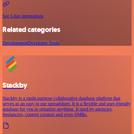
See Ldap integrations
Related categories
Development
Developer Tools
Stackby
Stackby is a multi-purpose collaborative database platform that
serves as an easy to use spreadsheet. It is a flexible and user-friendly
database for you to organize anything. It used by agencies,
freelancers, content creators and even SMBs.