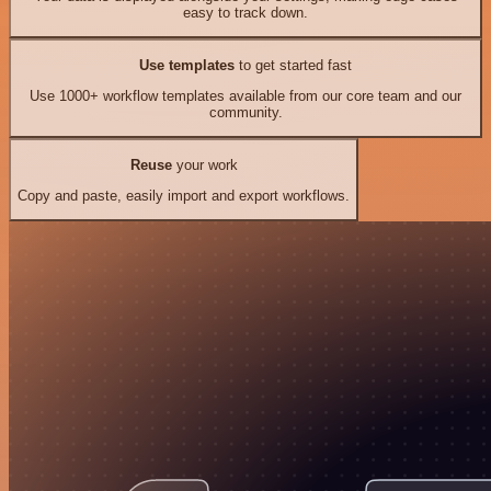
easy to track down.
Use templates
to get started fast
Use 1000+ workflow templates available from our core team and our
community.
Reuse
your work
Copy and paste, easily import and export workflows.