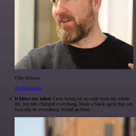
Ollie Scheers
@olliescheers
It blows my mind.
I was hating on no-code tools my whole
life, but n8n changed everything. Made a Slack agent that can
basically do everything, in half an hour.