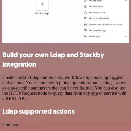
Build your own Ldap and Stackby
integration
Create custom Ldap and Stackby workflows by choosing triggers
and actions. Nodes come with global operations and settings, as well
as app-specific parameters that can be configured. You can also use
the HTTP Request node to query data from any app or service with
a REST API.
Ldap supported actions
Compare