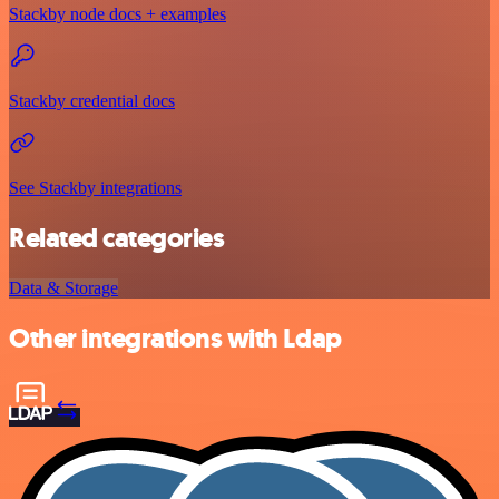
Stackby node docs + examples
Stackby credential docs
See Stackby integrations
Related categories
Data & Storage
Other integrations with Ldap