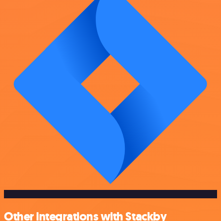
Other integrations with Stackby