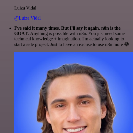
Luiza Vidal
@Luiza Vidal
I've said it many times. But I'll say it again. n8n is the
GOAT
. Anything is possible with n8n. You just need some
technical knowledge + imagination. I'm actually looking to
start a side project. Just to have an excuse to use n8n more 😅