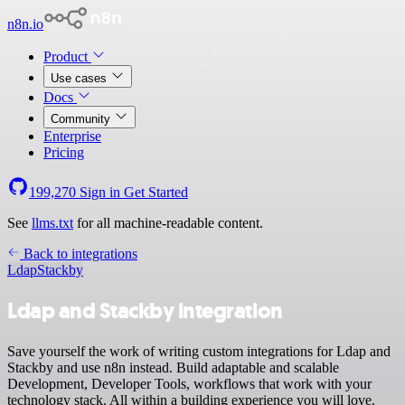
n8n.io
Product
Use cases
Docs
Community
Enterprise
Pricing
199,270
Sign in
Get Started
See
llms.txt
for all machine-readable content.
Back to integrations
Ldap
Stackby
Ldap and Stackby integration
Save yourself the work of writing custom integrations for Ldap and
Stackby and use n8n instead. Build adaptable and scalable
Development, Developer Tools, workflows that work with your
technology stack. All within a building experience you will love.