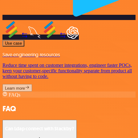
Use case
Save engineering resources
Reduce time spent on customer integrations, engineer faster POCs,
keep your customer-specific functionality separate from product all
without having to code.
Learn more
FAQs
FAQ
Can Ldap connect with Stackby?