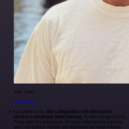
Felix Leber
@felixleber
I just have to say,
n8n's integration with third-party
services is absolutely mind-blowing
. It's like having a Swiss
Army knife for automation. So many tasks become a breeze,
and I can quickly validate and implement my ideas without