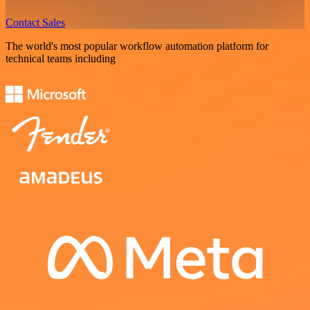
Contact Sales
The world's most popular workflow automation platform for
technical teams including