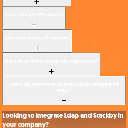
Can I use Ldap’s API with n8n?
Can I use Stackby’s API with n8n?
Is n8n secure for integrating Ldap and Stackby?
How to get started with Ldap and Stackby integration in
n8n.io?
Looking to integrate Ldap and Stackby in
your company?