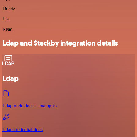
Delete
List
Read
Ldap and Stackby integration details
Ldap
Ldap node docs + examples
Ldap credential docs