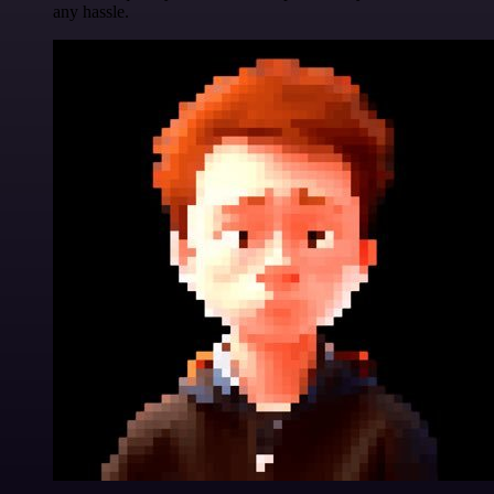
any hassle.