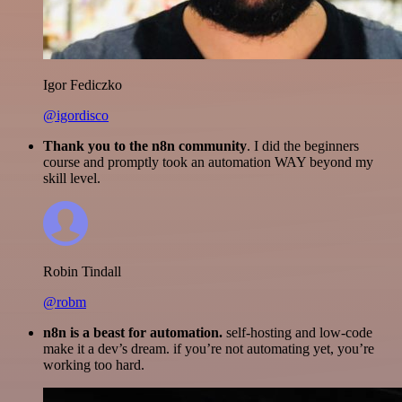
Igor Fediczko
@igordisco
Thank you to the n8n community
. I did the beginners
course and promptly took an automation WAY beyond my
skill level.
Robin Tindall
@robm
n8n is a beast for automation.
self-hosting and low-code
make it a dev’s dream. if you’re not automating yet, you’re
working too hard.