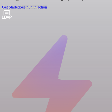
Get Started
See n8n in action