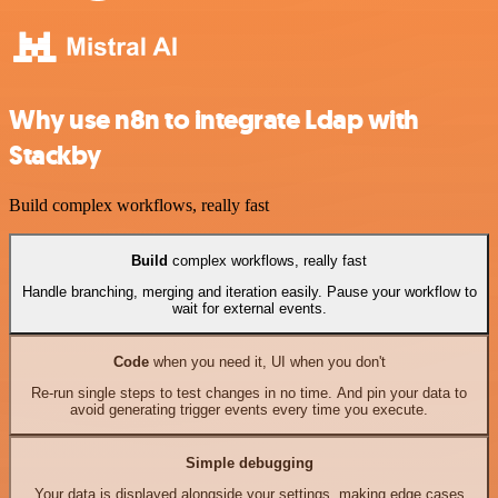
Why use n8n to integrate Ldap with
Stackby
Build complex workflows, really fast
Build
complex workflows, really fast
Handle branching, merging and iteration easily. Pause your workflow to
wait for external events.
Code
when you need it, UI when you don't
Re-run single steps to test changes in no time. And pin your data to
avoid generating trigger events every time you execute.
Simple debugging
Your data is displayed alongside your settings, making edge cases