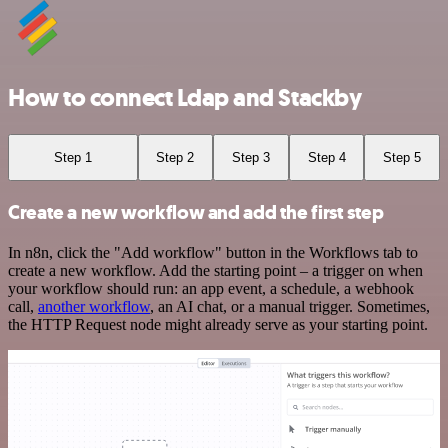
How to connect Ldap and Stackby
Step 1
Step 2
Step 3
Step 4
Step 5
Create a new workflow and add the first step
In n8n, click the "Add workflow" button in the Workflows tab to
create a new workflow. Add the starting point – a trigger on when
your workflow should run: an app event, a schedule, a webhook
call,
another workflow
, an AI chat, or a manual trigger. Sometimes,
the HTTP Request node might already serve as your starting point.