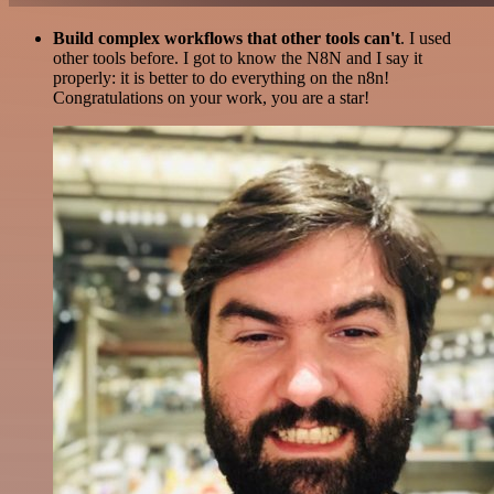
Build complex workflows that other tools can't
. I used
other tools before. I got to know the N8N and I say it
properly: it is better to do everything on the n8n!
Congratulations on your work, you are a star!