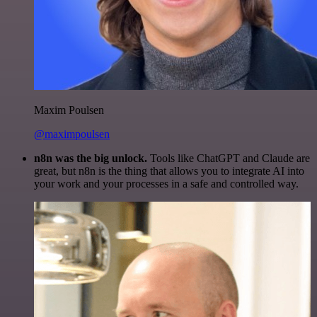
Maxim Poulsen
@maximpoulsen
n8n was the big unlock.
Tools like ChatGPT and Claude are
great, but n8n is the thing that allows you to integrate AI into
your work and your processes in a safe and controlled way.