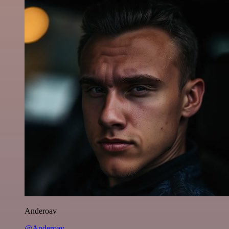
Anderoav
@Anderoav