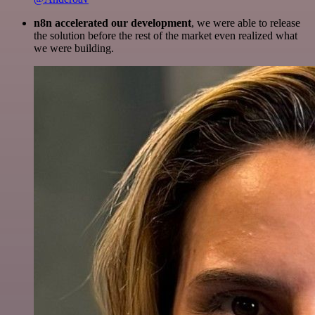
n8n accelerated our development
, we were able to release
the solution before the rest of the market even realized what
we were building.