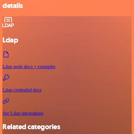
details
Ldap
Ldap node docs + examples
Ldap credential docs
See Ldap integrations
Related categories