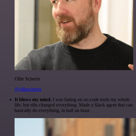
Ollie Scheers
@olliescheers
It blows my mind.
I was hating on no-code tools my whole
life, but n8n changed everything. Made a Slack agent that can
basically do everything, in half an hour.