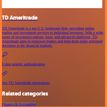
TD Ameritrade
TD Ameritrade is a top U.S. brokerage firm, providing online
trading and investment services to individual investors. With a wide
range of investment options, tools, and advanced platforms, TD
Ameritrade aims to empower traders and help them make informed
decisions in the financial markets.
Using generic authentication
See TD Ameritrade integrations
Related categories
Finance & Accounting