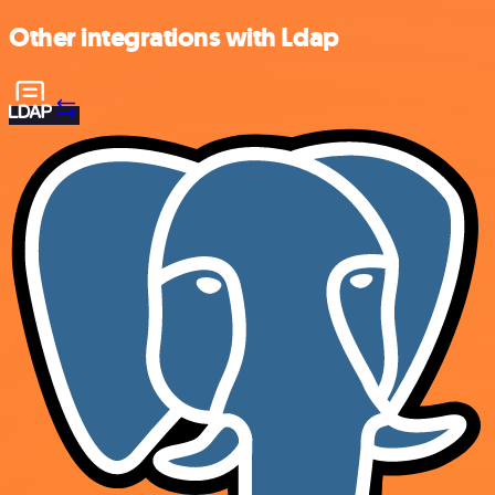
Other integrations with Ldap