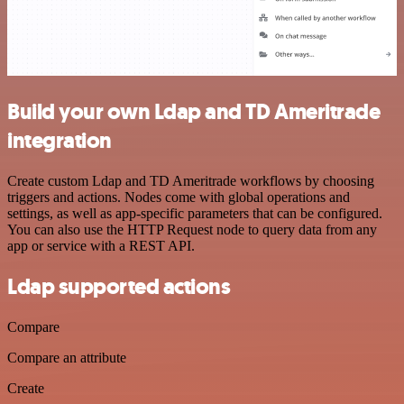
Build your own Ldap and TD Ameritrade
integration
Create custom Ldap and TD Ameritrade workflows by choosing
triggers and actions. Nodes come with global operations and
settings, as well as app-specific parameters that can be configured.
You can also use the HTTP Request node to query data from any
app or service with a REST API.
Ldap supported actions
Compare
Compare an attribute
Create