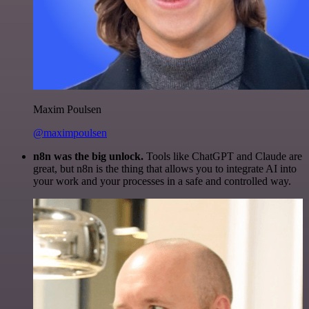
Maxim Poulsen
@maximpoulsen
n8n was the big unlock.
Tools like ChatGPT and Claude are
great, but n8n is the thing that allows you to integrate AI into
your work and your processes in a safe and controlled way.