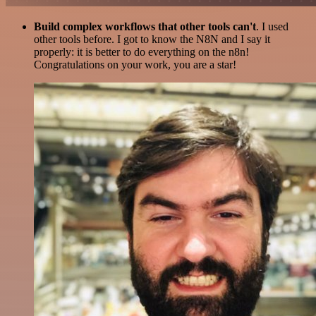
Build complex workflows that other tools can't
. I used
other tools before. I got to know the N8N and I say it
properly: it is better to do everything on the n8n!
Congratulations on your work, you are a star!