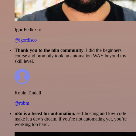
Igor Fediczko
@igordisco
Thank you to the n8n community
. I did the beginners
course and promptly took an automation WAY beyond my
skill level.
Robin Tindall
@robm
n8n is a beast for automation.
self-hosting and low-code
make it a dev’s dream. if you’re not automating yet, you’re
working too hard.