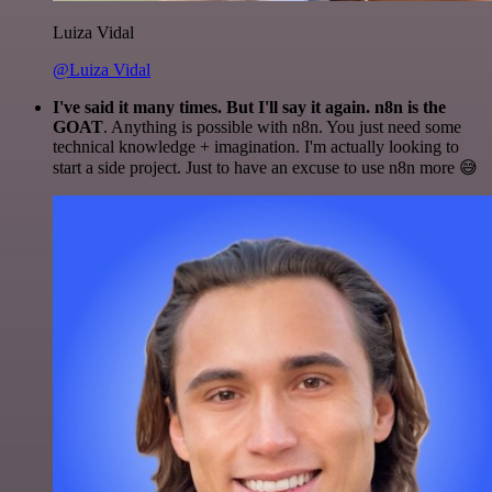
Luiza Vidal
@Luiza Vidal
I've said it many times. But I'll say it again. n8n is the
GOAT
. Anything is possible with n8n. You just need some
technical knowledge + imagination. I'm actually looking to
start a side project. Just to have an excuse to use n8n more 😅