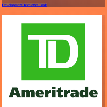
Development
Developer Tools