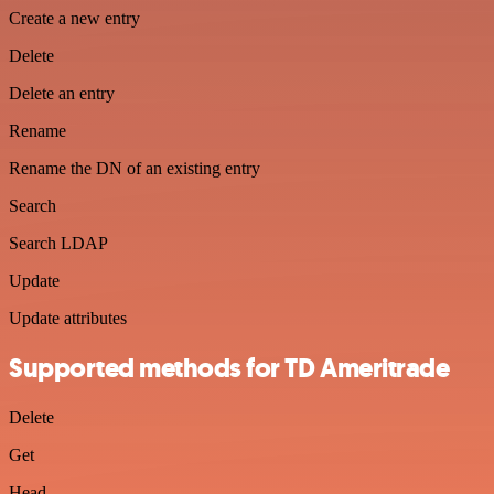
Create a new entry
Delete
Delete an entry
Rename
Rename the DN of an existing entry
Search
Search LDAP
Update
Update attributes
Supported methods for TD Ameritrade
Delete
Get
Head