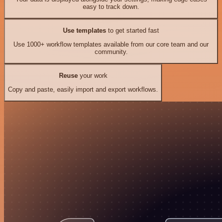
easy to track down.
Use templates
to get started fast
Use 1000+ workflow templates available from our core team and our
community.
Reuse
your work
Copy and paste, easily import and export workflows.