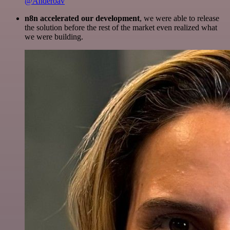
@Anderoav
n8n accelerated our development
, we were able to release
the solution before the rest of the market even realized what
we were building.