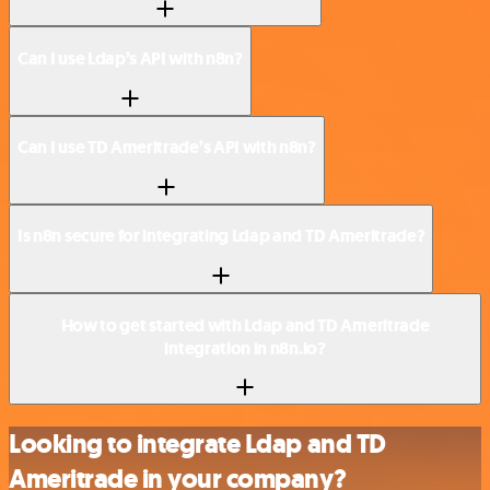
Can I use Ldap’s API with n8n?
Can I use TD Ameritrade’s API with n8n?
Is n8n secure for integrating Ldap and TD Ameritrade?
How to get started with Ldap and TD Ameritrade
integration in n8n.io?
Looking to integrate Ldap and TD
Ameritrade in your company?