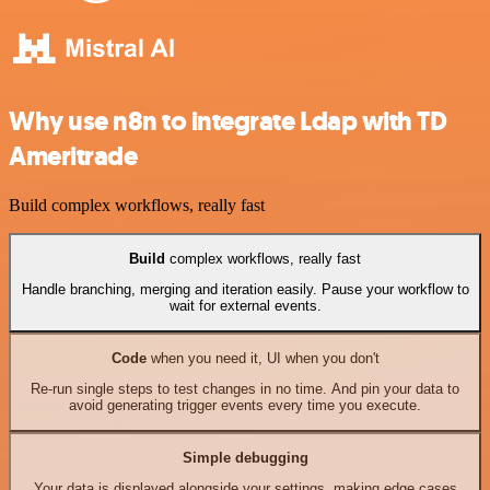
Why use n8n to integrate Ldap with TD
Ameritrade
Build complex workflows, really fast
Build
complex workflows, really fast
Handle branching, merging and iteration easily. Pause your workflow to
wait for external events.
Code
when you need it, UI when you don't
Re-run single steps to test changes in no time. And pin your data to
avoid generating trigger events every time you execute.
Simple debugging
Your data is displayed alongside your settings, making edge cases