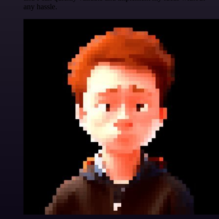
any hassle.