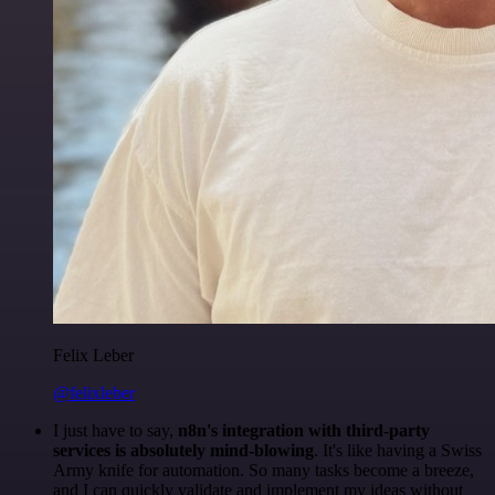
Felix Leber
@felixleber
I just have to say,
n8n's integration with third-party
services is absolutely mind-blowing
. It's like having a Swiss
Army knife for automation. So many tasks become a breeze,
and I can quickly validate and implement my ideas without