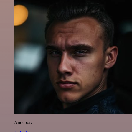
Anderoav