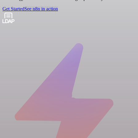
Get Started
See n8n in action