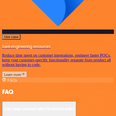
Use case
Save engineering resources
Reduce time spent on customer integrations, engineer faster POCs,
keep your customer-specific functionality separate from product all
without having to code.
Learn more
FAQs
FAQ
Can Ldap connect with TD Ameritrade?