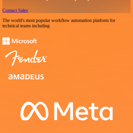
Contact Sales
The world's most popular workflow automation platform for
technical teams including