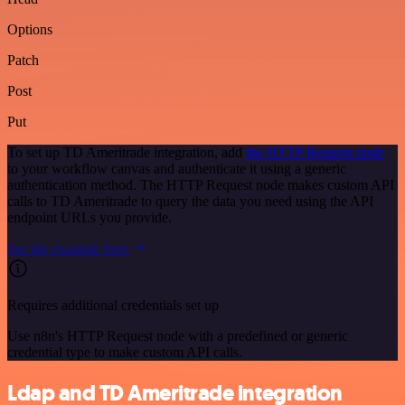
Options
Patch
Post
Put
To set up TD Ameritrade integration, add
the HTTP Request node
to your workflow canvas and authenticate it using a generic
authentication method. The HTTP Request node makes custom API
calls to TD Ameritrade to query the data you need using the API
endpoint URLs you provide.
See the example here
Requires additional credentials set up
Use n8n's HTTP Request node with a predefined or generic
credential type to make custom API calls.
Ldap and TD Ameritrade integration