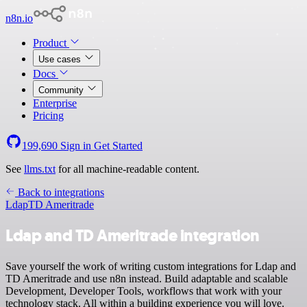
n8n.io
Product
Use cases
Docs
Community
Enterprise
Pricing
199,690
Sign in
Get Started
See
llms.txt
for all machine-readable content.
Back to integrations
Ldap
TD Ameritrade
Ldap and TD Ameritrade integration
Save yourself the work of writing custom integrations for Ldap and
TD Ameritrade and use n8n instead. Build adaptable and scalable
Development, Developer Tools, workflows that work with your
technology stack. All within a building experience you will love.