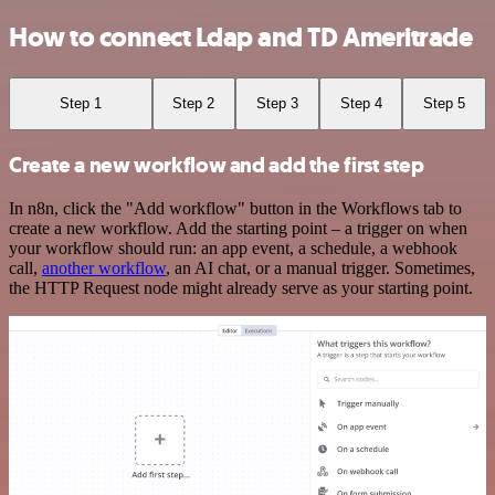
How to connect Ldap and TD Ameritrade
Step 1
Step 2
Step 3
Step 4
Step 5
Create a new workflow and add the first step
In n8n, click the "Add workflow" button in the Workflows tab to
create a new workflow. Add the starting point – a trigger on when
your workflow should run: an app event, a schedule, a webhook
call,
another workflow
, an AI chat, or a manual trigger. Sometimes,
the HTTP Request node might already serve as your starting point.