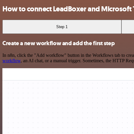
How to connect LeadBoxer and Microsoft 
Step 1
Create a new workflow and add the first step
In n8n, click the "Add workflow" button in the Workflows tab to crea
workflow
, an AI chat, or a manual trigger. Sometimes, the HTTP Requ