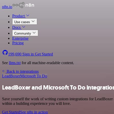
n8n.io
Product
Use cases
Docs
Community
Enterprise
Pricing
199,690
Sign in
Get Started
See
llms.txt
for all machine-readable content.
Back to integrations
LeadBoxer
Microsoft To Do
LeadBoxer and Microsoft To Do integratio
Save yourself the work of writing custom integrations for LeadBoxer 
within a building experience you will love.
Get Started
See n8n in action