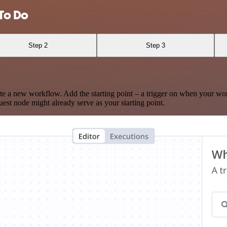
To Do
Step 2
Step 3
te a new workflow. Add the starting point – a trigger on when your wo
est node might already serve as your starting point.