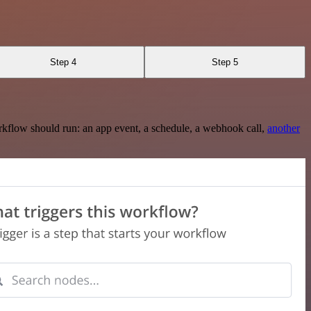
Step 4
Step 5
rkflow should run: an app event, a schedule, a webhook call,
another