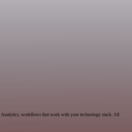
 Analytics, workflows that work with your technology stack. All