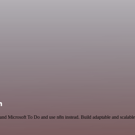
n
and Microsoft To Do and use n8n instead. Build adaptable and scalable