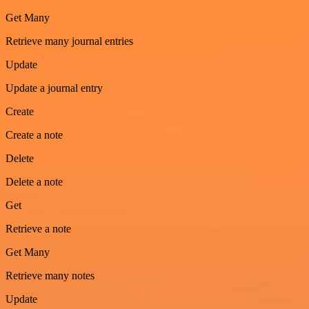
Get Many
Retrieve many journal entries
Update
Update a journal entry
Create
Create a note
Delete
Delete a note
Get
Retrieve a note
Get Many
Retrieve many notes
Update