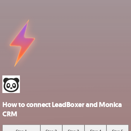
How to connect LeadBoxer and Monica
CRM