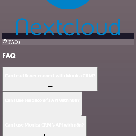
FAQs
FAQ
Can LeadBoxer connect with Monica CRM?
Can I use LeadBoxer’s API with n8n?
Can I use Monica CRM’s API with n8n?