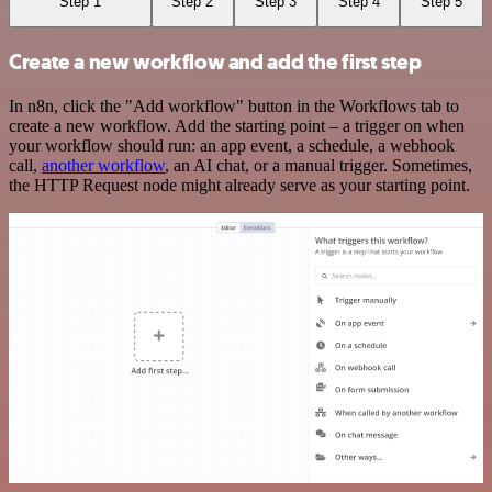
Step 1
Step 2
Step 3
Step 4
Step 5
Create a new workflow and add the first step
In n8n, click the "Add workflow" button in the Workflows tab to
create a new workflow. Add the starting point – a trigger on when
your workflow should run: an app event, a schedule, a webhook
call,
another workflow
, an AI chat, or a manual trigger. Sometimes,
the HTTP Request node might already serve as your starting point.