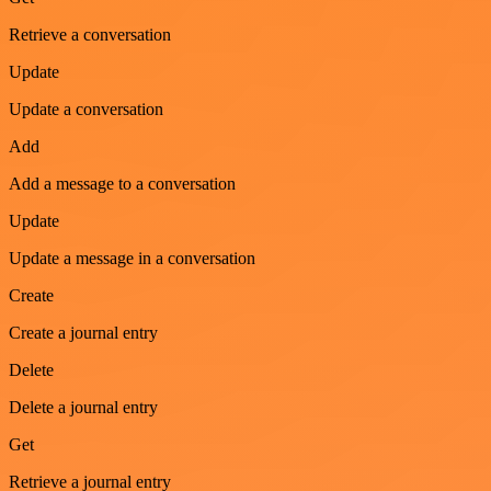
Retrieve a conversation
Update
Update a conversation
Add
Add a message to a conversation
Update
Update a message in a conversation
Create
Create a journal entry
Delete
Delete a journal entry
Get
Retrieve a journal entry