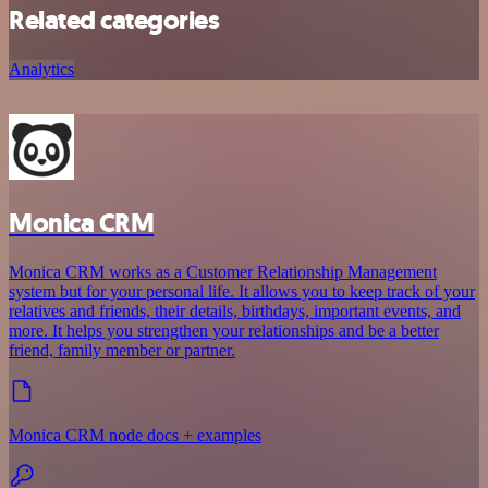
Related categories
Analytics
Monica CRM
Monica CRM works as a Customer Relationship Management
system but for your personal life. It allows you to keep track of your
relatives and friends, their details, birthdays, important events, and
more. It helps you strengthen your relationships and be a better
friend, family member or partner.
Monica CRM node docs + examples