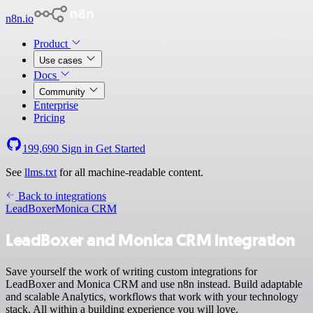
n8n.io
Product
Use cases
Docs
Community
Enterprise
Pricing
199,690
Sign in
Get Started
See
llms.txt
for all machine-readable content.
Back to integrations
LeadBoxer
Monica CRM
LeadBoxer and Monica CRM integration
Save yourself the work of writing custom integrations for
LeadBoxer and Monica CRM and use n8n instead. Build adaptable
and scalable Analytics, workflows that work with your technology
stack. All within a building experience you will love.