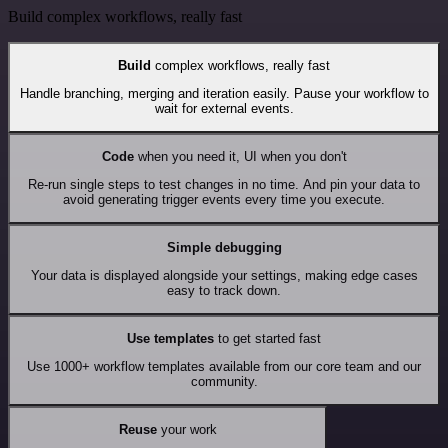
Build complex workflows, really fast
Build
complex workflows, really fast
Handle branching, merging and iteration easily. Pause your workflow to
wait for external events.
Code
when you need it, UI when you don't
Re-run single steps to test changes in no time. And pin your data to
avoid generating trigger events every time you execute.
Simple debugging
Your data is displayed alongside your settings, making edge cases
easy to track down.
Use templates
to get started fast
Use 1000+ workflow templates available from our core team and our
community.
Reuse
your work