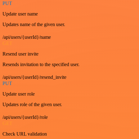
PUT
Update user name
Updates name of the given user.
/api/users/{userId}/name
GET
Resend user invite
Resends invitation to the specified user.
/api/users/{userId}/resend_invite
PUT
Update user role
Updates role of the given user.
/api/users/{userId}/role
GET
Check URL validation