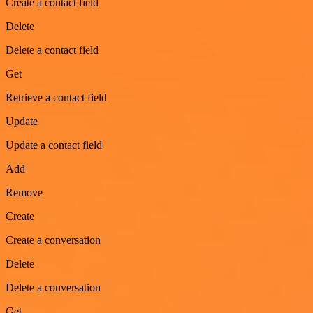
Create a contact field
Delete
Delete a contact field
Get
Retrieve a contact field
Update
Update a contact field
Add
Remove
Create
Create a conversation
Delete
Delete a conversation
Get