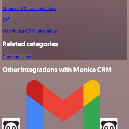
Monica CRM credential docs
See Monica CRM integrations
Related categories
Communication
Other integrations with Monica CRM