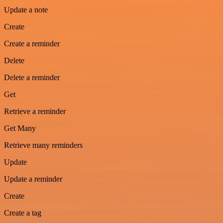
Update a note
Create
Create a reminder
Delete
Delete a reminder
Get
Retrieve a reminder
Get Many
Retrieve many reminders
Update
Update a reminder
Create
Create a tag