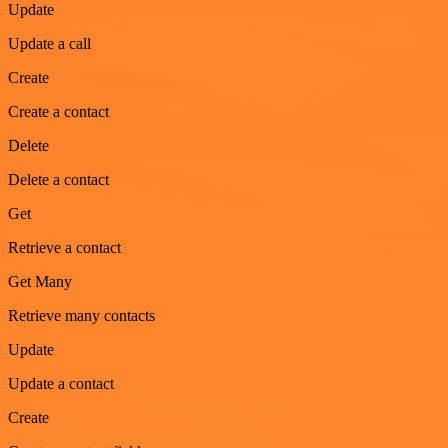
Update
Update a call
Create
Create a contact
Delete
Delete a contact
Get
Retrieve a contact
Get Many
Retrieve many contacts
Update
Update a contact
Create