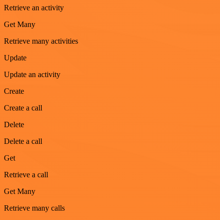
Retrieve an activity
Get Many
Retrieve many activities
Update
Update an activity
Create
Create a call
Delete
Delete a call
Get
Retrieve a call
Get Many
Retrieve many calls