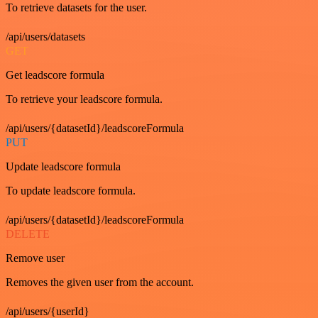
To retrieve datasets for the user.
/api/users/datasets
GET
Get leadscore formula
To retrieve your leadscore formula.
/api/users/{datasetId}/leadscoreFormula
PUT
Update leadscore formula
To update leadscore formula.
/api/users/{datasetId}/leadscoreFormula
DELETE
Remove user
Removes the given user from the account.
/api/users/{userId}