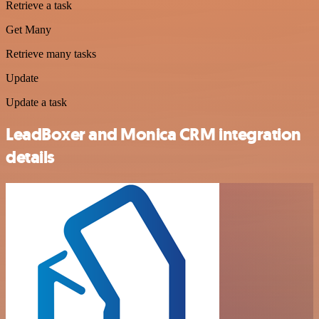
Retrieve a task
Get Many
Retrieve many tasks
Update
Update a task
LeadBoxer and Monica CRM integration
details