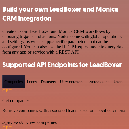
Build your own LeadBoxer and Monica
CRM integration
Create custom LeadBoxer and Monica CRM workflows by
choosing triggers and actions. Nodes come with global operations
and settings, as well as app-specific parameters that can be
configured. You can also use the HTTP Request node to query data
from any app or service with a REST API.
Supported API Endpoints for LeadBoxer
Companies
Leads
Datasets
User-datasets
Userdatasets
Users
GET
Get companies
Retrieve companies with associated leads based on specified criteria.
/api/views/c_view_companies
GET