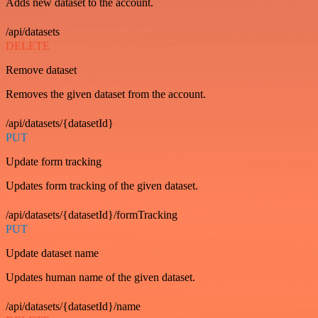
Adds new dataset to the account.
/api/datasets
DELETE
Remove dataset
Removes the given dataset from the account.
/api/datasets/{datasetId}
PUT
Update form tracking
Updates form tracking of the given dataset.
/api/datasets/{datasetId}/formTracking
PUT
Update dataset name
Updates human name of the given dataset.
/api/datasets/{datasetId}/name