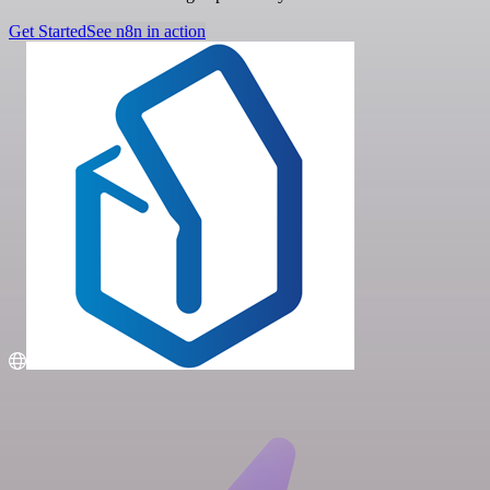
Get Started
See n8n in action