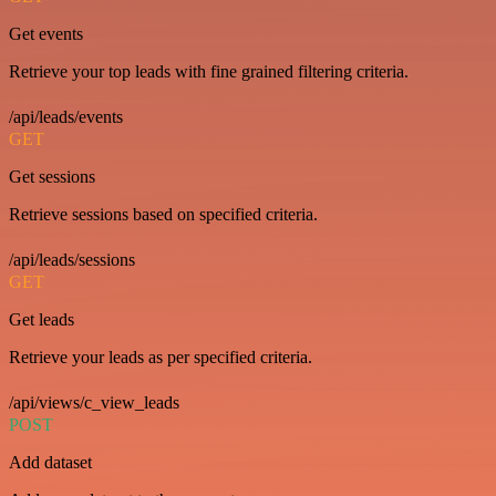
Get events
Retrieve your top leads with fine grained filtering criteria.
/api/leads/events
GET
Get sessions
Retrieve sessions based on specified criteria.
/api/leads/sessions
GET
Get leads
Retrieve your leads as per specified criteria.
/api/views/c_view_leads
POST
Add dataset