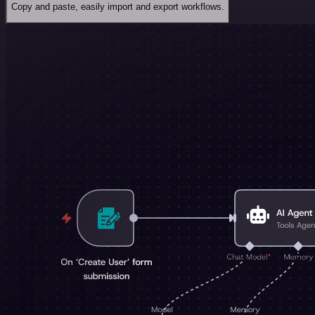
Copy and paste, easily import and export workflows.