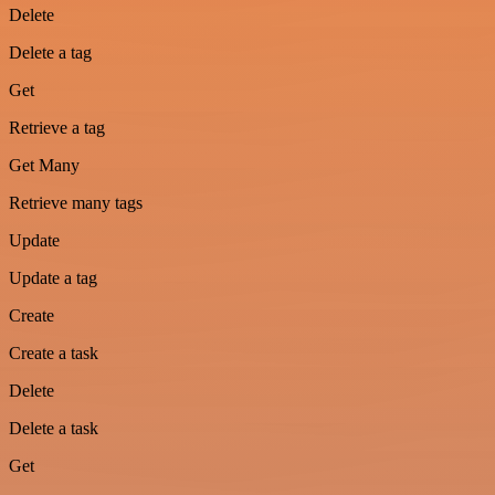
Delete
Delete a tag
Get
Retrieve a tag
Get Many
Retrieve many tags
Update
Update a tag
Create
Create a task
Delete
Delete a task
Get