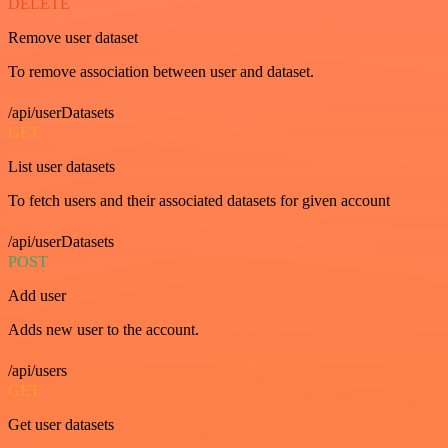
DELETE
Remove user dataset
To remove association between user and dataset.
/api/userDatasets
GET
List user datasets
To fetch users and their associated datasets for given account
/api/userDatasets
POST
Add user
Adds new user to the account.
/api/users
GET
Get user datasets