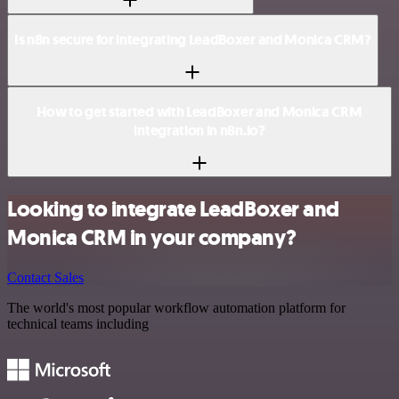
Is n8n secure for integrating LeadBoxer and Monica CRM?
How to get started with LeadBoxer and Monica CRM
integration in n8n.io?
Looking to integrate LeadBoxer and
Monica CRM in your company?
Contact Sales
The world's most popular workflow automation platform for
technical teams including