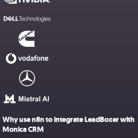
Why use n8n to integrate LeadBoxer with
Monica CRM