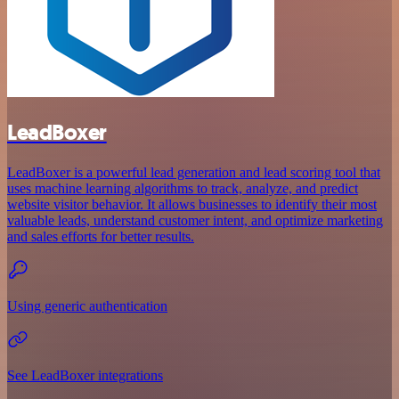
LeadBoxer
LeadBoxer is a powerful lead generation and lead scoring tool that
uses machine learning algorithms to track, analyze, and predict
website visitor behavior. It allows businesses to identify their most
valuable leads, understand customer intent, and optimize marketing
and sales efforts for better results.
Using generic authentication
See LeadBoxer integrations