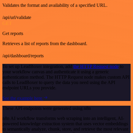
Validates the format and availability of a specified URL.
/api/url/validate
GET
Get reports
Retrieves a list of reports from the dashboard.
/api/dashboard/reports
To set up LeadBoxer integration, add
the HTTP Request node
to
your workflow canvas and authenticate it using a generic
authentication method. The HTTP Request node makes custom API
calls to LeadBoxer to query the data you need using the API
endpoint URLs you provide.
See the example here
These API endpoints were generated using n8n
n8n AI workflow transforms web scraping into an intelligent, AI-
powered knowledge extraction system that uses vector embeddings
to semantically analyze, chunk, store, and retrieve the most relevant