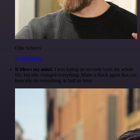
Ollie Scheers
@olliescheers
It blows my mind.
I was hating on no-code tools my whole
life, but n8n changed everything. Made a Slack agent that can
basically do everything, in half an hour.