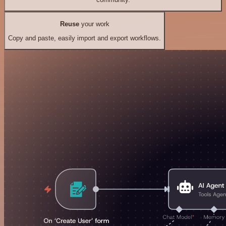
Reuse
your work
Copy and paste, easily import and export workflows.