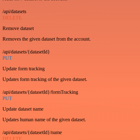
/api/datasets
DELETE
Remove dataset
Removes the given dataset from the account.
/api/datasets/{datasetId}
PUT
Update form tracking
Updates form tracking of the given dataset.
/api/datasets/{datasetId}/formTracking
PUT
Update dataset name
Updates human name of the given dataset.
/api/datasets/{datasetId}/name
DELETE