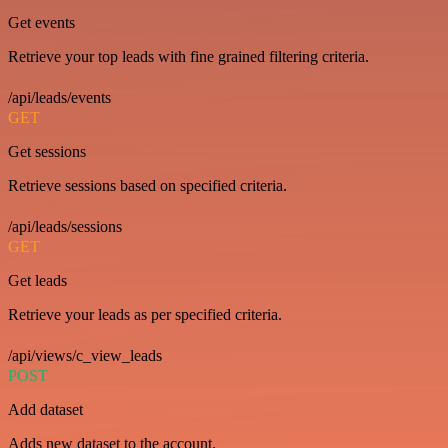
Get events
Retrieve your top leads with fine grained filtering criteria.
/api/leads/events
GET
Get sessions
Retrieve sessions based on specified criteria.
/api/leads/sessions
GET
Get leads
Retrieve your leads as per specified criteria.
/api/views/c_view_leads
POST
Add dataset
Adds new dataset to the account.