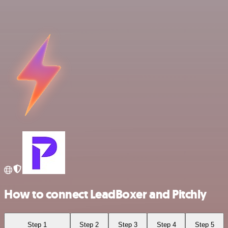
How to connect LeadBoxer and Pitchly
Step 1
Step 2
Step 3
Step 4
Step 5