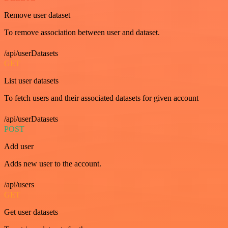
Remove user dataset
To remove association between user and dataset.
/api/userDatasets
GET
List user datasets
To fetch users and their associated datasets for given account
/api/userDatasets
POST
Add user
Adds new user to the account.
/api/users
GET
Get user datasets