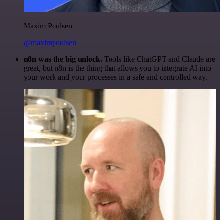
Maxim Poulsen
@maximpoulsen
n8n was the big unlock.
Tools like ChatGPT and Claude are
great, but n8n is the thing that allows you to integrate AI into
your work and your processes in a safe and controlled way.