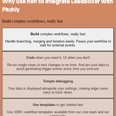
Why use n8n to integrate LeadBoxer with
Pitchly
Build complex workflows, really fast
Build
complex workflows, really fast
Handle branching, merging and iteration easily. Pause your workflow to
wait for external events.
Code
when you need it, UI when you don't
Re-run single steps to test changes in no time. And pin your data to
avoid generating trigger events every time you execute.
Simple debugging
Your data is displayed alongside your settings, making edge cases
easy to track down.
Use templates
to get started fast
Use 1000+ workflow templates available from our core team and our
community.