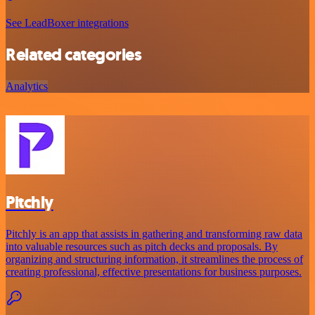
See LeadBoxer integrations
Related categories
Analytics
Pitchly
Pitchly is an app that assists in gathering and transforming raw data
into valuable resources such as pitch decks and proposals. By
organizing and structuring information, it streamlines the process of
creating professional, effective presentations for business purposes.