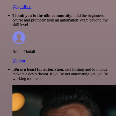
@igordisco
Thank you to the n8n community
. I did the beginners
course and promptly took an automation WAY beyond my
skill level.
Robin Tindall
@robm
n8n is a beast for automation.
self-hosting and low-code
make it a dev’s dream. if you’re not automating yet, you’re
working too hard.