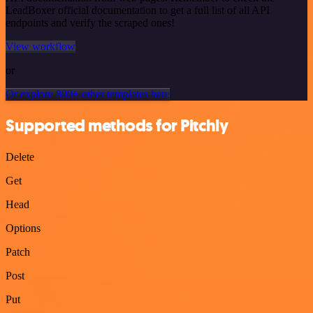
LeadBoxer official documentation to get a full list of all API
endpoints and verify the scraped ones!
View workflow
or
Or explore 800+ other templates here
Supported methods for Pitchly
Delete
Get
Head
Options
Patch
Post
Put