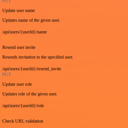
PUT
Update user name
Updates name of the given user.
/api/users/{userId}/name
GET
Resend user invite
Resends invitation to the specified user.
/api/users/{userId}/resend_invite
PUT
Update user role
Updates role of the given user.
/api/users/{userId}/role
GET
Check URL validation