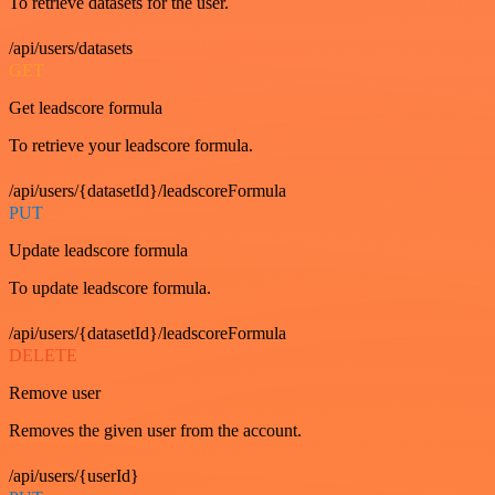
To retrieve datasets for the user.
/api/users/datasets
GET
Get leadscore formula
To retrieve your leadscore formula.
/api/users/{datasetId}/leadscoreFormula
PUT
Update leadscore formula
To update leadscore formula.
/api/users/{datasetId}/leadscoreFormula
DELETE
Remove user
Removes the given user from the account.
/api/users/{userId}