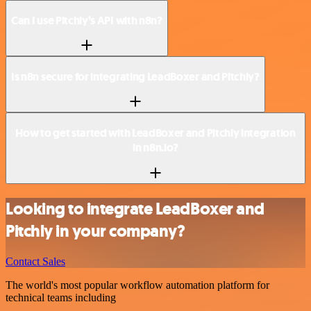
Can I use Pitchly’s API with n8n?
Is n8n secure for integrating LeadBoxer and Pitchly?
How to get started with LeadBoxer and Pitchly integration
in n8n.io?
Looking to integrate LeadBoxer and
Pitchly in your company?
Contact Sales
The world's most popular workflow automation platform for
technical teams including