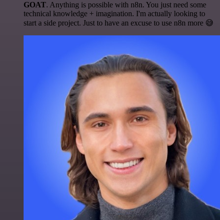
GOAT
. Anything is possible with n8n. You just need some
technical knowledge + imagination. I'm actually looking to
start a side project. Just to have an excuse to use n8n more 😅