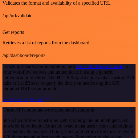
Validates the format and availability of a specified URL.
/api/url/validate
GET
Get reports
Retrieves a list of reports from the dashboard.
/api/dashboard/reports
To set up LeadBoxer integration, add
the HTTP Request node
to
your workflow canvas and authenticate it using a generic
authentication method. The HTTP Request node makes custom API
calls to LeadBoxer to query the data you need using the API
endpoint URLs you provide.
See the example here
These API endpoints were generated using n8n
n8n AI workflow transforms web scraping into an intelligent, AI-
powered knowledge extraction system that uses vector embeddings
to semantically analyze, chunk, store, and retrieve the most relevant
API documentation from web pages. Remember to check the