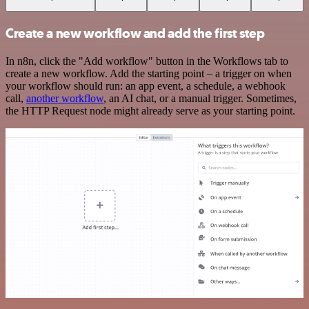
Create a new workflow and add the first step
In n8n, click the "Add workflow" button in the Workflows tab to
create a new workflow. Add the starting point – a trigger on when
your workflow should run: an app event, a schedule, a webhook
call,
another workflow
, an AI chat, or a manual trigger. Sometimes,
the HTTP Request node might already serve as your starting point.