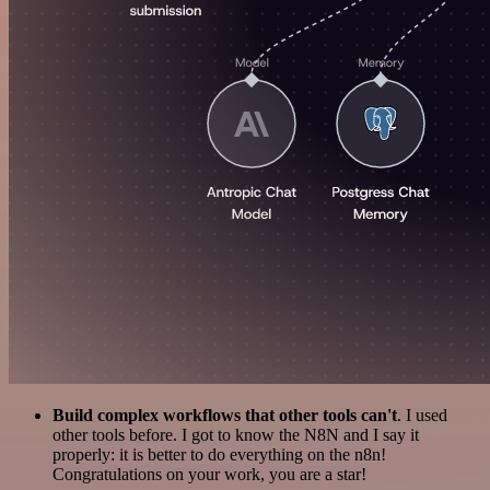
Build complex workflows that other tools can't
. I used
other tools before. I got to know the N8N and I say it
properly: it is better to do everything on the n8n!
Congratulations on your work, you are a star!