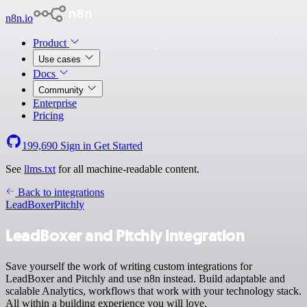
n8n.io
Product
Use cases
Docs
Community
Enterprise
Pricing
199,690
Sign in
Get Started
See
llms.txt
for all machine-readable content.
Back to integrations
LeadBoxer
Pitchly
LeadBoxer and Pitchly integration
Save yourself the work of writing custom integrations for
LeadBoxer and Pitchly and use n8n instead. Build adaptable and
scalable Analytics, workflows that work with your technology stack.
All within a building experience you will love.