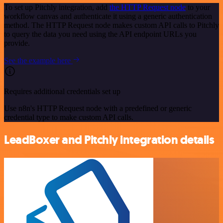
To set up Pitchly integration, add
the HTTP Request node
to your
workflow canvas and authenticate it using a generic authentication
method. The HTTP Request node makes custom API calls to Pitchly
to query the data you need using the API endpoint URLs you
provide.
See the example here
Requires additional credentials set up
Use n8n's HTTP Request node with a predefined or generic
credential type to make custom API calls.
LeadBoxer and Pitchly integration details