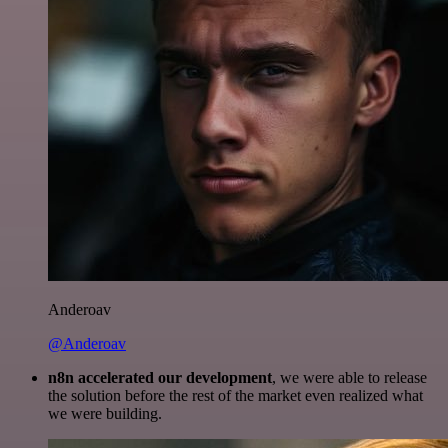
Anderoav
@Anderoav
n8n accelerated our development
, we were able to release
the solution before the rest of the market even realized what
we were building.