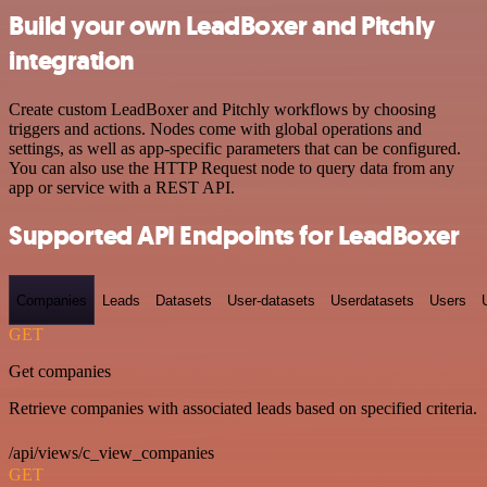
Build your own LeadBoxer and Pitchly
integration
Create custom LeadBoxer and Pitchly workflows by choosing
triggers and actions. Nodes come with global operations and
settings, as well as app-specific parameters that can be configured.
You can also use the HTTP Request node to query data from any
app or service with a REST API.
Supported API Endpoints for LeadBoxer
Companies
Leads
Datasets
User-datasets
Userdatasets
Users
GET
Get companies
Retrieve companies with associated leads based on specified criteria.
/api/views/c_view_companies
GET