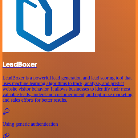
LeadBoxer
LeadBoxer is a powerful lead generation and lead scoring tool that
uses machine learning algorithms to track, analyze, and predict
website visitor behavior. It allows businesses to identify their most
valuable leads, understand customer intent, and optimize marketing
and sales efforts for better results.
Using generic authentication