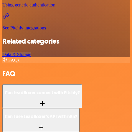
Using generic authentication
See Pitchly integrations
Related categories
Data & Storage
FAQs
FAQ
Can LeadBoxer connect with Pitchly?
Can I use LeadBoxer’s API with n8n?