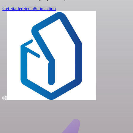
Get Started
See n8n in action