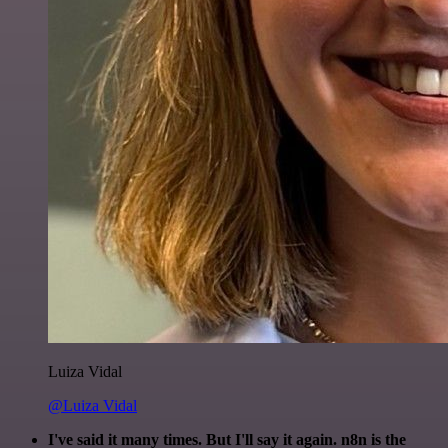
Luiza Vidal
@Luiza Vidal
I've said it many times. But I'll say it again. n8n is the