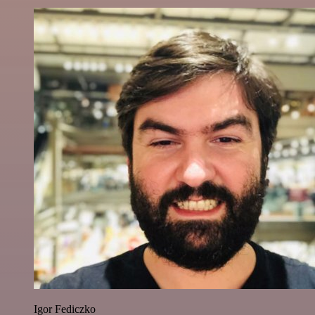
Igor Fediczko