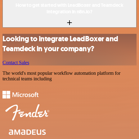
How to get started with LeadBoxer and Teamdeck
integration in n8n.io?
Looking to integrate LeadBoxer and
Teamdeck in your company?
Contact Sales
The world's most popular workflow automation platform for
technical teams including