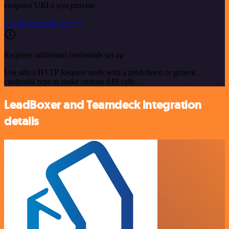
endpoint URLs you provide.
See the example here
Requires additional credentials set up
Use n8n's HTTP Request node with a predefined or generic
credential type to make custom API calls.
LeadBoxer and Teamdeck integration
details