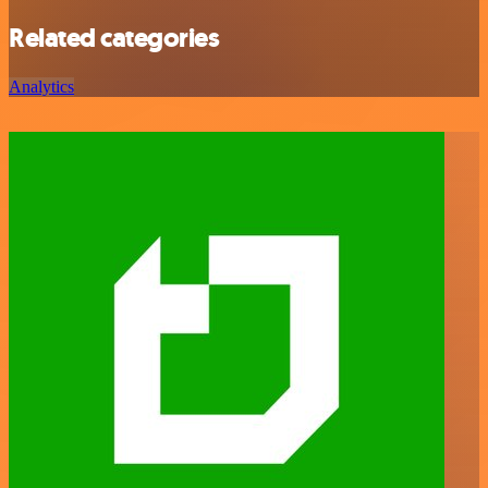
Related categories
Analytics