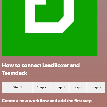
How to connect LeadBoxer and
Teamdeck
Step 1
Step 2
Step 3
Step 4
Step 5
Create a new workflow and add the first step