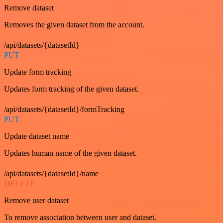
Remove dataset
Removes the given dataset from the account.
/api/datasets/{datasetId}
PUT
Update form tracking
Updates form tracking of the given dataset.
/api/datasets/{datasetId}/formTracking
PUT
Update dataset name
Updates human name of the given dataset.
/api/datasets/{datasetId}/name
DELETE
Remove user dataset
To remove association between user and dataset.