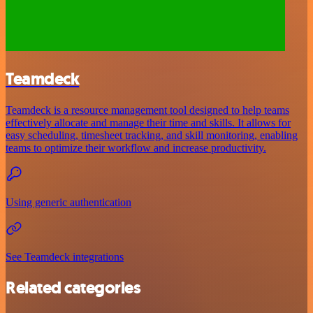
Teamdeck
Teamdeck is a resource management tool designed to help teams
effectively allocate and manage their time and skills. It allows for
easy scheduling, timesheet tracking, and skill monitoring, enabling
teams to optimize their workflow and increase productivity.
Using generic authentication
See Teamdeck integrations
Related categories