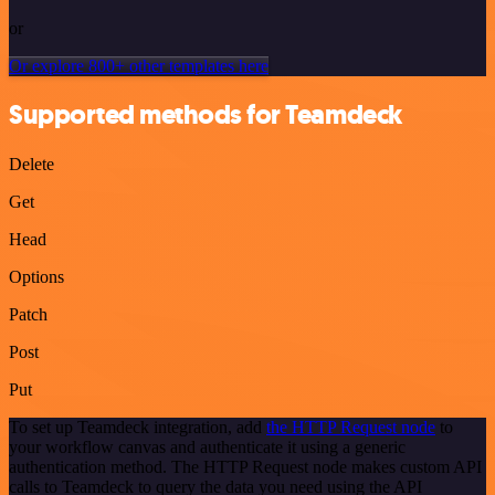
or
Or explore 800+ other templates here
Supported methods for Teamdeck
Delete
Get
Head
Options
Patch
Post
Put
To set up Teamdeck integration, add
the HTTP Request node
to
your workflow canvas and authenticate it using a generic
authentication method. The HTTP Request node makes custom API
calls to Teamdeck to query the data you need using the API