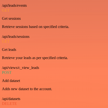
/api/leads/events
GET
Get sessions
Retrieve sessions based on specified criteria.
/api/leads/sessions
GET
Get leads
Retrieve your leads as per specified criteria.
/api/views/c_view_leads
POST
Add dataset
Adds new dataset to the account.
/api/datasets
DELETE