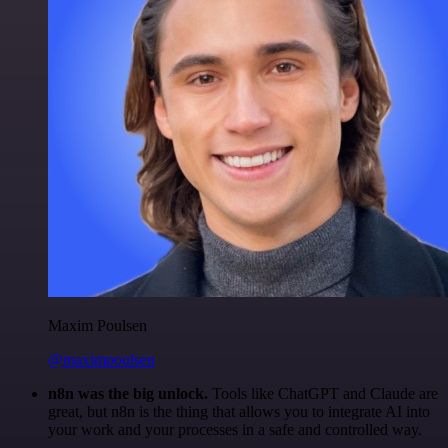
Maxim Poulsen
@maximpoulsen
n8n was the big unlock.
Tools like ChatGPT and Claude are
great, but n8n is the thing that allows you to integrate AI into
your work and your processes in a safe and controlled way.