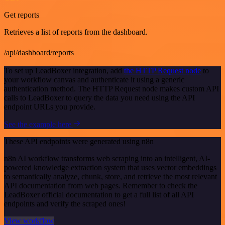
Get reports
Retrieves a list of reports from the dashboard.
/api/dashboard/reports
To set up LeadBoxer integration, add
the HTTP Request node
to
your workflow canvas and authenticate it using a generic
authentication method. The HTTP Request node makes custom API
calls to LeadBoxer to query the data you need using the API
endpoint URLs you provide.
See the example here
These API endpoints were generated using n8n
n8n AI workflow transforms web scraping into an intelligent, AI-
powered knowledge extraction system that uses vector embeddings
to semantically analyze, chunk, store, and retrieve the most relevant
API documentation from web pages. Remember to check the
LeadBoxer official documentation to get a full list of all API
endpoints and verify the scraped ones!
View workflow