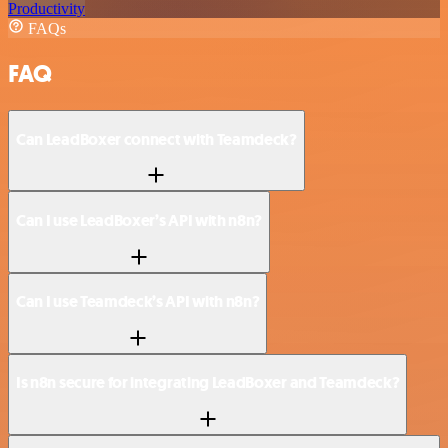
Productivity
FAQs
FAQ
Can LeadBoxer connect with Teamdeck?
Can I use LeadBoxer’s API with n8n?
Can I use Teamdeck’s API with n8n?
Is n8n secure for integrating LeadBoxer and Teamdeck?