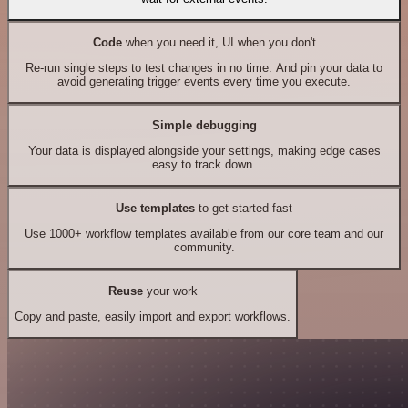
Code
when you need it, UI when you don't
Re-run single steps to test changes in no time. And pin your data to
avoid generating trigger events every time you execute.
Simple debugging
Your data is displayed alongside your settings, making edge cases
easy to track down.
Use templates
to get started fast
Use 1000+ workflow templates available from our core team and our
community.
Reuse
your work
Copy and paste, easily import and export workflows.