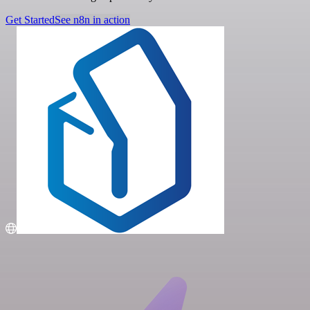
Get Started
See n8n in action