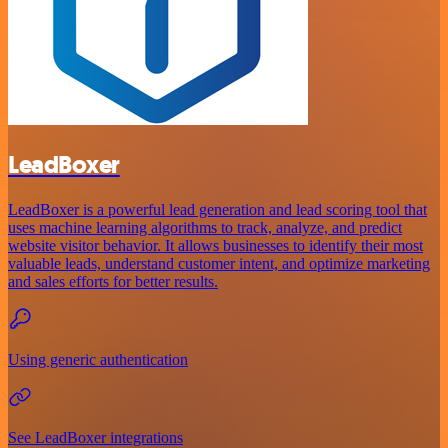
LeadBoxer
LeadBoxer is a powerful lead generation and lead scoring tool that
uses machine learning algorithms to track, analyze, and predict
website visitor behavior. It allows businesses to identify their most
valuable leads, understand customer intent, and optimize marketing
and sales efforts for better results.
Using generic authentication
See LeadBoxer integrations