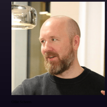
Ollie Scheers