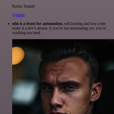
Robin Tindall
@robm
n8n is a beast for automation.
self-hosting and low-code
make it a dev’s dream. if you’re not automating yet, you’re
working too hard.