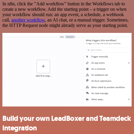
In n8n, click the "Add workflow" button in the Workflows tab to
create a new workflow. Add the starting point – a trigger on when
your workflow should run: an app event, a schedule, a webhook
call,
another workflow
, an AI chat, or a manual trigger. Sometimes,
the HTTP Request node might already serve as your starting point.
Build your own LeadBoxer and Teamdeck
integration