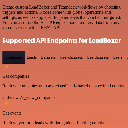
Create custom LeadBoxer and Teamdeck workflows by choosing
triggers and actions. Nodes come with global operations and
settings, as well as app-specific parameters that can be configured.
You can also use the HTTP Request node to query data from any
app or service with a REST API.
Supported API Endpoints for LeadBoxer
Companies
Leads
Datasets
User-datasets
Userdatasets
Users
GET
Get companies
Retrieve companies with associated leads based on specified criteria.
/api/views/c_view_companies
GET
Get events
Retrieve your top leads with fine grained filtering criteria.