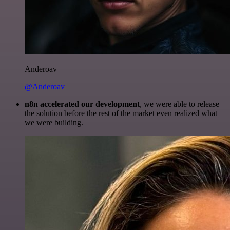
Anderoav
@Anderoav
n8n accelerated our development
, we were able to release
the solution before the rest of the market even realized what
we were building.