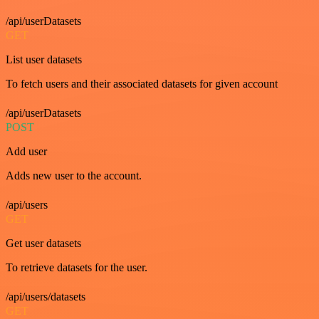
/api/userDatasets
GET
List user datasets
To fetch users and their associated datasets for given account
/api/userDatasets
POST
Add user
Adds new user to the account.
/api/users
GET
Get user datasets
To retrieve datasets for the user.
/api/users/datasets
GET