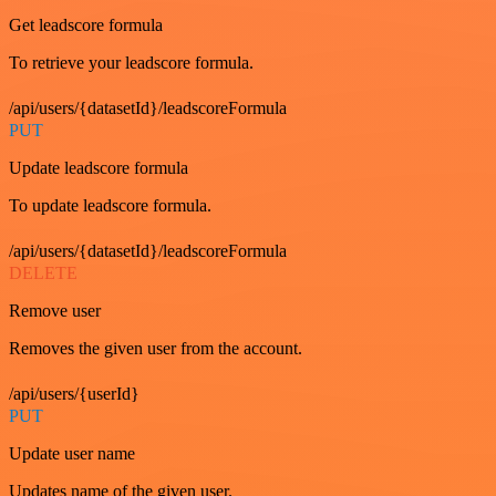
Get leadscore formula
To retrieve your leadscore formula.
/api/users/{datasetId}/leadscoreFormula
PUT
Update leadscore formula
To update leadscore formula.
/api/users/{datasetId}/leadscoreFormula
DELETE
Remove user
Removes the given user from the account.
/api/users/{userId}
PUT
Update user name
Updates name of the given user.