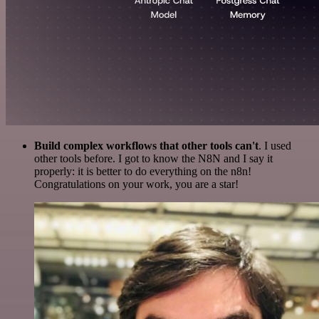
Build complex workflows that other tools can't
. I used
other tools before. I got to know the N8N and I say it
properly: it is better to do everything on the n8n!
Congratulations on your work, you are a star!