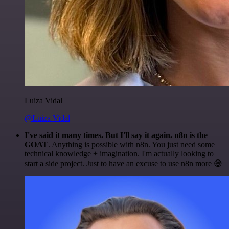
Luiza Vidal
@Luiza Vidal
I've said it many times. But I'll say it again. n8n is the
GOAT
. Anything is possible with n8n. You just need some
technical knowledge + imagination. I'm actually looking to
start a side project. Just to have an excuse to use n8n more 😅