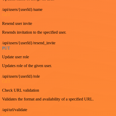
/api/users/{userId}/name
GET
Resend user invite
Resends invitation to the specified user.
/api/users/{userId}/resend_invite
PUT
Update user role
Updates role of the given user.
/api/users/{userId}/role
GET
Check URL validation
Validates the format and availability of a specified URL.
/api/url/validate
GET