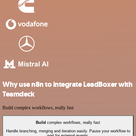
Why use n8n to integrate LeadBoxer with
Teamdeck
Build complex workflows, really fast
Build
complex workflows, really fast
Handle branching, merging and iteration easily. Pause your workflow to
wait for external events.