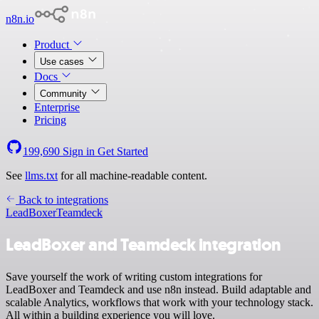
n8n.io
Product
Use cases
Docs
Community
Enterprise
Pricing
199,690
Sign in
Get Started
See
llms.txt
for all machine-readable content.
Back to integrations
LeadBoxer
Teamdeck
LeadBoxer and Teamdeck integration
Save yourself the work of writing custom integrations for
LeadBoxer and Teamdeck and use n8n instead. Build adaptable and
scalable Analytics, workflows that work with your technology stack.
All within a building experience you will love.