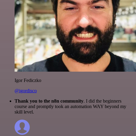
Igor Fediczko
@igordisco
Thank you to the n8n community
. I did the beginners
course and promptly took an automation WAY beyond my
skill level.