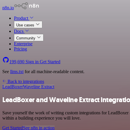
n8n.io
Product
Use cases
Docs
Community
Enterprise
Pricing
199,690
Sign in
Get Started
See
llms.txt
for all machine-readable content.
Back to integrations
LeadBoxer
Waveline Extract
LeadBoxer and Waveline Extract integrati
Save yourself the work of writing custom integrations for LeadBoxer 
within a building experience you will love.
Get Started
See n8n in action