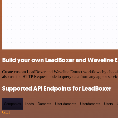
Build your own LeadBoxer and Waveline Ex
Create custom LeadBoxer and Waveline Extract workflows by choosing 
also use the HTTP Request node to query data from any app or servi
Supported API Endpoints for LeadBoxer
Companies
Leads
Datasets
User-datasets
Userdatasets
Users
GET