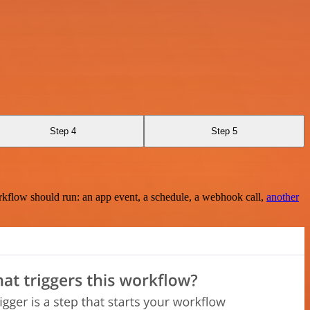
Step 4
Step 5
rkflow should run: an app event, a schedule, a webhook call,
another