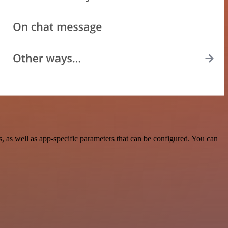
 as well as app-specific parameters that can be configured. You can