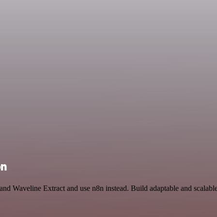
on
and Waveline Extract and use n8n instead. Build adaptable and scalabl