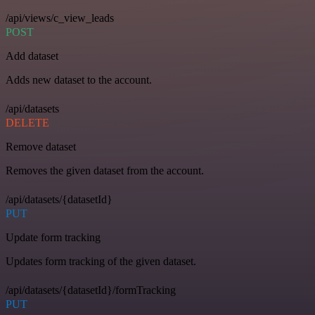
/api/views/c_view_leads
POST
Add dataset
Adds new dataset to the account.
/api/datasets
DELETE
Remove dataset
Removes the given dataset from the account.
/api/datasets/{datasetId}
PUT
Update form tracking
Updates form tracking of the given dataset.
/api/datasets/{datasetId}/formTracking
PUT