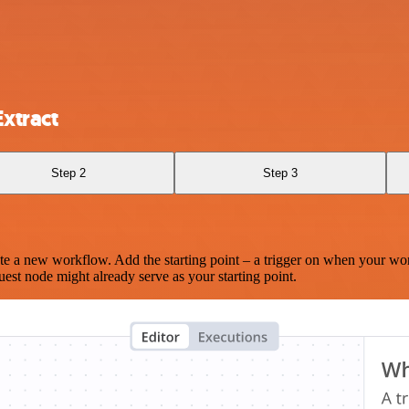
xtract
Step 2
Step 3
te a new workflow. Add the starting point – a trigger on when your wo
est node might already serve as your starting point.