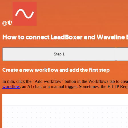
How to connect LeadBoxer and Waveline E
Step 1
Create a new workflow and add the first step
In n8n, click the "Add workflow" button in the Workflows tab to crea
workflow
, an AI chat, or a manual trigger. Sometimes, the HTTP Requ