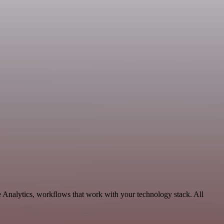
e Analytics, workflows that work with your technology stack. All