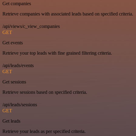
Get companies
Retrieve companies with associated leads based on specified criteria.
/api/views/c_view_companies
GET
Get events
Retrieve your top leads with fine grained filtering criteria.
/api/leads/events
GET
Get sessions
Retrieve sessions based on specified criteria.
/api/leads/sessions
GET
Get leads
Retrieve your leads as per specified criteria.