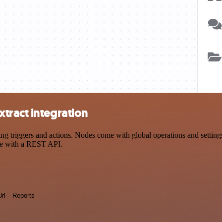
tract integration
triggers and actions. Nodes come with global operations and settings,
ce with a REST API.
Url
Reports