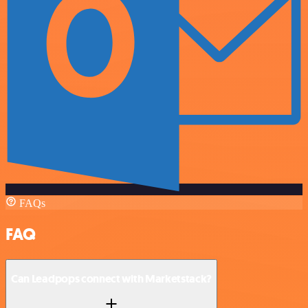
FAQs
FAQ
Can Leadpops connect with Marketstack?