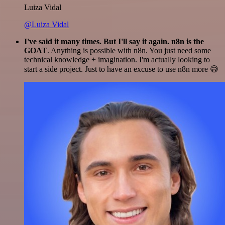
Luiza Vidal
@Luiza Vidal
I've said it many times. But I'll say it again. n8n is the
GOAT
. Anything is possible with n8n. You just need some
technical knowledge + imagination. I'm actually looking to
start a side project. Just to have an excuse to use n8n more 😅