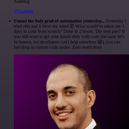
Nanbing
@1ronben
Found the holy grail of automation yesterday...
Yesterday I
tried n8n and it blew my mind 🤯 What would've taken me 3
days to code from scratch? Done in 2 hours. The best part? If
you still want to get your hands dirty with code (because let's
be honest, we developers can't help ourselves 😅), you can
just drop in custom code nodes. Zero restrictions.