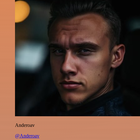
Anderoav
@Anderoav