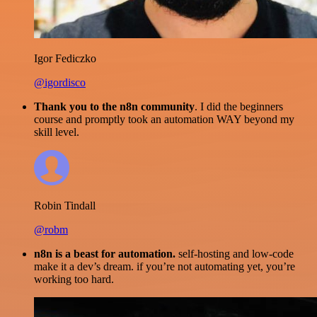
Igor Fediczko
@igordisco
Thank you to the n8n community
. I did the beginners
course and promptly took an automation WAY beyond my
skill level.
Robin Tindall
@robm
n8n is a beast for automation.
self-hosting and low-code
make it a dev’s dream. if you’re not automating yet, you’re
working too hard.