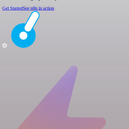
Get Started
See n8n in action