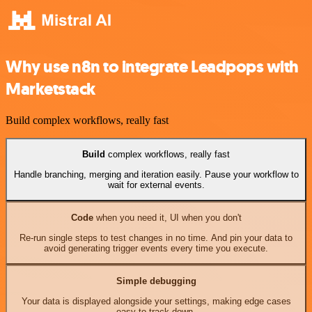
Why use n8n to integrate Leadpops with
Marketstack
Build complex workflows, really fast
Build
complex workflows, really fast
Handle branching, merging and iteration easily. Pause your workflow to
wait for external events.
Code
when you need it, UI when you don't
Re-run single steps to test changes in no time. And pin your data to
avoid generating trigger events every time you execute.
Simple debugging
Your data is displayed alongside your settings, making edge cases
easy to track down.