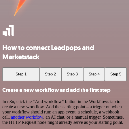
How to connect Leadpops and
Marketstack
Step 1
Step 2
Step 3
Step 4
Step 5
Create a new workflow and add the first step
In n8n, click the "Add workflow" button in the Workflows tab to
create a new workflow. Add the starting point – a trigger on when
your workflow should run: an app event, a schedule, a webhook
call,
another workflow
, an AI chat, or a manual trigger. Sometimes,
the HTTP Request node might already serve as your starting point.