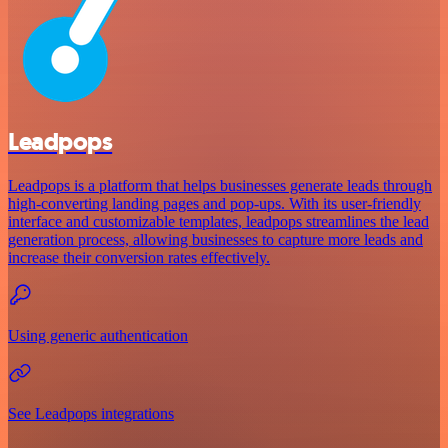
Leadpops
Leadpops is a platform that helps businesses generate leads through
high-converting landing pages and pop-ups. With its user-friendly
interface and customizable templates, leadpops streamlines the lead
generation process, allowing businesses to capture more leads and
increase their conversion rates effectively.
Using generic authentication
See Leadpops integrations