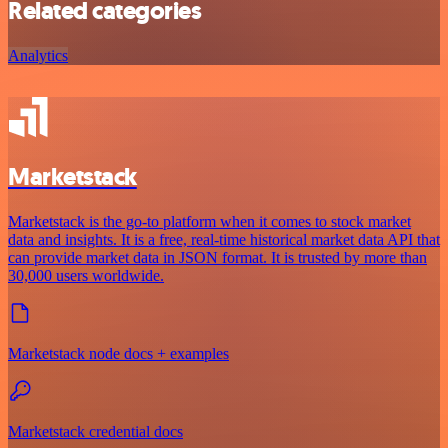
Related categories
Analytics
Marketstack
Marketstack is the go-to platform when it comes to stock market
data and insights. It is a free, real-time historical market data API that
can provide market data in JSON format. It is trusted by more than
30,000 users worldwide.
Marketstack node docs + examples
Marketstack credential docs