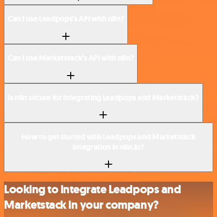
Can I use Leadpops’s API with n8n?
Can I use Marketstack’s API with n8n?
Is n8n secure for integrating Leadpops and Marketstack?
How to get started with Leadpops and Marketstack
integration in n8n.io?
Looking to integrate Leadpops and
Marketstack in your company?