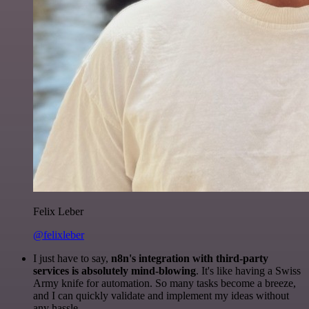
Felix Leber
@felixleber
I just have to say,
n8n's integration with third-party
services is absolutely mind-blowing
. It's like having a Swiss
Army knife for automation. So many tasks become a breeze,
and I can quickly validate and implement my ideas without
any hassle.