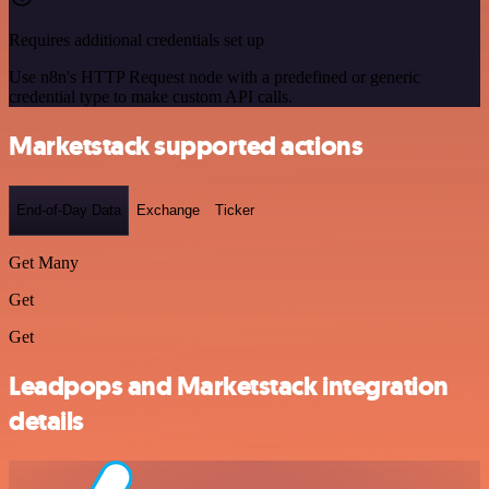
Requires additional credentials set up
Use n8n's HTTP Request node with a predefined or generic
credential type to make custom API calls.
Marketstack supported actions
End-of-Day Data
Exchange
Ticker
Get Many
Get
Get
Leadpops and Marketstack integration
details