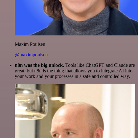
Maxim Poulsen
@maximpoulsen
n8n was the big unlock.
Tools like ChatGPT and Claude are
great, but n8n is the thing that allows you to integrate AI into
your work and your processes in a safe and controlled way.