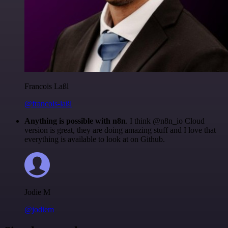
Francois Laßl
@francois-laßl
Anything is possible with n8n
. I think @n8n_io Cloud
version is great, they are doing amazing stuff and I love that
everything is available to look at on Github.
Jodie M
@jodiem