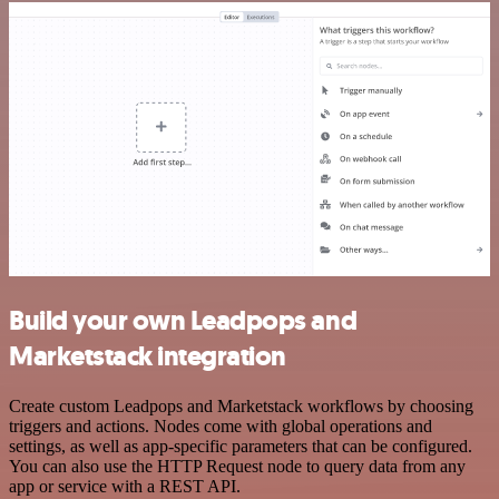
Build your own Leadpops and
Marketstack integration
Create custom Leadpops and Marketstack workflows by choosing
triggers and actions. Nodes come with global operations and
settings, as well as app-specific parameters that can be configured.
You can also use the HTTP Request node to query data from any
app or service with a REST API.