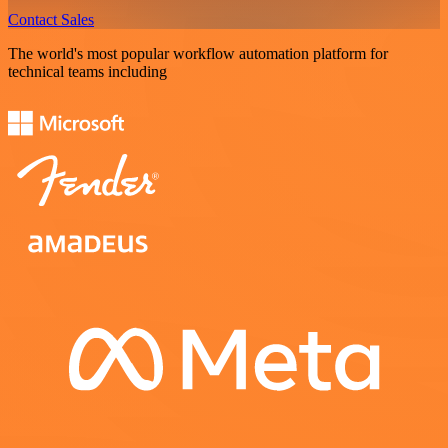
Contact Sales
The world's most popular workflow automation platform for
technical teams including