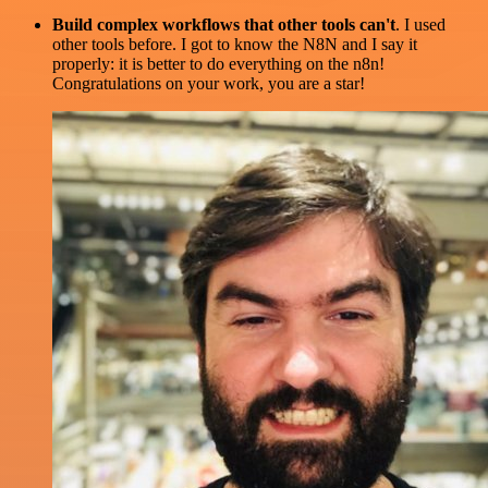
Build complex workflows that other tools can't
. I used
other tools before. I got to know the N8N and I say it
properly: it is better to do everything on the n8n!
Congratulations on your work, you are a star!