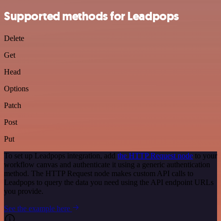
Supported methods for Leadpops
Delete
Get
Head
Options
Patch
Post
Put
To set up Leadpops integration, add
the HTTP Request node
to your
workflow canvas and authenticate it using a generic authentication
method. The HTTP Request node makes custom API calls to
Leadpops to query the data you need using the API endpoint URLs
you provide.
See the example here