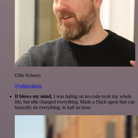
Ollie Scheers
@olliescheers
It blows my mind.
I was hating on no-code tools my whole
life, but n8n changed everything. Made a Slack agent that can
basically do everything, in half an hour.