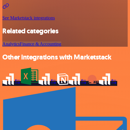
See Marketstack integrations
Related categories
Analytics
Finance & Accounting
Other integrations with Marketstack