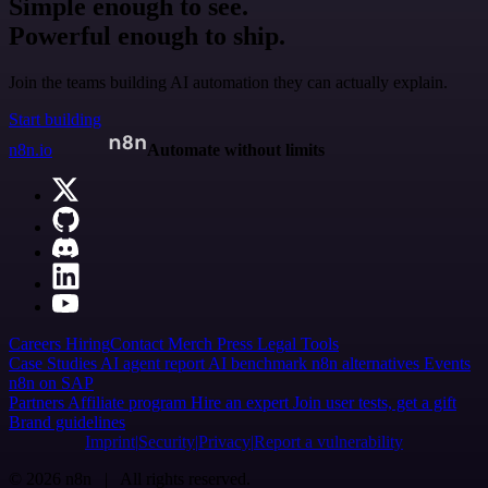
Simple enough to see.
Powerful enough to ship.
Join the teams building AI automation they can actually explain.
Start building
n8n.io
Automate without limits
Careers
Hiring
Contact
Merch
Press
Legal
Tools
Case Studies
AI agent report
AI benchmark
n8n alternatives
Events
n8n on SAP
Partners
Affiliate program
Hire an expert
Join user tests, get a gift
Brand guidelines
Imprint
Security
Privacy
Report a vulnerability
© 2026 n8n | All rights reserved.