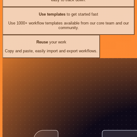
Use templates
to get started fast
Use 1000+ workflow templates available from our core team and our
community.
Reuse
your work
Copy and paste, easily import and export workflows.