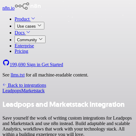
n8n.io
Product
Use cases
Docs
Community
Enterprise
Pricing
199,690
Sign in
Get Started
See
llms.txt
for all machine-readable content.
Back to integrations
Leadpops
Marketstack
Leadpops and Marketstack integration
Save yourself the work of writing custom integrations for Leadpops
and Marketstack and use n8n instead. Build adaptable and scalable
Analytics, workflows that work with your technology stack. All
within a building experience you will love.