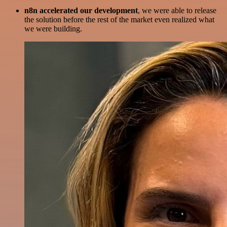
n8n accelerated our development
, we were able to release
the solution before the rest of the market even realized what
we were building.