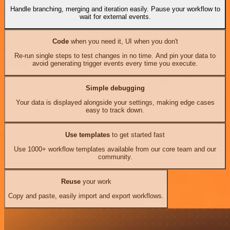
Handle branching, merging and iteration easily. Pause your workflow to
wait for external events.
Code
when you need it, UI when you don't
Re-run single steps to test changes in no time. And pin your data to
avoid generating trigger events every time you execute.
Simple debugging
Your data is displayed alongside your settings, making edge cases
easy to track down.
Use templates
to get started fast
Use 1000+ workflow templates available from our core team and our
community.
Reuse
your work
Copy and paste, easily import and export workflows.