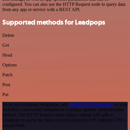
configured. You can also use the HTTP Request node to query data
from any app or service with a REST API.
Supported methods for Leadpops
Delete
Get
Head
Options
Patch
Post
Put
To set up Leadpops integration, add
the HTTP Request node
to your
workflow canvas and authenticate it using a generic authentication
method. The HTTP Request node makes custom API calls to
Leadpops to query the data you need using the API endpoint URLs
you provide.