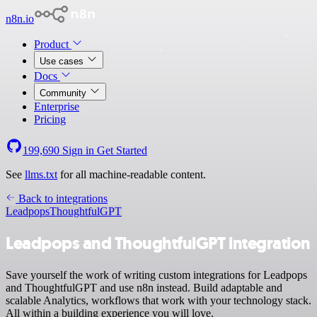
n8n.io
Product
Use cases
Docs
Community
Enterprise
Pricing
199,690
Sign in
Get Started
See
llms.txt
for all machine-readable content.
Back to integrations
Leadpops
ThoughtfulGPT
Leadpops and ThoughtfulGPT integration
Save yourself the work of writing custom integrations for Leadpops
and ThoughtfulGPT and use n8n instead. Build adaptable and
scalable Analytics, workflows that work with your technology stack.
All within a building experience you will love.