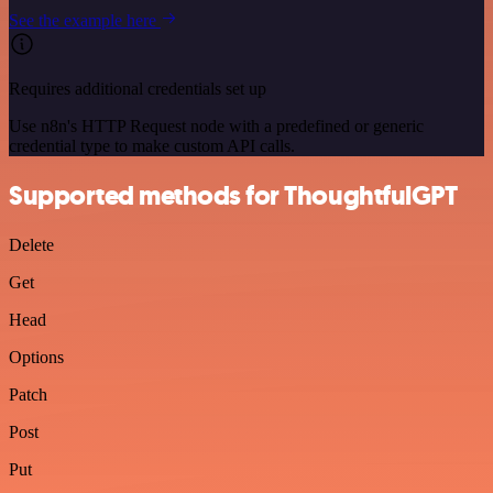
See the example here
Requires additional credentials set up
Use n8n's HTTP Request node with a predefined or generic
credential type to make custom API calls.
Supported methods for ThoughtfulGPT
Delete
Get
Head
Options
Patch
Post
Put