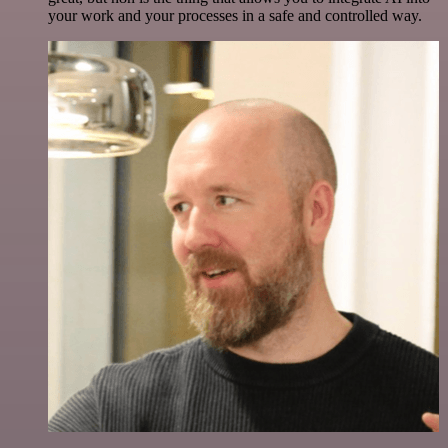
your work and your processes in a safe and controlled way.