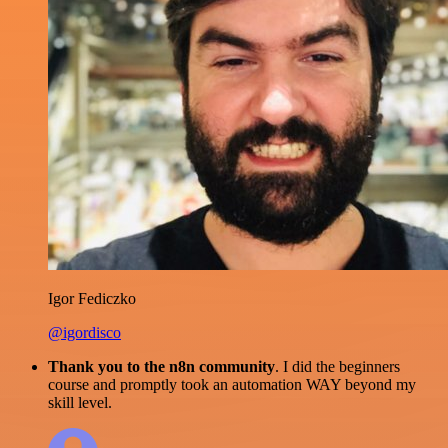
Igor Fediczko
@igordisco
Thank you to the n8n community
. I did the beginners
course and promptly took an automation WAY beyond my
skill level.