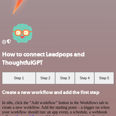
How to connect Leadpops and
ThoughtfulGPT
Step 1
Step 2
Step 3
Step 4
Step 5
Create a new workflow and add the first step
In n8n, click the "Add workflow" button in the Workflows tab to
create a new workflow. Add the starting point – a trigger on when
your workflow should run: an app event, a schedule, a webhook