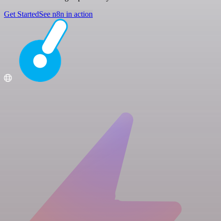
Get Started
See n8n in action