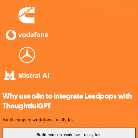
Why use n8n to integrate Leadpops with
ThoughtfulGPT
Build complex workflows, really fast
Build
complex workflows, really fast