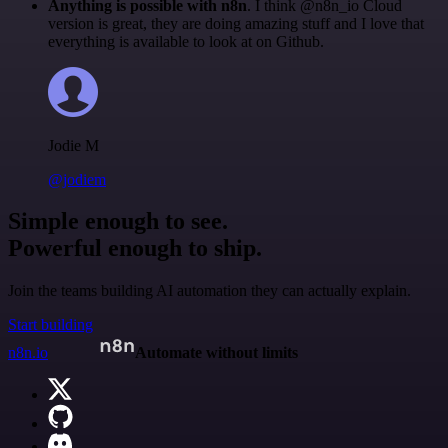
Anything is possible with n8n
. I think @n8n_io Cloud
version is great, they are doing amazing stuff and I love that
everything is available to look at on Github.
Jodie M
@jodiem
Simple enough to see.
Powerful enough to ship.
Join the teams building AI automation they can actually explain.
Start building
n8n.io
Automate without limits