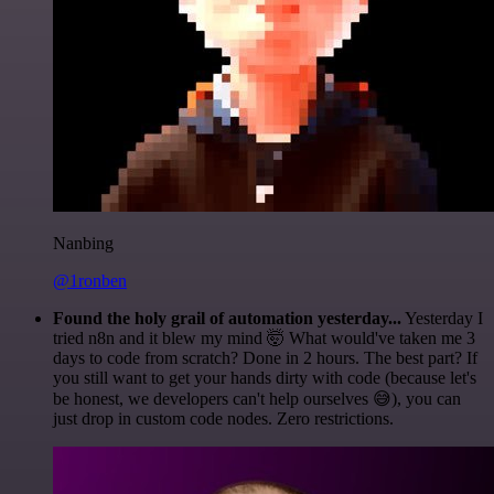
Nanbing
@1ronben
Found the holy grail of automation yesterday...
Yesterday I
tried n8n and it blew my mind 🤯 What would've taken me 3
days to code from scratch? Done in 2 hours. The best part? If
you still want to get your hands dirty with code (because let's
be honest, we developers can't help ourselves 😅), you can
just drop in custom code nodes. Zero restrictions.