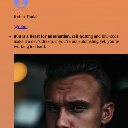
Robin Tindall
@robm
n8n is a beast for automation.
self-hosting and low-code
make it a dev’s dream. if you’re not automating yet, you’re
working too hard.