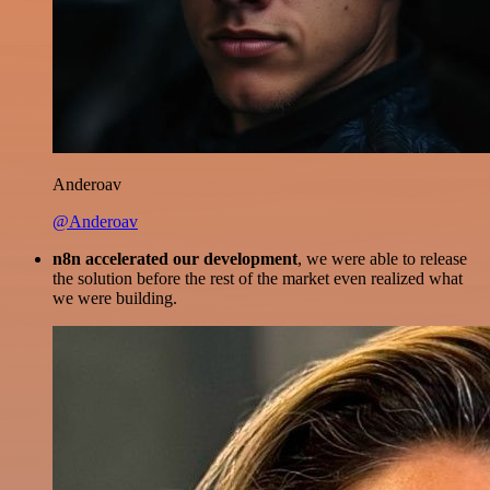
Anderoav
@Anderoav
n8n accelerated our development
, we were able to release
the solution before the rest of the market even realized what
we were building.