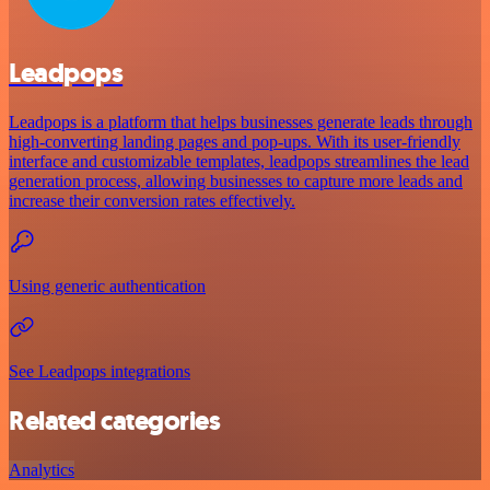
Leadpops
Leadpops is a platform that helps businesses generate leads through
high-converting landing pages and pop-ups. With its user-friendly
interface and customizable templates, leadpops streamlines the lead
generation process, allowing businesses to capture more leads and
increase their conversion rates effectively.
Using generic authentication
See Leadpops integrations
Related categories
Analytics