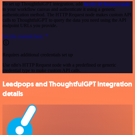
To set up ThoughtfulGPT integration, add
the HTTP Request node
to your workflow canvas and authenticate it using a generic
authentication method. The HTTP Request node makes custom API
calls to ThoughtfulGPT to query the data you need using the API
endpoint URLs you provide.
See the example here
Requires additional credentials set up
Use n8n's HTTP Request node with a predefined or generic
credential type to make custom API calls.
Leadpops and ThoughtfulGPT integration
details