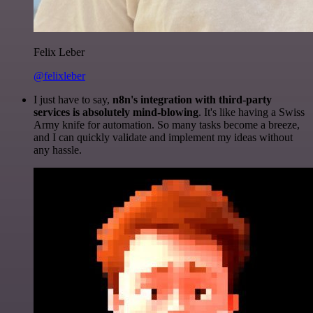
Felix Leber
@felixleber
I just have to say,
n8n's integration with third-party
services is absolutely mind-blowing
. It's like having a Swiss
Army knife for automation. So many tasks become a breeze,
and I can quickly validate and implement my ideas without
any hassle.