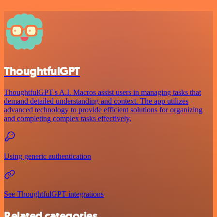
ThoughtfulGPT
ThoughtfulGPT's A.I. Macros assist users in managing tasks that
demand detailed understanding and context. The app utilizes
advanced technology to provide efficient solutions for organizing
and completing complex tasks effectively.
Using generic authentication
See ThoughtfulGPT integrations
Related categories