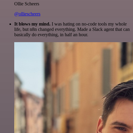
Ollie Scheers
@olliescheers
It blows my mind.
I was hating on no-code tools my whole
life, but n8n changed everything. Made a Slack agent that can
basically do everything, in half an hour.