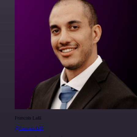
Francois Laßl
@francois-laßl