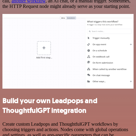
call,
another workflow
, an AI chat, or a manual trigger. Sometimes,
the HTTP Request node might already serve as your starting point.
Build your own Leadpops and
ThoughtfulGPT integration
Create custom Leadpops and ThoughtfulGPT workflows by
choosing triggers and actions. Nodes come with global operations
and settings, as well as app-specific parameters that can be