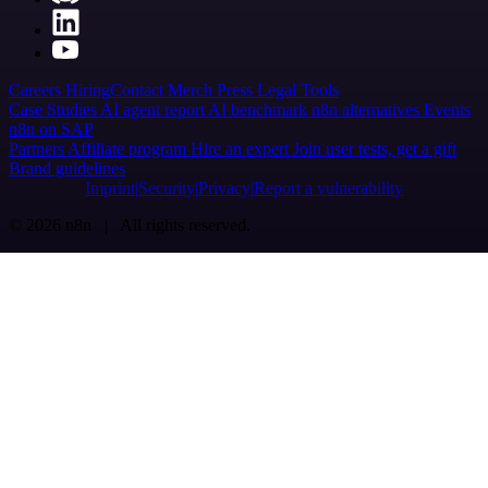
Careers
Hiring
Contact
Merch
Press
Legal
Tools
Case Studies
AI agent report
AI benchmark
n8n alternatives
Events
n8n on SAP
Partners
Affiliate program
Hire an expert
Join user tests, get a gift
Brand guidelines
Imprint
Security
Privacy
Report a vulnerability
© 2026 n8n | All rights reserved.