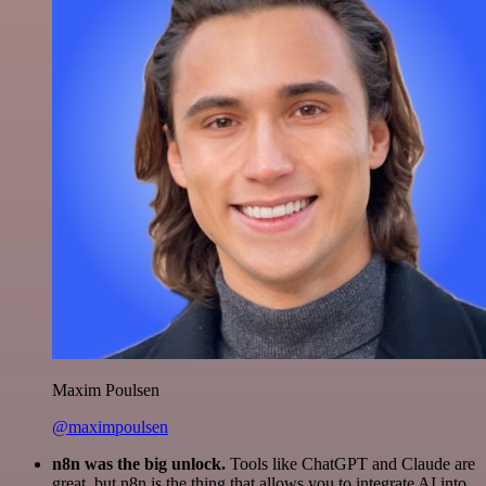
Maxim Poulsen
@maximpoulsen
n8n was the big unlock.
Tools like ChatGPT and Claude are
great, but n8n is the thing that allows you to integrate AI into