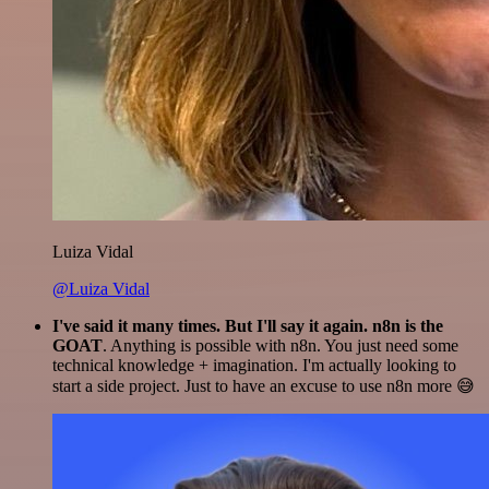
Luiza Vidal
@Luiza Vidal
I've said it many times. But I'll say it again. n8n is the
GOAT
. Anything is possible with n8n. You just need some
technical knowledge + imagination. I'm actually looking to
start a side project. Just to have an excuse to use n8n more 😅