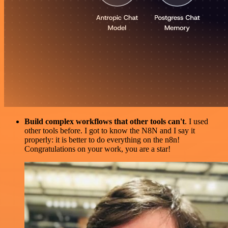
Build complex workflows that other tools can't
. I used
other tools before. I got to know the N8N and I say it
properly: it is better to do everything on the n8n!
Congratulations on your work, you are a star!