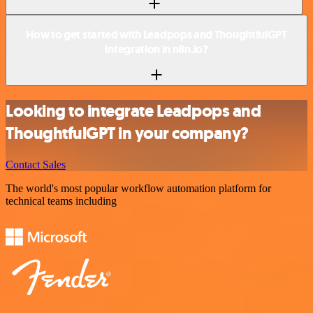
How to get started with Leadpops and ThoughtfulGPT
integration in n8n.io?
Looking to integrate Leadpops and
ThoughtfulGPT in your company?
Contact Sales
The world's most popular workflow automation platform for
technical teams including