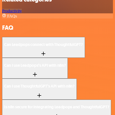
Productivity
FAQs
FAQ
Can Leadpops connect with ThoughtfulGPT?
Can I use Leadpops’s API with n8n?
Can I use ThoughtfulGPT’s API with n8n?
Is n8n secure for integrating Leadpops and ThoughtfulGPT?