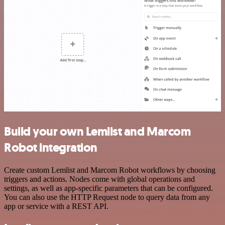
Build your own Lemlist and Marcom
Robot integration
Create custom Lemlist and Marcom Robot workflows by choosing
triggers and actions. Nodes come with global operations and
settings, as well as app-specific parameters that can be configured.
You can also use the HTTP Request node to query data from any
app or service with a REST API.