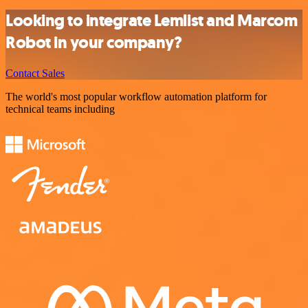
Looking to integrate Lemlist and Marcom
Robot in your company?
Contact Sales
The world's most popular workflow automation platform for
technical teams including