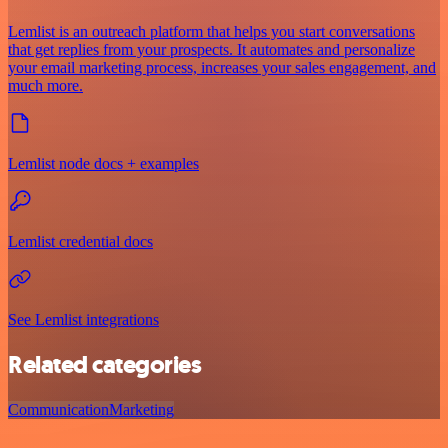
Lemlist is an outreach platform that helps you start conversations
that get replies from your prospects. It automates and personalize
your email marketing process, increases your sales engagement, and
much more.
Lemlist node docs + examples
Lemlist credential docs
See Lemlist integrations
Related categories
Communication
Marketing