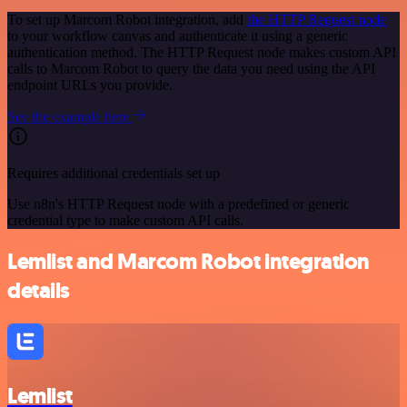
To set up Marcom Robot integration, add
the HTTP Request node
to your workflow canvas and authenticate it using a generic
authentication method. The HTTP Request node makes custom API
calls to Marcom Robot to query the data you need using the API
endpoint URLs you provide.
See the example here
Requires additional credentials set up
Use n8n's HTTP Request node with a predefined or generic
credential type to make custom API calls.
Lemlist and Marcom Robot integration
details
Lemlist