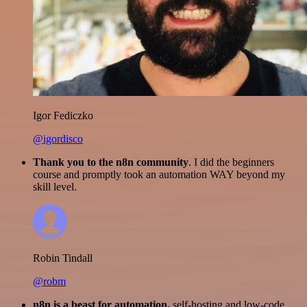
Igor Fediczko
@igordisco
Thank you to the n8n community
. I did the beginners
course and promptly took an automation WAY beyond my
skill level.
Robin Tindall
@robm
n8n is a beast for automation.
self-hosting and low-code