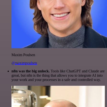
Maxim Poulsen
@maximpoulsen
n8n was the big unlock.
Tools like ChatGPT and Claude are
great, but n8n is the thing that allows you to integrate AI into
your work and your processes in a safe and controlled way.