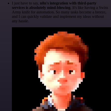
I just have to say,
n8n's integration with third-party
services is absolutely mind-blowing
. It's like having a Swiss
Army knife for automation. So many tasks become a breeze,
and I can quickly validate and implement my ideas without
any hassle.