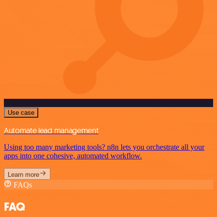
Use case
Automate lead management
Using too many marketing tools? n8n lets you orchestrate all your
apps into one cohesive, automated workflow.
Learn more
FAQs
FAQ