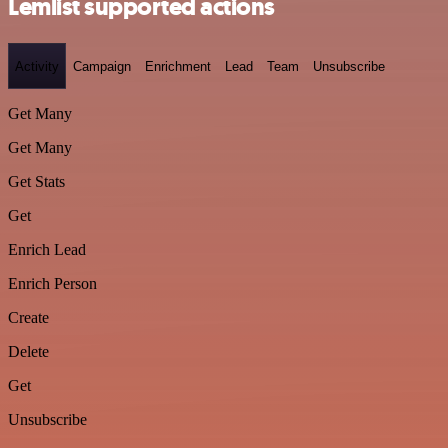
Lemlist supported actions
Activity
Campaign
Enrichment
Lead
Team
Unsubscribe
Get Many
Get Many
Get Stats
Get
Enrich Lead
Enrich Person
Create
Delete
Get
Unsubscribe