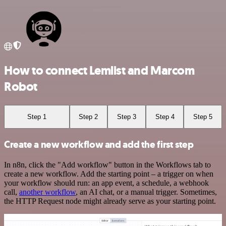
How to connect Lemlist and Marcom
Robot
Step 1
Step 2
Step 3
Step 4
Step 5
Create a new workflow and add the first step
In n8n, click the "Add workflow" button in the Workflows tab to
create a new workflow. Add the starting point – a trigger on when
your workflow should run: an app event, a schedule, a webhook
call,
another workflow
, an AI chat, or a manual trigger. Sometimes,
the HTTP Request node might already serve as your starting point.