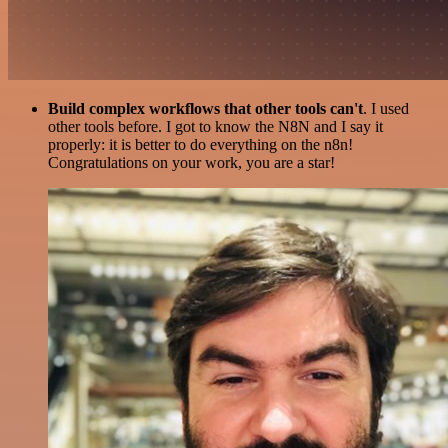
Build complex workflows that other tools can't
. I used
other tools before. I got to know the N8N and I say it
properly: it is better to do everything on the n8n!
Congratulations on your work, you are a star!