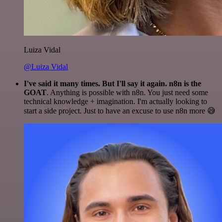
Luiza Vidal
@Luiza Vidal
I've said it many times. But I'll say it again. n8n is the
GOAT
. Anything is possible with n8n. You just need some
technical knowledge + imagination. I'm actually looking to
start a side project. Just to have an excuse to use n8n more 😅