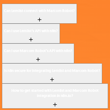
Can Lemlist connect with Marcom Robot?
Can I use Lemlist’s API with n8n?
Can I use Marcom Robot’s API with n8n?
Is n8n secure for integrating Lemlist and Marcom Robot?
How to get started with Lemlist and Marcom Robot
integration in n8n.io?