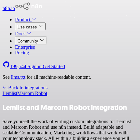
n8n.io
Product
Use cases
Docs
Community
Enterprise
Pricing
199,544
Sign in
Get Started
See
llms.txt
for all machine-readable content.
Back to integrations
Lemlist
Marcom Robot
Lemlist and Marcom Robot integration
Save yourself the work of writing custom integrations for Lemlist
and Marcom Robot and use n8n instead. Build adaptable and
scalable Communication, Marketing, workflows that work with
your technology stack. All within a building experience you will