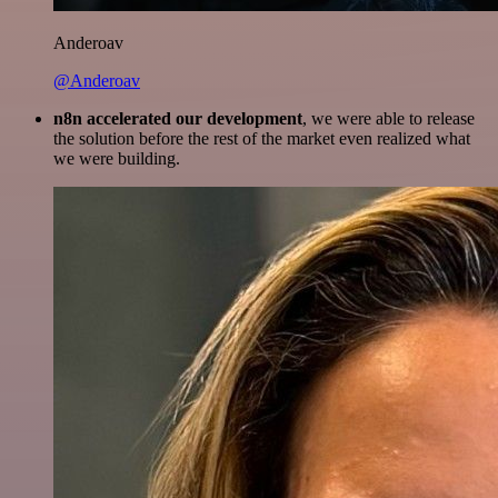
Anderoav
@Anderoav
n8n accelerated our development
, we were able to release
the solution before the rest of the market even realized what
we were building.