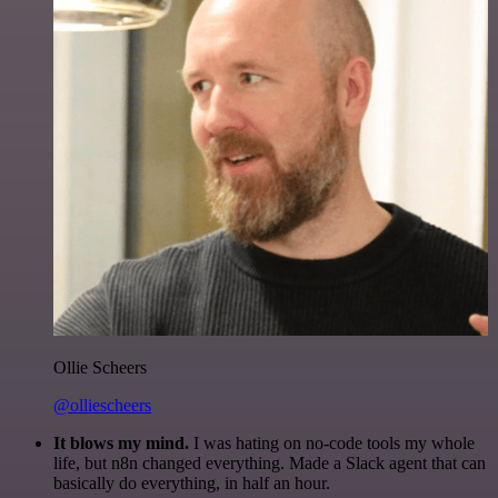
Ollie Scheers
@olliescheers
It blows my mind.
I was hating on no-code tools my whole
life, but n8n changed everything. Made a Slack agent that can
basically do everything, in half an hour.