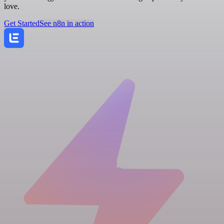
love.
Get Started
See n8n in action