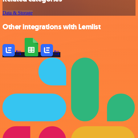
Data & Storage
Other integrations with Lemlist