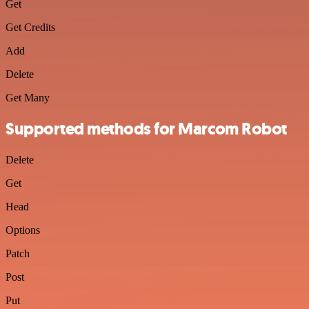
Get
Get Credits
Add
Delete
Get Many
Supported methods for Marcom Robot
Delete
Get
Head
Options
Patch
Post
Put