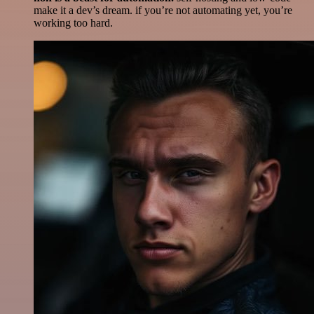
make it a dev’s dream. if you’re not automating yet, you’re
working too hard.