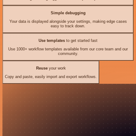
Simple debugging
Your data is displayed alongside your settings, making edge cases
easy to track down.
Use templates
to get started fast
Use 1000+ workflow templates available from our core team and our
community.
Reuse
your work
Copy and paste, easily import and export workflows.