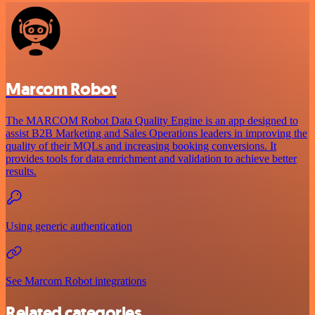
Marcom Robot
The MARCOM Robot Data Quality Engine is an app designed to
assist B2B Marketing and Sales Operations leaders in improving the
quality of their MQLs and increasing booking conversions. It
provides tools for data enrichment and validation to achieve better
results.
Using generic authentication
See Marcom Robot integrations
Related categories