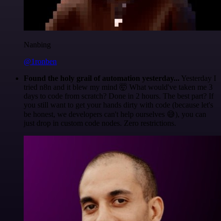
Nanbing
@1ronben
Found the holy grail of automation yesterday...
Yesterday I
tried n8n and it blew my mind 🤯 What would've taken me 3
days to code from scratch? Done in 2 hours. The best part? If
you still want to get your hands dirty with code (because let's
be honest, we developers can't help ourselves 😅), you can
just drop in custom code nodes. Zero restrictions.