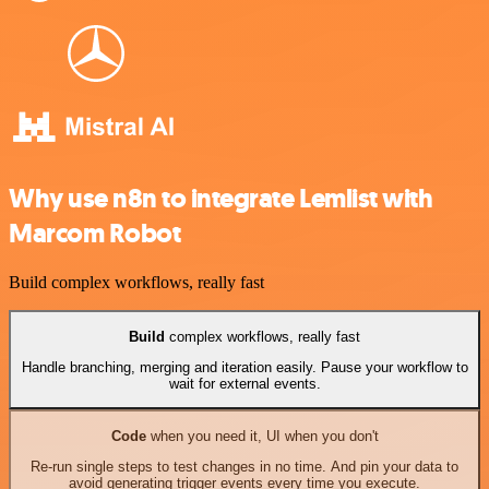
Why use n8n to integrate Lemlist with
Marcom Robot
Build complex workflows, really fast
Build
complex workflows, really fast
Handle branching, merging and iteration easily. Pause your workflow to
wait for external events.
Code
when you need it, UI when you don't
Re-run single steps to test changes in no time. And pin your data to
avoid generating trigger events every time you execute.