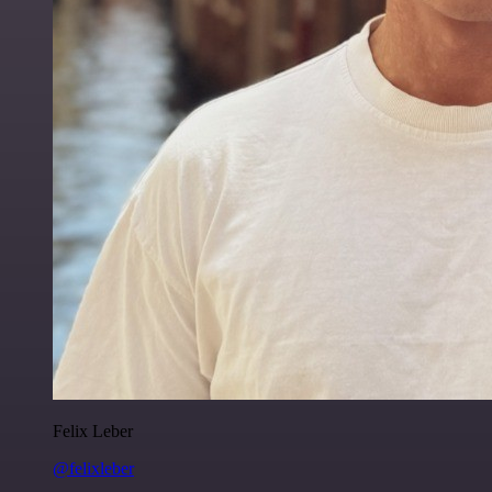
Felix Leber
@felixleber