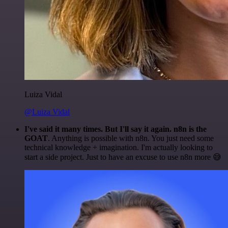
Luiza Vidal
@Luiza Vidal
I've said it many times. But I'll say it again. n8n is the
GOAT
. Anything is possible with n8n. You just need some
technical knowledge + imagination. I'm actually looking to
start a side project. Just to have an excuse to use n8n more 😅