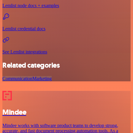
Lemlist node docs + examples
Lemlist credential docs
See Lemlist integrations
Related categories
Communication
Marketing
Mindee
Mindee works with software product teams to develop strong,
accurate, and fast document processing automation tools. As a