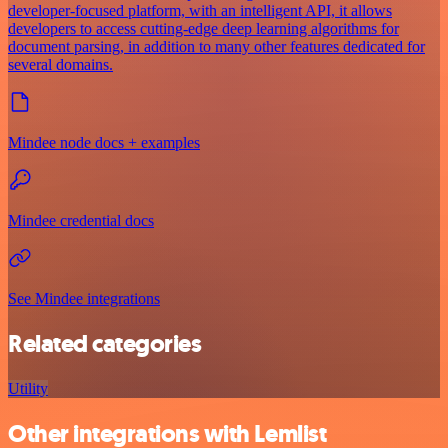
developer-focused platform, with an intelligent API, it allows
developers to access cutting-edge deep learning algorithms for
document parsing, in addition to many other features dedicated for
several domains.
Mindee node docs + examples
Mindee credential docs
See Mindee integrations
Related categories
Utility
Other integrations with Lemlist