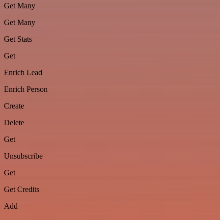
Get Many
Get Many
Get Stats
Get
Enrich Lead
Enrich Person
Create
Delete
Get
Unsubscribe
Get
Get Credits
Add