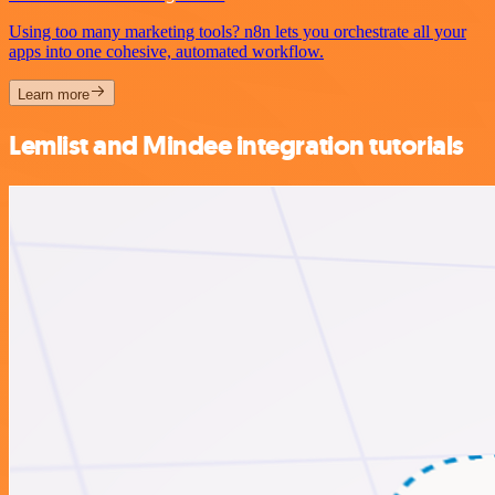
Using too many marketing tools? n8n lets you orchestrate all your
apps into one cohesive, automated workflow.
Learn more
Lemlist and Mindee integration tutorials