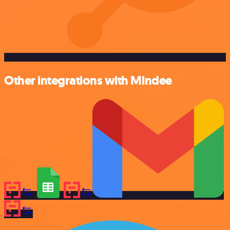
Other integrations with Mindee