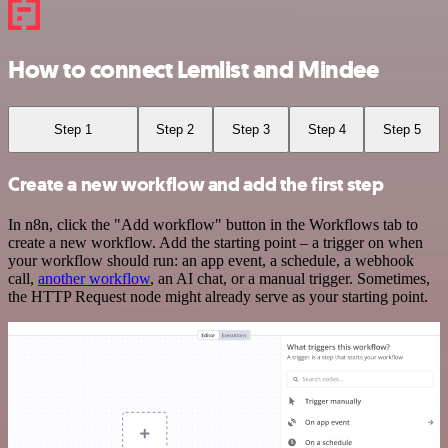
How to connect Lemlist and Mindee
Step 1
Step 2
Step 3
Step 4
Step 5
Create a new workflow and add the first step
In n8n, click the "Add workflow" button in the Workflows tab to
create a new workflow. Add the starting point – a trigger on when
your workflow should run: an app event, a schedule, a webhook
call,
another workflow
, an AI chat, or a manual trigger. Sometimes,
the HTTP Request node might already serve as your starting point.