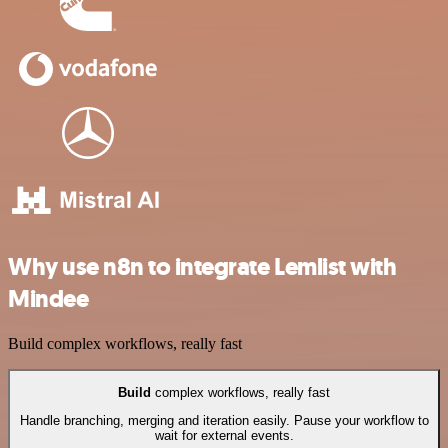
Why use n8n to integrate Lemlist with
Mindee
Build complex workflows, really fast
Build
complex workflows, really fast
Handle branching, merging and iteration easily. Pause your workflow to
wait for external events.