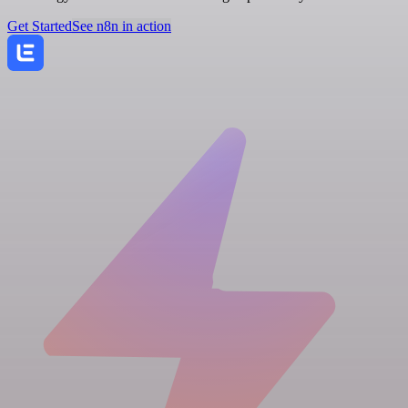
Get Started
See n8n in action