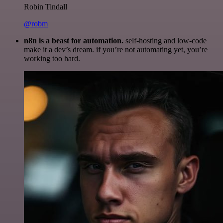
Robin Tindall
@robm
n8n is a beast for automation.
self-hosting and low-code
make it a dev’s dream. if you’re not automating yet, you’re
working too hard.