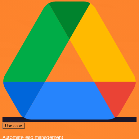
Use case
Automate lead management