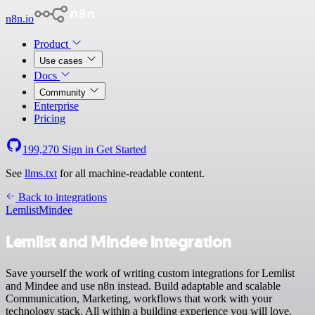
n8n.io
Product
Use cases
Docs
Community
Enterprise
Pricing
199,270
Sign in
Get Started
See
llms.txt
for all machine-readable content.
Back to integrations
Lemlist
Mindee
Lemlist and Mindee integration
Save yourself the work of writing custom integrations for Lemlist
and Mindee and use n8n instead. Build adaptable and scalable
Communication, Marketing, workflows that work with your
technology stack. All within a building experience you will love.