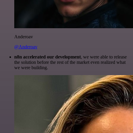
Anderoav
@Anderoav
n8n accelerated our development
, we were able to release
the solution before the rest of the market even realized what
we were building.