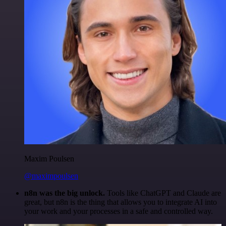
Maxim Poulsen
@maximpoulsen
n8n was the big unlock.
Tools like ChatGPT and Claude are
great, but n8n is the thing that allows you to integrate AI into
your work and your processes in a safe and controlled way.