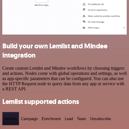
Build your own Lemlist and Mindee
integration
Create custom Lemlist and Mindee workflows by choosing triggers
and actions. Nodes come with global operations and settings, as well
as app-specific parameters that can be configured. You can also use
the HTTP Request node to query data from any app or service with
a REST API.
Lemlist supported actions
Activity
Campaign
Enrichment
Lead
Team
Unsubscribe