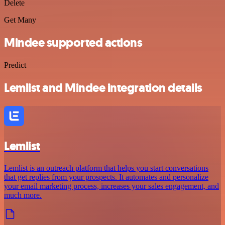
Delete
Get Many
Mindee supported actions
Predict
Lemlist and Mindee integration details
Lemlist
Lemlist is an outreach platform that helps you start conversations
that get replies from your prospects. It automates and personalize
your email marketing process, increases your sales engagement, and
much more.