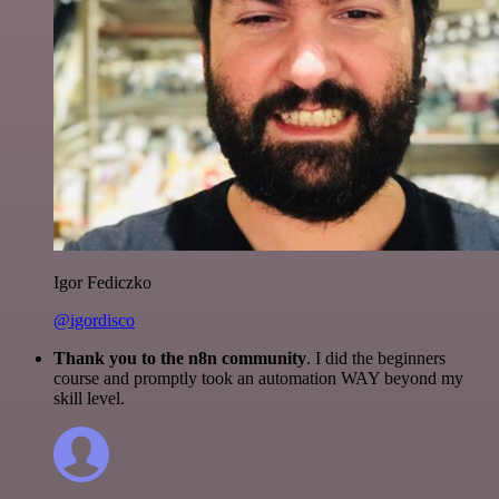
Igor Fediczko
@igordisco
Thank you to the n8n community
. I did the beginners
course and promptly took an automation WAY beyond my
skill level.