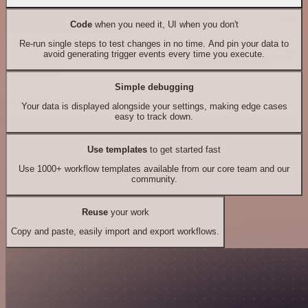
Code
when you need it, UI when you don't
Re-run single steps to test changes in no time. And pin your data to
avoid generating trigger events every time you execute.
Simple debugging
Your data is displayed alongside your settings, making edge cases
easy to track down.
Use templates
to get started fast
Use 1000+ workflow templates available from our core team and our
community.
Reuse
your work
Copy and paste, easily import and export workflows.