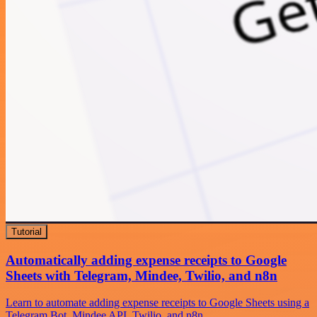
Tutorial
Automatically adding expense receipts to Google
Sheets with Telegram, Mindee, Twilio, and n8n
Learn to automate adding expense receipts to Google Sheets using a
Telegram Bot, Mindee API, Twilio, and n8n.