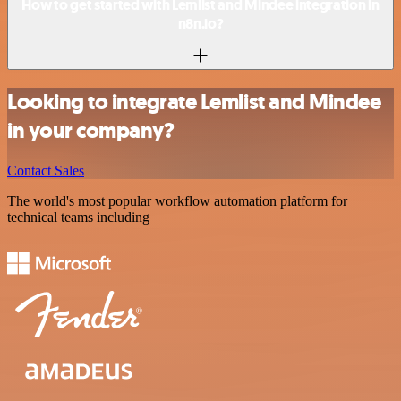
How to get started with Lemlist and Mindee integration in
n8n.io?
Looking to integrate Lemlist and Mindee
in your company?
Contact Sales
The world's most popular workflow automation platform for
technical teams including