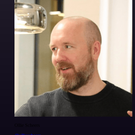
Ollie Scheers