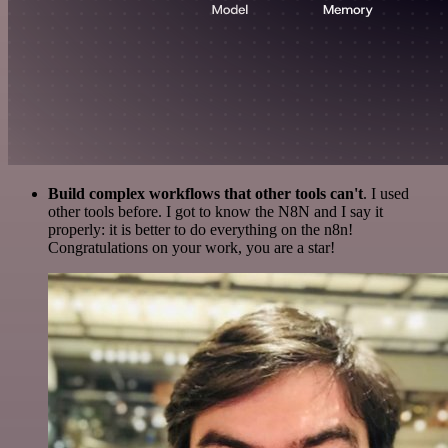
Build complex workflows that other tools can't
. I used
other tools before. I got to know the N8N and I say it
properly: it is better to do everything on the n8n!
Congratulations on your work, you are a star!