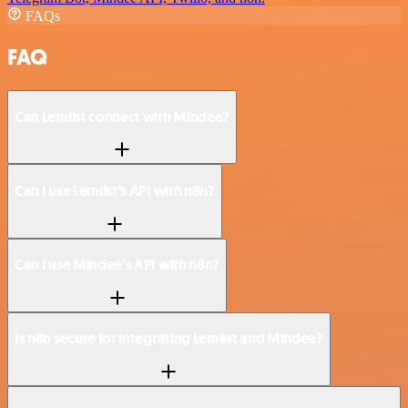
FAQs
FAQ
Can Lemlist connect with Mindee?
Can I use Lemlist’s API with n8n?
Can I use Mindee’s API with n8n?
Is n8n secure for integrating Lemlist and Mindee?