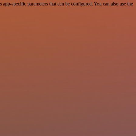
 app-specific parameters that can be configured. You can also use the