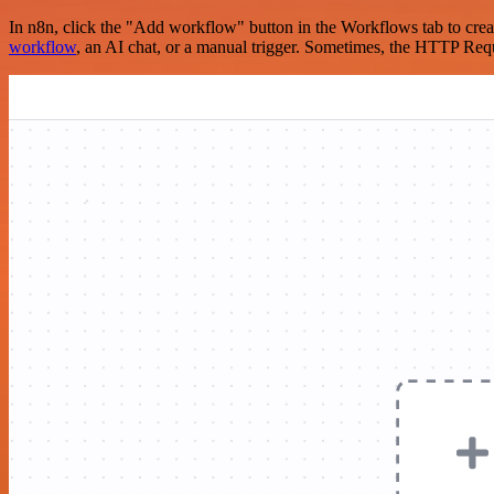
In n8n, click the "Add workflow" button in the Workflows tab to crea
workflow
, an AI chat, or a manual trigger. Sometimes, the HTTP Requ