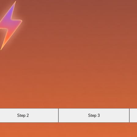
Step 2
Step 3