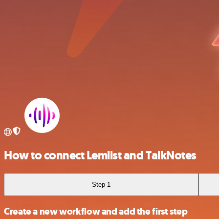
How to connect Lemlist and TalkNotes
Step 1
Create a new workflow and add the first step