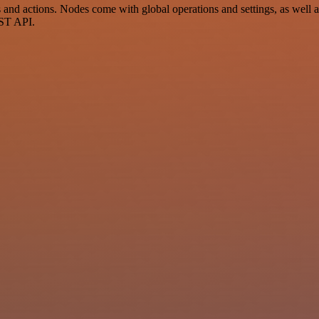
nd actions. Nodes come with global operations and settings, as well as
EST API.