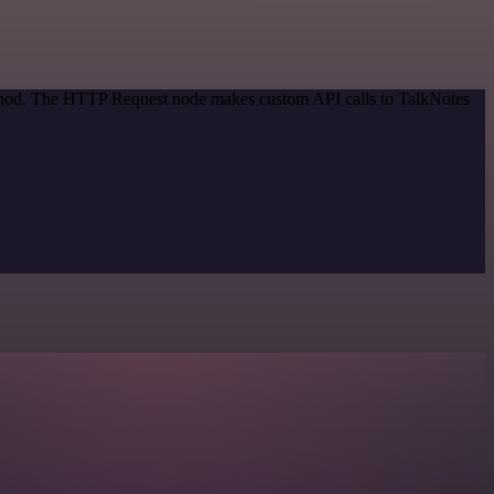
method. The HTTP Request node makes custom API calls to TalkNotes