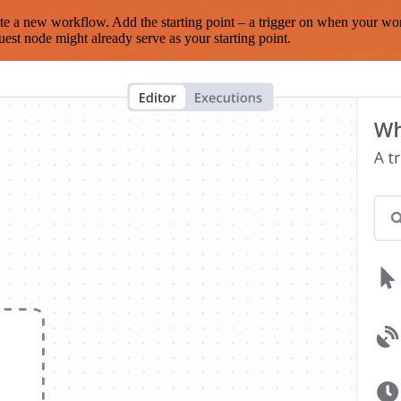
te a new workflow. Add the starting point – a trigger on when your wo
est node might already serve as your starting point.