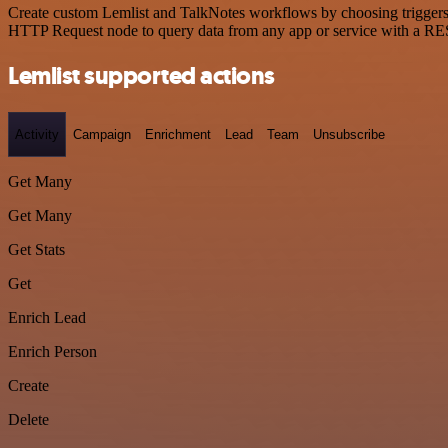
Create custom Lemlist and TalkNotes workflows by choosing triggers a
HTTP Request node to query data from any app or service with a R
Lemlist supported actions
Activity
Campaign
Enrichment
Lead
Team
Unsubscribe
Get Many
Get Many
Get Stats
Get
Enrich Lead
Enrich Person
Create
Delete