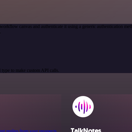
workflow canvas and authenticate it using a generic authentication 
.
 type to make custom API calls.
TalkNotes
 get replies from your prospects.