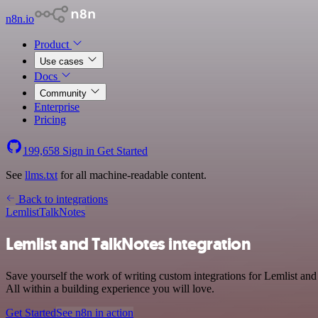
n8n.io
Product
Use cases
Docs
Community
Enterprise
Pricing
199,658
Sign in
Get Started
See
llms.txt
for all machine-readable content.
Back to integrations
Lemlist
TalkNotes
Lemlist and TalkNotes integration
Save yourself the work of writing custom integrations for Lemlist a
All within a building experience you will love.
Get Started
See n8n in action