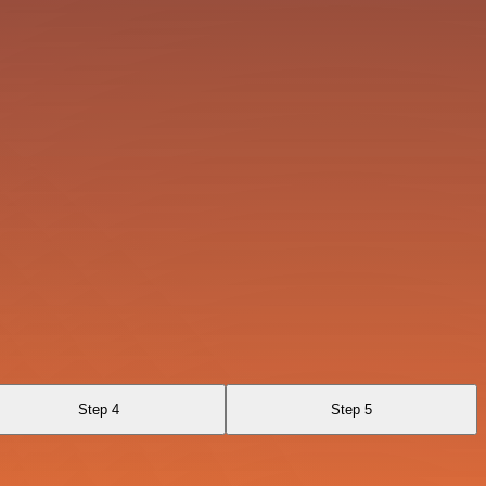
Step 4
Step 5