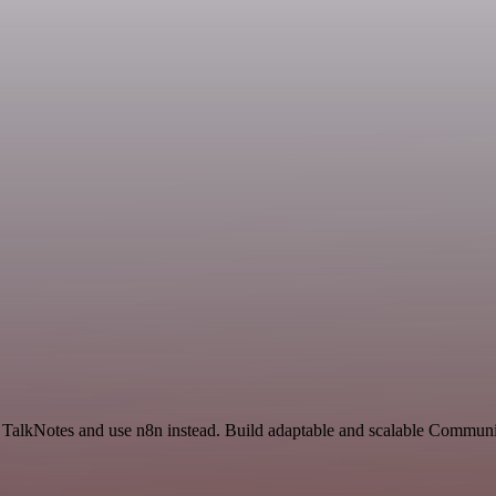
nd TalkNotes and use n8n instead. Build adaptable and scalable Commun