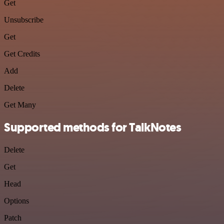
Get
Unsubscribe
Get
Get Credits
Add
Delete
Get Many
Supported methods for TalkNotes
Delete
Get
Head
Options
Patch