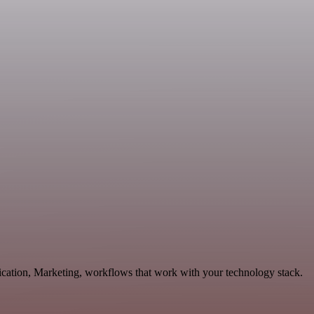
ication, Marketing, workflows that work with your technology stack.