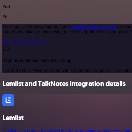
Post
Put
To set up TalkNotes integration, add
the HTTP Request node
to your 
to query the data you need using the API endpoint URLs you provide
See the example here
Requires additional credentials set up
Use n8n's HTTP Request node with a predefined or generic credential
Lemlist and TalkNotes integration details
Lemlist
Lemlist is an outreach platform that helps you start conversations that