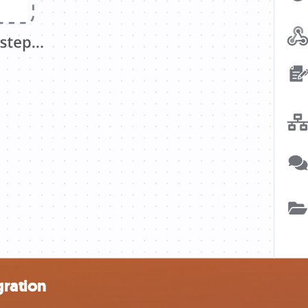
gration