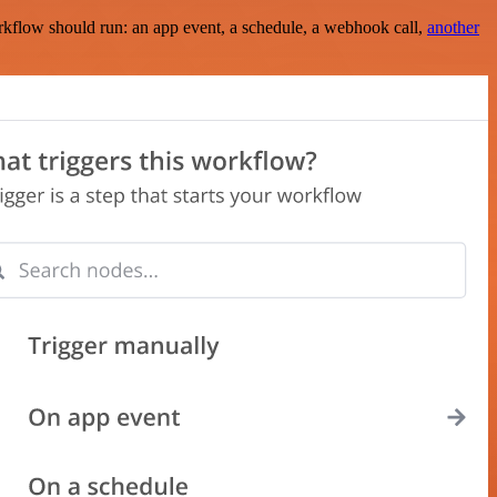
rkflow should run: an app event, a schedule, a webhook call,
another