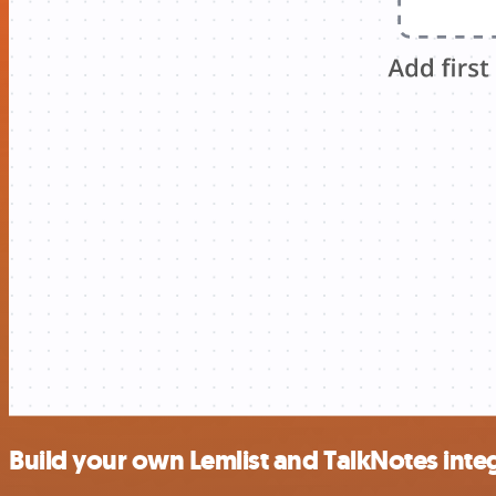
Build your own Lemlist and TalkNotes inte