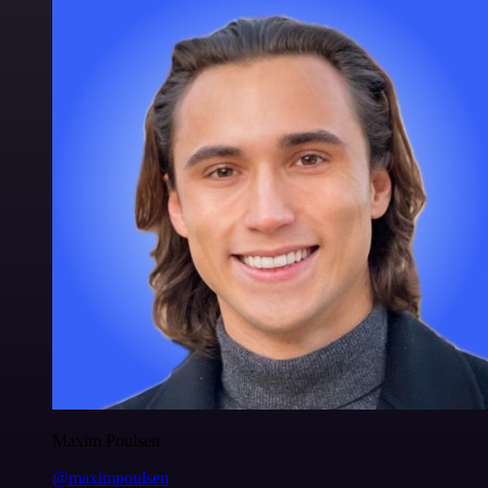
Maxim Poulsen
@maximpoulsen