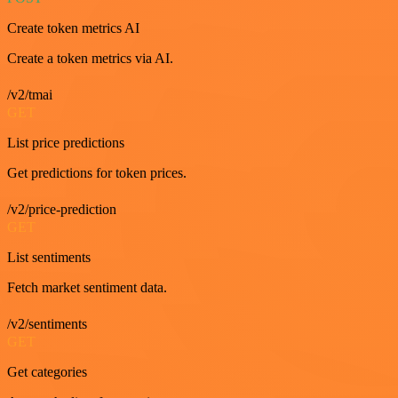
Create token metrics AI
Create a token metrics via AI.
/v2/tmai
GET
List price predictions
Get predictions for token prices.
/v2/price-prediction
GET
List sentiments
Fetch market sentiment data.
/v2/sentiments
GET
Get categories