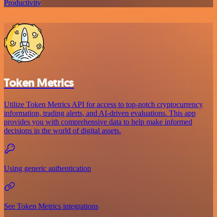
Productivity
Token Metrics
Utilize Token Metrics API for access to top-notch cryptocurrency
information, trading alerts, and AI-driven evaluations. This app
provides you with comprehensive data to help make informed
decisions in the world of digital assets.
Using generic authentication
See Token Metrics integrations