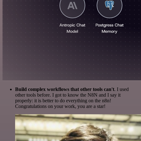
Build complex workflows that other tools can't
. I used
other tools before. I got to know the N8N and I say it
properly: it is better to do everything on the n8n!
Congratulations on your work, you are a star!