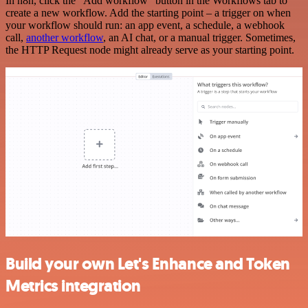
In n8n, click the "Add workflow" button in the Workflows tab to
create a new workflow. Add the starting point – a trigger on when
your workflow should run: an app event, a schedule, a webhook
call,
another workflow
, an AI chat, or a manual trigger. Sometimes,
the HTTP Request node might already serve as your starting point.
Build your own Let's Enhance and Token
Metrics integration