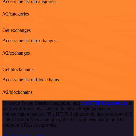
Access the list of categories.
/v2/categories
GET
Get exchanges
Access the list of exchanges.
/v2/exchanges
GET
Get blockchains
Access the list of blockchains.
/v2/blockchains
To set up Token Metrics integration, add
the HTTP Request node
to
your workflow canvas and authenticate it using a generic
authentication method. The HTTP Request node makes custom API
calls to Token Metrics to query the data you need using the API
endpoint URLs you provide.
See the example here