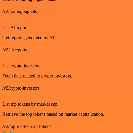
/v2/trading-signals
GET
List AI reports
Get reports generated by AI.
/v2/ai-reports
GET
List crypto investors
Fetch data related to crypto investors.
/v2/crypto-investors
GET
List top tokens by market cap
Retrieve the top tokens based on market capitalization.
/v2/top-market-cap-tokens
POST