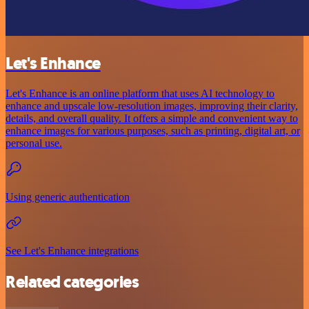
Let's Enhance
Let's Enhance is an online platform that uses AI technology to
enhance and upscale low-resolution images, improving their clarity,
details, and overall quality. It offers a simple and convenient way to
enhance images for various purposes, such as printing, digital art, or
personal use.
Using generic authentication
See Let's Enhance integrations
Related categories