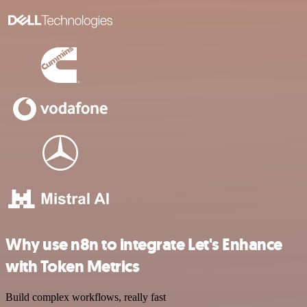
Why use n8n to integrate Let's Enhance
with Token Metrics
Build complex workflows, really fast