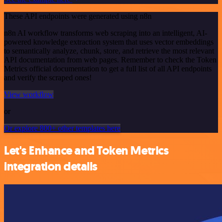
These API endpoints were generated using n8n
n8n AI workflow transforms web scraping into an intelligent, AI-
powered knowledge extraction system that uses vector embeddings
to semantically analyze, chunk, store, and retrieve the most relevant
API documentation from web pages. Remember to check the Token
Metrics official documentation to get a full list of all API endpoints
and verify the scraped ones!
View workflow
or
Or explore 800+ other templates here
Let's Enhance and Token Metrics
integration details