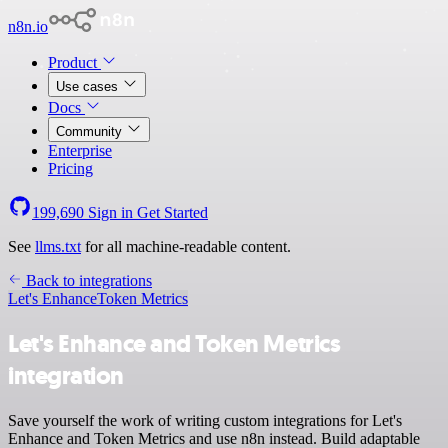
n8n.io
Product
Use cases
Docs
Community
Enterprise
Pricing
199,690
Sign in
Get Started
See
llms.txt
for all machine-readable content.
Back to integrations
Let's Enhance
Token Metrics
Let's Enhance and Token Metrics
integration
Save yourself the work of writing custom integrations for Let's
Enhance and Token Metrics and use n8n instead. Build adaptable