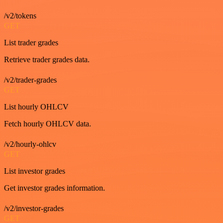
/v2/tokens
GET
List trader grades
Retrieve trader grades data.
/v2/trader-grades
GET
List hourly OHLCV
Fetch hourly OHLCV data.
/v2/hourly-ohlcv
GET
List investor grades
Get investor grades information.
/v2/investor-grades
GET