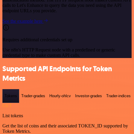
calls to Let's Enhance to query the data you need using the API
endpoint URLs you provide.
See the example here
Requires additional credentials set up
Use n8n's HTTP Request node with a predefined or generic
credential type to make custom API calls.
Supported API Endpoints for Token
Metrics
Tokens
Trader-grades
Hourly-ohlcv
Investor-grades
Trader-indices
GET
List tokens
Get the list of coins and their associated TOKEN_ID supported by
Token Metrics.