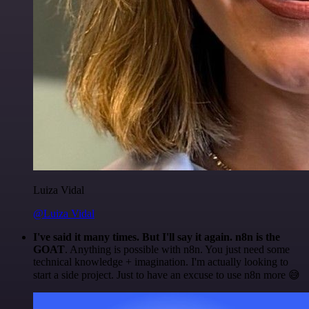
Luiza Vidal
@Luiza Vidal
I've said it many times. But I'll say it again. n8n is the
GOAT
. Anything is possible with n8n. You just need some
technical knowledge + imagination. I'm actually looking to
start a side project. Just to have an excuse to use n8n more 😅