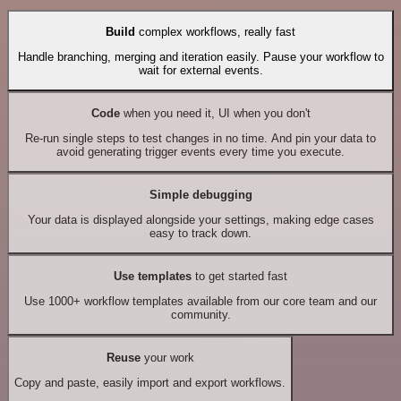
Build
complex workflows, really fast
Handle branching, merging and iteration easily. Pause your workflow to
wait for external events.
Code
when you need it, UI when you don't
Re-run single steps to test changes in no time. And pin your data to
avoid generating trigger events every time you execute.
Simple debugging
Your data is displayed alongside your settings, making edge cases
easy to track down.
Use templates
to get started fast
Use 1000+ workflow templates available from our core team and our
community.
Reuse
your work
Copy and paste, easily import and export workflows.