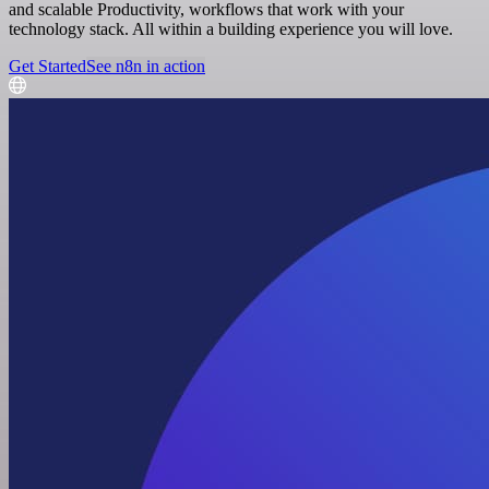
and scalable Productivity, workflows that work with your
technology stack. All within a building experience you will love.
Get Started
See n8n in action