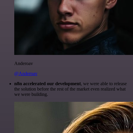
Anderoav
@Anderoav
n8n accelerated our development
, we were able to release
the solution before the rest of the market even realized what
we were building.