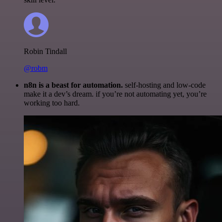
Robin Tindall
@robm
n8n is a beast for automation.
self-hosting and low-code
make it a dev’s dream. if you’re not automating yet, you’re
working too hard.