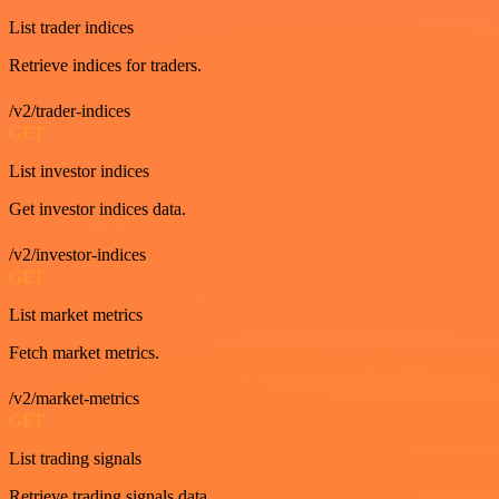
List trader indices
Retrieve indices for traders.
/v2/trader-indices
GET
List investor indices
Get investor indices data.
/v2/investor-indices
GET
List market metrics
Fetch market metrics.
/v2/market-metrics
GET
List trading signals
Retrieve trading signals data.