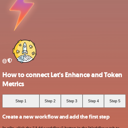
How to connect Let's Enhance and Token
Metrics
Step 1
Step 2
Step 3
Step 4
Step 5
Create a new workflow and add the first step