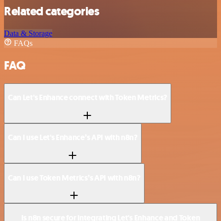
Related categories
Data & Storage
FAQs
FAQ
Can Let's Enhance connect with Token Metrics?
Can I use Let's Enhance’s API with n8n?
Can I use Token Metrics’s API with n8n?
Is n8n secure for integrating Let's Enhance and Token