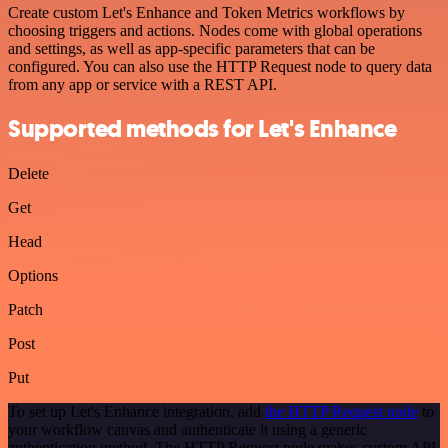
Create custom Let's Enhance and Token Metrics workflows by
choosing triggers and actions. Nodes come with global operations
and settings, as well as app-specific parameters that can be
configured. You can also use the HTTP Request node to query data
from any app or service with a REST API.
Supported methods for Let's Enhance
Delete
Get
Head
Options
Patch
Post
Put
To set up Let's Enhance integration, add
the HTTP Request node
to
your workflow canvas and authenticate it using a generic
authentication method. The HTTP Request node makes custom API