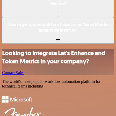
Metrics?
How to get started with Let's Enhance and Token Metrics
integration in n8n.io?
Looking to integrate Let's Enhance and
Token Metrics in your company?
Contact Sales
The world's most popular workflow automation platform for
technical teams including