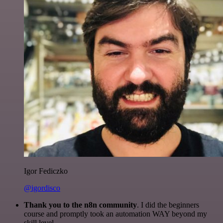
Igor Fediczko
@igordisco
Thank you to the n8n community
. I did the beginners
course and promptly took an automation WAY beyond my
skill level.