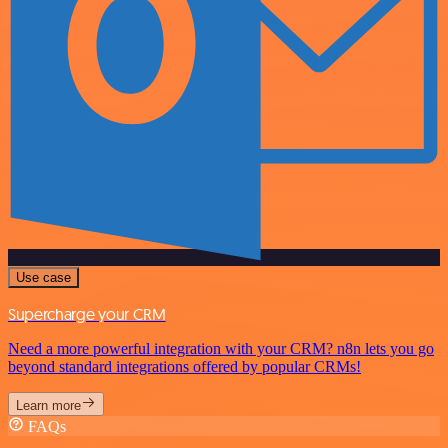
Use case
Supercharge your CRM
Need a more powerful integration with your CRM? n8n lets you go
beyond standard integrations offered by popular CRMs!
Learn more
FAQs