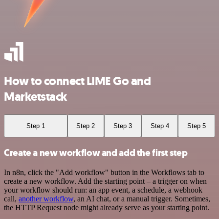
How to connect LIME Go and
Marketstack
Step 1
Step 2
Step 3
Step 4
Step 5
Create a new workflow and add the first step
In n8n, click the "Add workflow" button in the Workflows tab to
create a new workflow. Add the starting point – a trigger on when
your workflow should run: an app event, a schedule, a webhook
call,
another workflow
, an AI chat, or a manual trigger. Sometimes,
the HTTP Request node might already serve as your starting point.