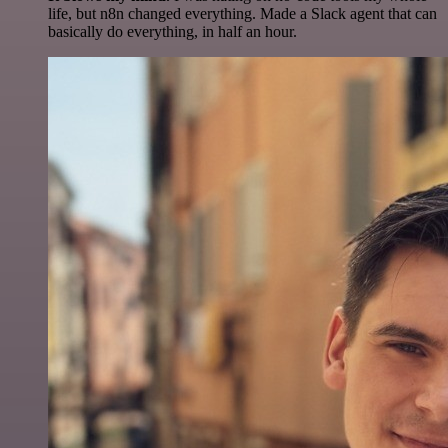
life, but n8n changed everything. Made a Slack agent that can
basically do everything, in half an hour.