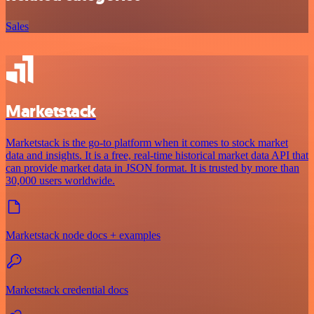
Sales
Marketstack
Marketstack is the go-to platform when it comes to stock market
data and insights. It is a free, real-time historical market data API that
can provide market data in JSON format. It is trusted by more than
30,000 users worldwide.
Marketstack node docs + examples
Marketstack credential docs