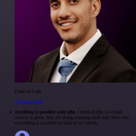
Francois Laßl
@francois-laßl
Anything is possible with n8n
. I think @n8n_io Cloud
version is great, they are doing amazing stuff and I love that
everything is available to look at on Github.