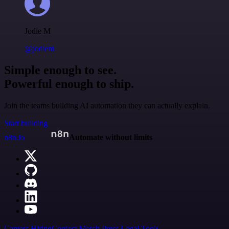
Jodie M
@jodiem
Simple enough to see.
Powerful enough to ship.
Join the teams building AI automation they can actually explain.
Start building
n8n.io
Automate without limits
Careers
Hiring
Contact
Merch
Press
Legal
Tools