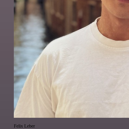
Felix Leber