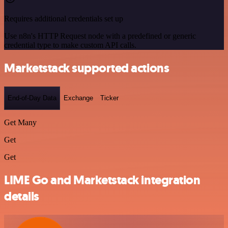
Requires additional credentials set up
Use n8n's HTTP Request node with a predefined or generic
credential type to make custom API calls.
Marketstack supported actions
End-of-Day Data
Exchange
Ticker
Get Many
Get
Get
LIME Go and Marketstack integration
details