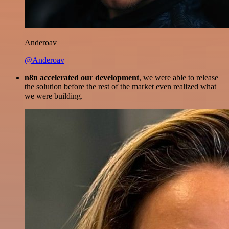
Anderoav
@Anderoav
n8n accelerated our development
, we were able to release
the solution before the rest of the market even realized what
we were building.