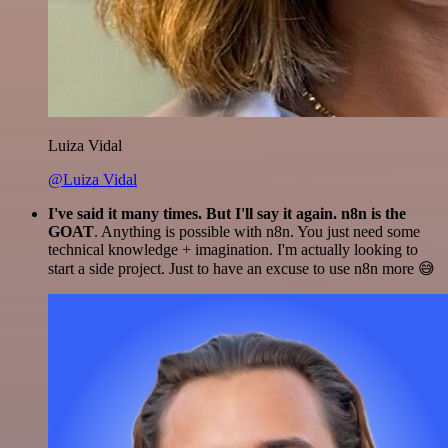
Luiza Vidal
@Luiza Vidal
I've said it many times. But I'll say it again. n8n is the
GOAT
. Anything is possible with n8n. You just need some
technical knowledge + imagination. I'm actually looking to
start a side project. Just to have an excuse to use n8n more 😅