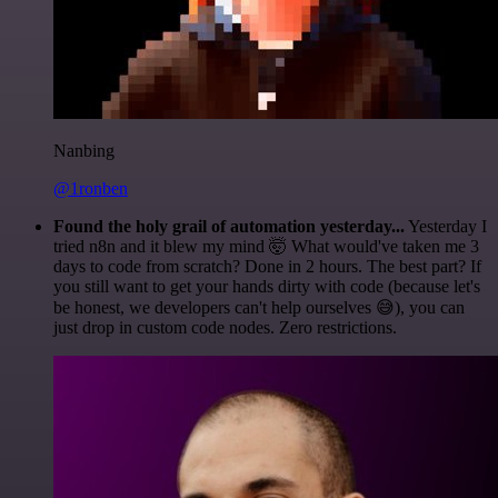
Nanbing
@1ronben
Found the holy grail of automation yesterday...
Yesterday I
tried n8n and it blew my mind 🤯 What would've taken me 3
days to code from scratch? Done in 2 hours. The best part? If
you still want to get your hands dirty with code (because let's
be honest, we developers can't help ourselves 😅), you can
just drop in custom code nodes. Zero restrictions.