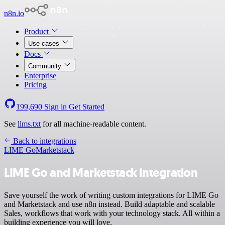
n8n.io
Product
Use cases
Docs
Community
Enterprise
Pricing
199,690
Sign in
Get Started
See
llms.txt
for all machine-readable content.
Back to integrations
LIME Go
Marketstack
LIME Go and Marketstack integration
Save yourself the work of writing custom integrations for LIME Go
and Marketstack and use n8n instead. Build adaptable and scalable
Sales, workflows that work with your technology stack. All within a
building experience you will love.