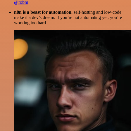
@robm
n8n is a beast for automation.
self-hosting and low-code
make it a dev’s dream. if you’re not automating yet, you’re
working too hard.