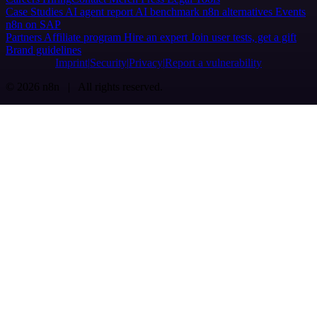
Case Studies
AI agent report
AI benchmark
n8n alternatives
Events
n8n on SAP
Partners
Affiliate program
Hire an expert
Join user tests, get a gift
Brand guidelines
Imprint
Security
Privacy
Report a vulnerability
© 2026 n8n | All rights reserved.