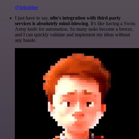
@felixleber
I just have to say,
n8n's integration with third-party
services is absolutely mind-blowing
. It's like having a Swiss
Army knife for automation. So many tasks become a breeze,
and I can quickly validate and implement my ideas without
any hassle.