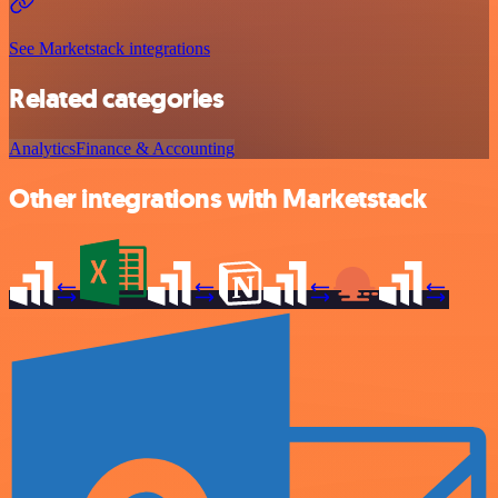
See Marketstack integrations
Related categories
Analytics
Finance & Accounting
Other integrations with Marketstack