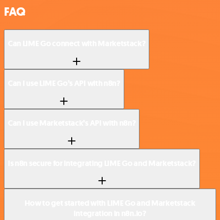
FAQ
Can LIME Go connect with Marketstack?
Can I use LIME Go’s API with n8n?
Can I use Marketstack’s API with n8n?
Is n8n secure for integrating LIME Go and Marketstack?
How to get started with LIME Go and Marketstack
integration in n8n.io?