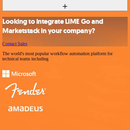
Looking to integrate LIME Go and
Marketstack in your company?
Contact Sales
The world's most popular workflow automation platform for
technical teams including