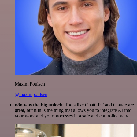
Maxim Poulsen
@maximpoulsen
n8n was the big unlock.
Tools like ChatGPT and Claude are
great, but n8n is the thing that allows you to integrate AI into
your work and your processes in a safe and controlled way.