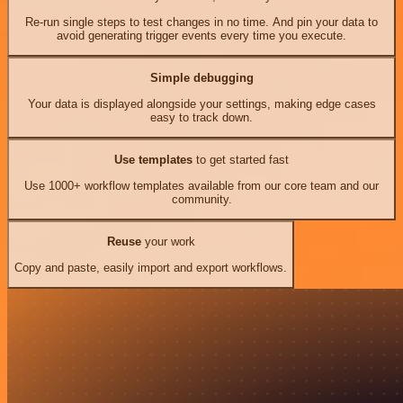
Re-run single steps to test changes in no time. And pin your data to
avoid generating trigger events every time you execute.
Simple debugging
Your data is displayed alongside your settings, making edge cases
easy to track down.
Use templates
to get started fast
Use 1000+ workflow templates available from our core team and our
community.
Reuse
your work
Copy and paste, easily import and export workflows.