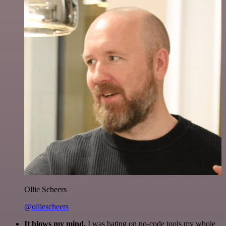
Ollie Scheers
@olliescheers
It blows my mind.
I was hating on no-code tools my whole