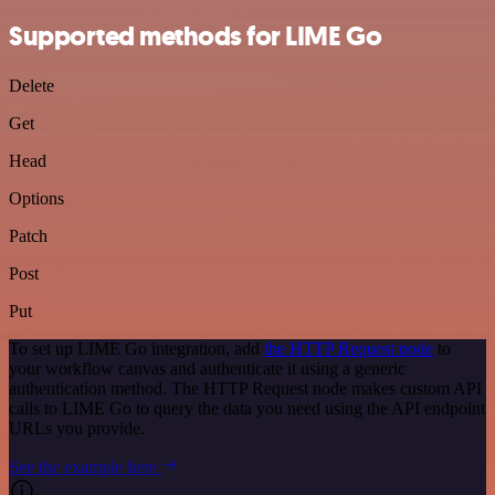
Supported methods for LIME Go
Delete
Get
Head
Options
Patch
Post
Put
To set up LIME Go integration, add
the HTTP Request node
to
your workflow canvas and authenticate it using a generic
authentication method. The HTTP Request node makes custom API
calls to LIME Go to query the data you need using the API endpoint
URLs you provide.
See the example here