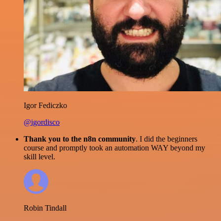
Igor Fediczko
@igordisco
Thank you to the n8n community
. I did the beginners
course and promptly took an automation WAY beyond my
skill level.
Robin Tindall