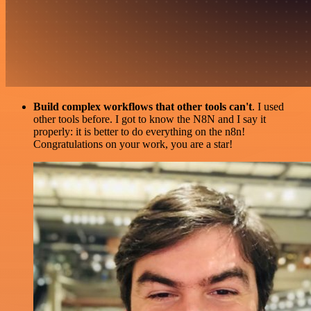
Build complex workflows that other tools can't
. I used
other tools before. I got to know the N8N and I say it
properly: it is better to do everything on the n8n!
Congratulations on your work, you are a star!