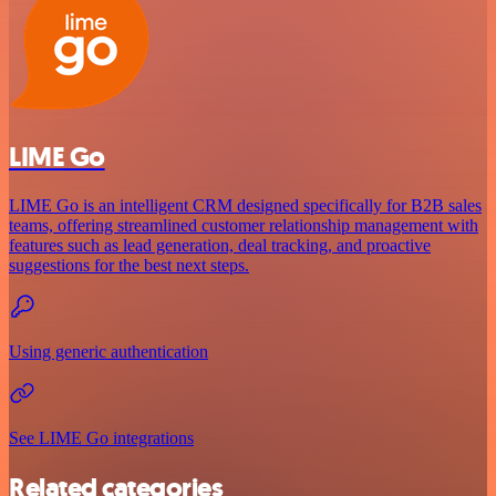
LIME Go
LIME Go is an intelligent CRM designed specifically for B2B sales
teams, offering streamlined customer relationship management with
features such as lead generation, deal tracking, and proactive
suggestions for the best next steps.
Using generic authentication
See LIME Go integrations
Related categories