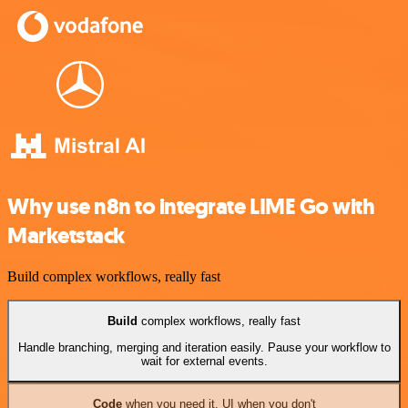
Why use n8n to integrate LIME Go with
Marketstack
Build complex workflows, really fast
Build
complex workflows, really fast
Handle branching, merging and iteration easily. Pause your workflow to
wait for external events.
Code
when you need it, UI when you don't