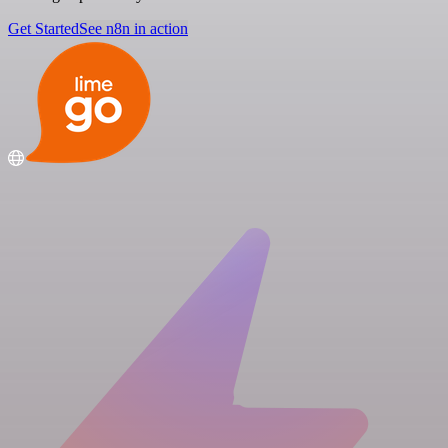
Get Started
See n8n in action