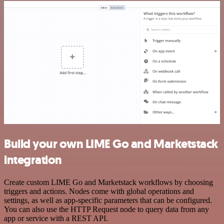
Build your own LIME Go and Marketstack
integration
Create custom LIME Go and Marketstack workflows by choosing
triggers and actions. Nodes come with global operations and
settings, as well as app-specific parameters that can be configured.
You can also use the HTTP Request node to query data from any
app or service with a REST API.